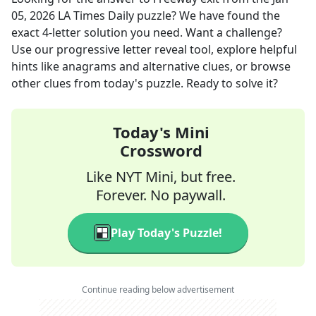
05, 2026
LA Times Daily
puzzle? We have found the
exact
4
-letter solution you need. Want a challenge?
Use our progressive letter reveal tool, explore helpful
hints like anagrams and alternative clues, or browse
other clues from today's puzzle. Ready to solve it?
Today's Mini
Crossword
Like NYT Mini, but free.
Forever. No paywall.
Play Today's Puzzle!
Continue reading below advertisement