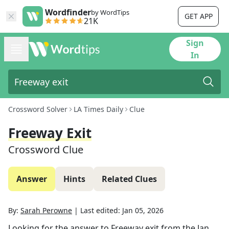
Wordfinder
by WordTips
GET APP
21K
Sign
In
Crossword Solver
LA Times Daily
Clue
Freeway Exit
Crossword Clue
Answer
Hints
Related Clues
By:
Sarah Perowne
|
Last edited:
Jan 05, 2026
Looking for the answer to
Freeway exit
from the
Jan