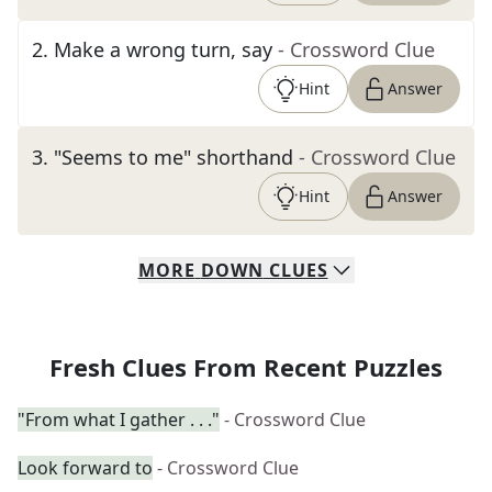
2
.
Make a wrong turn, say
- Crossword Clue
Hint
Answer
3
.
"Seems to me" shorthand
- Crossword Clue
Hint
Answer
MORE
DOWN
CLUES
Fresh Clues From Recent Puzzles
"From what I gather . . ."
- Crossword Clue
Look forward to
- Crossword Clue