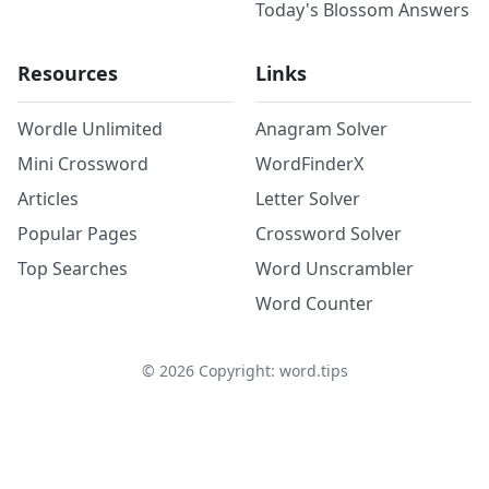
Today's Blossom Answers
Resources
Links
Wordle Unlimited
Anagram Solver
Mini Crossword
WordFinderX
Articles
Letter Solver
Popular Pages
Crossword Solver
Top Searches
Word Unscrambler
Word Counter
©
2026
Copyright: word.tips