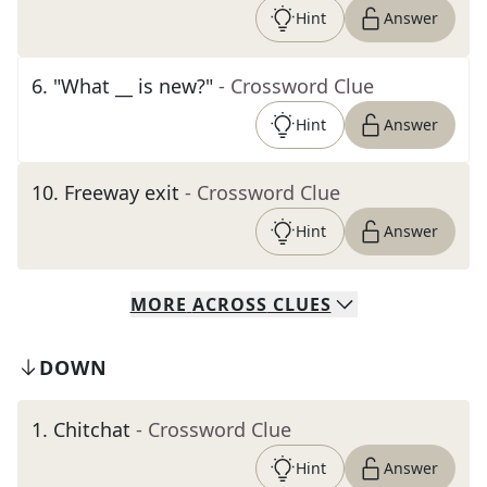
Hint
Answer
6
.
"What __ is new?"
- Crossword Clue
Hint
Answer
10
.
Freeway exit
- Crossword Clue
Hint
Answer
MORE
ACROSS
CLUES
DOWN
1
.
Chitchat
- Crossword Clue
Hint
Answer