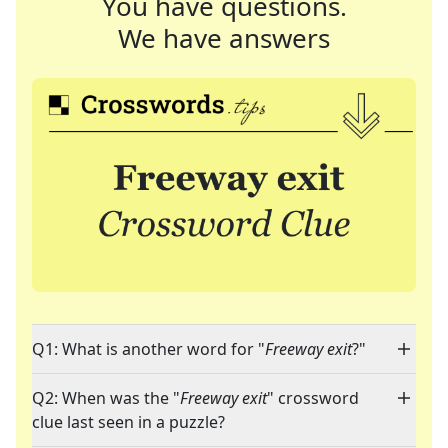
You have questions.
We have answers
Q1: What is another word for "
Freeway exit
?"
Q2: When was the "
Freeway exit
" crossword
clue last seen in a puzzle?