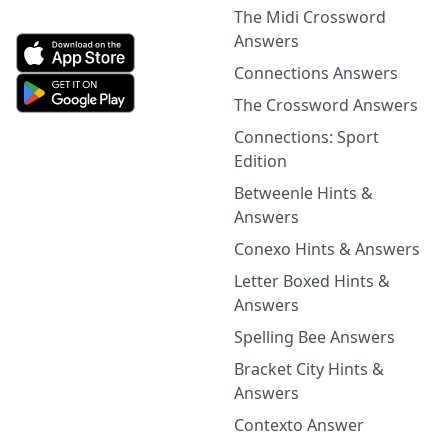
The Midi Crossword
Answers
Connections Answers
The Crossword Answers
Connections: Sport
Edition
Betweenle Hints &
Answers
Conexo Hints & Answers
Letter Boxed Hints &
Answers
Spelling Bee Answers
Bracket City Hints &
Answers
Contexto Answer