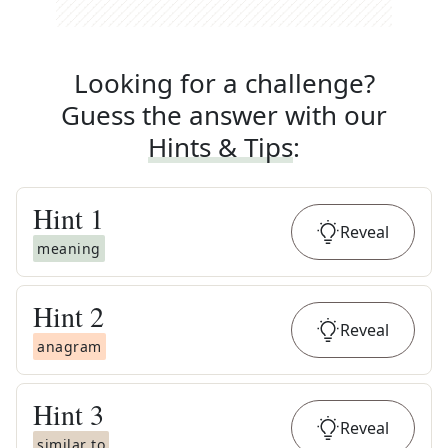
Looking for a challenge?
Guess the answer with our
Hints & Tips
:
Hint
1
Reveal
meaning
Hint
2
Reveal
anagram
Hint
3
Reveal
similar to