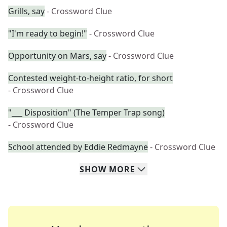
Grills, say
- Crossword Clue
"I'm ready to begin!"
- Crossword Clue
Opportunity on Mars, say
- Crossword Clue
Contested weight-to-height ratio, for short
- Crossword Clue
"___ Disposition" (The Temper Trap song)
- Crossword Clue
School attended by Eddie Redmayne
- Crossword Clue
SHOW
MORE