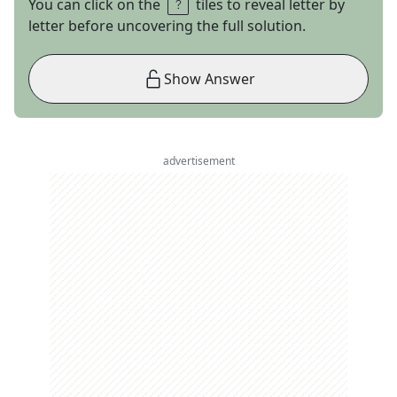
You can click on the
tiles to reveal letter by
letter before uncovering the full solution.
Show Answer
advertisement