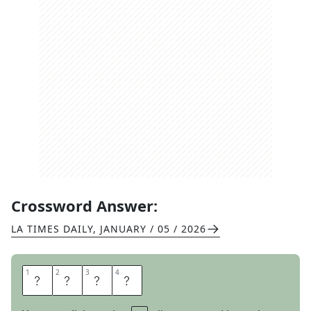
Crossword Answer:
LA TIMES DAILY
,
JANUARY / 05 / 2026
1
1
2
2
3
3
4
4
R
A
M
P