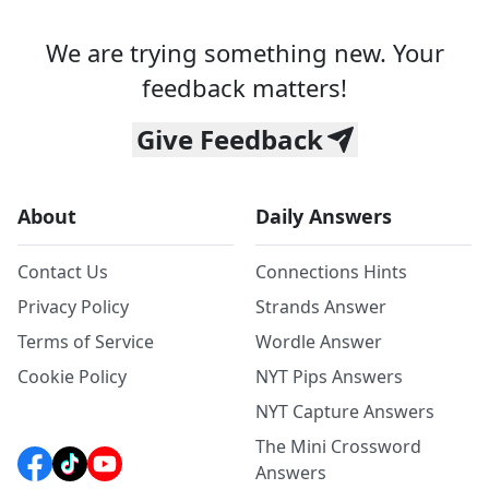
We are trying something new. Your
feedback matters!
Give Feedback
About
Daily Answers
Contact Us
Connections Hints
Privacy Policy
Strands Answer
Terms of Service
Wordle Answer
Cookie Policy
NYT Pips Answers
NYT Capture Answers
The Mini Crossword
Answers