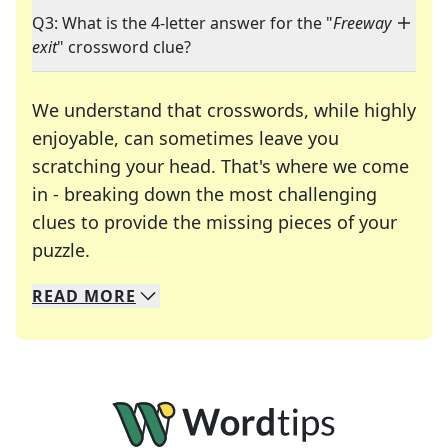
Q3: What is the 4-letter answer for the "
Freeway
exit
" crossword clue?
We understand that crosswords, while highly
enjoyable, can sometimes leave you
scratching your head. That's where we come
in - breaking down the most challenging
clues to provide the missing pieces of your
Crosswords are linguistic mazes that chal
puzzle.
READ
MORE
We specialize in solving many of your favorite 
Whether you're a daily crossword enthusiast or a