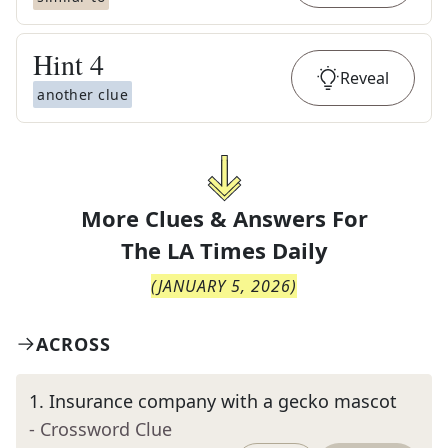
Hint
4
Reveal
another clue
More Clues & Answers For
The
LA Times Daily
(
JANUARY 5, 2026
)
ACROSS
1
.
Insurance company with a gecko mascot
- Crossword Clue