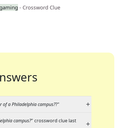
 gaming
- Crossword Clue
nswers
ur of a Philadelphia campus?
?"
adelphia campus?
" crossword clue last