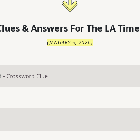
lues & Answers For
The
LA Time
(
JANUARY 5, 2026
)
t
- Crossword Clue