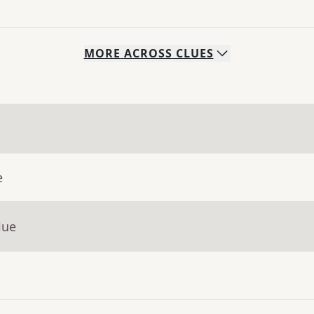
MORE
ACROSS
CLUES
e
lue