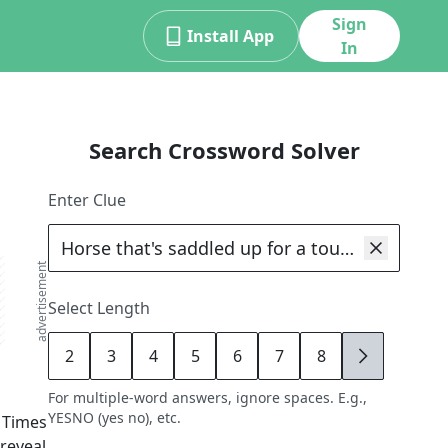
Sign
Install App
In
Search Crossword Solver
Enter Clue
advertisement
Select Length
2
3
4
5
6
7
8
9
For multiple-word answers, ignore spaces. E.g.,
YESNO (yes no), etc.
 Times
 reveal