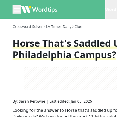
Word 
Crossword Solver
LA Times Daily
Clue
Horse That's Saddled 
Philadelphia Campus?
By:
Sarah Perowne
|
Last edited:
Jan 05, 2026
Looking for the answer to
Horse that's saddled up fo
Daily
puzzle? We have found the exact
11
-letter solu