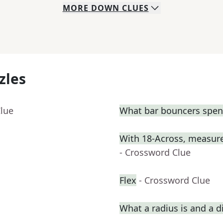
MORE
DOWN
CLUES
zles
Clue
What bar bouncers spend
With 18-Across, measure
- Crossword Clue
Flex
- Crossword Clue
What a radius is and a d