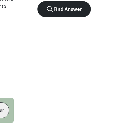
 to
Find Answer
er