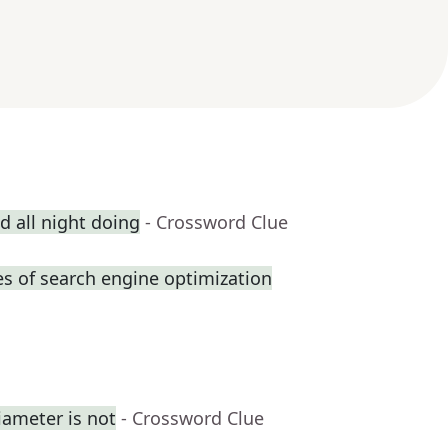
 all night doing
- Crossword Clue
s of search engine optimization
iameter is not
- Crossword Clue