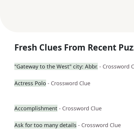
Fresh Clues From Recent Puz
"Gateway to the West" city: Abbr.
- Crossword 
Actress Polo
- Crossword Clue
Accomplishment
- Crossword Clue
Ask for too many details
- Crossword Clue