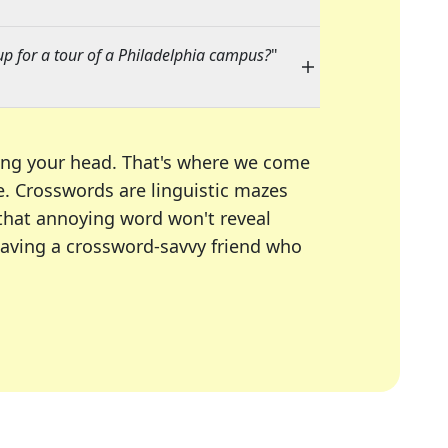
up for a tour of a Philadelphia campus?
"
ing your head. That's where we come
e.
Crosswords are linguistic mazes
 that annoying word won't reveal
having a crossword-savvy friend who
A Today, LA Times, Daily Themed Crosswords, and mor
ner in overcoming the trickiest moments.