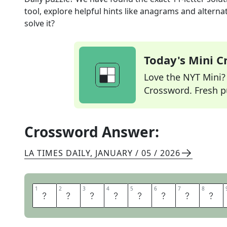
tool, explore helpful hints like anagrams and alterna
solve it?
Today's Mini 
Love the NYT Mini? Y
Crossword. Fresh pu
Crossword Answer:
LA TIMES DAILY
,
JANUARY / 05 / 2026
1
1
2
2
3
3
4
4
5
5
6
6
7
7
8
8
T
E
M
P
L
E
M
O