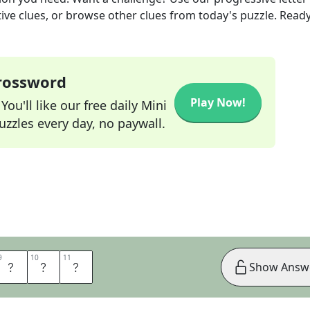
tive clues, or browse other clues from today's puzzle. Ready
Crossword
Play Now!
ou'll like our free daily Mini
zzles every day, no paywall.
9
9
10
10
11
11
U
N
T
Show Answ