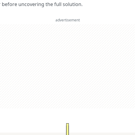
er before uncovering the full solution.
advertisement