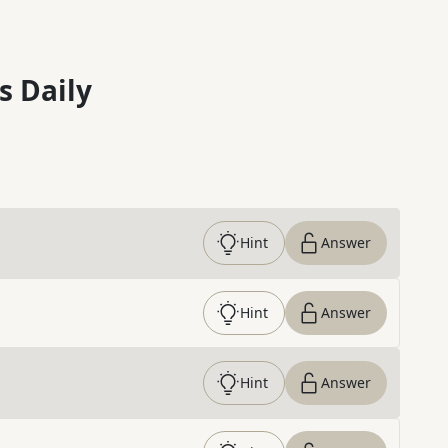
s Daily
Hint
Answer
Hint
Answer
Hint
Answer