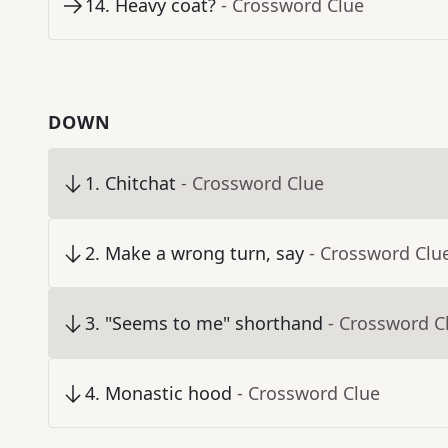
14
.
Heavy coat?
- Crossword Clue
DOWN
1
.
Chitchat
- Crossword Clue
2
.
Make a wrong turn, say
- Crossword Clu
3
.
"Seems to me" shorthand
- Crossword C
4
.
Monastic hood
- Crossword Clue