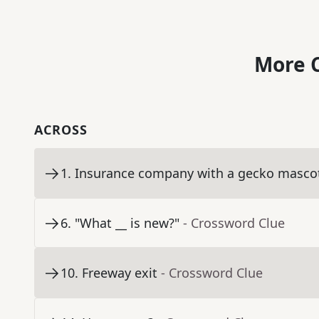
More C
ACROSS
1
.
Insurance company with a gecko masco
6
.
"What __ is new?"
- Crossword Clue
10
.
Freeway exit
- Crossword Clue