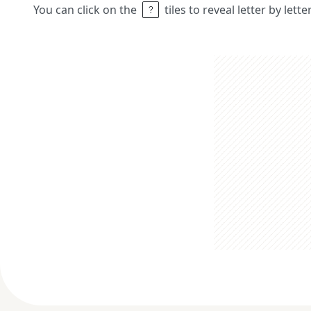
You can click on the
tiles to reveal letter by lett