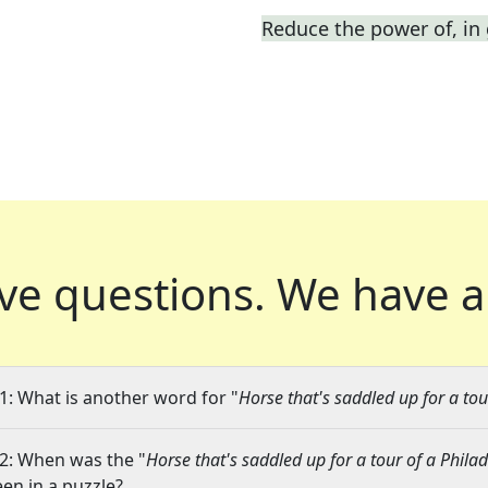
Reduce the power of, in
ve questions.
We have a
1: What is another word for "
Horse that's saddled up for a to
2: When was the "
Horse that's saddled up for a tour of a Phil
een in a puzzle?