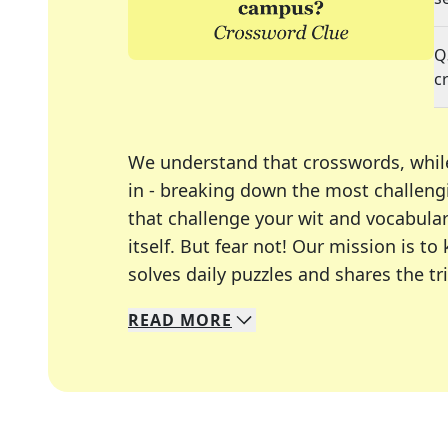
Q
c
We understand that crosswords, whil
in - breaking down the most challengi
that challenge your wit and vocabula
itself. But fear not! Our mission is
solves daily puzzles and shares the tr
READ
MORE
We specialize in solving many of you
Whether you're a daily crossword enth