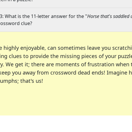
3: What is the 11-letter answer for the "
Horse that's saddled 
rossword clue?
e highly enjoyable, can sometimes leave you scratch
ng clues to provide the missing pieces of your puzzl
ry. We get it; there are moments of frustration when
 to keep you away from crossword dead ends! Imagine 
iumphs; that's us!
r favorite puzzles, including the New York Times, US
usiast or an occasional solver, our tool is your part