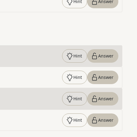
Hint
Answer
Hint
Answer
Hint
Answer
Hint
Answer
Hint
Answer