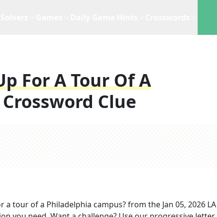
Solvers
Games
Daily Game Hints
Crosswords
Up For A Tour Of A
Crossword Clue
r a tour of a Philadelphia campus?
from the
Jan 05, 2026
LA
tion you need. Want a challenge? Use our progressive letter