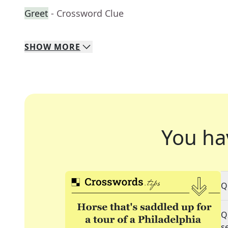
Greet
- Crossword Clue
SHOW
MORE
You ha
Q
Q
s