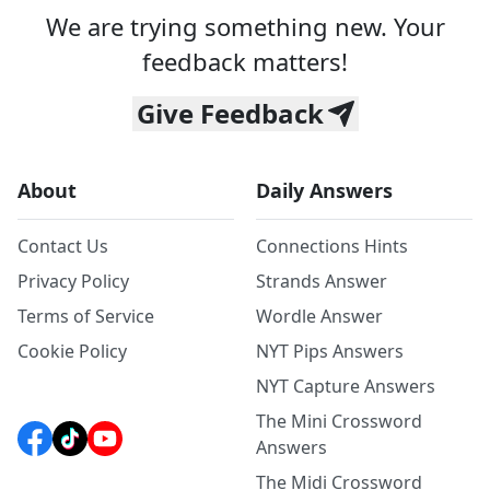
We are trying something new. Your
feedback matters!
Give Feedback
About
Daily Answers
Contact Us
Connections Hints
Privacy Policy
Strands Answer
Terms of Service
Wordle Answer
Cookie Policy
NYT Pips Answers
NYT Capture Answers
The Mini Crossword
Answers
The Midi Crossword