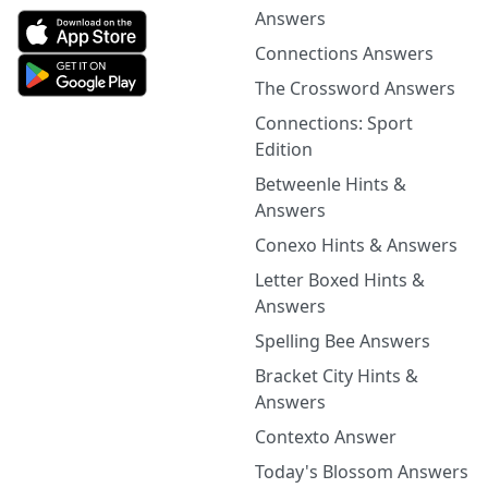
Answers
Connections Answers
The Crossword Answers
Connections: Sport
Edition
Betweenle Hints &
Answers
Conexo Hints & Answers
Letter Boxed Hints &
Answers
Spelling Bee Answers
Bracket City Hints &
Answers
Contexto Answer
Today's Blossom Answers