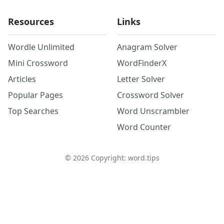
Resources
Links
Wordle Unlimited
Anagram Solver
Mini Crossword
WordFinderX
Articles
Letter Solver
Popular Pages
Crossword Solver
Top Searches
Word Unscrambler
Word Counter
©
2026
Copyright: word.tips