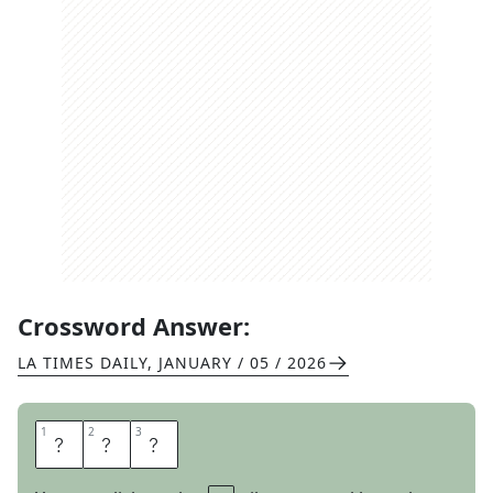
Crossword Answer:
LA TIMES DAILY
,
JANUARY / 05 / 2026
1
1
2
2
3
3
E
V
E