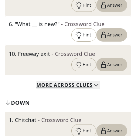
Hint
Answer
6
.
"What __ is new?"
- Crossword Clue
Hint
Answer
10
.
Freeway exit
- Crossword Clue
Hint
Answer
MORE
ACROSS
CLUES
DOWN
1
.
Chitchat
- Crossword Clue
Hint
Answer