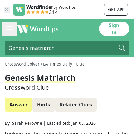
Wordfinder
by WordTips
GET APP
21K
Sign
In
Crossword Solver
LA Times Daily
Clue
Genesis Matriarch
Crossword Clue
Answer
Hints
Related Clues
By:
Sarah Perowne
|
Last edited:
Jan 05, 2026
Looking for the answer to
Genesis matriarch
from the