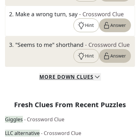
2
.
Make a wrong turn, say
- Crossword Clue
Hint
Answer
3
.
"Seems to me" shorthand
- Crossword Clue
Hint
Answer
MORE
DOWN
CLUES
Fresh Clues From Recent Puzzles
Giggles
- Crossword Clue
LLC alternative
- Crossword Clue