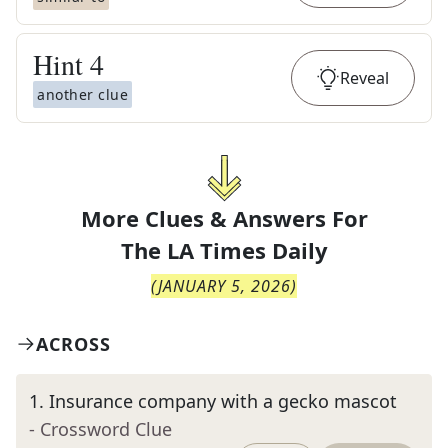
Hint
4
Reveal
another clue
More Clues & Answers For
The
LA Times Daily
(
JANUARY 5, 2026
)
ACROSS
1
.
Insurance company with a gecko mascot
- Crossword Clue