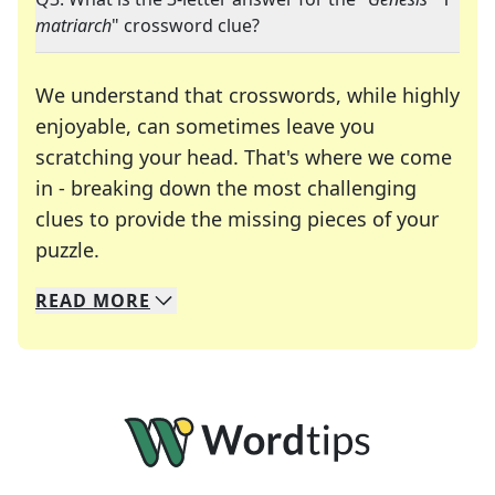
matriarch
" crossword clue?
We understand that crosswords, while highly
enjoyable, can sometimes leave you
scratching your head. That's where we come
in - breaking down the most challenging
clues to provide the missing pieces of your
Crosswords are linguistic mazes that chal
puzzle.
READ
MORE
We specialize in solving many of your favorite 
Whether you're a daily crossword enthusiast or a