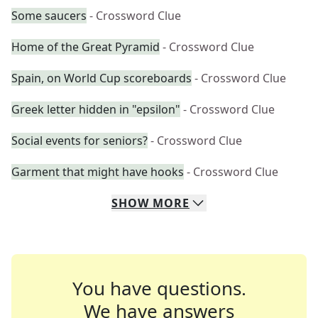
Some saucers
- Crossword Clue
Home of the Great Pyramid
- Crossword Clue
Spain, on World Cup scoreboards
- Crossword Clue
Greek letter hidden in "epsilon"
- Crossword Clue
Social events for seniors?
- Crossword Clue
Garment that might have hooks
- Crossword Clue
SHOW
MORE
You have questions.
We have answers