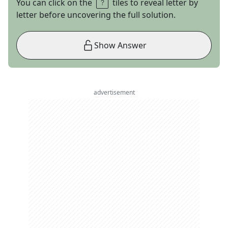
You can click on the
tiles to reveal letter by
letter before uncovering the full solution.
Show Answer
advertisement