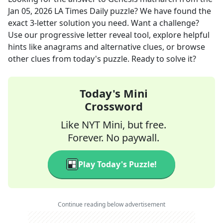
Jan 05, 2026
LA Times Daily
puzzle? We have found the
exact
3
-letter solution you need. Want a challenge?
Use our progressive letter reveal tool, explore helpful
hints like anagrams and alternative clues, or browse
other clues from today's puzzle. Ready to solve it?
Today's Mini
Crossword
Like NYT Mini, but free.
Forever. No paywall.
Play Today's Puzzle!
Continue reading below advertisement