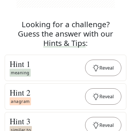
Looking for a challenge?
Guess the answer with our
Hints & Tips
:
Hint
1
Reveal
meaning
Hint
2
Reveal
anagram
Hint
3
Reveal
similar to