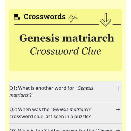
Q1: What is another word for "
Genesis
matriarch
?"
Q2: When was the "
Genesis matriarch
"
crossword clue last seen in a puzzle?
Q3: What is the 3-letter answer for the "
Genesis