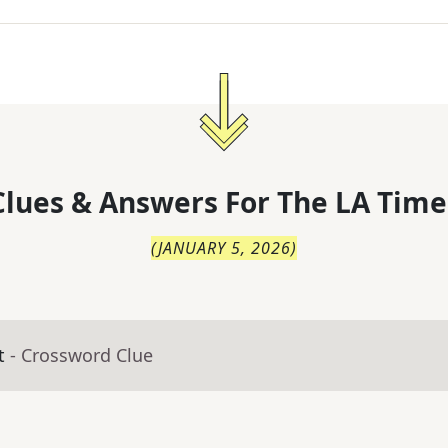
lues & Answers For
The
LA Time
(
JANUARY 5, 2026
)
t
- Crossword Clue