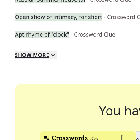
Open show of intimacy, for short
- Crossword 
Apt rhyme of "clock"
- Crossword Clue
SHOW
MORE
You ha