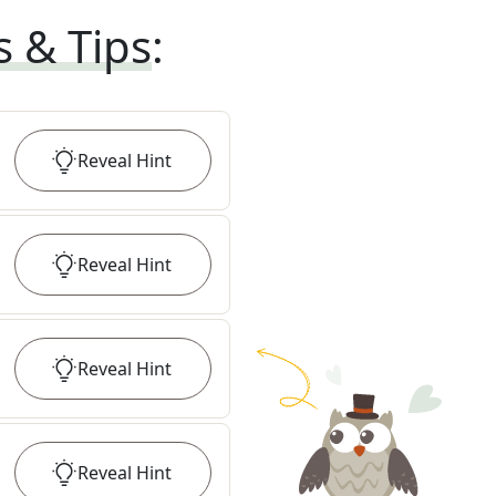
s & Tips
:
Reveal
Hint
Reveal
Hint
Reveal
Hint
Reveal
Hint