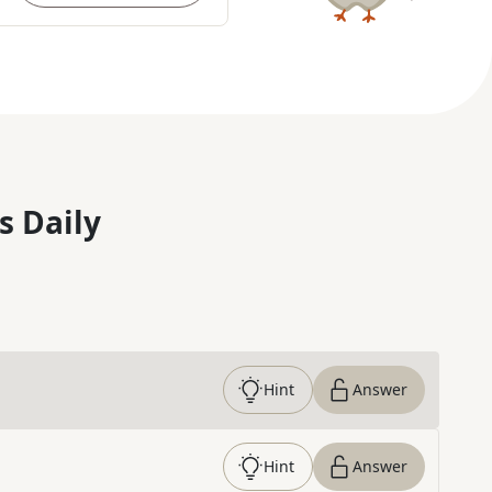
s Daily
Hint
Answer
Hint
Answer