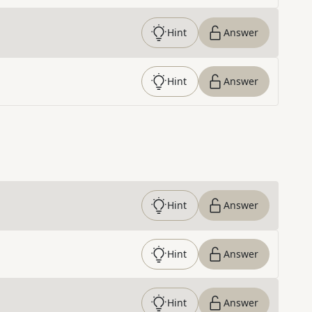
Hint
Answer
Hint
Answer
Hint
Answer
Hint
Answer
Hint
Answer