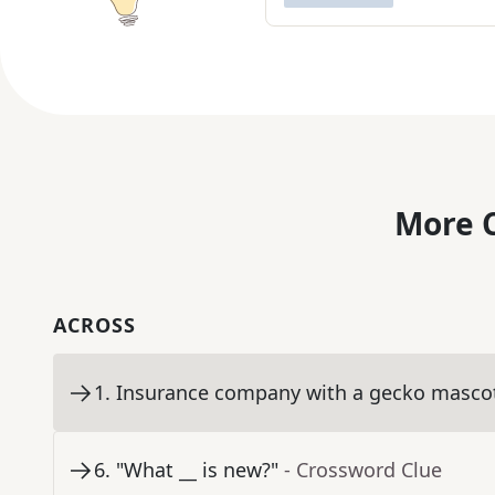
More C
ACROSS
1
.
Insurance company with a gecko masco
6
.
"What __ is new?"
- Crossword Clue