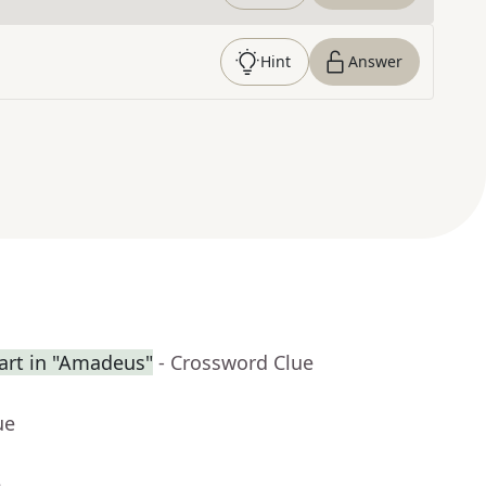
Hint
Answer
rt in "Amadeus"
- Crossword Clue
ue
e