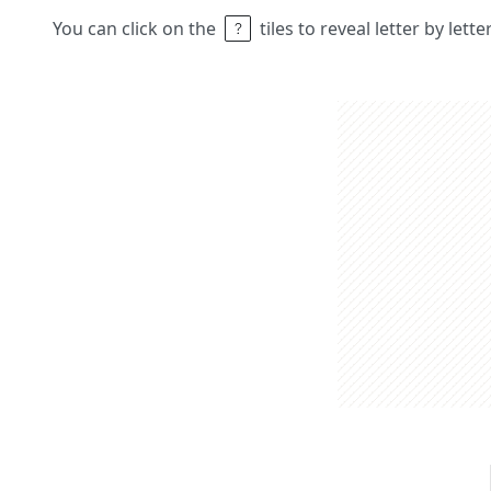
You can click on the
tiles to reveal letter by lett