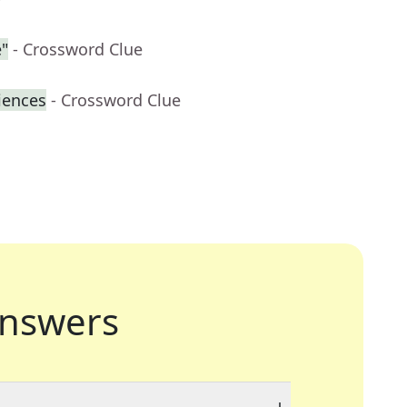
"
- Crossword Clue
iences
- Crossword Clue
nswers