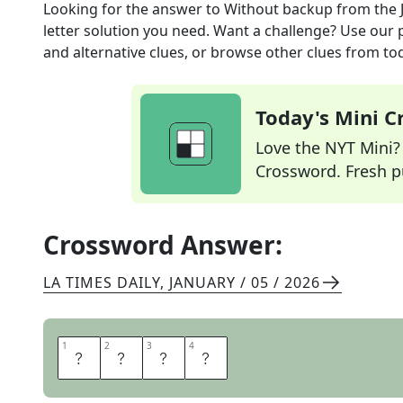
Looking for the answer to
Without backup
from the
letter solution you need. Want a challenge? Use our p
and alternative clues, or browse other clues from tod
Today's Mini 
Love the NYT Mini? Y
Crossword. Fresh pu
Crossword Answer:
LA TIMES DAILY
,
JANUARY / 05 / 2026
1
1
2
2
3
3
4
4
S
O
L
O