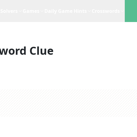
Solvers
Games
Daily Game Hints
Crosswords
word Clue