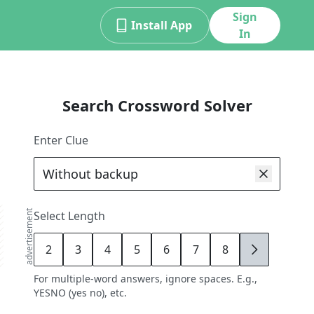
Sign
Install App
In
Search Crossword Solver
Enter Clue
advertisement
Select Length
2
3
4
5
6
7
8
9
For multiple-word answers, ignore spaces. E.g.,
YESNO (yes no), etc.