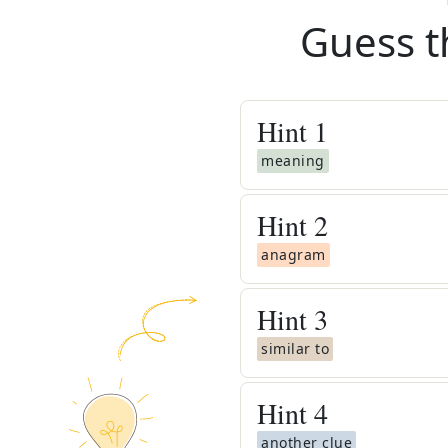
Guess t
Hint
1
meaning
Hint
2
anagram
Hint
3
similar to
Hint
4
another clue