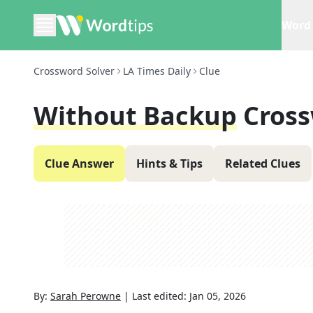
Word 
Crossword Solver
LA Times Daily
Clue
Without Backup
Cross
Clue Answer
Hints & Tips
Related Clues
By:
Sarah Perowne
|
Last edited:
Jan 05, 2026