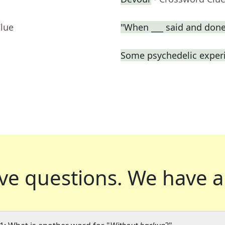
Clue
"When ___ said and done
Some psychedelic exper
ve questions.
We have a