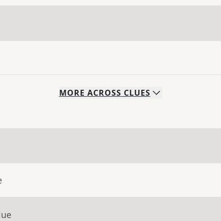
MORE
ACROSS
CLUES
e
lue