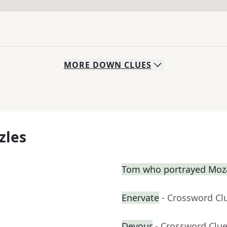
MORE
DOWN
CLUES
zles
Tom who portrayed Moza
Enervate
- Crossword Cl
Devour
- Crossword Clu