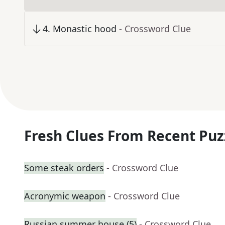
4
.
Monastic hood
- Crossword Clue
Fresh Clues From Recent Puz
Some steak orders
- Crossword Clue
Acronymic weapon
- Crossword Clue
Russian summer house (5)
- Crossword Clue