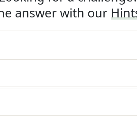
he answer with our
Hint