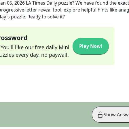
Jan 05, 2026
LA Times Daily
puzzle? We have found the exac
rogressive letter reveal tool, explore helpful hints like an
ay's puzzle. Ready to solve it?
Crossword
Play Now!
ou'll like our free daily Mini
zzles every day, no paywall.
Show Answ