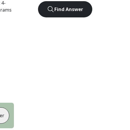
t
4
-
Find Answer
agrams
er