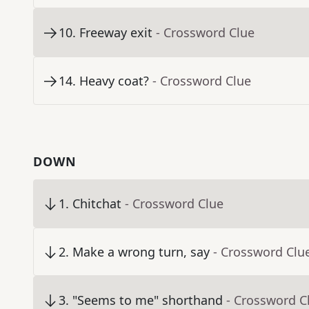
10
.
Freeway exit
- Crossword Clue
14
.
Heavy coat?
- Crossword Clue
DOWN
1
.
Chitchat
- Crossword Clue
2
.
Make a wrong turn, say
- Crossword Clu
3
.
"Seems to me" shorthand
- Crossword C