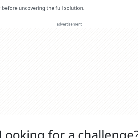
er before uncovering the full solution.
advertisement
Looking for a challenge