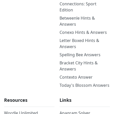
Connections: Sport
Edition
Betweenle Hints &
Answers
Conexo Hints & Answers
Letter Boxed Hints &
Answers
Spelling Bee Answers
Bracket City Hints &
Answers
Contexto Answer
Today's Blossom Answers
Resources
Links
Wordle Unlimited
Anagram Solver