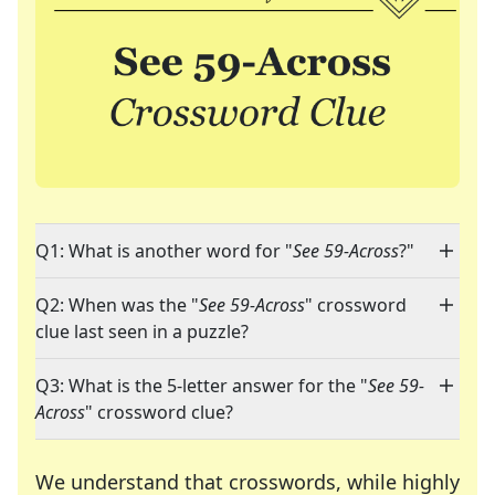
Q1: What is another word for "
See 59-Across
?"
Q2: When was the "
See 59-Across
" crossword
clue last seen in a puzzle?
Q3: What is the 5-letter answer for the "
See 59-
Across
" crossword clue?
We understand that crosswords, while highly