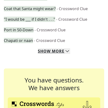
Coat that Santa might wear?
- Crossword Clue
"I would be ___ if I didn't . . ."
- Crossword Clue
Port in 50-Down
- Crossword Clue
Chapati or naan
- Crossword Clue
SHOW
MORE
You have questions.
We have answers