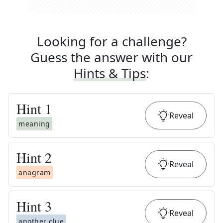
Looking for a challenge?
Guess the answer with our
Hints & Tips
:
Hint
1
Reveal
meaning
Hint
2
Reveal
anagram
Hint
3
Reveal
another clue