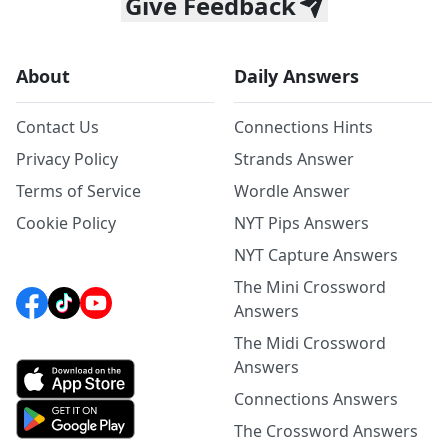
Give Feedback
About
Daily Answers
Contact Us
Connections Hints
Privacy Policy
Strands Answer
Terms of Service
Wordle Answer
Cookie Policy
NYT Pips Answers
NYT Capture Answers
The Mini Crossword
Answers
The Midi Crossword
Answers
Connections Answers
The Crossword Answers