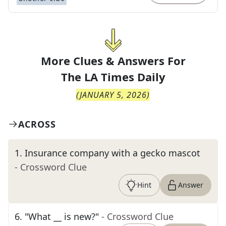
More Clues & Answers For
The
LA Times Daily
(
JANUARY 5, 2026
)
ACROSS
1
.
Insurance company with a gecko mascot
- Crossword Clue
Hint
Answer
6
.
"What __ is new?"
- Crossword Clue