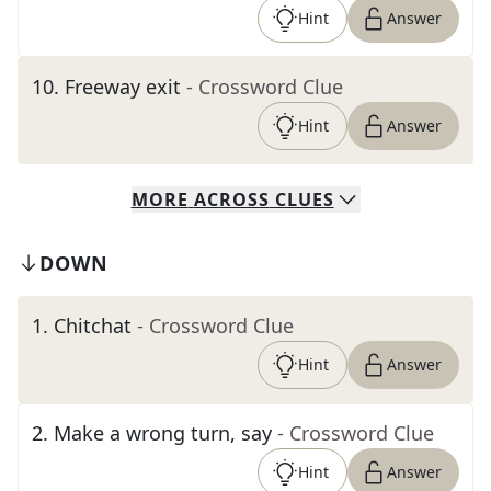
Hint
Answer
10
.
Freeway exit
- Crossword Clue
Hint
Answer
MORE
ACROSS
CLUES
DOWN
1
.
Chitchat
- Crossword Clue
Hint
Answer
2
.
Make a wrong turn, say
- Crossword Clue
Hint
Answer