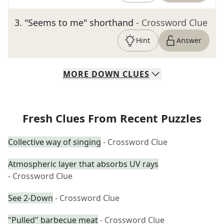
3
.
"Seems to me" shorthand
- Crossword Clue
Hint
Answer
MORE
DOWN
CLUES
Fresh Clues From Recent Puzzles
Collective way of singing
- Crossword Clue
Atmospheric layer that absorbs UV rays
- Crossword Clue
See 2-Down
- Crossword Clue
"Pulled" barbecue meat
- Crossword Clue