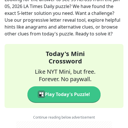
05, 2026
LA Times Daily
puzzle? We have found the
exact
5
-letter solution you need. Want a challenge?
Use our progressive letter reveal tool, explore helpful
hints like anagrams and alternative clues, or browse
other clues from today's puzzle. Ready to solve it?
Today's Mini
Crossword
Like NYT Mini, but free.
Forever. No paywall.
Play Today's Puzzle!
Continue reading below advertisement