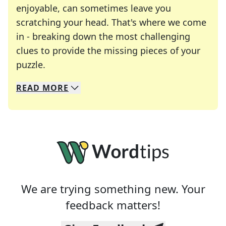
enjoyable, can sometimes leave you
scratching your head. That's where we come
in - breaking down the most challenging
clues to provide the missing pieces of your
Crosswords are linguistic mazes that chal
puzzle.
READ
MORE
We specialize in solving many of your favorite 
Whether you're a daily crossword enthusiast or a
We are trying something new. Your
feedback matters!