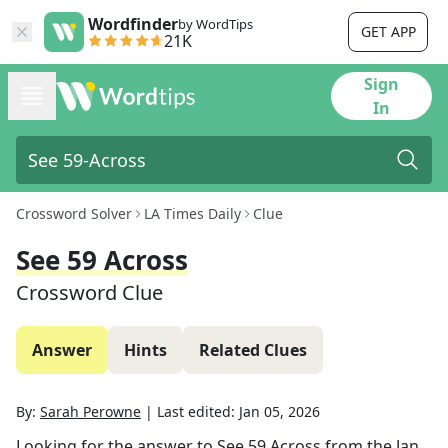
Wordfinder
by WordTips
GET APP
21K
Sign
In
Crossword Solver
LA Times Daily
Clue
See 59 Across
Crossword Clue
Answer
Hints
Related Clues
By:
Sarah Perowne
|
Last edited:
Jan 05, 2026
Looking for the answer to
See 59 Across
from the
Jan