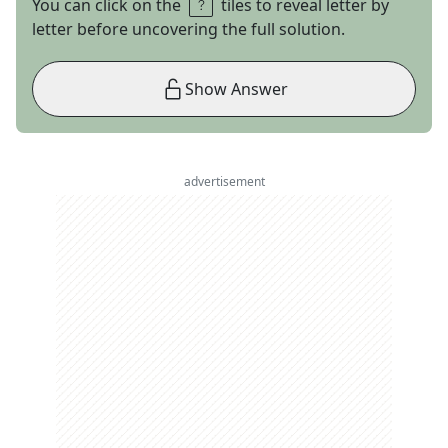
You can click on the
tiles to reveal letter by
letter before uncovering the full solution.
Show Answer
advertisement