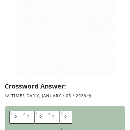
Crossword Answer:
LA TIMES DAILY
,
JANUARY / 05 / 2026
1
1
2
2
3
3
4
4
5
5
M
O
O
R
E