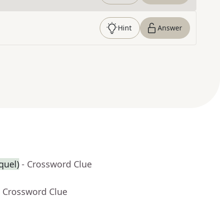
Hint
Answer
equel)
- Crossword Clue
- Crossword Clue