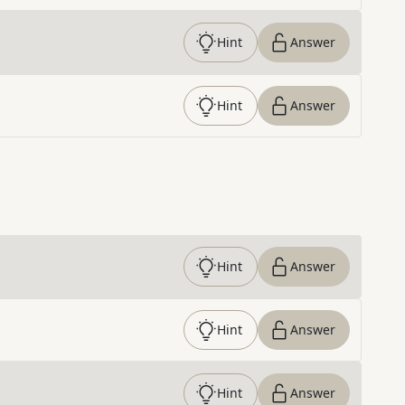
Hint
Answer
Hint
Answer
Hint
Answer
Hint
Answer
Hint
Answer