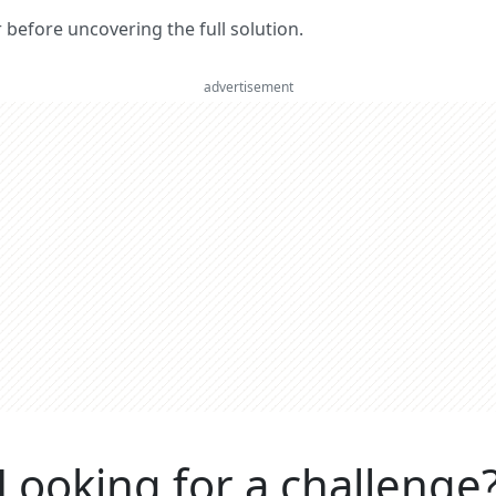
er before uncovering the full solution.
advertisement
Looking for a challenge