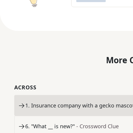
More C
ACROSS
1
.
Insurance company with a gecko masco
6
.
"What __ is new?"
- Crossword Clue