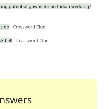
ting potential gowns for an Indian wedding?
gs do
- Crossword Clue
k bell
- Crossword Clue
nswers