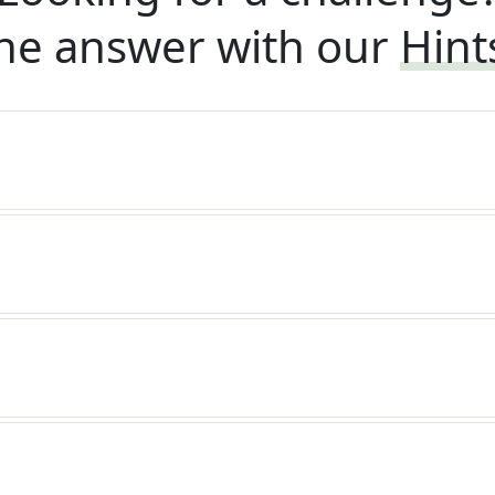
he answer with our
Hint