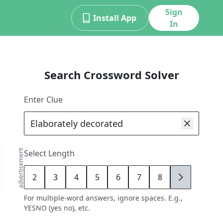
Sign
Install App
In
Search Crossword Solver
Enter Clue
advertisement
Select Length
2
3
4
5
6
7
8
9
For multiple-word answers, ignore spaces. E.g.,
YESNO (yes no), etc.