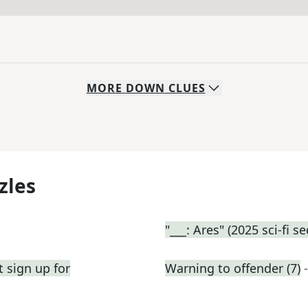
MORE
DOWN
CLUES
zles
"___: Ares" (2025 sci-fi s
 sign up for
Warning to offender (7)