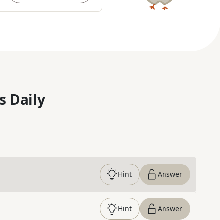
s Daily
Hint
Answer
Hint
Answer