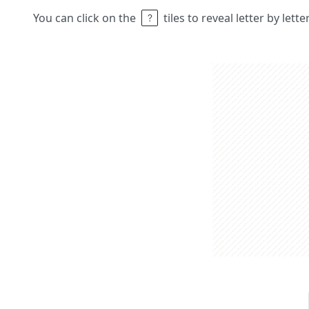
You can click on the
tiles to reveal letter by lett