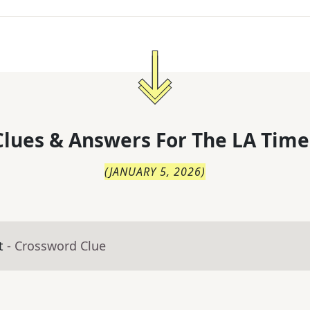
lues & Answers For
The
LA Time
(
JANUARY 5, 2026
)
t
- Crossword Clue