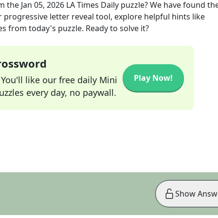
m the
Jan 05, 2026
LA Times Daily
puzzle? We have found the
progressive letter reveal tool, explore helpful hints like
s from today's puzzle. Ready to solve it?
Crossword
Play Now!
ou'll like our free daily Mini
zzles every day, no paywall.
Show Answ