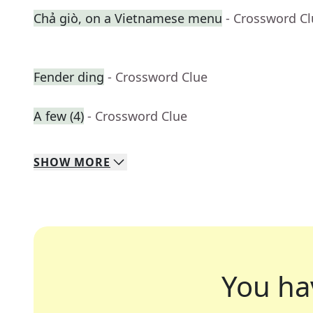
Chả giò, on a Vietnamese menu
- Crossword C
Fender ding
- Crossword Clue
A few (4)
- Crossword Clue
SHOW
MORE
You ha