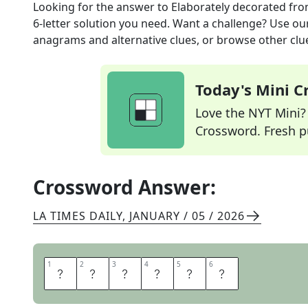
Looking for the answer to
Elaborately decorated
fro
6
-letter solution you need. Want a challenge? Use our 
anagrams and alternative clues, or browse other clue
Today's Mini 
Love the NYT Mini? Y
Crossword. Fresh pu
Crossword Answer:
LA TIMES DAILY
,
JANUARY / 05 / 2026
1
1
2
2
3
3
4
4
5
5
6
6
O
R
N
A
T
E