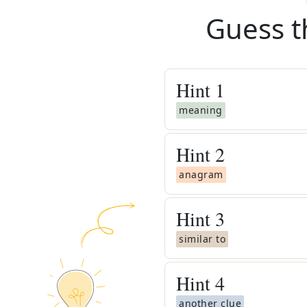
Guess t
Hint
1
meaning
Hint
2
anagram
Hint
3
similar to
Hint
4
another clue