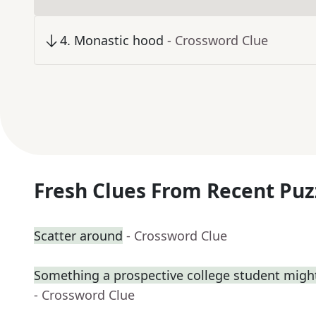
4
.
Monastic hood
- Crossword Clue
Fresh Clues From Recent Puz
Scatter around
- Crossword Clue
Something a prospective college student might
- Crossword Clue