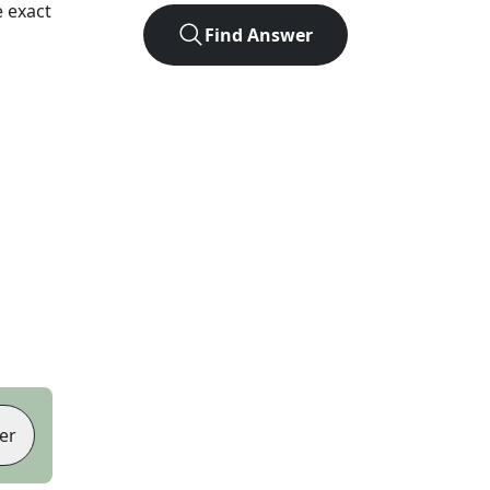
 exact
Find Answer
er