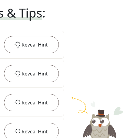
s & Tips
:
Reveal
Hint
Reveal
Hint
Reveal
Hint
Reveal
Hint