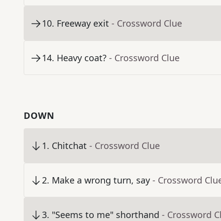
10
.
Freeway exit
- Crossword Clue
14
.
Heavy coat?
- Crossword Clue
DOWN
1
.
Chitchat
- Crossword Clue
2
.
Make a wrong turn, say
- Crossword Clu
3
.
"Seems to me" shorthand
- Crossword C