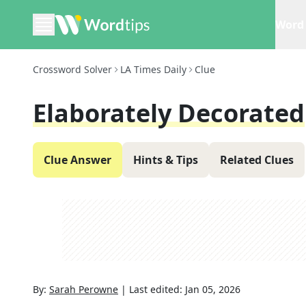
Word 
Crossword Solver
LA Times Daily
Clue
Elaborately Decorated
Clue Answer
Hints & Tips
Related Clues
By:
Sarah Perowne
|
Last edited:
Jan 05, 2026