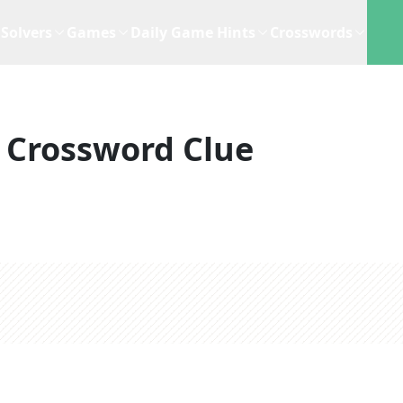
Solvers
Games
Daily Game Hints
Crosswords
Crossword Clue