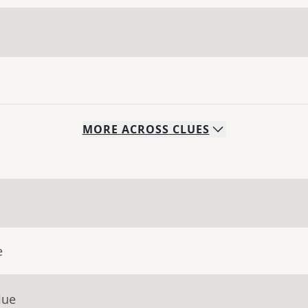
MORE
ACROSS
CLUES
e
lue