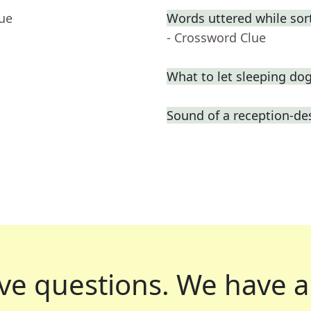
lue
Words uttered while sor
- Crossword Clue
What to let sleeping do
Sound of a reception-des
ve questions.
We have a