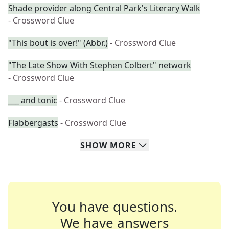
Shade provider along Central Park's Literary Walk
- Crossword Clue
"This bout is over!" (Abbr.)
- Crossword Clue
"The Late Show With Stephen Colbert" network
- Crossword Clue
___ and tonic
- Crossword Clue
Flabbergasts
- Crossword Clue
SHOW
MORE
You have questions.
We have answers