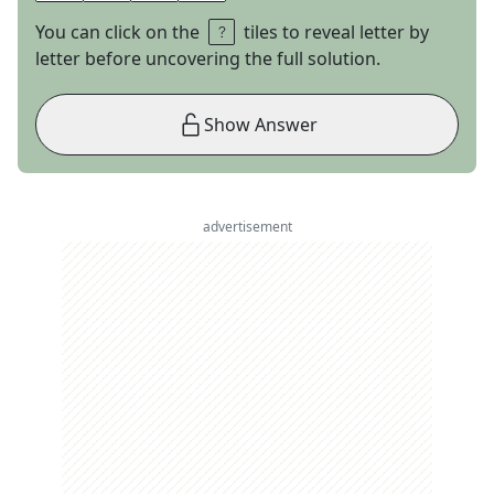
You can click on the
tiles to reveal letter by
letter before uncovering the full solution.
Show Answer
advertisement