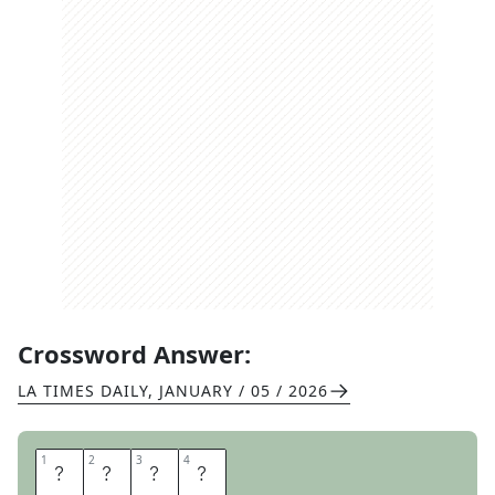
Crossword Answer:
LA TIMES DAILY
,
JANUARY / 05 / 2026
1
1
2
2
3
3
4
4
M
E
T
A