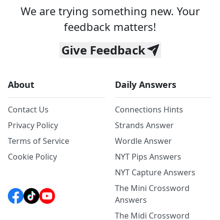
We are trying something new. Your
feedback matters!
Give Feedback
About
Daily Answers
Contact Us
Connections Hints
Privacy Policy
Strands Answer
Terms of Service
Wordle Answer
Cookie Policy
NYT Pips Answers
NYT Capture Answers
The Mini Crossword
Answers
The Midi Crossword