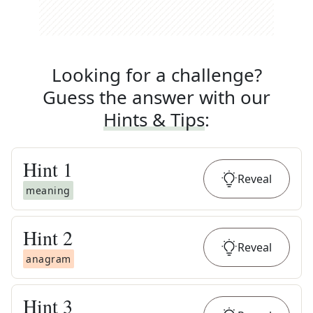
Looking for a challenge?
Guess the answer with our
Hints & Tips
:
Hint
1
Reveal
meaning
Hint
2
Reveal
anagram
Hint
3