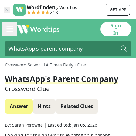
Wordfinder
by WordTips
GET APP
21K
Sign
In
Crossword Solver
LA Times Daily
Clue
WhatsApp's Parent Company
Crossword Clue
Answer
Hints
Related Clues
By:
Sarah Perowne
|
Last edited:
Jan 05, 2026
Looking for the answer to
WhatsApp's parent