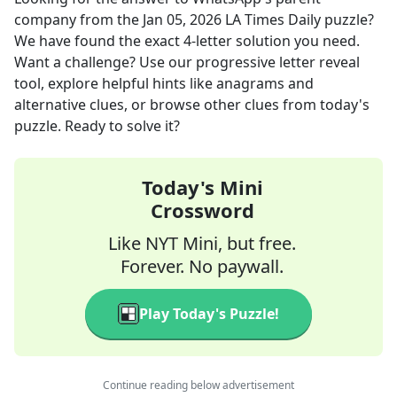
company
from the
Jan 05, 2026
LA Times Daily
puzzle?
We have found the exact
4
-letter solution you need.
Want a challenge? Use our progressive letter reveal
tool, explore helpful hints like anagrams and
alternative clues, or browse other clues from today's
puzzle. Ready to solve it?
Today's Mini
Crossword
Like NYT Mini, but free.
Forever. No paywall.
Play Today's Puzzle!
Continue reading below advertisement