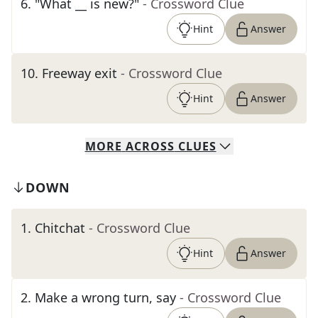
6
.
"What __ is new?"
- Crossword Clue
Hint
Answer
10
.
Freeway exit
- Crossword Clue
Hint
Answer
MORE
ACROSS
CLUES
DOWN
1
.
Chitchat
- Crossword Clue
Hint
Answer
2
.
Make a wrong turn, say
- Crossword Clue