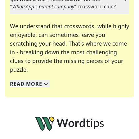
"
WhatsApp's parent company
" crossword clue?
We understand that crosswords, while highly
enjoyable, can sometimes leave you
scratching your head. That's where we come
in - breaking down the most challenging
clues to provide the missing pieces of your
Crosswords are linguistic mazes that chal
puzzle.
READ
MORE
We specialize in solving many of your favorite 
Whether you're a daily crossword enthusiast or a