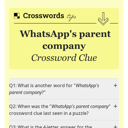
Q1: What is another word for "
WhatsApp's
parent company
?"
Q2: When was the "
WhatsApp's parent company
"
crossword clue last seen in a puzzle?
Q3: What is the 4-letter answer for the