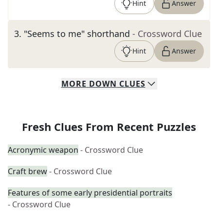
Hint
Answer
3
.
"Seems to me" shorthand
- Crossword Clue
Hint
Answer
MORE
DOWN
CLUES
Fresh Clues From Recent Puzzles
Acronymic weapon
- Crossword Clue
Craft brew
- Crossword Clue
Features of some early presidential portraits
- Crossword Clue