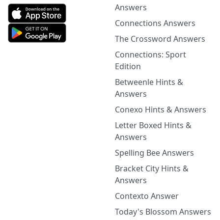
Answers
Connections Answers
The Crossword Answers
Connections: Sport
Edition
Betweenle Hints &
Answers
Conexo Hints & Answers
Letter Boxed Hints &
Answers
Spelling Bee Answers
Bracket City Hints &
Answers
Contexto Answer
Today's Blossom Answers