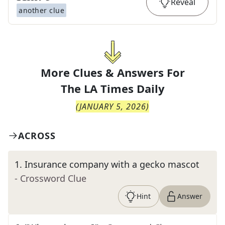
Reveal
another clue
More Clues & Answers For
The
LA Times Daily
(
JANUARY 5, 2026
)
ACROSS
1
.
Insurance company with a gecko mascot
- Crossword Clue
Hint
Answer