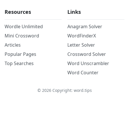
Resources
Links
Wordle Unlimited
Anagram Solver
Mini Crossword
WordFinderX
Articles
Letter Solver
Popular Pages
Crossword Solver
Top Searches
Word Unscrambler
Word Counter
©
2026
Copyright: word.tips