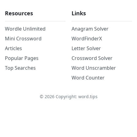
Resources
Links
Wordle Unlimited
Anagram Solver
Mini Crossword
WordFinderX
Articles
Letter Solver
Popular Pages
Crossword Solver
Top Searches
Word Unscrambler
Word Counter
©
2026
Copyright: word.tips