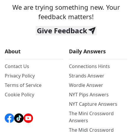
We are trying something new. Your
feedback matters!
Give Feedback
About
Daily Answers
Contact Us
Connections Hints
Privacy Policy
Strands Answer
Terms of Service
Wordle Answer
Cookie Policy
NYT Pips Answers
NYT Capture Answers
The Mini Crossword
Answers
The Midi Crossword