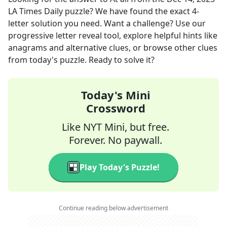
LA Times Daily
puzzle? We have found the exact
4
-
letter solution you need. Want a challenge? Use our
progressive letter reveal tool, explore helpful hints like
anagrams and alternative clues, or browse other clues
from today's puzzle. Ready to solve it?
Today's Mini
Crossword
Like NYT Mini, but free.
Forever. No paywall.
Play Today's Puzzle!
Continue reading below advertisement