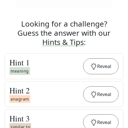
Looking for a challenge?
Guess the answer with our
Hints & Tips
:
Hint
1
Reveal
meaning
Hint
2
Reveal
anagram
Hint
3
Reveal
similar to