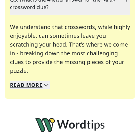
crossword clue?
We understand that crosswords, while highly
enjoyable, can sometimes leave you
scratching your head. That's where we come
in - breaking down the most challenging
clues to provide the missing pieces of your
Crosswords are linguistic mazes that chal
puzzle.
READ
MORE
We specialize in solving many of your favorite 
Whether you're a daily crossword enthusiast or a