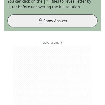
You can click on the
tiles to reveal letter by
letter before uncovering the full solution.
Show Answer
advertisement