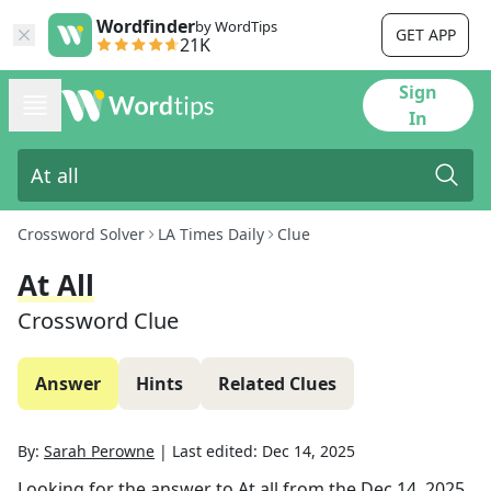
Wordfinder
by WordTips
GET APP
21K
Sign
In
Crossword Solver
LA Times Daily
Clue
At All
Crossword Clue
Answer
Hints
Related Clues
By:
Sarah Perowne
|
Last edited:
Dec 14, 2025
Looking for the answer to
At all
from the
Dec 14, 2025