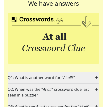
We have answers
Q1: What is another word for "
At all
?"
Q2: When was the "
At all
" crossword clue last
seen in a puzzle?
Q3: What is the 4-letter answer for the "
At all
"