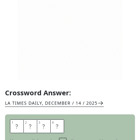
Crossword Answer:
LA TIMES DAILY
,
DECEMBER / 14 / 2025
1
1
2
2
3
3
4
4
E
V
E
R