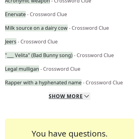
Acronymic weapon
- Crossword Clue
Enervate
- Crossword Clue
Milk source on a dairy cow
- Crossword Clue
Jeers
- Crossword Clue
"___ Velita" (Bad Bunny song)
- Crossword Clue
Legal mulligan
- Crossword Clue
Rapper with a hyphenated name
- Crossword Clue
SHOW
MORE
You have questions.