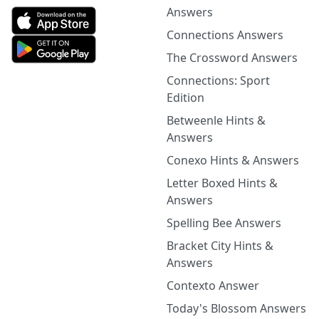
Answers
Connections Answers
The Crossword Answers
Connections: Sport
Edition
Betweenle Hints &
Answers
Conexo Hints & Answers
Letter Boxed Hints &
Answers
Spelling Bee Answers
Bracket City Hints &
Answers
Contexto Answer
Today's Blossom Answers