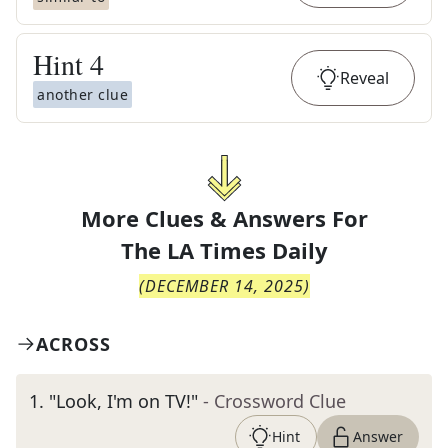
Hint
4
Reveal
another clue
More Clues & Answers For
The
LA Times Daily
(
DECEMBER 14, 2025
)
ACROSS
1
.
"Look, I'm on TV!"
- Crossword Clue
Hint
Answer