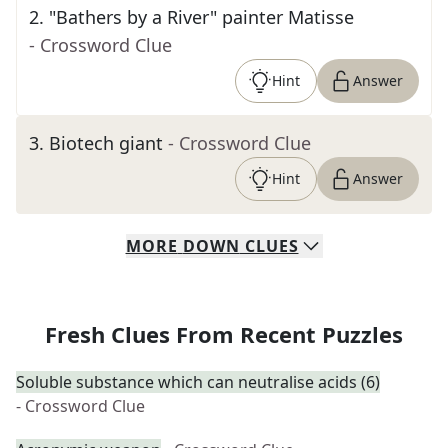
2
.
"Bathers by a River" painter Matisse
- Crossword Clue
Hint
Answer
3
.
Biotech giant
- Crossword Clue
Hint
Answer
MORE
DOWN
CLUES
Fresh Clues From Recent Puzzles
Soluble substance which can neutralise acids (6)
- Crossword Clue