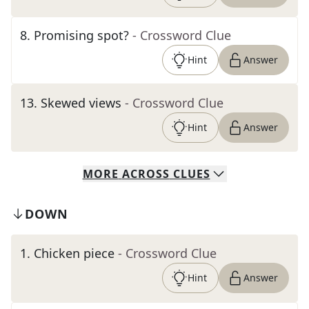
8
.
Promising spot?
- Crossword Clue
Hint
Answer
13
.
Skewed views
- Crossword Clue
Hint
Answer
MORE
ACROSS
CLUES
DOWN
1
.
Chicken piece
- Crossword Clue
Hint
Answer