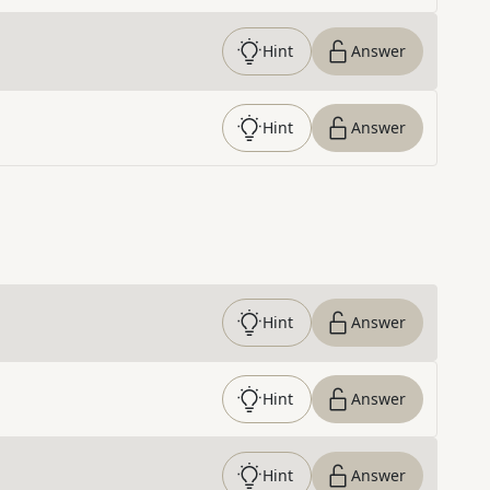
Hint
Answer
Hint
Answer
Hint
Answer
Hint
Answer
Hint
Answer