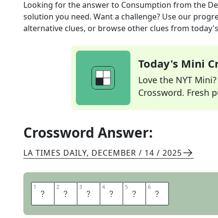
Looking for the answer to
Consumption
from the
De
solution you need. Want a challenge? Use our progres
alternative clues, or browse other clues from today's 
Today's Mini 
Love the NYT Mini? Y
Crossword. Fresh pu
Crossword Answer:
LA TIMES DAILY
,
DECEMBER / 14 / 2025
1
1
2
2
3
3
4
4
5
5
6
6
I
N
T
A
K
E