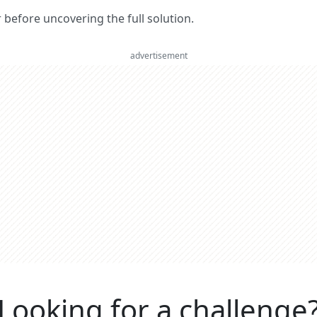
er before uncovering the full solution.
advertisement
Looking for a challenge