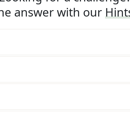
he answer with our
Hint