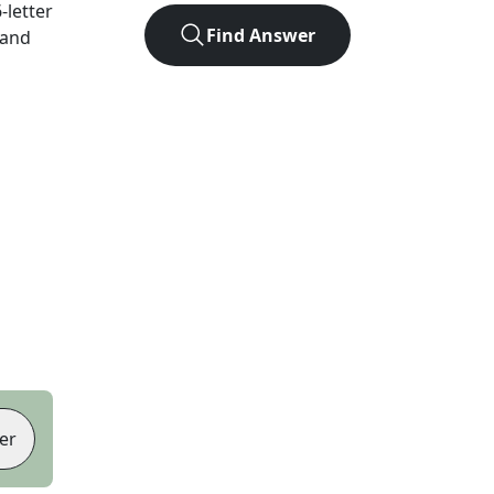
6
-letter
Find Answer
 and
er