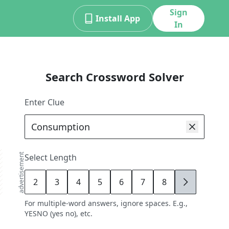
Sign
Install App
In
Search Crossword Solver
Enter Clue
advertisement
Select Length
2
3
4
5
6
7
8
9
For multiple-word answers, ignore spaces. E.g.,
YESNO (yes no), etc.