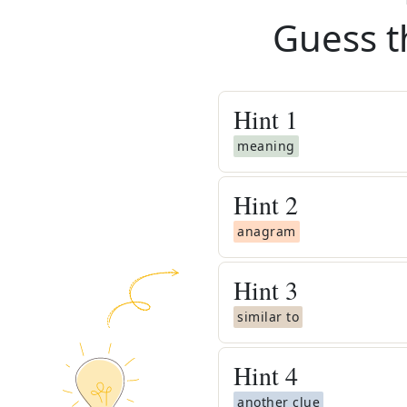
Guess t
Hint
1
meaning
Hint
2
anagram
Hint
3
similar to
Hint
4
another clue