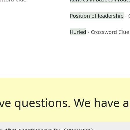
Position of leadership
-
Hurled
- Crossword Clue
ve questions.
We have a