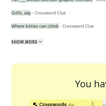
Grills, say
- Crossword Clue
Where kitties can climb
- Crossword Clue
SHOW
MORE
You ha