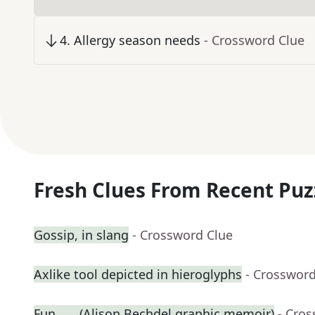
4
.
Allergy season needs
- Crossword Clue
Fresh Clues From Recent Puz
Gossip, in slang
- Crossword Clue
Axlike tool depicted in hieroglyphs
- Crossword
Fun ___ (Alison Bechdel graphic memoir)
- Cro