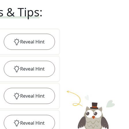
s & Tips
:
Reveal
Hint
Reveal
Hint
Reveal
Hint
Reveal
Hint