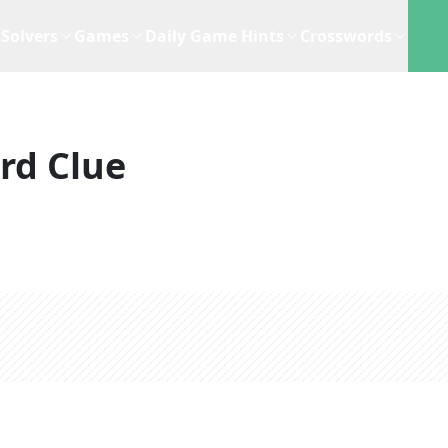
Solvers
Games
Daily Game Hints
Crosswords
rd Clue