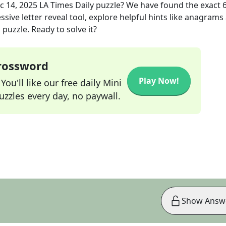
c 14, 2025
LA Times Daily
puzzle? We have found the exact
sive letter reveal tool, explore helpful hints like anagrams
puzzle. Ready to solve it?
Crossword
Play Now!
ou'll like our free daily Mini
zzles every day, no paywall.
Show Answ