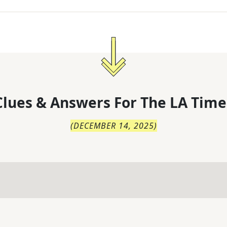
lues & Answers For
The
LA Time
(
DECEMBER 14, 2025
)