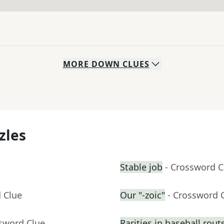
MORE
DOWN
CLUES
zles
Stable job
- Crossword C
 Clue
Our "-zoic"
- Crossword 
ssword Clue
Rarities in baseball rout