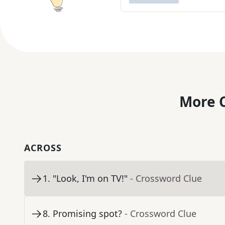
More C
ACROSS
1
.
"Look, I'm on TV!"
- Crossword Clue
8
.
Promising spot?
- Crossword Clue