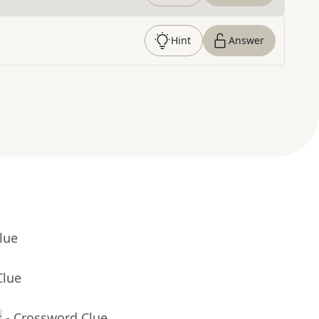
Hint
Answer
lue
Clue
s
- Crossword Clue