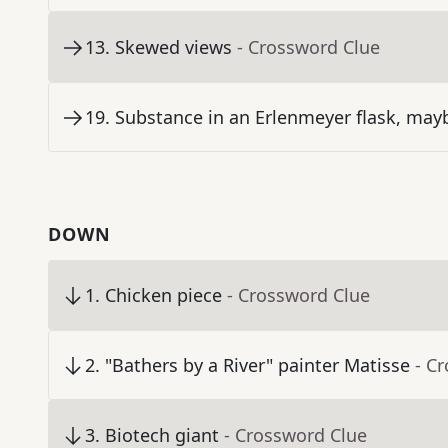
13
.
Skewed views
- Crossword Clue
19
.
Substance in an Erlenmeyer flask, may
DOWN
1
.
Chicken piece
- Crossword Clue
2
.
"Bathers by a River" painter Matisse
- C
3
.
Biotech giant
- Crossword Clue