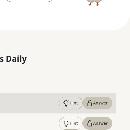
s Daily
Hint
Answer
Hint
Answer