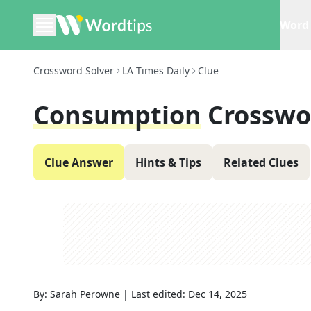
Word 
Crossword Solver
LA Times Daily
Clue
Consumption
Crosswo
Clue Answer
Hints & Tips
Related Clues
By:
Sarah Perowne
|
Last edited:
Dec 14, 2025