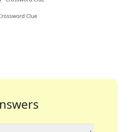
 Crossword Clue
nswers