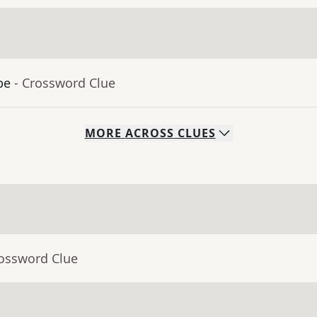
be
- Crossword Clue
MORE
ACROSS
CLUES
rossword Clue