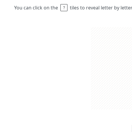
You can click on the
tiles to reveal letter by lett