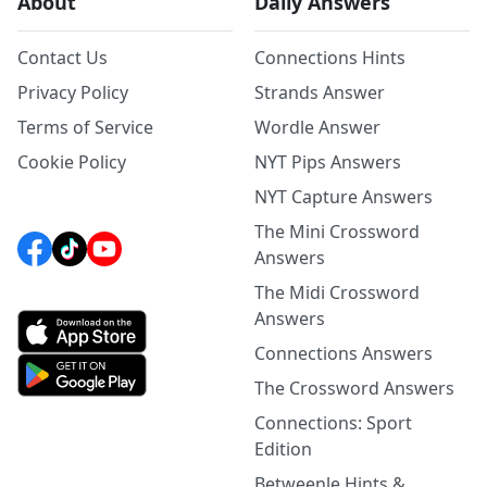
About
Daily Answers
Contact Us
Connections Hints
Privacy Policy
Strands Answer
Terms of Service
Wordle Answer
Cookie Policy
NYT Pips Answers
NYT Capture Answers
The Mini Crossword
Answers
The Midi Crossword
Answers
Connections Answers
The Crossword Answers
Connections: Sport
Edition
Betweenle Hints &