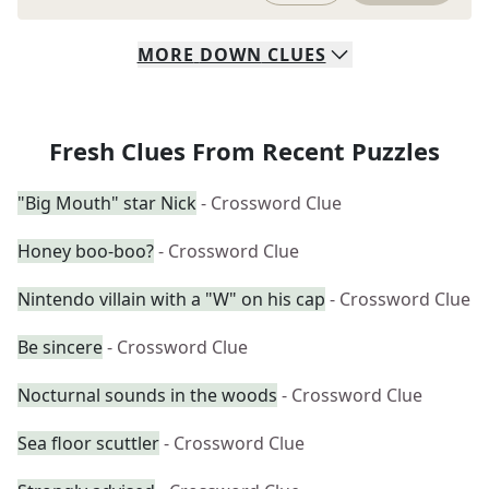
MORE
DOWN
CLUES
Fresh Clues From Recent Puzzles
"Big Mouth" star Nick
- Crossword Clue
Honey boo-boo?
- Crossword Clue
Nintendo villain with a "W" on his cap
- Crossword Clue
Be sincere
- Crossword Clue
Nocturnal sounds in the woods
- Crossword Clue
Sea floor scuttler
- Crossword Clue