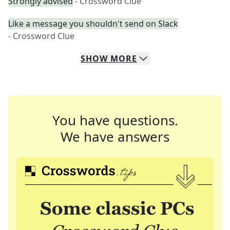
Strongly advised
- Crossword Clue
Like a message you shouldn't send on Slack
- Crossword Clue
SHOW
MORE
You have questions.
We have answers