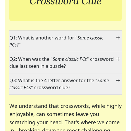
Q1: What is another word for "
Some classic
PCs
?"
Q2: When was the "
Some classic PCs
" crossword
clue last seen in a puzzle?
Q3: What is the 4-letter answer for the "
Some
classic PCs
" crossword clue?
We understand that crosswords, while highly
enjoyable, can sometimes leave you
scratching your head. That's where we come
in - breaking down the most challenging