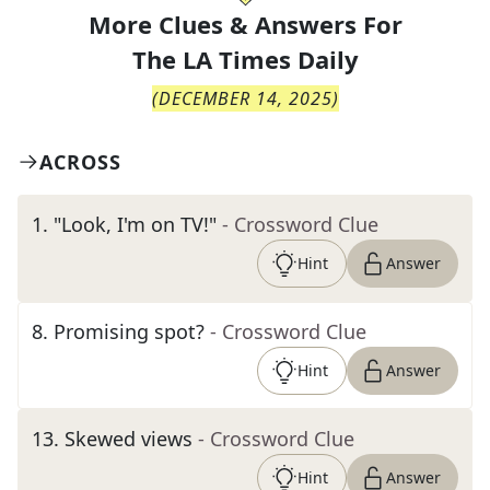
More Clues & Answers For
The
LA Times Daily
(
DECEMBER 14, 2025
)
ACROSS
1
.
"Look, I'm on TV!"
- Crossword Clue
Hint
Answer
8
.
Promising spot?
- Crossword Clue
Hint
Answer
13
.
Skewed views
- Crossword Clue
Hint
Answer