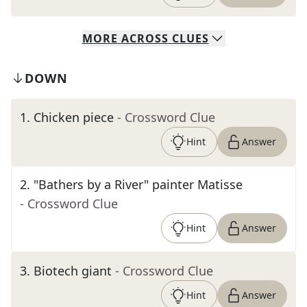
MORE
ACROSS
CLUES
DOWN
1
.
Chicken piece
- Crossword Clue
Hint
Answer
2
.
"Bathers by a River" painter Matisse
- Crossword Clue
Hint
Answer
3
.
Biotech giant
- Crossword Clue
Hint
Answer