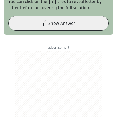
You can click on the
tiles to reveal letter by
letter before uncovering the full solution.
Show Answer
advertisement