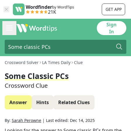
Wordfinder
by WordTips
GET APP
21K
Sign
In
Crossword Solver
LA Times Daily
Clue
Some Classic PCs
Crossword Clue
Answer
Hints
Related Clues
By:
Sarah Perowne
|
Last edited:
Dec 14, 2025
Looking for the answer to
Some classic PCs
from the