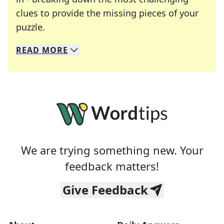
clues to provide the missing pieces of your
Crosswords are linguistic mazes that chal
puzzle.
READ
MORE
We specialize in solving many of your favorite 
Whether you're a daily crossword enthusiast or a
We are trying something new. Your
feedback matters!
Give Feedback