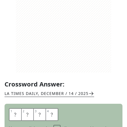
Crossword Answer:
LA TIMES DAILY
,
DECEMBER / 14 / 2025
1
1
2
2
3
3
4
4
I
B
M
S