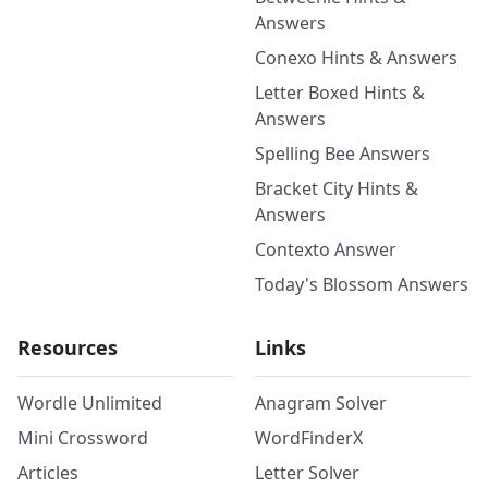
Answers
Conexo Hints & Answers
Letter Boxed Hints &
Answers
Spelling Bee Answers
Bracket City Hints &
Answers
Contexto Answer
Today's Blossom Answers
Resources
Links
Wordle Unlimited
Anagram Solver
Mini Crossword
WordFinderX
Articles
Letter Solver