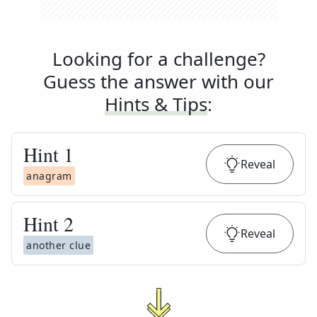
Looking for a challenge?
Guess the answer with our
Hints & Tips
:
Hint
1
Reveal
anagram
Hint
2
Reveal
another clue