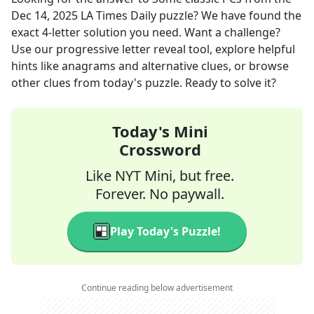
Dec 14, 2025
LA Times Daily
puzzle? We have found the
exact
4
-letter solution you need. Want a challenge?
Use our progressive letter reveal tool, explore helpful
hints like anagrams and alternative clues, or browse
other clues from today's puzzle. Ready to solve it?
Today's Mini
Crossword
Like NYT Mini, but free.
Forever. No paywall.
Play Today's Puzzle!
Continue reading below advertisement