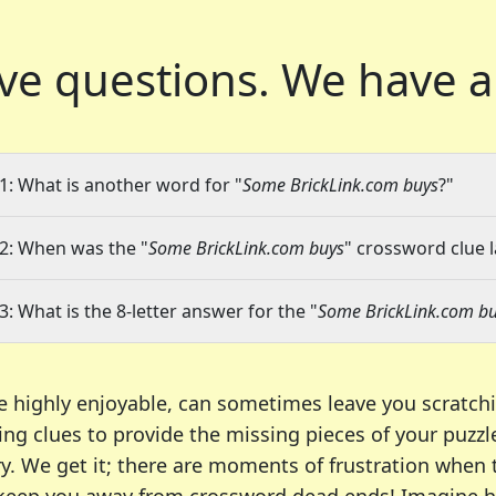
ve questions.
We have a
1: What is another word for "
Some BrickLink.com buys
?"
2: When was the "
Some BrickLink.com buys
" crossword clue l
3: What is the 8-letter answer for the "
Some BrickLink.com b
e highly enjoyable, can sometimes leave you scratch
ng clues to provide the missing pieces of your puzzl
ry. We get it; there are moments of frustration when