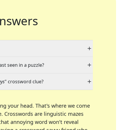
nswers
ast seen in a puzzle?
uys
" crossword clue?
ing your head. That's where we come
e.
Crosswords are linguistic mazes
 that annoying word won't reveal