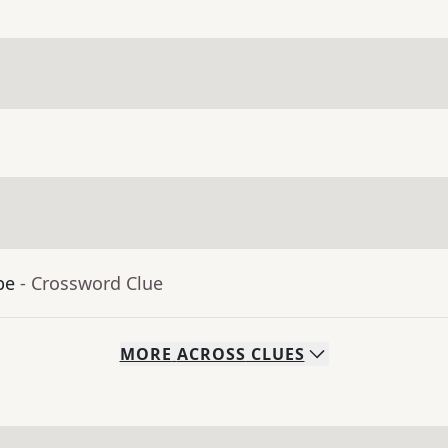
be
- Crossword Clue
MORE
ACROSS
CLUES