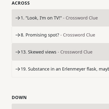
ACROSS
1
.
"Look, I'm on TV!"
- Crossword Clue
8
.
Promising spot?
- Crossword Clue
13
.
Skewed views
- Crossword Clue
19
.
Substance in an Erlenmeyer flask, may
DOWN