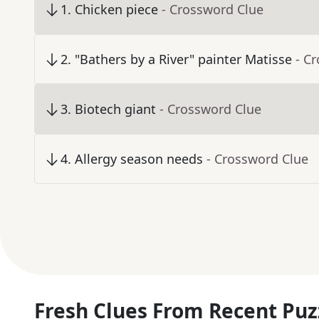
1
.
Chicken piece
- Crossword Clue
2
.
"Bathers by a River" painter Matisse
- C
3
.
Biotech giant
- Crossword Clue
4
.
Allergy season needs
- Crossword Clue
Fresh Clues From Recent Puz