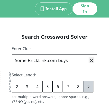
Sign
Install App
In
Search Crossword Solver
Enter Clue
advertisement
Select Length
2
3
4
5
6
7
8
9
For multiple-word answers, ignore spaces. E.g.,
YESNO (yes no), etc.