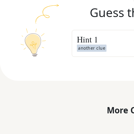
Guess t
Hint
1
another clue
More C