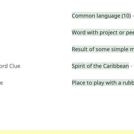
Common language (10)
Word with project or pe
Result of some simple 
ord Clue
Spirit of the Caribbean
-
ue
Place to play with a rub