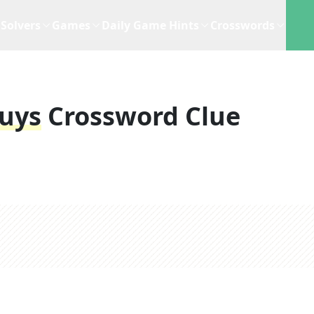
Solvers
Games
Daily Game Hints
Crosswords
uys
Crossword Clue