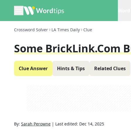
Word 
Crossword Solver
LA Times Daily
Clue
Some BrickLink.com B
Clue Answer
Hints & Tips
Related Clues
By:
Sarah Perowne
|
Last edited:
Dec 14, 2025