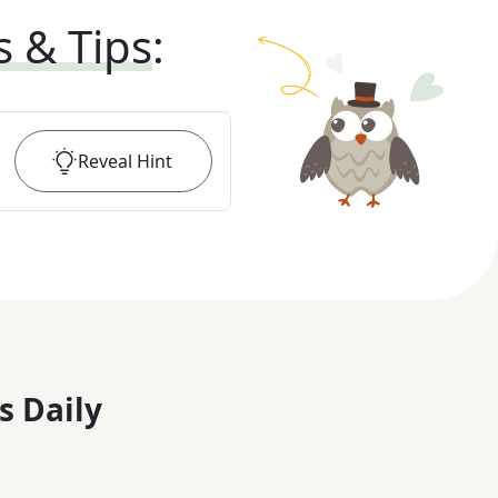
s & Tips
:
Reveal
Hint
s Daily