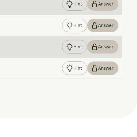
Hint
Answer
Hint
Answer
Hint
Answer
Hint
Answer