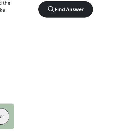
d the
Find Answer
ike
er