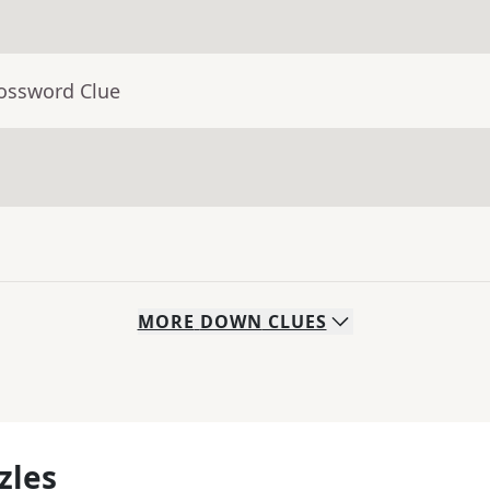
rossword Clue
MORE
DOWN
CLUES
zles