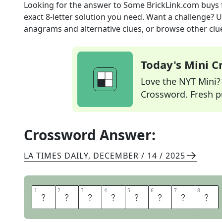
Looking for the answer to
Some BrickLink.com buys
exact
8
-letter solution you need. Want a challenge? Us
anagrams and alternative clues, or browse other clue
Today's Mini 
Love the NYT Mini? Y
Crossword. Fresh pu
Crossword Answer:
LA TIMES DAILY
,
DECEMBER / 14 / 2025
1
1
2
2
3
3
4
4
5
5
6
6
7
7
8
8
L
E
G
O
S
E
T
S