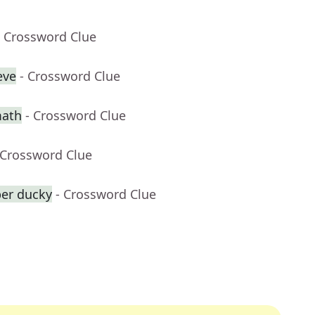
- Crossword Clue
eve
- Crossword Clue
math
- Crossword Clue
 Crossword Clue
ber ducky
- Crossword Clue