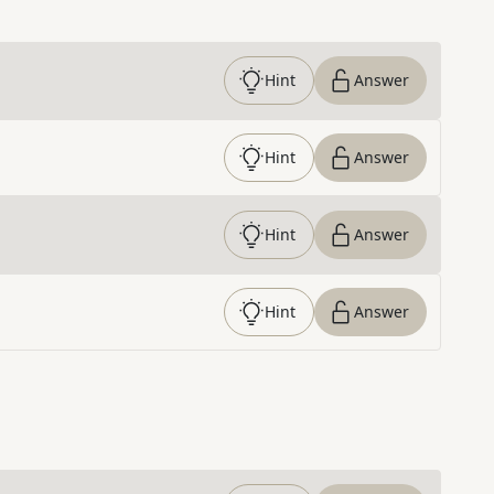
Hint
Answer
Hint
Answer
Hint
Answer
Hint
Answer