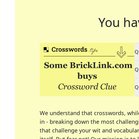
You ha
Q
Q
Q
We understand that crosswords, whil
in - breaking down the most challengi
that challenge your wit and vocabula