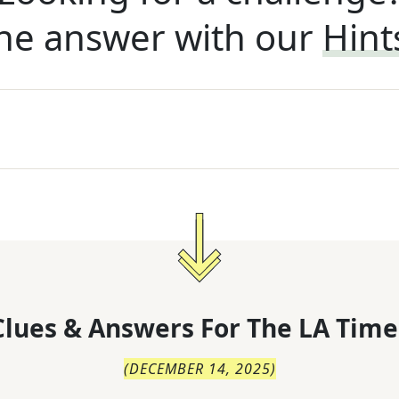
he answer with our
Hint
lues & Answers For
The
LA Time
(
DECEMBER 14, 2025
)