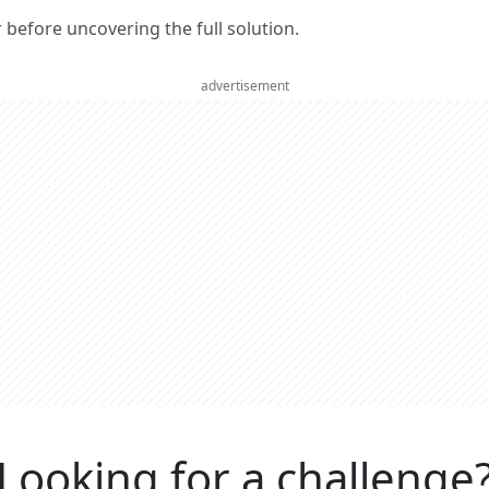
er before uncovering the full solution.
advertisement
Looking for a challenge