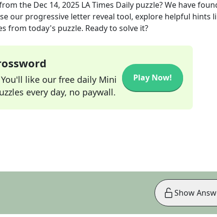
from the
Dec 14, 2025
LA Times Daily
puzzle? We have foun
e our progressive letter reveal tool, explore helpful hints l
s from today's puzzle. Ready to solve it?
Crossword
Play Now!
ou'll like our free daily Mini
zzles every day, no paywall.
Show Answ