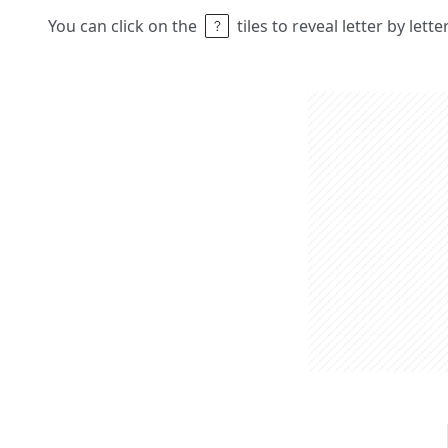
You can click on the
tiles to reveal letter by lett