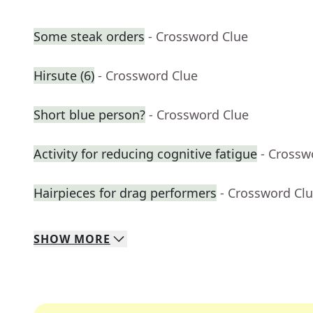
Some steak orders
- Crossword Clue
Hirsute (6)
- Crossword Clue
Short blue person?
- Crossword Clue
Activity for reducing cognitive fatigue
- Crossw
Hairpieces for drag performers
- Crossword Cl
SHOW
MORE