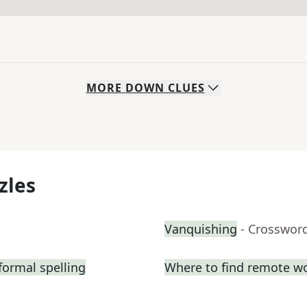
MORE
DOWN
CLUES
zles
Vanquishing
- Crosswor
formal spelling
Where to find remote w