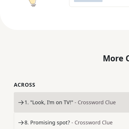
More C
ACROSS
1
.
"Look, I'm on TV!"
- Crossword Clue
8
.
Promising spot?
- Crossword Clue