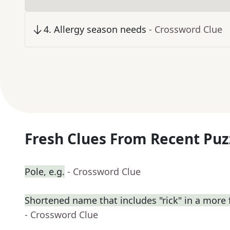
4
.
Allergy season needs
- Crossword Clue
Fresh Clues From Recent Puz
Pole, e.g.
- Crossword Clue
Shortened name that includes "rick" in a more 
- Crossword Clue