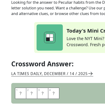
Looking for the answer to
Peculiar habits
from the
D
letter solution you need. Want a challenge? Use our p
and alternative clues, or browse other clues from tod
Today's Mini 
Love the NYT Mini? Y
Crossword. Fresh pu
Crossword Answer:
LA TIMES DAILY
,
DECEMBER / 14 / 2025
1
1
2
2
3
3
4
4
T
I
C
S