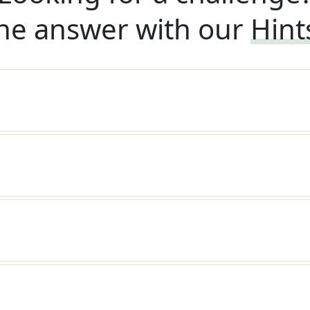
he answer with our
Hint