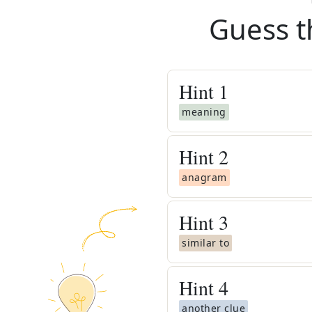
Guess t
Hint
1
meaning
Hint
2
anagram
Hint
3
similar to
Hint
4
another clue