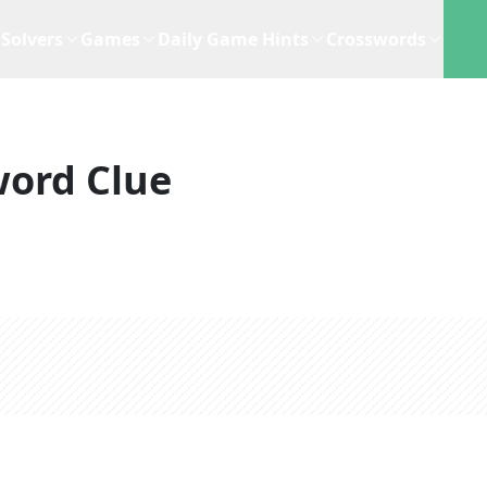
Solvers
Games
Daily Game Hints
Crosswords
word Clue