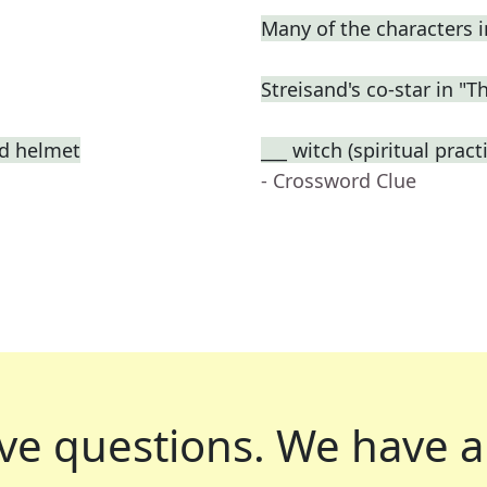
Many of the characters 
Streisand's co-star in "T
ed helmet
___ witch (spiritual prac
- Crossword Clue
ve questions.
We have a