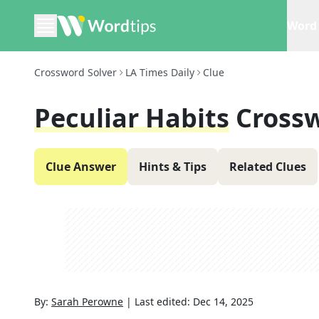
Word 
Crossword Solver
LA Times Daily
Clue
Peculiar Habits
Cross
Clue Answer
Hints & Tips
Related Clues
By:
Sarah Perowne
|
Last edited:
Dec 14, 2025