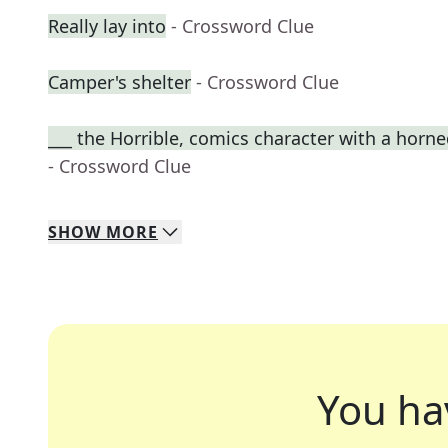
Really lay into
- Crossword Clue
Camper's shelter
- Crossword Clue
___ the Horrible, comics character with a horn
- Crossword Clue
SHOW
MORE
You ha