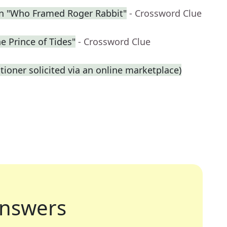
in "Who Framed Roger Rabbit"
- Crossword Clue
he Prince of Tides"
- Crossword Clue
titioner solicited via an online marketplace)
nswers