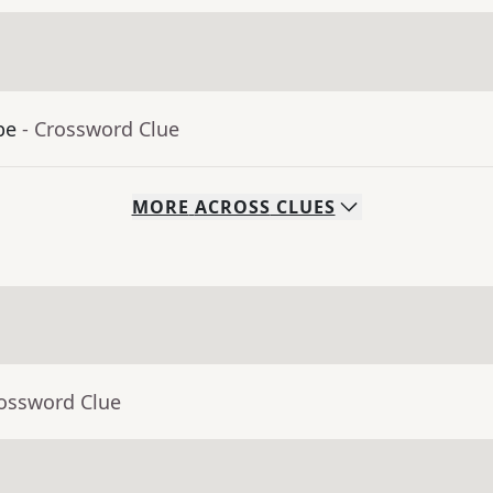
be
- Crossword Clue
MORE
ACROSS
CLUES
rossword Clue