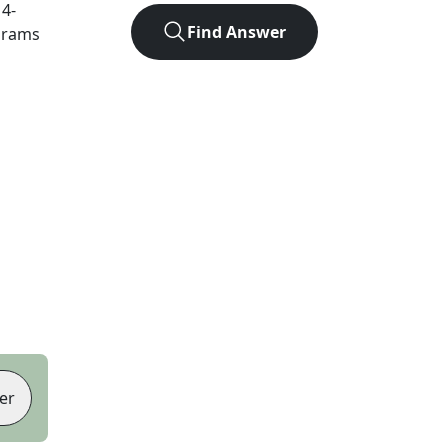
t
4
-
Find Answer
agrams
er