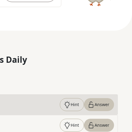
s Daily
Hint
Answer
Hint
Answer