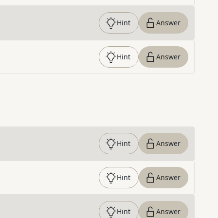
Hint
Answer
Hint
Answer
Hint
Answer
Hint
Answer
Hint
Answer