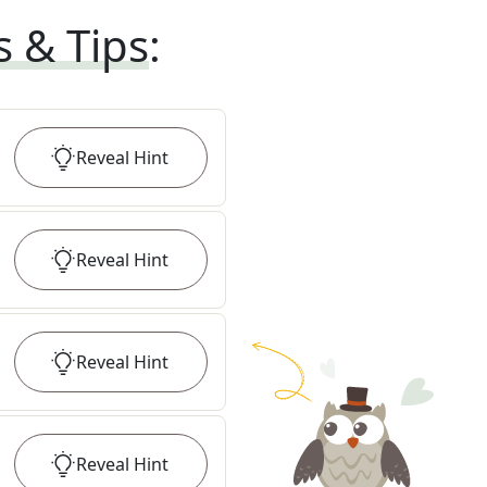
s & Tips
:
Reveal
Hint
Reveal
Hint
Reveal
Hint
Reveal
Hint