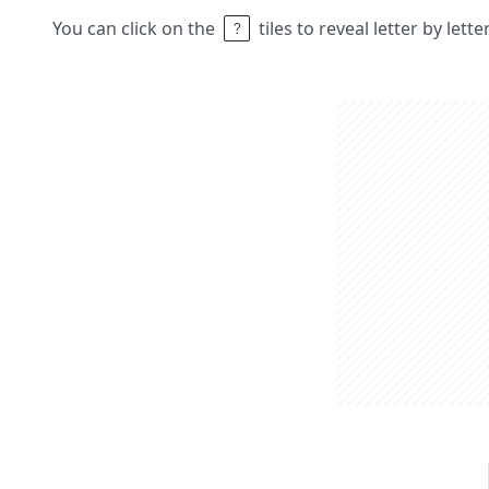
You can click on the
tiles to reveal letter by lett