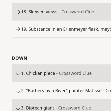
13
.
Skewed views
- Crossword Clue
19
.
Substance in an Erlenmeyer flask, may
DOWN
1
.
Chicken piece
- Crossword Clue
2
.
"Bathers by a River" painter Matisse
- C
3
.
Biotech giant
- Crossword Clue