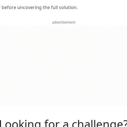
er before uncovering the full solution.
advertisement
Looking for a challenge