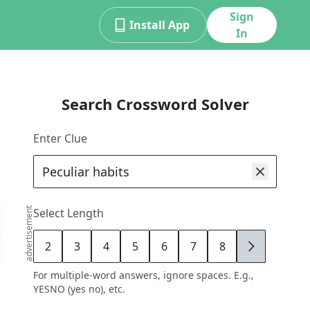
Sign
Install App
In
Search Crossword Solver
Enter Clue
advertisement
Select Length
2
3
4
5
6
7
8
9
For multiple-word answers, ignore spaces. E.g.,
YESNO (yes no), etc.