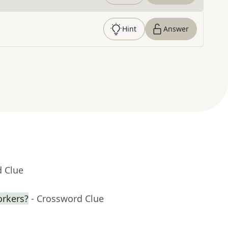
Hint
Answer
d Clue
orkers?
- Crossword Clue