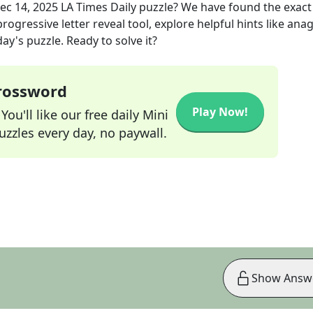
ec 14, 2025
LA Times Daily
puzzle? We have found the exac
rogressive letter reveal tool, explore helpful hints like an
ay's puzzle. Ready to solve it?
Crossword
Play Now!
ou'll like our free daily Mini
zzles every day, no paywall.
Show Answ