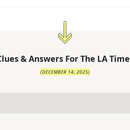
lues & Answers For
The
LA Time
(
DECEMBER 14, 2025
)