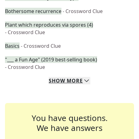
Bothersome recurrence
- Crossword Clue
Plant which reproduces via spores (4)
- Crossword Clue
Basics
- Crossword Clue
"___ a Fun Age" (2019 best-selling book)
- Crossword Clue
SHOW
MORE
You have questions.
We have answers