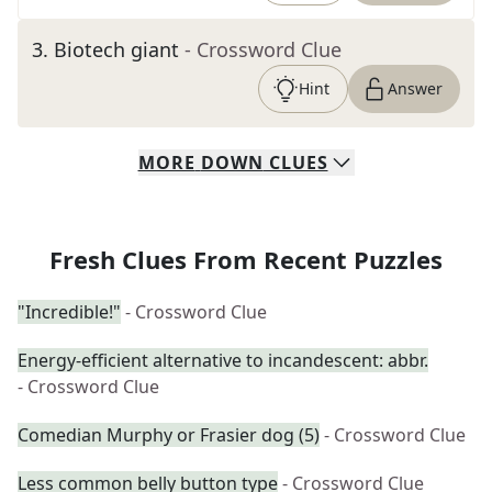
3
.
Biotech giant
- Crossword Clue
Hint
Answer
MORE
DOWN
CLUES
Fresh Clues From Recent Puzzles
"Incredible!"
- Crossword Clue
Energy-efficient alternative to incandescent: abbr.
- Crossword Clue
Comedian Murphy or Frasier dog (5)
- Crossword Clue
Less common belly button type
- Crossword Clue