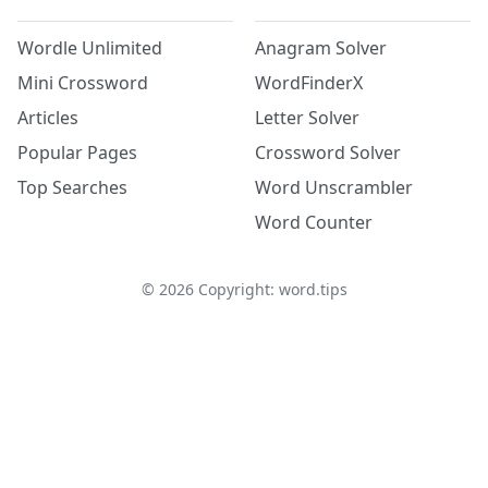
Wordle Unlimited
Anagram Solver
Mini Crossword
WordFinderX
Articles
Letter Solver
Popular Pages
Crossword Solver
Top Searches
Word Unscrambler
Word Counter
©
2026
Copyright: word.tips