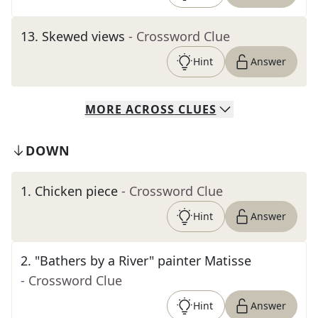
13
.
Skewed views
- Crossword Clue
Hint
Answer
MORE
ACROSS
CLUES
DOWN
1
.
Chicken piece
- Crossword Clue
Hint
Answer
2
.
"Bathers by a River" painter Matisse
- Crossword Clue
Hint
Answer