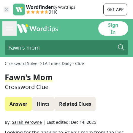
Wordfinder
by WordTips
GET APP
21K
Sign
In
Crossword Solver
LA Times Daily
Clue
Fawn's Mom
Crossword Clue
Answer
Hints
Related Clues
By:
Sarah Perowne
|
Last edited:
Dec 14, 2025
Looking for the answer to
Fawn's mom
from the
Dec