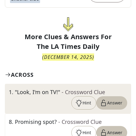
More Clues & Answers For
The
LA Times Daily
(
DECEMBER 14, 2025
)
ACROSS
1
.
"Look, I'm on TV!"
- Crossword Clue
Hint
Answer
8
.
Promising spot?
- Crossword Clue
Hint
Answer