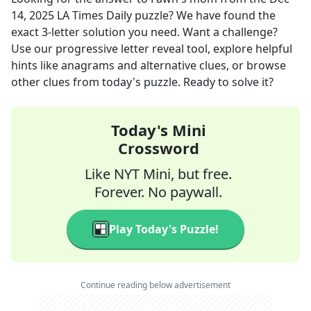
14, 2025
LA Times Daily
puzzle? We have found the
exact
3
-letter solution you need. Want a challenge?
Use our progressive letter reveal tool, explore helpful
hints like anagrams and alternative clues, or browse
other clues from today's puzzle. Ready to solve it?
Today's Mini
Crossword
Like NYT Mini, but free.
Forever. No paywall.
Play Today's Puzzle!
Continue reading below advertisement