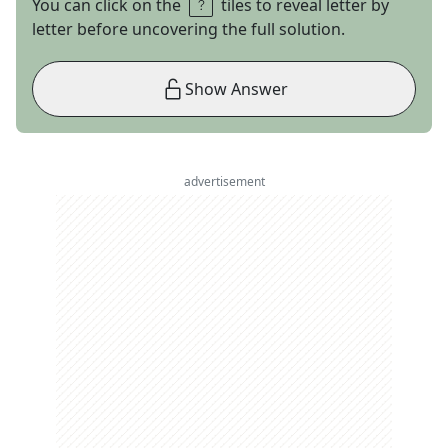
You can click on the
tiles to reveal letter by
letter before uncovering the full solution.
Show Answer
advertisement