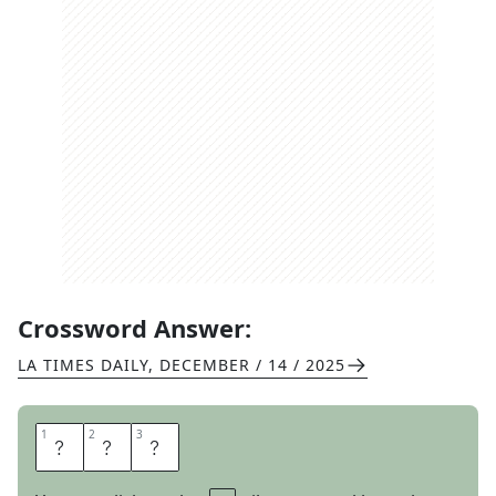
Crossword Answer:
LA TIMES DAILY
,
DECEMBER / 14 / 2025
1
1
2
2
3
3
D
O
E