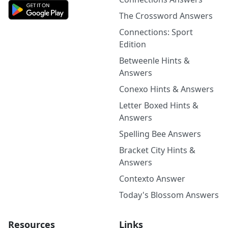
The Crossword Answers
Connections: Sport
Edition
Betweenle Hints &
Answers
Conexo Hints & Answers
Letter Boxed Hints &
Answers
Spelling Bee Answers
Bracket City Hints &
Answers
Contexto Answer
Today's Blossom Answers
Resources
Links