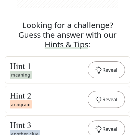
Looking for a challenge?
Guess the answer with our
Hints & Tips
:
Hint
1
Reveal
meaning
Hint
2
Reveal
anagram
Hint
3
Reveal
another clue