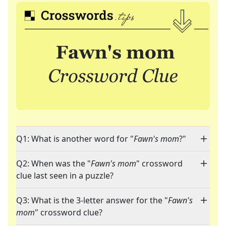
Q1: What is another word for "
Fawn's mom
?"
Q2: When was the "
Fawn's mom
" crossword
clue last seen in a puzzle?
Q3: What is the 3-letter answer for the "
Fawn's
mom
" crossword clue?