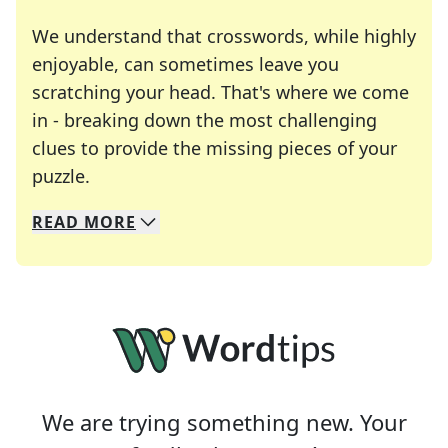
We understand that crosswords, while highly
enjoyable, can sometimes leave you
scratching your head. That's where we come
in - breaking down the most challenging
clues to provide the missing pieces of your
Crosswords are linguistic mazes that chal
puzzle.
READ
MORE
We specialize in solving many of your favorite 
Whether you're a daily crossword enthusiast or a
We are trying something new. Your