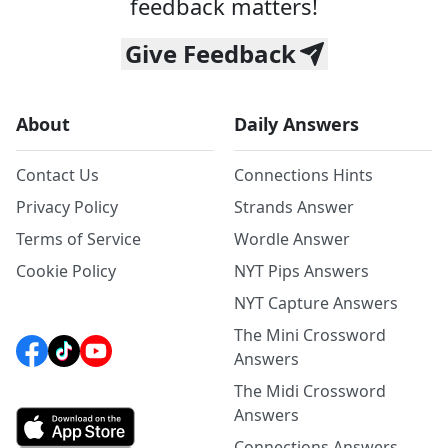
feedback matters!
Give Feedback
About
Daily Answers
Contact Us
Connections Hints
Privacy Policy
Strands Answer
Terms of Service
Wordle Answer
Cookie Policy
NYT Pips Answers
NYT Capture Answers
The Mini Crossword
Answers
The Midi Crossword
Answers
Connections Answers