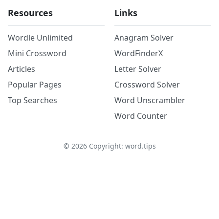
Resources
Links
Wordle Unlimited
Anagram Solver
Mini Crossword
WordFinderX
Articles
Letter Solver
Popular Pages
Crossword Solver
Top Searches
Word Unscrambler
Word Counter
©
2026
Copyright: word.tips