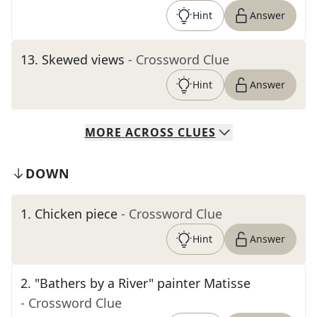
Hint
Answer
13
.
Skewed views
- Crossword Clue
Hint
Answer
MORE
ACROSS
CLUES
DOWN
1
.
Chicken piece
- Crossword Clue
Hint
Answer
2
.
"Bathers by a River" painter Matisse
- Crossword Clue