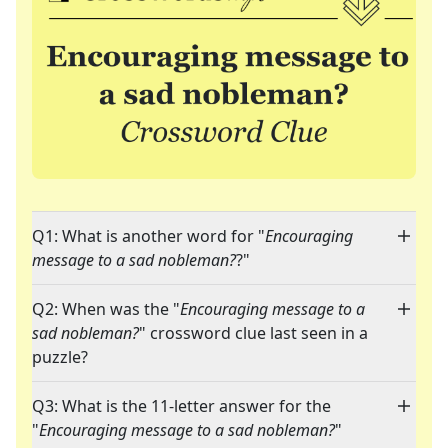
Q1: What is another word for "
Encouraging
message to a sad nobleman?
?"
Q2: When was the "
Encouraging message to a
sad nobleman?
" crossword clue last seen in a
puzzle?
Q3: What is the 11-letter answer for the
"
Encouraging message to a sad nobleman?
"