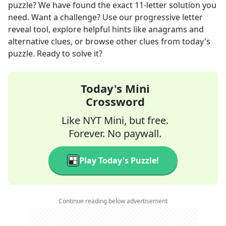
puzzle? We have found the exact
11
-letter solution you
need. Want a challenge? Use our progressive letter
reveal tool, explore helpful hints like anagrams and
alternative clues, or browse other clues from today's
puzzle. Ready to solve it?
Today's Mini
Crossword
Like NYT Mini, but free.
Forever. No paywall.
Play Today's Puzzle!
Continue reading below advertisement