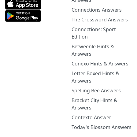
Answers
Connections Answers
The Crossword Answers
Connections: Sport
Edition
Betweenle Hints &
Answers
Conexo Hints & Answers
Letter Boxed Hints &
Answers
Spelling Bee Answers
Bracket City Hints &
Answers
Contexto Answer
Today's Blossom Answers