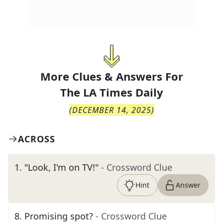
More Clues & Answers For
The
LA Times Daily
(
DECEMBER 14, 2025
)
ACROSS
1
.
"Look, I'm on TV!"
- Crossword Clue
Hint
Answer
8
.
Promising spot?
- Crossword Clue