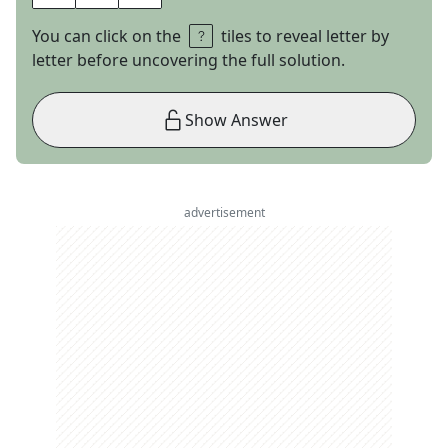
You can click on the
tiles to reveal letter by
letter before uncovering the full solution.
Show Answer
advertisement