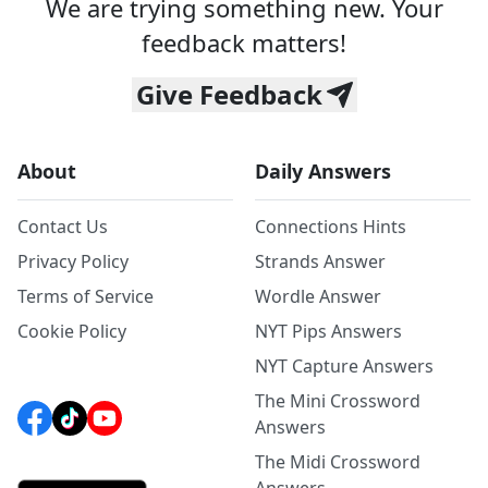
We are trying something new. Your
feedback matters!
Give Feedback
About
Daily Answers
Contact Us
Connections Hints
Privacy Policy
Strands Answer
Terms of Service
Wordle Answer
Cookie Policy
NYT Pips Answers
NYT Capture Answers
The Mini Crossword
Answers
The Midi Crossword