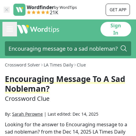
Wordfinder
by WordTips
GET APP
21K
Sign
In
Crossword Solver
LA Times Daily
Clue
Encouraging Message To A Sad
Nobleman?
Crossword Clue
By:
Sarah Perowne
|
Last edited:
Dec 14, 2025
Looking for the answer to
Encouraging message to a
sad nobleman?
from the
Dec 14, 2025
LA Times Daily