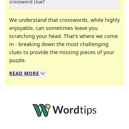
crossword clue?
We understand that crosswords, while highly
enjoyable, can sometimes leave you
scratching your head. That's where we come
in - breaking down the most challenging
clues to provide the missing pieces of your
Crosswords are linguistic mazes that chal
puzzle.
READ
MORE
We specialize in solving many of your favorite 
Whether you're a daily crossword enthusiast or a