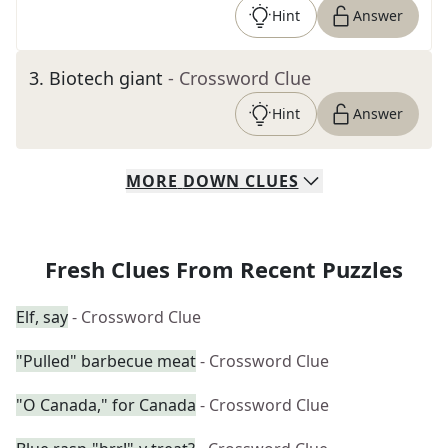
Hint
Answer
3
.
Biotech giant
- Crossword Clue
Hint
Answer
MORE
DOWN
CLUES
Fresh Clues From Recent Puzzles
Elf, say
- Crossword Clue
"Pulled" barbecue meat
- Crossword Clue
"O Canada," for Canada
- Crossword Clue