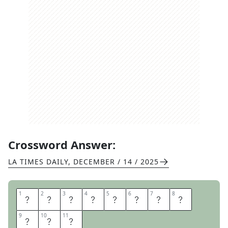
Crossword Answer:
LA TIMES DAILY
,
DECEMBER / 14 / 2025
1
1
2
2
3
3
4
4
5
5
6
6
7
7
8
8
C
H
I
N
U
P
B
A
9
9
10
10
11
11
R
O
N