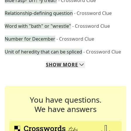
Blue rasp-"brr!"-y treat?
- Crossword Clue
Relationship-defining question
- Crossword Clue
Word with "bath" or "wrestle"
- Crossword Clue
Number for December
- Crossword Clue
Unit of heredity that can be spliced
- Crossword Clue
SHOW
MORE
You have questions.
We have answers