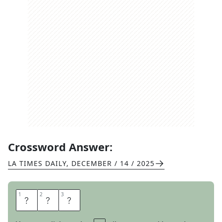
Crossword Answer:
LA TIMES DAILY
,
DECEMBER / 14 / 2025
1
1
2
2
3
3
S
C
I