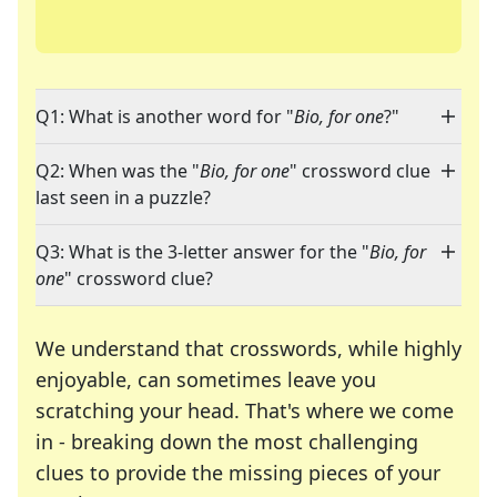
Q1: What is another word for "
Bio, for one
?"
Q2: When was the "
Bio, for one
" crossword clue
last seen in a puzzle?
Q3: What is the 3-letter answer for the "
Bio, for
one
" crossword clue?
We understand that crosswords, while highly
enjoyable, can sometimes leave you
scratching your head. That's where we come
in - breaking down the most challenging
clues to provide the missing pieces of your