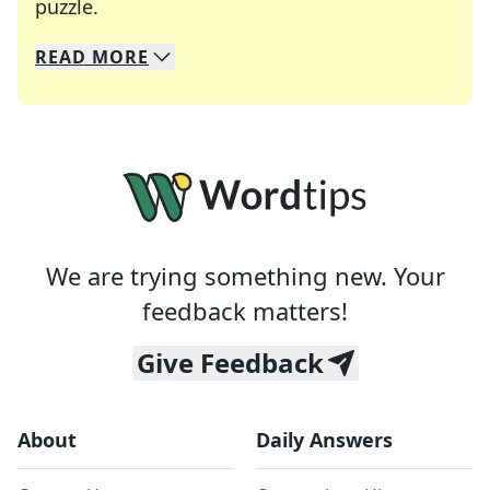
Crosswords are linguistic mazes that chal
puzzle.
READ
MORE
We specialize in solving many of your favorite 
Whether you're a daily crossword enthusiast or a
We are trying something new. Your
feedback matters!
Give Feedback
About
Daily Answers