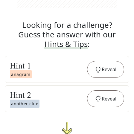
Looking for a challenge?
Guess the answer with our
Hints & Tips
:
Hint
1
Reveal
anagram
Hint
2
Reveal
another clue