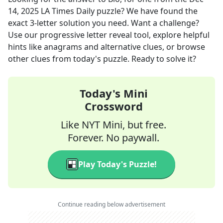
14, 2025
LA Times Daily
puzzle? We have found the
exact
3
-letter solution you need. Want a challenge?
Use our progressive letter reveal tool, explore helpful
hints like anagrams and alternative clues, or browse
other clues from today's puzzle. Ready to solve it?
Today's Mini
Crossword
Like NYT Mini, but free.
Forever. No paywall.
Play Today's Puzzle!
Continue reading below advertisement