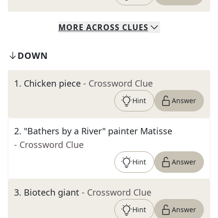
MORE
ACROSS
CLUES
DOWN
1
.
Chicken piece
- Crossword Clue
Hint
Answer
2
.
"Bathers by a River" painter Matisse
- Crossword Clue
Hint
Answer
3
.
Biotech giant
- Crossword Clue
Hint
Answer