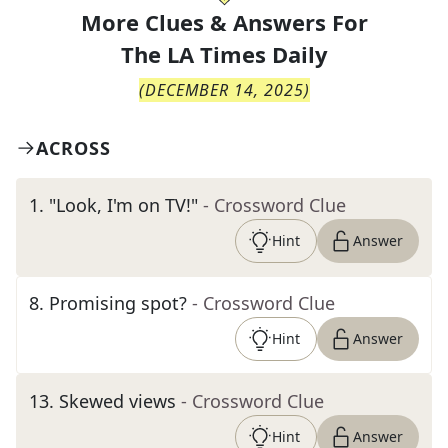
More Clues & Answers For
The
LA Times Daily
(
DECEMBER 14, 2025
)
ACROSS
1
.
"Look, I'm on TV!"
- Crossword Clue
Hint
Answer
8
.
Promising spot?
- Crossword Clue
Hint
Answer
13
.
Skewed views
- Crossword Clue
Hint
Answer