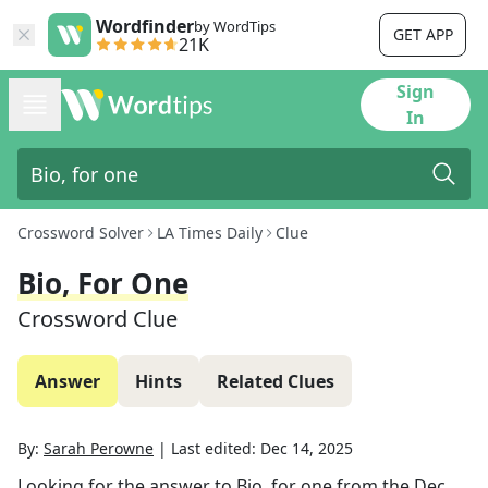
Wordfinder
by WordTips
GET APP
21K
Sign
In
Crossword Solver
LA Times Daily
Clue
Bio, For One
Crossword Clue
Answer
Hints
Related Clues
By:
Sarah Perowne
|
Last edited:
Dec 14, 2025
Looking for the answer to
Bio, for one
from the
Dec