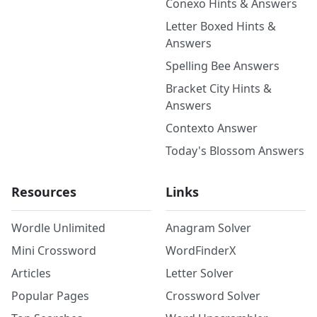
Conexo Hints & Answers
Letter Boxed Hints &
Answers
Spelling Bee Answers
Bracket City Hints &
Answers
Contexto Answer
Today's Blossom Answers
Resources
Links
Wordle Unlimited
Anagram Solver
Mini Crossword
WordFinderX
Articles
Letter Solver
Popular Pages
Crossword Solver