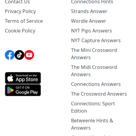
Contact Us
Connections Hints
Privacy Policy
Strands Answer
Terms of Service
Wordle Answer
Cookie Policy
NYT Pips Answers
NYT Capture Answers
The Mini Crossword
Answers
The Midi Crossword
Answers
Connections Answers
The Crossword Answers
Connections: Sport
Edition
Betweenle Hints &
Answers