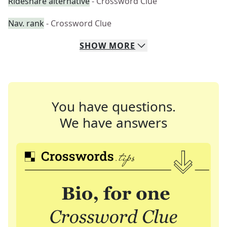
Rideshare alternative
- Crossword Clue
Nav. rank
- Crossword Clue
SHOW
MORE
You have questions.
We have answers