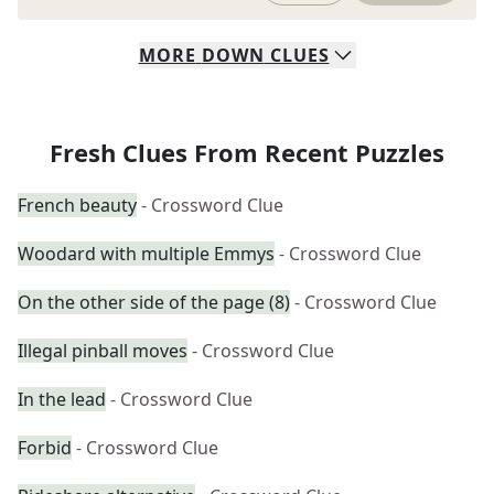
MORE
DOWN
CLUES
Fresh Clues From Recent Puzzles
French beauty
- Crossword Clue
Woodard with multiple Emmys
- Crossword Clue
On the other side of the page (8)
- Crossword Clue
Illegal pinball moves
- Crossword Clue
In the lead
- Crossword Clue
Forbid
- Crossword Clue