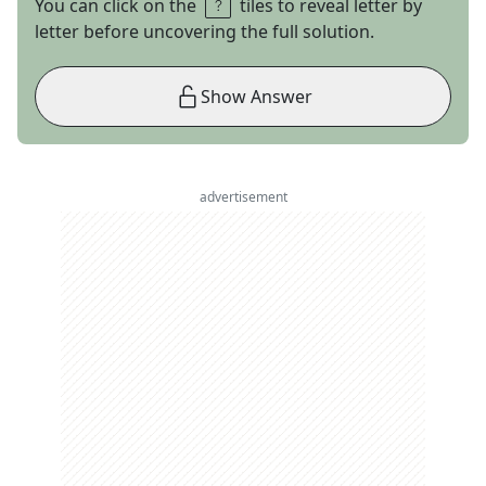
You can click on the
tiles to reveal letter by
letter before uncovering the full solution.
Show Answer
advertisement