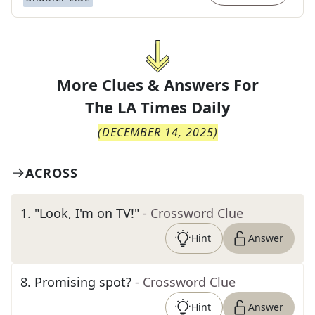
More Clues & Answers For
The
LA Times Daily
(
DECEMBER 14, 2025
)
ACROSS
1
.
"Look, I'm on TV!"
- Crossword Clue
Hint
Answer
8
.
Promising spot?
- Crossword Clue
Hint
Answer