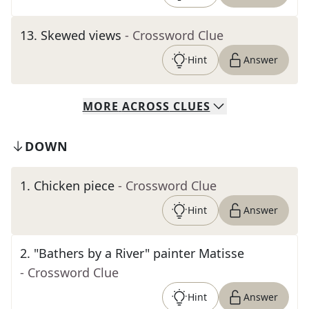
13
.
Skewed views
- Crossword Clue
Hint
Answer
MORE
ACROSS
CLUES
DOWN
1
.
Chicken piece
- Crossword Clue
Hint
Answer
2
.
"Bathers by a River" painter Matisse
- Crossword Clue
Hint
Answer