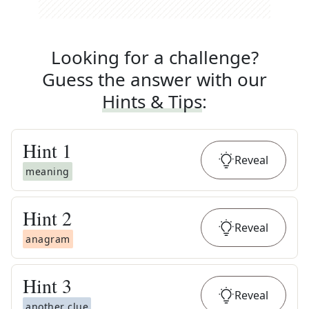
Looking for a challenge?
Guess the answer with our
Hints & Tips
:
Hint
1
Reveal
meaning
Hint
2
Reveal
anagram
Hint
3
Reveal
another clue