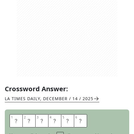
Crossword Answer:
LA TIMES DAILY
,
DECEMBER / 14 / 2025
1
1
2
2
3
3
4
4
5
5
6
6
N
E
P
A
L
I