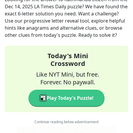
Dec 14, 2025
LA Times Daily
puzzle? We have found the
exact
6
-letter solution you need. Want a challenge?
Use our progressive letter reveal tool, explore helpful
hints like anagrams and alternative clues, or browse
other clues from today's puzzle. Ready to solve it?
Today's Mini
Crossword
Like NYT Mini, but free.
Forever. No paywall.
Play Today's Puzzle!
Continue reading below advertisement