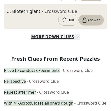
3
.
Biotech giant
- Crossword Clue
Hint
Answer
MORE
DOWN
CLUES
Fresh Clues From Recent Puzzles
Place to conduct experiments
- Crossword Clue
Perspective
- Crossword Clue
Repeat after me?
- Crossword Clue
With 41-Across, loses all one's dough
- Crossword Clue