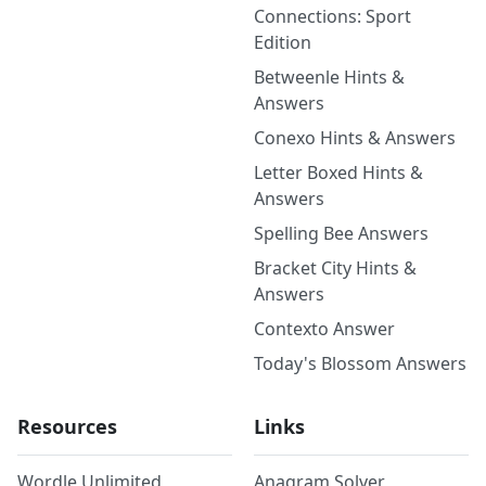
Connections: Sport
Edition
Betweenle Hints &
Answers
Conexo Hints & Answers
Letter Boxed Hints &
Answers
Spelling Bee Answers
Bracket City Hints &
Answers
Contexto Answer
Today's Blossom Answers
Resources
Links
Wordle Unlimited
Anagram Solver