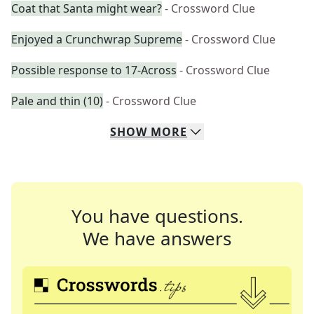
Coat that Santa might wear?
- Crossword Clue
Enjoyed a Crunchwrap Supreme
- Crossword Clue
Possible response to 17-Across
- Crossword Clue
Pale and thin (10)
- Crossword Clue
SHOW
MORE
You have questions.
We have answers