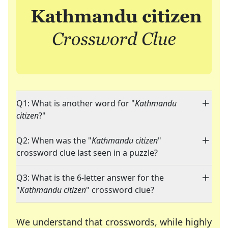
Q1: What is another word for "
Kathmandu
citizen
?"
Q2: When was the "
Kathmandu citizen
"
crossword clue last seen in a puzzle?
Q3: What is the 6-letter answer for the
"
Kathmandu citizen
" crossword clue?
We understand that crosswords, while highly