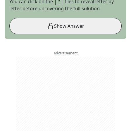
You can click on the
tiles to reveal letter by
letter before uncovering the full solution.
Show Answer
advertisement