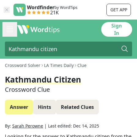
Wordfinder
by WordTips
GET APP
21K
Sign
In
Crossword Solver
LA Times Daily
Clue
Kathmandu Citizen
Crossword Clue
Answer
Hints
Related Clues
By:
Sarah Perowne
|
Last edited:
Dec 14, 2025
Looking for the answer to
Kathmandu citizen
from the