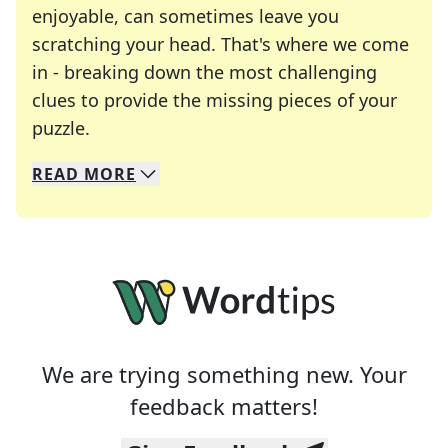
enjoyable, can sometimes leave you
scratching your head. That's where we come
in - breaking down the most challenging
clues to provide the missing pieces of your
Crosswords are linguistic mazes that chal
puzzle.
READ
MORE
We specialize in solving many of your favorite 
Whether you're a daily crossword enthusiast or a
We are trying something new. Your
feedback matters!