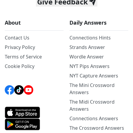
Give Feedback
About
Daily Answers
Contact Us
Connections Hints
Privacy Policy
Strands Answer
Terms of Service
Wordle Answer
Cookie Policy
NYT Pips Answers
NYT Capture Answers
The Mini Crossword
Answers
The Midi Crossword
Answers
Connections Answers
The Crossword Answers