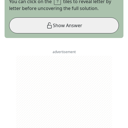
You can click on the
tiles to reveal letter by
letter before uncovering the full solution.
Show Answer
advertisement