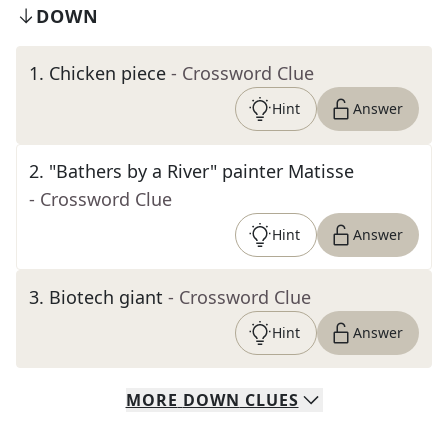
DOWN
1
.
Chicken piece
- Crossword Clue
Hint
Answer
2
.
"Bathers by a River" painter Matisse
- Crossword Clue
Hint
Answer
3
.
Biotech giant
- Crossword Clue
Hint
Answer
MORE
DOWN
CLUES