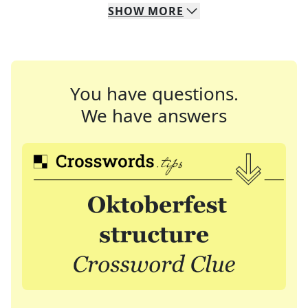
SHOW
MORE
You have questions.
We have answers