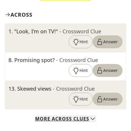
ACROSS
1
.
"Look, I'm on TV!"
- Crossword Clue
Hint
Answer
8
.
Promising spot?
- Crossword Clue
Hint
Answer
13
.
Skewed views
- Crossword Clue
Hint
Answer
MORE
ACROSS
CLUES