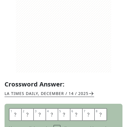
Crossword Answer:
LA TIMES DAILY
,
DECEMBER / 14 / 2025
1
1
2
2
3
3
4
4
5
5
6
6
7
7
8
8
B
E
E
R
T
E
N
T