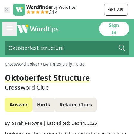
Wordfinder
by WordTips
GET APP
21K
Sign
In
Crossword Solver
LA Times Daily
Clue
Oktoberfest Structure
Crossword Clue
Answer
Hints
Related Clues
By:
Sarah Perowne
|
Last edited:
Dec 14, 2025
Looking for the answer to
Oktoberfest structure
from