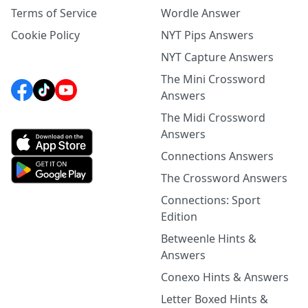
Terms of Service
Wordle Answer
Cookie Policy
NYT Pips Answers
NYT Capture Answers
The Mini Crossword
Answers
The Midi Crossword
Answers
Connections Answers
The Crossword Answers
Connections: Sport
Edition
Betweenle Hints &
Answers
Conexo Hints & Answers
Letter Boxed Hints &