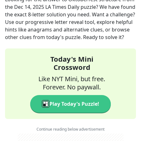
the
Dec 14, 2025
LA Times Daily
puzzle? We have found
the exact
8
-letter solution you need. Want a challenge?
Use our progressive letter reveal tool, explore helpful
hints like anagrams and alternative clues, or browse
other clues from today's puzzle. Ready to solve it?
Today's Mini
Crossword
Like NYT Mini, but free.
Forever. No paywall.
Play Today's Puzzle!
Continue reading below advertisement