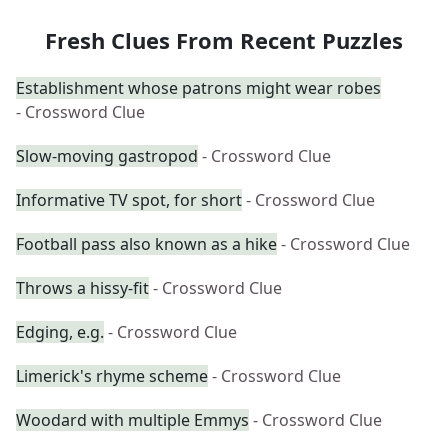
Fresh Clues From Recent Puzzles
Establishment whose patrons might wear robes
- Crossword Clue
Slow-moving gastropod
- Crossword Clue
Informative TV spot, for short
- Crossword Clue
Football pass also known as a hike
- Crossword Clue
Throws a hissy-fit
- Crossword Clue
Edging, e.g.
- Crossword Clue
Limerick's rhyme scheme
- Crossword Clue
Woodard with multiple Emmys
- Crossword Clue