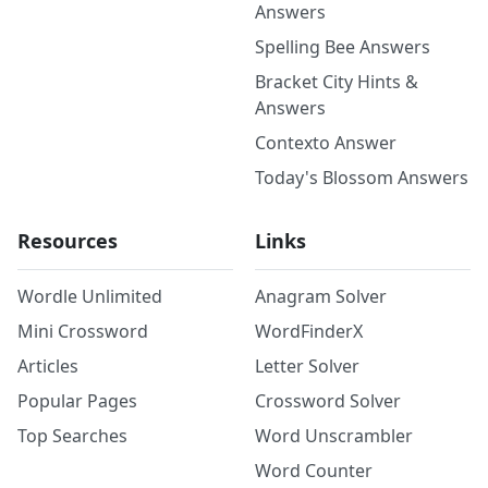
Answers
Spelling Bee Answers
Bracket City Hints &
Answers
Contexto Answer
Today's Blossom Answers
Resources
Links
Wordle Unlimited
Anagram Solver
Mini Crossword
WordFinderX
Articles
Letter Solver
Popular Pages
Crossword Solver
Top Searches
Word Unscrambler
Word Counter