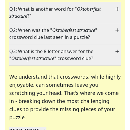
Q1: What is another word for "
Oktoberfest
structure
?"
Q2: When was the "
Oktoberfest structure
"
crossword clue last seen in a puzzle?
Q3: What is the 8-letter answer for the
"
Oktoberfest structure
" crossword clue?
We understand that crosswords, while highly
enjoyable, can sometimes leave you
scratching your head. That's where we come
in - breaking down the most challenging
clues to provide the missing pieces of your
Crosswords are linguistic mazes that chal
puzzle.