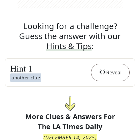
Looking for a challenge?
Guess the answer with our
Hints & Tips
:
Hint
1
Reveal
another clue
More Clues & Answers For
The
LA Times Daily
(
DECEMBER 14, 2025
)