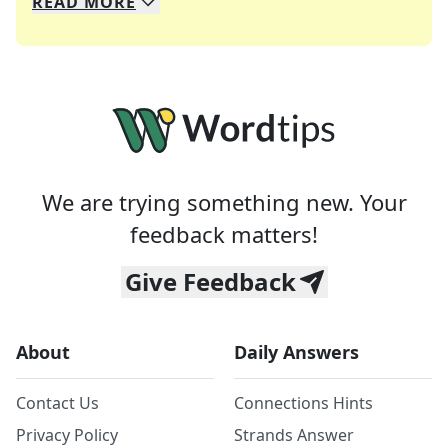
READ
MORE
We specialize in solving many of your favorite 
Whether you're a daily crossword enthusiast or a
We are trying something new. Your
feedback matters!
Give Feedback
About
Daily Answers
Contact Us
Connections Hints
Privacy Policy
Strands Answer