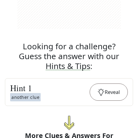
Looking for a challenge?
Guess the answer with our
Hints & Tips
:
Hint
1
Reveal
another clue
More Clues & Answers For