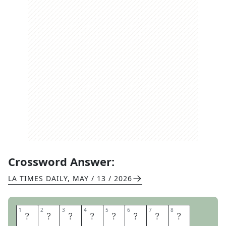
Crossword Answer:
LA TIMES DAILY
,
MAY / 13 / 2026
1
1
2
2
3
3
4
4
5
5
6
6
7
7
8
8
P
O
O
L
N
O
O
D