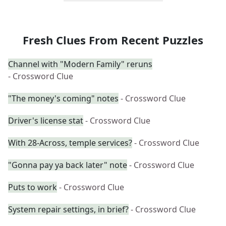
Fresh Clues From Recent Puzzles
Channel with "Modern Family" reruns
- Crossword Clue
"The money's coming" notes
- Crossword Clue
Driver's license stat
- Crossword Clue
With 28-Across, temple services?
- Crossword Clue
"Gonna pay ya back later" note
- Crossword Clue
Puts to work
- Crossword Clue
System repair settings, in brief?
- Crossword Clue