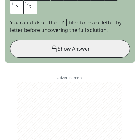
9
9
10
10
L
E
You can click on the
tiles to reveal letter by
letter before uncovering the full solution.
Show Answer
advertisement