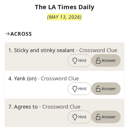
The
LA Times Daily
(
MAY 13, 2026
)
ACROSS
1
.
Sticky and stinky sealant
- Crossword Clue
Hint
Answer
4
.
Yank (on)
- Crossword Clue
Hint
Answer
7
.
Agrees to
- Crossword Clue
Hint
Answer