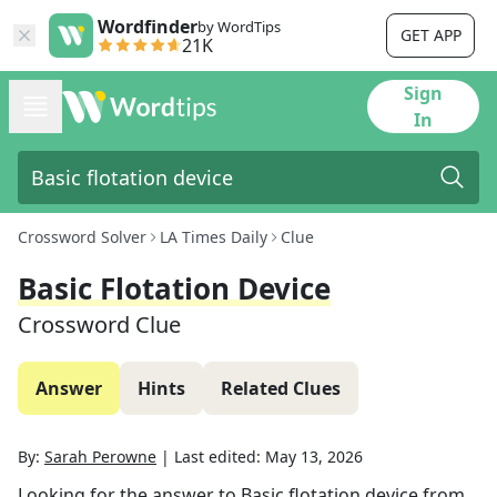
Wordfinder
by WordTips
GET APP
21K
Sign
In
Crossword Solver
LA Times Daily
Clue
Basic Flotation Device
Crossword Clue
Answer
Hints
Related Clues
By:
Sarah Perowne
|
Last edited:
May 13, 2026
Looking for the answer to
Basic flotation device
from