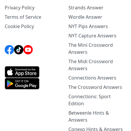
Privacy Policy
Strands Answer
Terms of Service
Wordle Answer
Cookie Policy
NYT Pips Answers
NYT Capture Answers
The Mini Crossword
Answers
The Midi Crossword
Answers
Connections Answers
The Crossword Answers
Connections: Sport
Edition
Betweenle Hints &
Answers
Conexo Hints & Answers