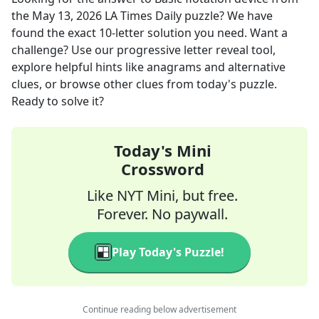
the
May 13, 2026
LA Times Daily
puzzle? We have
found the exact
10
-letter solution you need. Want a
challenge? Use our progressive letter reveal tool,
explore helpful hints like anagrams and alternative
clues, or browse other clues from today's puzzle.
Ready to solve it?
Today's Mini
Crossword
Like NYT Mini, but free.
Forever. No paywall.
Play Today's Puzzle!
Continue reading below advertisement