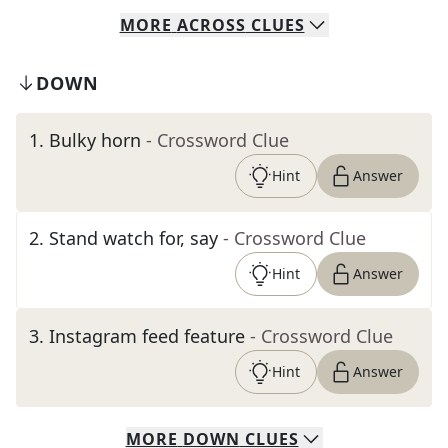
MORE
ACROSS
CLUES
DOWN
1
.
Bulky horn
- Crossword Clue
Hint
Answer
2
.
Stand watch for, say
- Crossword Clue
Hint
Answer
3
.
Instagram feed feature
- Crossword Clue
Hint
Answer
MORE
DOWN
CLUES