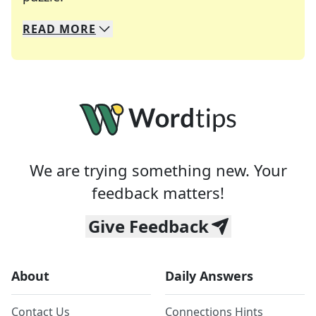
READ
MORE
We specialize in solving many of your favorite 
Whether you're a daily crossword enthusiast or a
We are trying something new. Your
feedback matters!
Give Feedback
About
Daily Answers
Contact Us
Connections Hints