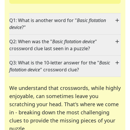
Q1: What is another word for "
Basic flotation
device
?"
Q2: When was the "
Basic flotation device
"
crossword clue last seen in a puzzle?
Q3: What is the 10-letter answer for the "
Basic
flotation device
" crossword clue?
We understand that crosswords, while highly
enjoyable, can sometimes leave you
scratching your head. That's where we come
in - breaking down the most challenging
clues to provide the missing pieces of your
Crosswords are linguistic mazes that chal
puzzle.