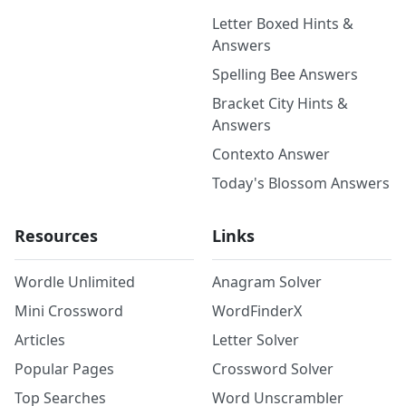
Letter Boxed Hints &
Answers
Spelling Bee Answers
Bracket City Hints &
Answers
Contexto Answer
Today's Blossom Answers
Resources
Links
Wordle Unlimited
Anagram Solver
Mini Crossword
WordFinderX
Articles
Letter Solver
Popular Pages
Crossword Solver
Top Searches
Word Unscrambler