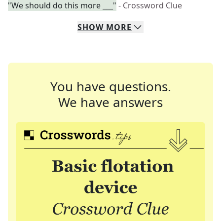
"We should do this more ___"
- Crossword Clue
SHOW
MORE
You have questions.
We have answers