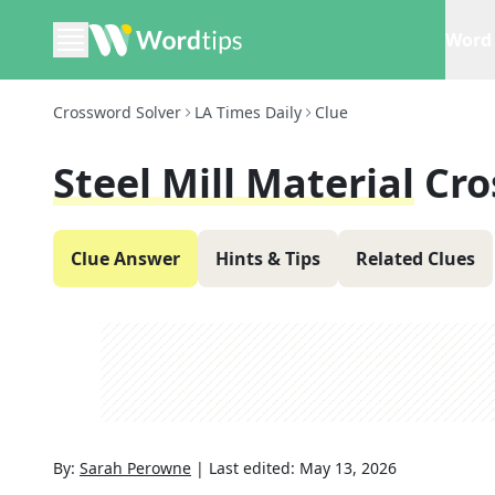
Word 
Crossword Solver
LA Times Daily
Clue
Steel Mill Material
Cro
Clue Answer
Hints & Tips
Related Clues
By:
Sarah Perowne
|
Last edited:
May 13, 2026