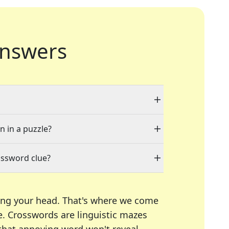
nswers
n in a puzzle?
ossword clue?
ing your head. That's where we come
e.
Crosswords are linguistic mazes