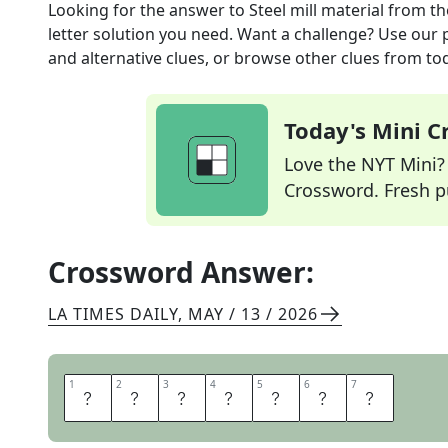
Looking for the answer to
Steel mill material
from t
letter solution you need. Want a challenge? Use our p
and alternative clues, or browse other clues from tod
Today's Mini 
Love the NYT Mini? Y
Crossword. Fresh pu
Crossword Answer:
LA TIMES DAILY
,
MAY / 13 / 2026
1
1
2
2
3
3
4
4
5
5
6
6
7
7
I
R
O
N
O
R
E