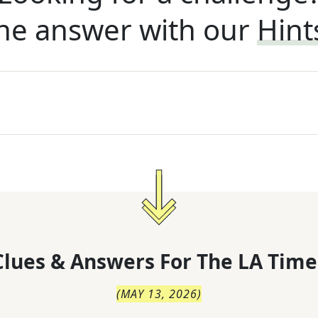
he answer with our
Hint
lues & Answers For
The
LA Time
(
MAY 13, 2026
)