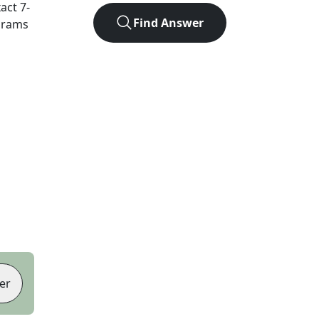
xact
7
-
Find Answer
agrams
er