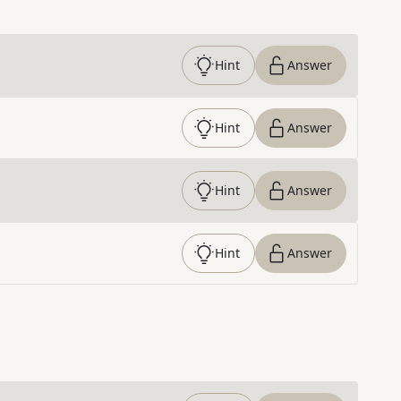
Hint
Answer
Hint
Answer
Hint
Answer
Hint
Answer