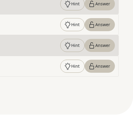
Hint
Answer
Hint
Answer
Hint
Answer
Hint
Answer