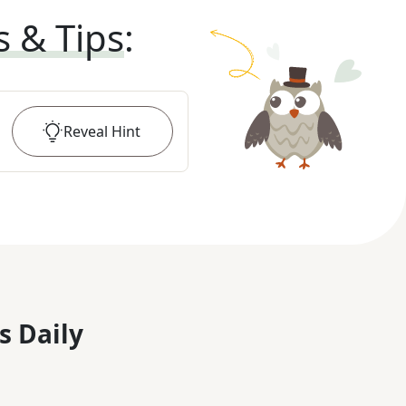
s & Tips
:
Reveal
Hint
s Daily