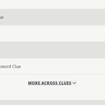
ue
sword Clue
MORE
ACROSS
CLUES