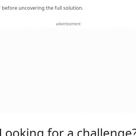
er before uncovering the full solution.
advertisement
Looking for a challenge