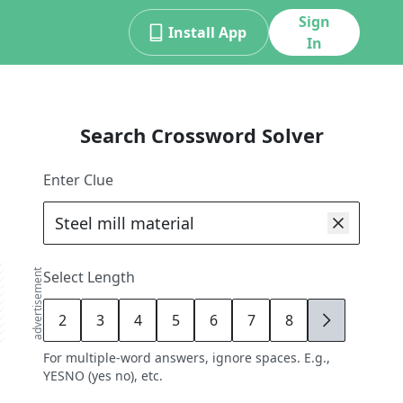
Sign
Install App
In
Search Crossword Solver
Enter Clue
advertisement
Select Length
2
3
4
5
6
7
8
9
For multiple-word answers, ignore spaces. E.g.,
YESNO (yes no), etc.