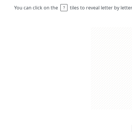
You can click on the
tiles to reveal letter by lett