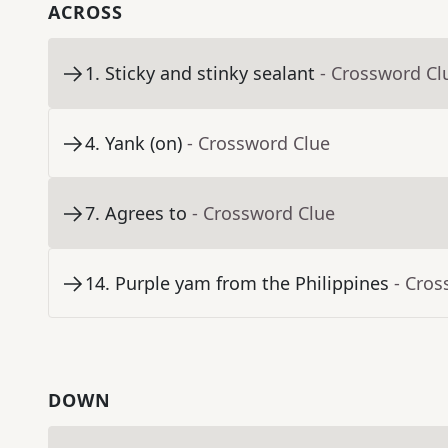
ACROSS
1
.
Sticky and stinky sealant
- Crossword Cl
4
.
Yank (on)
- Crossword Clue
7
.
Agrees to
- Crossword Clue
14
.
Purple yam from the Philippines
- Cros
DOWN