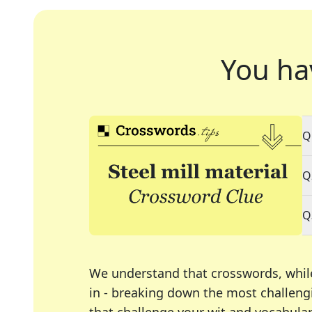
You ha
Q
Q
Q
We understand that crosswords, whil
in - breaking down the most challengi