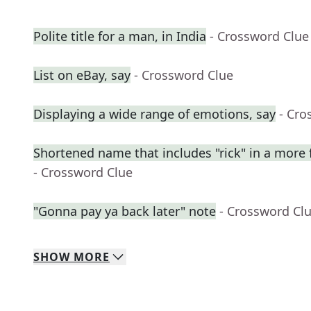
Polite title for a man, in India
- Crossword Clue
List on eBay, say
- Crossword Clue
Displaying a wide range of emotions, say
- Cro
Shortened name that includes "rick" in a more 
- Crossword Clue
"Gonna pay ya back later" note
- Crossword Cl
SHOW
MORE