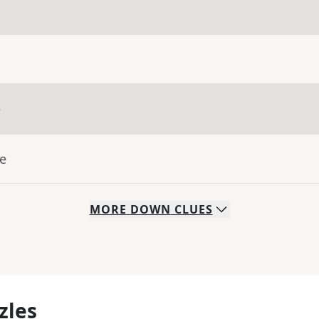
e
ue
MORE
DOWN
CLUES
zles