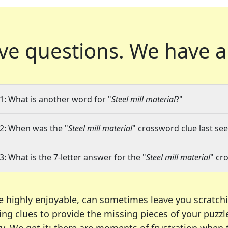
ve questions.
We have a
1: What is another word for "
Steel mill material
?"
2: When was the "
Steel mill material
" crossword clue last see
3: What is the 7-letter answer for the "
Steel mill material
" cr
e highly enjoyable, can sometimes leave you scratch
ng clues to provide the missing pieces of your puzzl