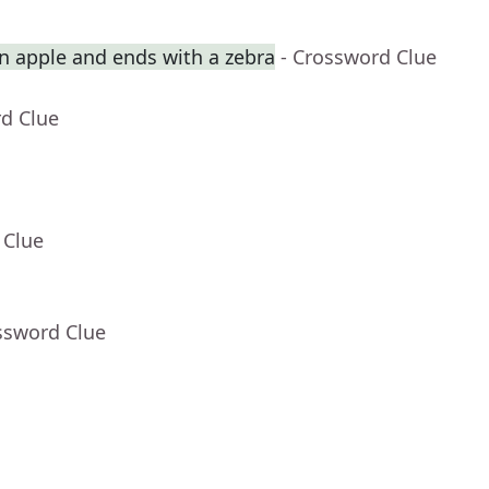
an apple and ends with a zebra
- Crossword Clue
rd Clue
 Clue
ssword Clue