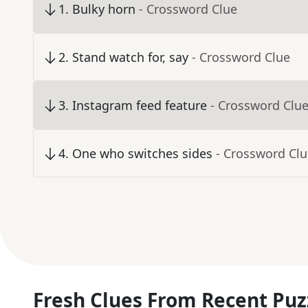
1
.
Bulky horn
- Crossword Clue
2
.
Stand watch for, say
- Crossword Clue
3
.
Instagram feed feature
- Crossword Clu
4
.
One who switches sides
- Crossword Cl
Fresh Clues From Recent Puz