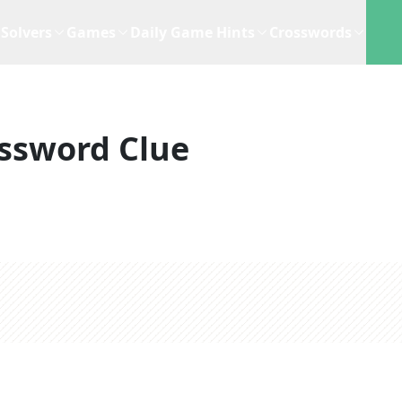
Solvers
Games
Daily Game Hints
Crosswords
ssword Clue