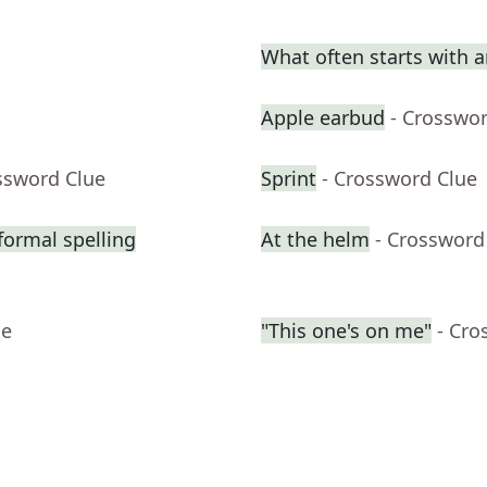
What often starts with 
Apple earbud
- Crosswo
ssword Clue
Sprint
- Crossword Clue
formal spelling
At the helm
- Crossword
ue
"This one's on me"
- Cro