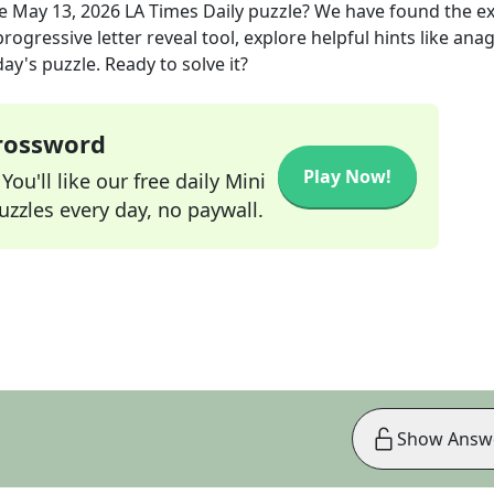
he
May 13, 2026
LA Times Daily
puzzle? We have found the e
rogressive letter reveal tool, explore helpful hints like an
ay's puzzle. Ready to solve it?
Crossword
Play Now!
ou'll like our free daily Mini
zzles every day, no paywall.
Show Answ