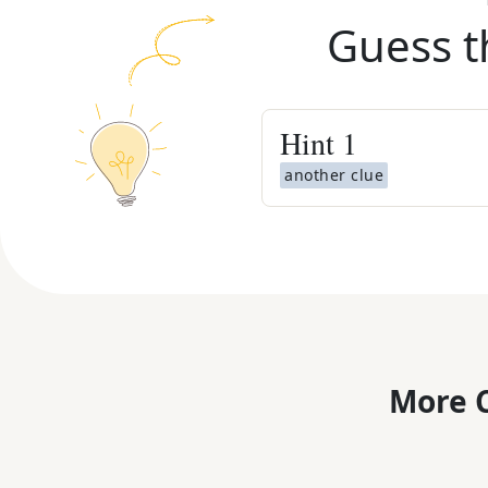
Guess t
Hint
1
another clue
More C