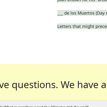
___ de los Muertos (Day 
Letters that might prece
ve questions.
We have a