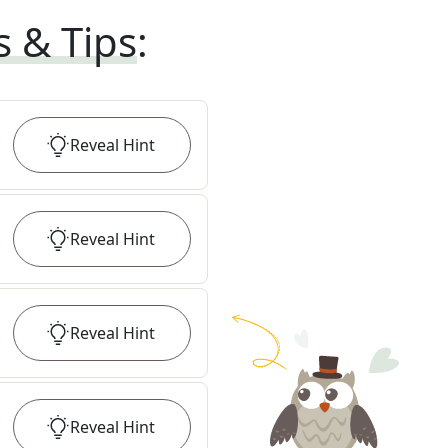
s & Tips
:
Reveal
Hint
Reveal
Hint
Reveal
Hint
Reveal
Hint