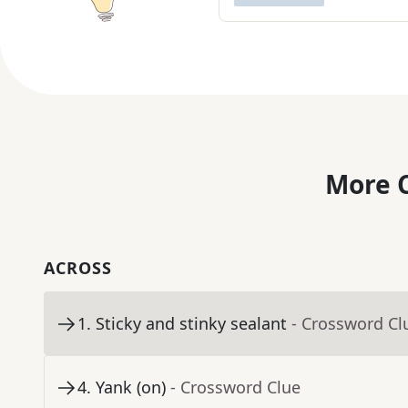
More C
ACROSS
1
.
Sticky and stinky sealant
- Crossword Cl
4
.
Yank (on)
- Crossword Clue