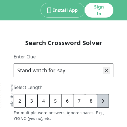
Sign
Install App
In
Search Crossword Solver
Enter Clue
advertisement
Select Length
2
3
4
5
6
7
8
9
For multiple-word answers, ignore spaces. E.g.,
YESNO (yes no), etc.