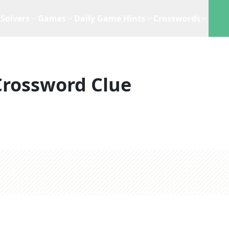
Solvers
Games
Daily Game Hints
Crosswords
Crossword Clue