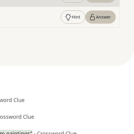
Hint
Answer
sword Clue
rossword Clue
am paintings"
- Crossword Clue