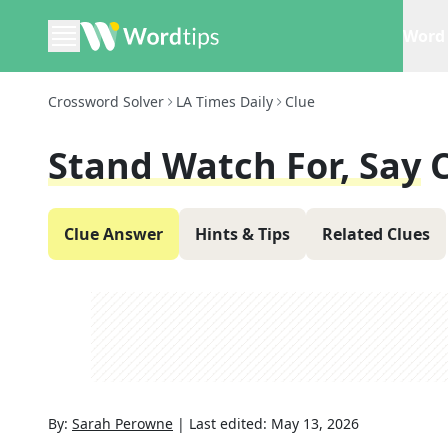
Word 
Crossword Solver
LA Times Daily
Clue
Stand Watch For, Say
Clue Answer
Hints & Tips
Related Clues
By:
Sarah Perowne
|
Last edited:
May 13, 2026