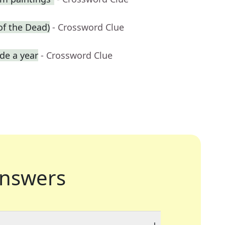
of the Dead)
- Crossword Clue
de a year
- Crossword Clue
nswers