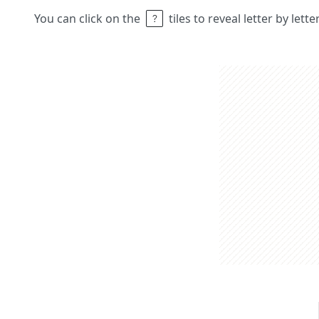
You can click on the
tiles to reveal letter by lett