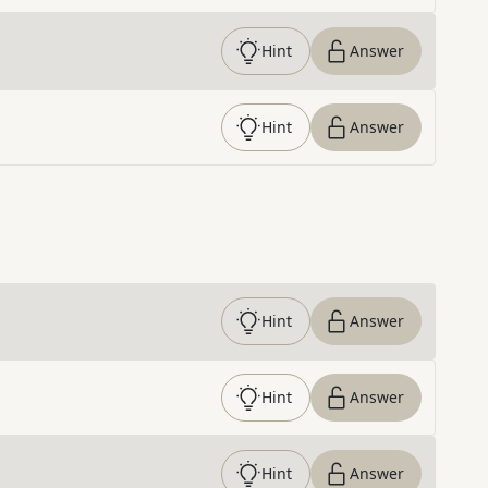
Hint
Answer
Hint
Answer
Hint
Answer
Hint
Answer
Hint
Answer