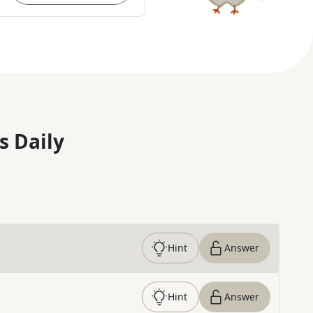
s Daily
Hint
Answer
Hint
Answer