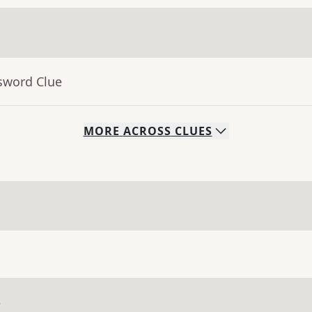
sword Clue
MORE
ACROSS
CLUES
e