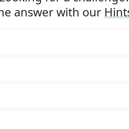
he answer with our
Hint