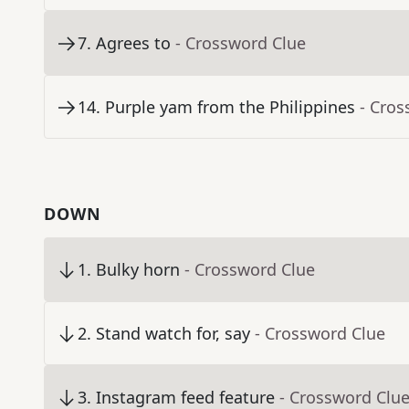
7
.
Agrees to
- Crossword Clue
14
.
Purple yam from the Philippines
- Cros
DOWN
1
.
Bulky horn
- Crossword Clue
2
.
Stand watch for, say
- Crossword Clue
3
.
Instagram feed feature
- Crossword Clu