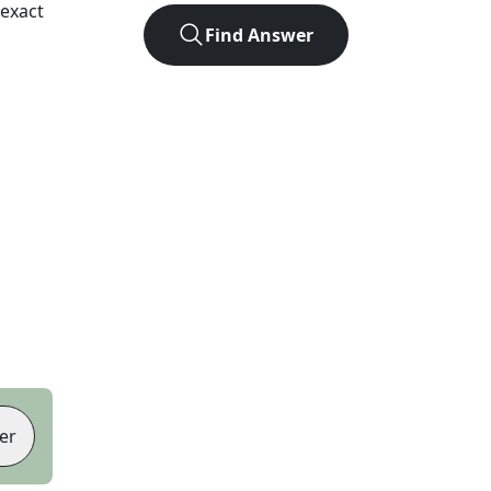
exact
Find Answer
er