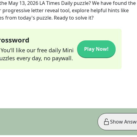
the
May 13, 2026
LA Times Daily
puzzle? We have found the 
progressive letter reveal tool, explore helpful hints like
s from today's puzzle. Ready to solve it?
Crossword
Play Now!
ou'll like our free daily Mini
zzles every day, no paywall.
Show Answ