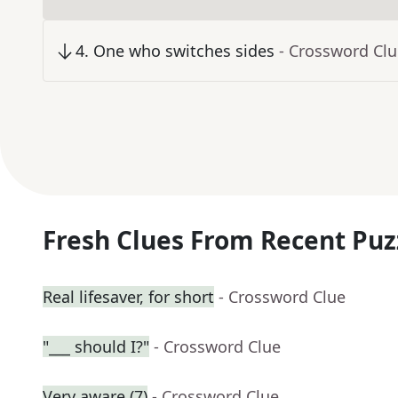
4
.
One who switches sides
- Crossword Cl
Fresh Clues From Recent Puz
Real lifesaver, for short
- Crossword Clue
"___ should I?"
- Crossword Clue
Very aware (7)
- Crossword Clue