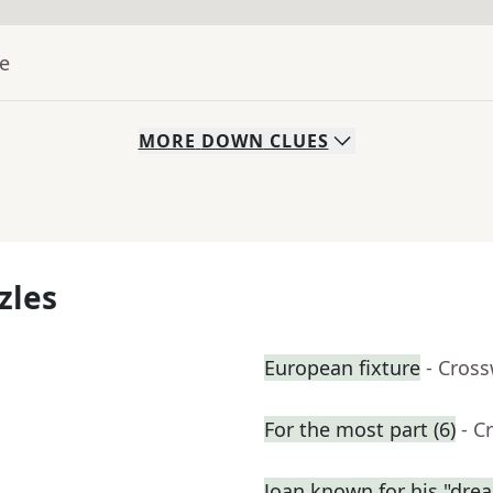
ue
MORE
DOWN
CLUES
zles
European fixture
- Cros
For the most part (6)
- C
Joan known for his "dre