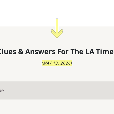
lues & Answers For
The
LA Time
(
MAY 13, 2026
)
ue