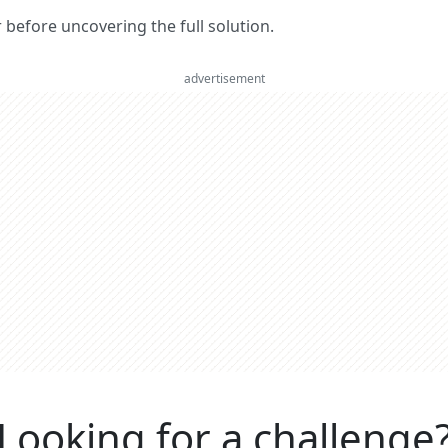
er before uncovering the full solution.
advertisement
Looking for a challenge