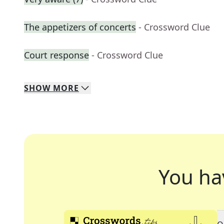
The appetizers of concerts
- Crossword Clue
Court response
- Crossword Clue
SHOW
MORE
You ha