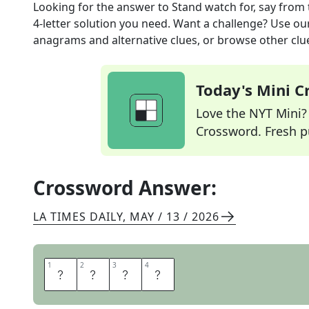
Looking for the answer to
Stand watch for, say
from 
4
-letter solution you need. Want a challenge? Use our 
anagrams and alternative clues, or browse other clue
Today's Mini 
Love the NYT Mini? Y
Crossword. Fresh pu
Crossword Answer:
LA TIMES DAILY
,
MAY / 13 / 2026
1
1
2
2
3
3
4
4
A
B
E
T