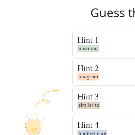
Guess t
Hint
1
meaning
Hint
2
anagram
Hint
3
similar to
Hint
4
another clue