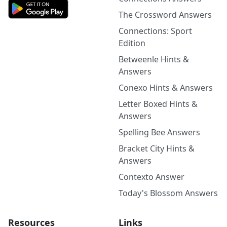
The Crossword Answers
Connections: Sport
Edition
Betweenle Hints &
Answers
Conexo Hints & Answers
Letter Boxed Hints &
Answers
Spelling Bee Answers
Bracket City Hints &
Answers
Contexto Answer
Today's Blossom Answers
Resources
Links