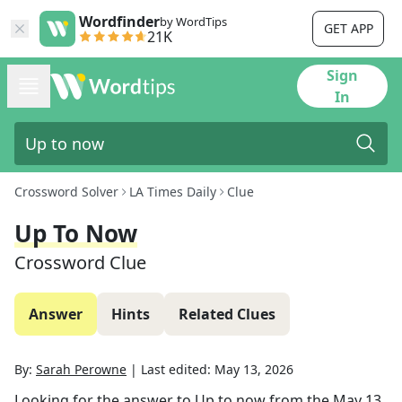
Wordfinder
by WordTips
GET APP
21K
Sign
In
Crossword Solver
LA Times Daily
Clue
Up To Now
Crossword Clue
Answer
Hints
Related Clues
By:
Sarah Perowne
|
Last edited:
May 13, 2026
Looking for the answer to
Up to now
from the
May 13,