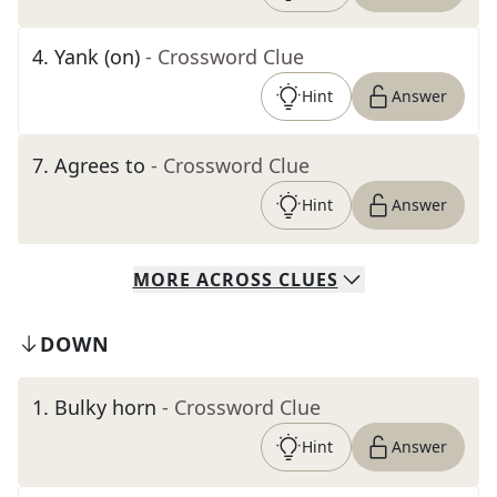
4
.
Yank (on)
- Crossword Clue
Hint
Answer
7
.
Agrees to
- Crossword Clue
Hint
Answer
MORE
ACROSS
CLUES
DOWN
1
.
Bulky horn
- Crossword Clue
Hint
Answer