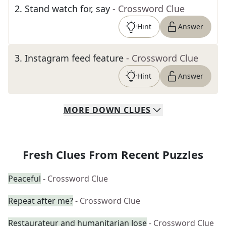
2
.
Stand watch for, say
- Crossword Clue
Hint
Answer
3
.
Instagram feed feature
- Crossword Clue
Hint
Answer
MORE
DOWN
CLUES
Fresh Clues From Recent Puzzles
Peaceful
- Crossword Clue
Repeat after me?
- Crossword Clue
Restaurateur and humanitarian Jose
- Crossword Clue