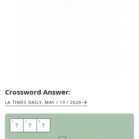
Crossword Answer:
LA TIMES DAILY
,
MAY / 13 / 2026
1
1
2
2
3
3
Y
E
T