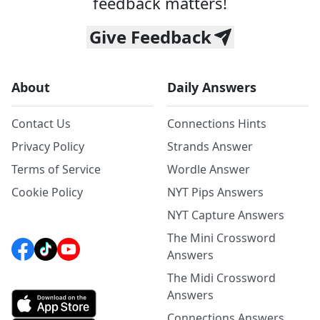
feedback matters!
Give Feedback
About
Daily Answers
Contact Us
Connections Hints
Privacy Policy
Strands Answer
Terms of Service
Wordle Answer
Cookie Policy
NYT Pips Answers
NYT Capture Answers
The Mini Crossword
Answers
The Midi Crossword
Answers
Connections Answers