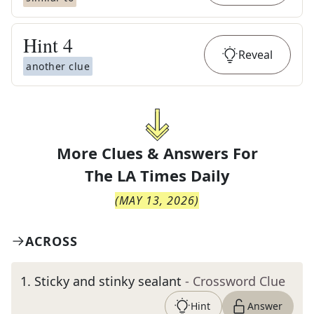
Hint
4
Reveal
another clue
More Clues & Answers For
The
LA Times Daily
(
MAY 13, 2026
)
ACROSS
1
.
Sticky and stinky sealant
- Crossword Clue
Hint
Answer