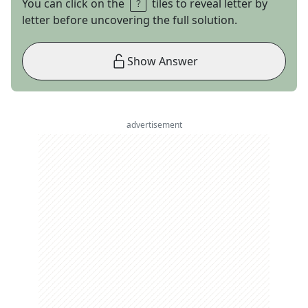
You can click on the
tiles to reveal letter by
letter before uncovering the full solution.
Show Answer
advertisement