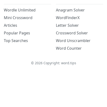
Wordle Unlimited
Anagram Solver
Mini Crossword
WordFinderX
Articles
Letter Solver
Popular Pages
Crossword Solver
Top Searches
Word Unscrambler
Word Counter
©
2026
Copyright: word.tips