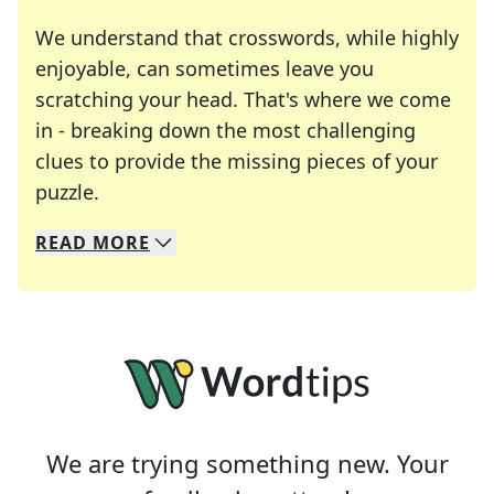
We understand that crosswords, while highly
enjoyable, can sometimes leave you
scratching your head. That's where we come
in - breaking down the most challenging
clues to provide the missing pieces of your
Crosswords are linguistic mazes that chal
puzzle.
READ
MORE
We specialize in solving many of your favorite 
Whether you're a daily crossword enthusiast or a
We are trying something new. Your