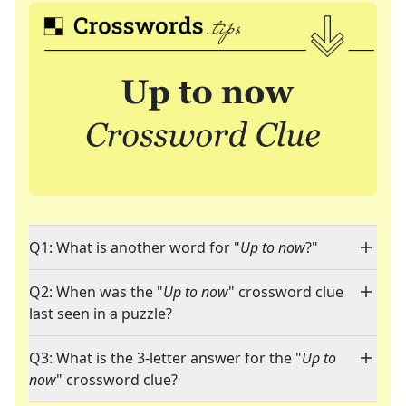
Q1: What is another word for "
Up to now
?"
Q2: When was the "
Up to now
" crossword clue
last seen in a puzzle?
Q3: What is the 3-letter answer for the "
Up to
now
" crossword clue?