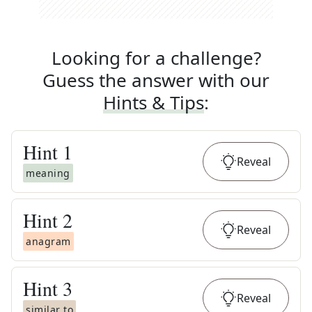
Looking for a challenge?
Guess the answer with our
Hints & Tips
:
Hint
1
Reveal
meaning
Hint
2
Reveal
anagram
Hint
3
Reveal
similar to