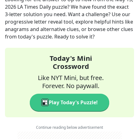
2026
LA Times Daily
puzzle? We have found the exact
3
-letter solution you need. Want a challenge? Use our
progressive letter reveal tool, explore helpful hints like
anagrams and alternative clues, or browse other clues
from today's puzzle. Ready to solve it?
Today's Mini
Crossword
Like NYT Mini, but free.
Forever. No paywall.
Play Today's Puzzle!
Continue reading below advertisement