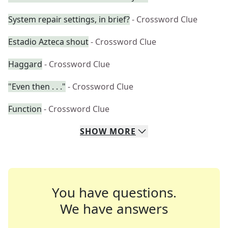
System repair settings, in brief?
- Crossword Clue
Estadio Azteca shout
- Crossword Clue
Haggard
- Crossword Clue
"Even then . . ."
- Crossword Clue
Function
- Crossword Clue
SHOW
MORE
You have questions.
We have answers