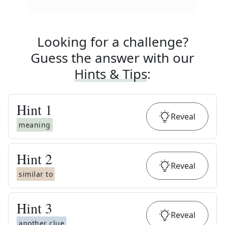
Looking for a challenge?
Guess the answer with our
Hints & Tips
:
Hint
1
Reveal
meaning
Hint
2
Reveal
similar to
Hint
3
Reveal
another clue