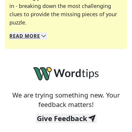
in - breaking down the most challenging
clues to provide the missing pieces of your
Crosswords are linguistic mazes that chal
puzzle.
READ
MORE
We specialize in solving many of your favorite 
Whether you're a daily crossword enthusiast or a
We are trying something new. Your
feedback matters!
Give Feedback