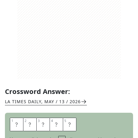
Crossword Answer:
LA TIMES DAILY
,
MAY / 13 / 2026
1
1
2
2
3
3
4
4
5
5
T
H
E
M
E