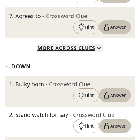
7
.
Agrees to
- Crossword Clue
Hint
Answer
MORE
ACROSS
CLUES
DOWN
1
.
Bulky horn
- Crossword Clue
Hint
Answer
2
.
Stand watch for, say
- Crossword Clue
Hint
Answer