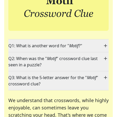
Q1: What is another word for "
Motif
?"
Q2: When was the "
Motif
" crossword clue last
seen in a puzzle?
Q3: What is the 5-letter answer for the "
Motif
"
crossword clue?
We understand that crosswords, while highly
enjoyable, can sometimes leave you
scratching your head. That's where we come