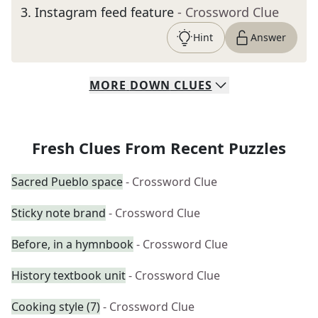
3
.
Instagram feed feature
- Crossword Clue
Hint
Answer
MORE
DOWN
CLUES
Fresh Clues From Recent Puzzles
Sacred Pueblo space
- Crossword Clue
Sticky note brand
- Crossword Clue
Before, in a hymnbook
- Crossword Clue
History textbook unit
- Crossword Clue
Cooking style (7)
- Crossword Clue