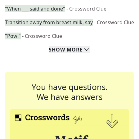
"When ___ said and done"
- Crossword Clue
Transition away from breast milk, say
- Crossword Clue
"Pow!"
- Crossword Clue
SHOW
MORE
You have questions.
We have answers