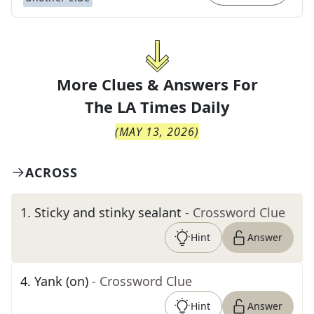
More Clues & Answers For
The
LA Times Daily
(
MAY 13, 2026
)
ACROSS
1
.
Sticky and stinky sealant
- Crossword Clue
Hint
Answer
4
.
Yank (on)
- Crossword Clue
Hint
Answer