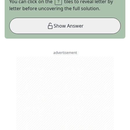
You can click on the
tiles to reveal letter by
letter before uncovering the full solution.
Show Answer
advertisement