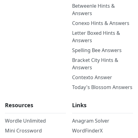
Betweenle Hints &
Answers
Conexo Hints & Answers
Letter Boxed Hints &
Answers
Spelling Bee Answers
Bracket City Hints &
Answers
Contexto Answer
Today's Blossom Answers
Resources
Links
Wordle Unlimited
Anagram Solver
Mini Crossword
WordFinderX