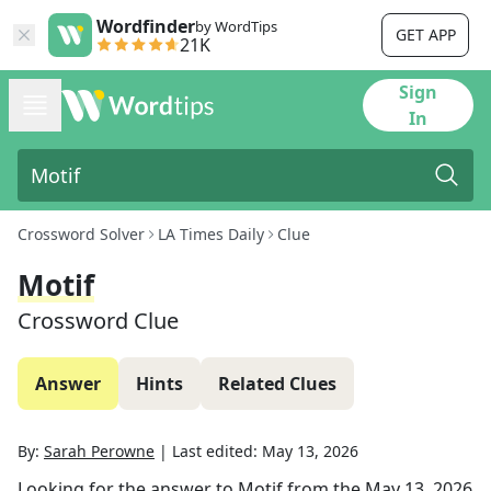
Wordfinder
by WordTips
GET APP
21K
Sign
In
Crossword Solver
LA Times Daily
Clue
Motif
Crossword Clue
Answer
Hints
Related Clues
By:
Sarah Perowne
|
Last edited:
May 13, 2026
Looking for the answer to
Motif
from the
May 13, 2026