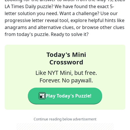
LA Times Daily
puzzle? We have found the exact
5
-
letter solution you need. Want a challenge? Use our
progressive letter reveal tool, explore helpful hints like
anagrams and alternative clues, or browse other clues
from today's puzzle. Ready to solve it?
Today's Mini
Crossword
Like NYT Mini, but free.
Forever. No paywall.
Play Today's Puzzle!
Continue reading below advertisement