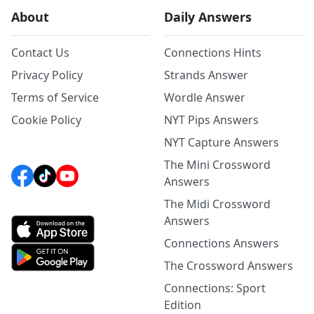
About
Daily Answers
Contact Us
Connections Hints
Privacy Policy
Strands Answer
Terms of Service
Wordle Answer
Cookie Policy
NYT Pips Answers
NYT Capture Answers
The Mini Crossword
Answers
The Midi Crossword
Answers
Connections Answers
The Crossword Answers
Connections: Sport
Edition