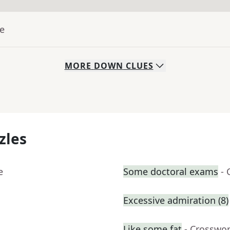
ue
MORE
DOWN
CLUES
zles
e
Some doctoral exams
- 
Excessive admiration (8)
Like some fat
- Crosswo