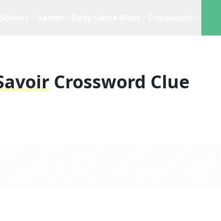
Solvers
Games
Daily Game Hints
Crosswords
Savoir
Crossword Clue