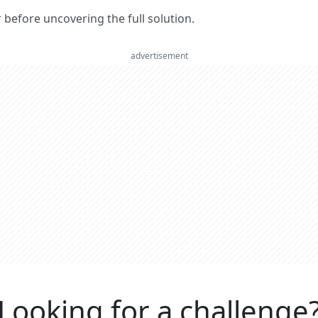
er before uncovering the full solution.
advertisement
Looking for a challenge