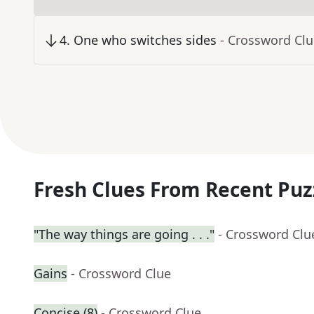
4
.
One who switches sides
- Crossword Cl
Fresh Clues From Recent Puz
"The way things are going . . ."
- Crossword Clu
Gains
- Crossword Clue
Concise (8)
- Crossword Clue