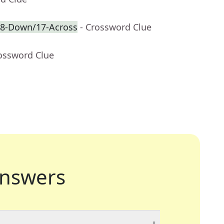
f 8-Down/17-Across
- Crossword Clue
rossword Clue
nswers