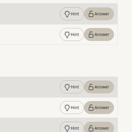
Hint
Answer
Hint
Answer
Hint
Answer
Hint
Answer
Hint
Answer