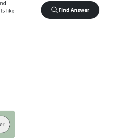
und
Find Answer
ts like
er