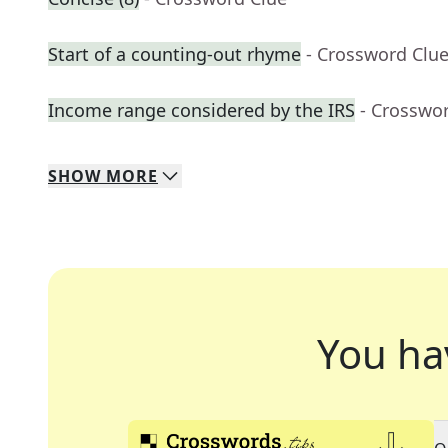
Start of a counting-out rhyme
- Crossword Clu
Income range considered by the IRS
- Crosswo
SHOW
MORE
You ha