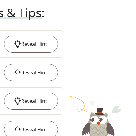
s & Tips
:
Reveal
Hint
Reveal
Hint
Reveal
Hint
Reveal
Hint