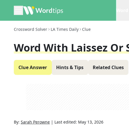
Word 
Crossword Solver
LA Times Daily
Clue
Word With Laissez Or 
Clue Answer
Hints & Tips
Related Clues
By:
Sarah Perowne
|
Last edited:
May 13, 2026