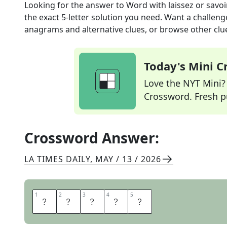
Looking for the answer to
Word with laissez or savoi
the exact
5
-letter solution you need. Want a challenge
anagrams and alternative clues, or browse other clue
Today's Mini 
Love the NYT Mini? Y
Crossword. Fresh pu
Crossword Answer:
LA TIMES DAILY
,
MAY / 13 / 2026
1
1
2
2
3
3
4
4
5
5
F
A
I
R
E