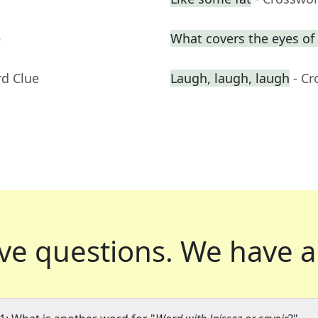
e
What covers the eyes o
rd Clue
Laugh, laugh, laugh
- C
ve questions.
We have a