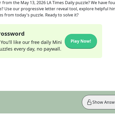
r
from the
May 13, 2026
LA Times Daily
puzzle? We have fo
? Use our progressive letter reveal tool, explore helpful hin
s from today's puzzle. Ready to solve it?
Crossword
Play Now!
ou'll like our free daily Mini
zzles every day, no paywall.
Show Answ