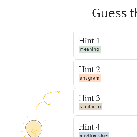
Guess t
Hint
1
meaning
Hint
2
anagram
Hint
3
similar to
Hint
4
another clue