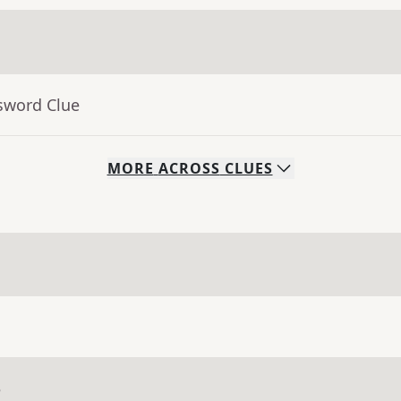
sword Clue
MORE
ACROSS
CLUES
e