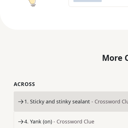
More C
ACROSS
1
.
Sticky and stinky sealant
- Crossword Cl
4
.
Yank (on)
- Crossword Clue