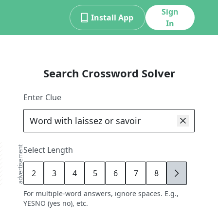
Sign
Install App
In
Search Crossword Solver
Enter Clue
advertisement
Select Length
2
3
4
5
6
7
8
9
For multiple-word answers, ignore spaces. E.g.,
YESNO (yes no), etc.