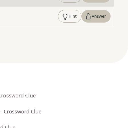
Hint
Answer
Crossword Clue
- Crossword Clue
rd Clue