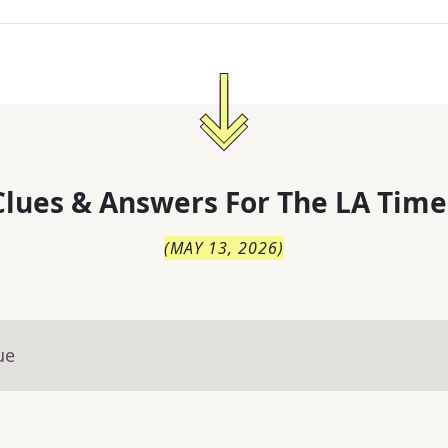
lues & Answers For
The
LA Time
(
MAY 13, 2026
)
ue