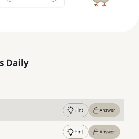
s Daily
Hint
Answer
Hint
Answer