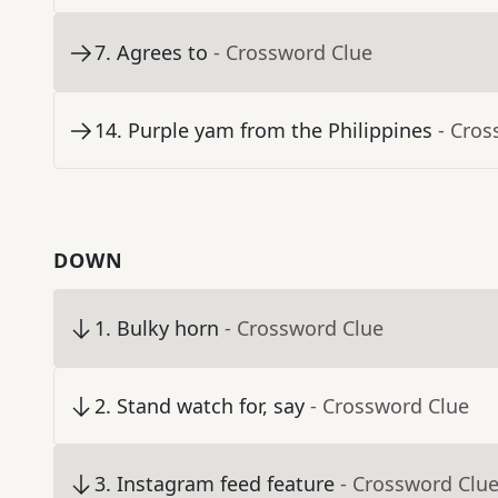
7
.
Agrees to
- Crossword Clue
14
.
Purple yam from the Philippines
- Cros
DOWN
1
.
Bulky horn
- Crossword Clue
2
.
Stand watch for, say
- Crossword Clue
3
.
Instagram feed feature
- Crossword Clu