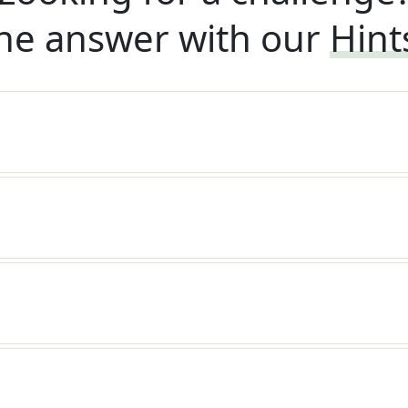
he answer with our
Hint