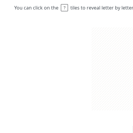
You can click on the
tiles to reveal letter by lett