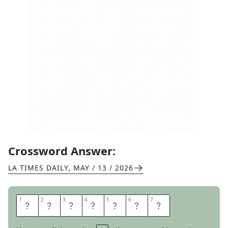
Crossword Answer:
LA TIMES DAILY
,
MAY / 13 / 2026
1
1
2
2
3
3
4
4
5
5
6
6
7
7
E
M
E
R
G
E
S