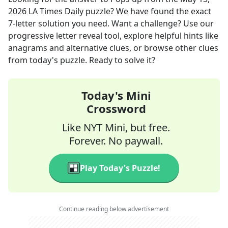
2026
LA Times Daily
puzzle? We have found the exact
7
-letter solution you need. Want a challenge? Use our
progressive letter reveal tool, explore helpful hints like
anagrams and alternative clues, or browse other clues
from today's puzzle. Ready to solve it?
Today's Mini
Crossword
Like NYT Mini, but free.
Forever. No paywall.
Play Today's Puzzle!
Continue reading below advertisement