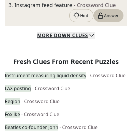
3
.
Instagram feed feature
- Crossword Clue
Hint
Answer
MORE
DOWN
CLUES
Fresh Clues From Recent Puzzles
Instrument measuring liquid density
- Crossword Clue
LAX posting
- Crossword Clue
Region
- Crossword Clue
Foxlike
- Crossword Clue
Beatles co-founder John
- Crossword Clue