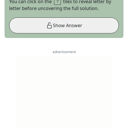
You can click on the
tiles to reveal letter by
letter before uncovering the full solution.
Show Answer
advertisement