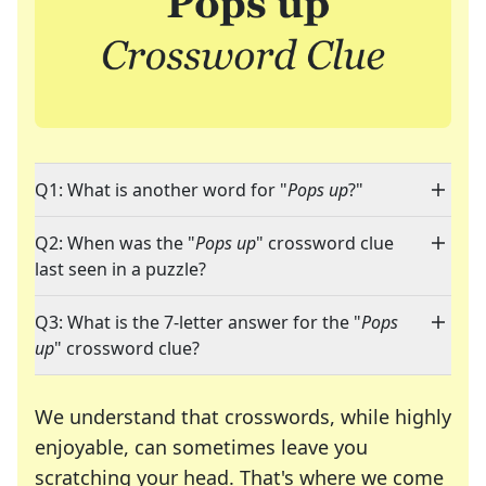
Q1: What is another word for "
Pops up
?"
Q2: When was the "
Pops up
" crossword clue
last seen in a puzzle?
Q3: What is the 7-letter answer for the "
Pops
up
" crossword clue?
We understand that crosswords, while highly
enjoyable, can sometimes leave you
scratching your head. That's where we come