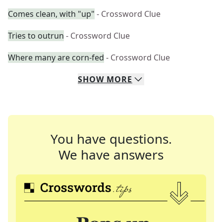
Comes clean, with "up"
- Crossword Clue
Tries to outrun
- Crossword Clue
Where many are corn-fed
- Crossword Clue
SHOW
MORE
You have questions.
We have answers