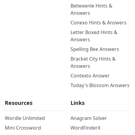
Betweenle Hints &
Answers
Conexo Hints & Answers
Letter Boxed Hints &
Answers
Spelling Bee Answers
Bracket City Hints &
Answers
Contexto Answer
Today's Blossom Answers
Resources
Links
Wordle Unlimited
Anagram Solver
Mini Crossword
WordFinderX