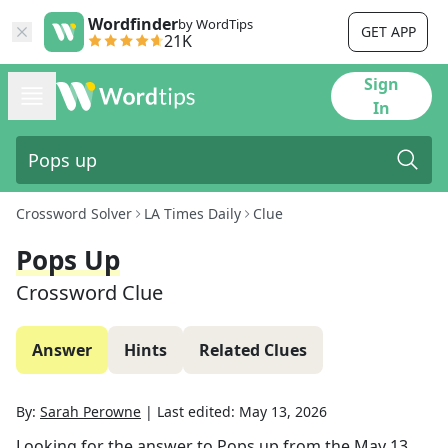
Wordfinder
by WordTips
GET APP
21K
Sign
In
Crossword Solver
LA Times Daily
Clue
Pops Up
Crossword Clue
Answer
Hints
Related Clues
By:
Sarah Perowne
|
Last edited:
May 13, 2026
Looking for the answer to
Pops up
from the
May 13,