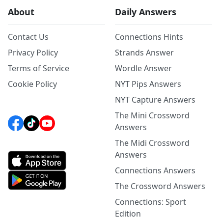
About
Daily Answers
Contact Us
Connections Hints
Privacy Policy
Strands Answer
Terms of Service
Wordle Answer
Cookie Policy
NYT Pips Answers
NYT Capture Answers
The Mini Crossword
Answers
The Midi Crossword
Answers
Connections Answers
The Crossword Answers
Connections: Sport
Edition