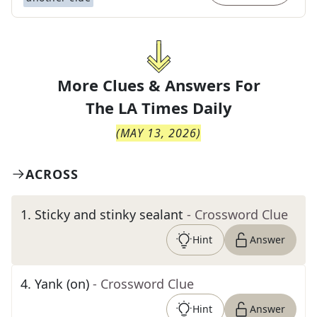
More Clues & Answers For
The
LA Times Daily
(
MAY 13, 2026
)
ACROSS
1
.
Sticky and stinky sealant
- Crossword Clue
Hint
Answer
4
.
Yank (on)
- Crossword Clue
Hint
Answer