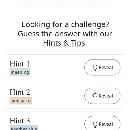
Looking for a challenge?
Guess the answer with our
Hints & Tips
:
Hint
1
Reveal
meaning
Hint
2
Reveal
similar to
Hint
3
Reveal
another clue