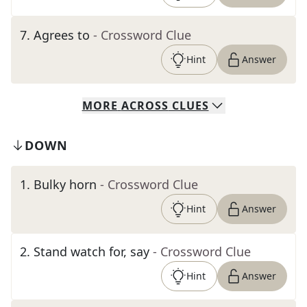
7
.
Agrees to
- Crossword Clue
Hint
Answer
MORE
ACROSS
CLUES
DOWN
1
.
Bulky horn
- Crossword Clue
Hint
Answer
2
.
Stand watch for, say
- Crossword Clue
Hint
Answer