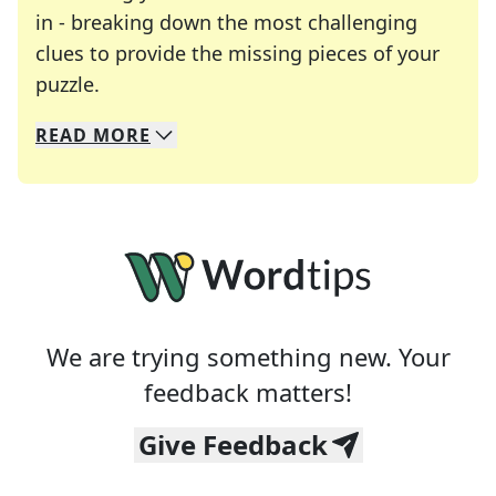
in - breaking down the most challenging
clues to provide the missing pieces of your
Crosswords are linguistic mazes that chal
puzzle.
READ
MORE
We specialize in solving many of your favorite 
Whether you're a daily crossword enthusiast or a
We are trying something new. Your
feedback matters!
Give Feedback