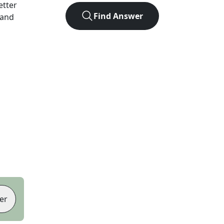
letter
Find Answer
 and
er