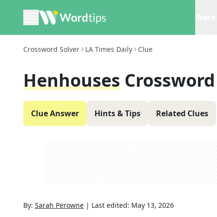
Word 
Crossword Solver
LA Times Daily
Clue
Henhouses
Crossword
Clue Answer
Hints & Tips
Related Clues
By:
Sarah Perowne
|
Last edited:
May 13, 2026