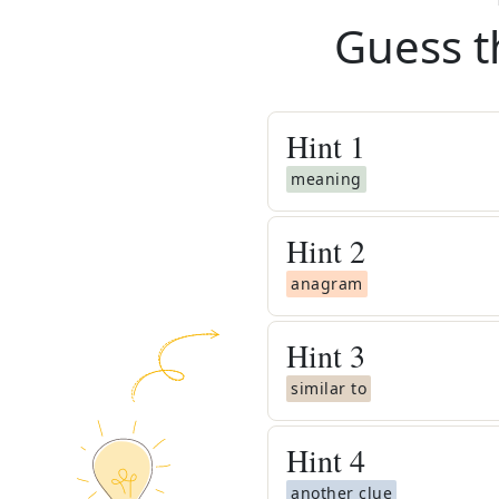
Guess t
Hint
1
meaning
Hint
2
anagram
Hint
3
similar to
Hint
4
another clue