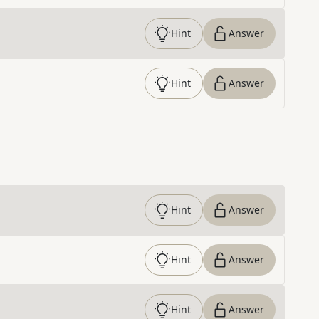
Hint
Answer
Hint
Answer
Hint
Answer
Hint
Answer
Hint
Answer