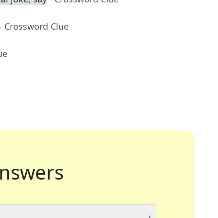
- Crossword Clue
ue
nswers