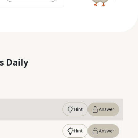
s Daily
Hint
Answer
Hint
Answer