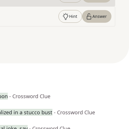
Hint
Answer
oon
- Crossword Clue
ized in a stucco bust
- Crossword Clue
al joke, say
- Crossword Clue