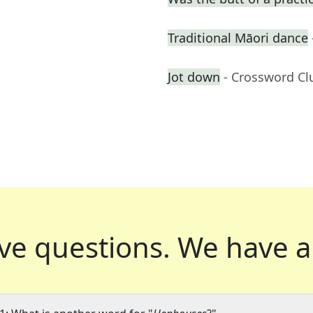
Traditional Māori dance
Jot down
- Crossword Cl
ve questions.
We have a