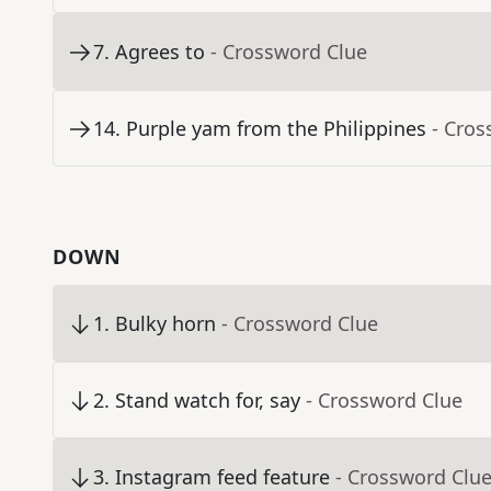
7
.
Agrees to
- Crossword Clue
14
.
Purple yam from the Philippines
- Cros
DOWN
1
.
Bulky horn
- Crossword Clue
2
.
Stand watch for, say
- Crossword Clue
3
.
Instagram feed feature
- Crossword Clu