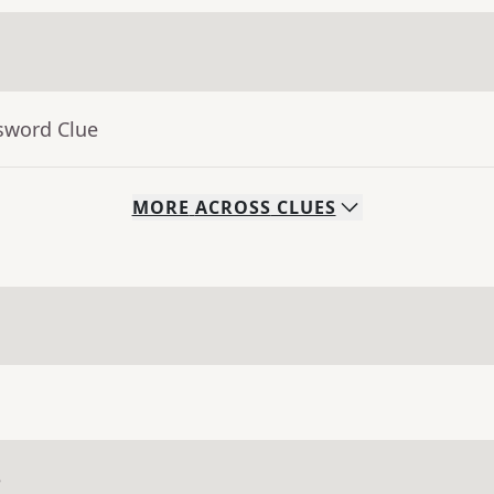
sword Clue
MORE
ACROSS
CLUES
e