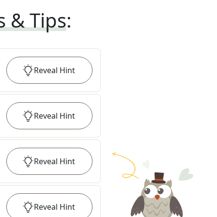
s & Tips
:
Reveal
Hint
Reveal
Hint
Reveal
Hint
Reveal
Hint