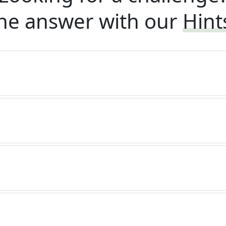
he answer with our
Hint