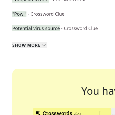
"Pow!"
- Crossword Clue
Potential virus source
- Crossword Clue
SHOW
MORE
You ha