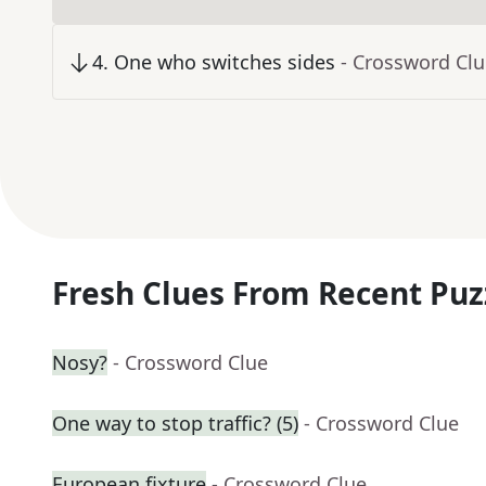
4
.
One who switches sides
- Crossword Cl
Fresh Clues From Recent Puz
Nosy?
- Crossword Clue
One way to stop traffic? (5)
- Crossword Clue
European fixture
- Crossword Clue