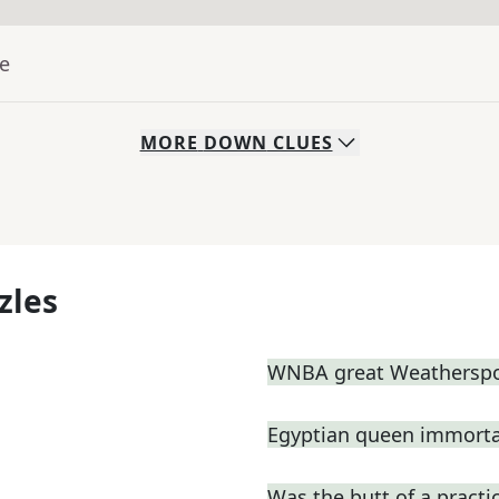
ue
MORE
DOWN
CLUES
zles
WNBA great Weathersp
Egyptian queen immortal
Was the butt of a practic