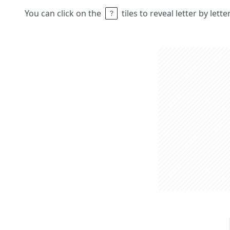
You can click on the
tiles to reveal letter by lett