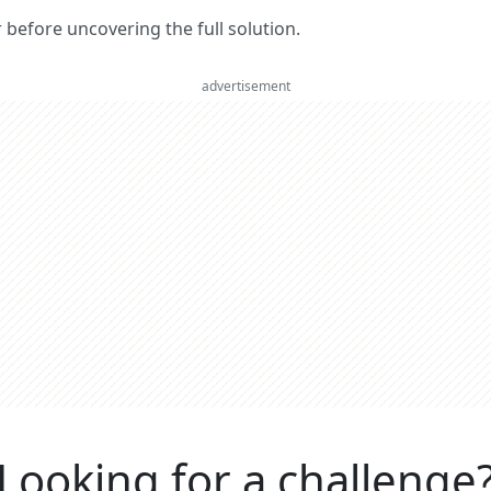
er before uncovering the full solution.
advertisement
Looking for a challenge