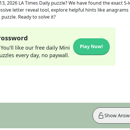
13, 2026
LA Times Daily
puzzle? We have found the exact
5
-
sive letter reveal tool, explore helpful hints like anagrams
puzzle. Ready to solve it?
Crossword
Play Now!
ou'll like our free daily Mini
zzles every day, no paywall.
Show Answ