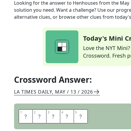
Looking for the answer to
Henhouses
from the
May 
solution you need. Want a challenge? Use our progres
alternative clues, or browse other clues from today's 
Today's Mini 
Love the NYT Mini? Y
Crossword. Fresh pu
Crossword Answer:
LA TIMES DAILY
,
MAY / 13 / 2026
1
1
2
2
3
3
4
4
5
5
C
O
O
P
S