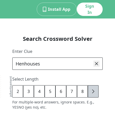
Sign
Install App
In
Search Crossword Solver
Enter Clue
advertisement
Select Length
2
3
4
5
6
7
8
9
For multiple-word answers, ignore spaces. E.g.,
YESNO (yes no), etc.