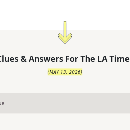
lues & Answers For
The
LA Time
(
MAY 13, 2026
)
ue