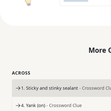
More C
ACROSS
1
.
Sticky and stinky sealant
- Crossword Cl
4
.
Yank (on)
- Crossword Clue