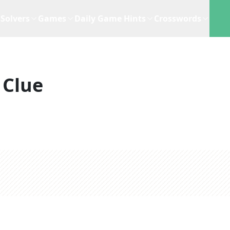
Solvers
Games
Daily Game Hints
Crosswords
 Clue