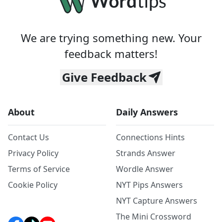
We are trying something new. Your
feedback matters!
Give Feedback
About
Daily Answers
Contact Us
Connections Hints
Privacy Policy
Strands Answer
Terms of Service
Wordle Answer
Cookie Policy
NYT Pips Answers
NYT Capture Answers
The Mini Crossword