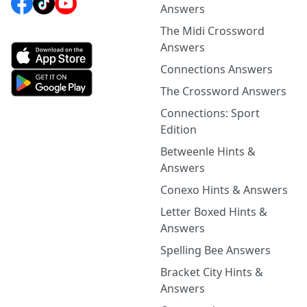
Answers
The Midi Crossword
Answers
Connections Answers
The Crossword Answers
Connections: Sport
Edition
Betweenle Hints &
Answers
Conexo Hints & Answers
Letter Boxed Hints &
Answers
Spelling Bee Answers
Bracket City Hints &
Answers