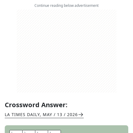
Continue reading below advertisement
Crossword Answer:
LA TIMES DAILY
,
MAY / 13 / 2026