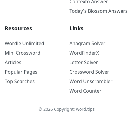
Contexto Answer
Today's Blossom Answers
Resources
Links
Wordle Unlimited
Anagram Solver
Mini Crossword
WordFinderX
Articles
Letter Solver
Popular Pages
Crossword Solver
Top Searches
Word Unscrambler
Word Counter
©
2026
Copyright: word.tips