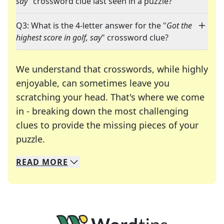
say
" crossword clue last seen in a puzzle?
Q3: What is the 4-letter answer for the "
Got the
highest score in golf, say
" crossword clue?
We understand that crosswords, while highly
enjoyable, can sometimes leave you
scratching your head. That's where we come
in - breaking down the most challenging
clues to provide the missing pieces of your
Crosswords are linguistic mazes that chal
puzzle.
READ
MORE
We specialize in solving many of your favorite 
Whether you're a daily crossword enthusiast or a