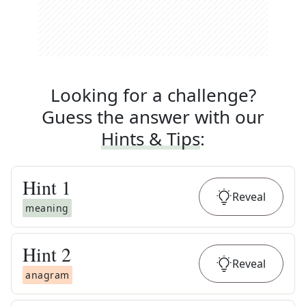
Looking for a challenge?
Guess the answer with our
Hints & Tips
:
Hint
1
Reveal
meaning
Hint
2
Reveal
anagram