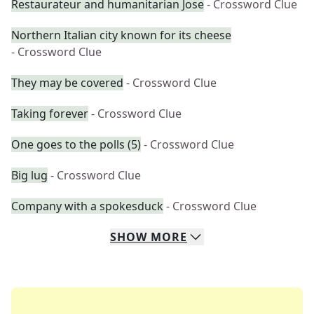
Restaurateur and humanitarian Jose
- Crossword Clue
Northern Italian city known for its cheese
- Crossword Clue
They may be covered
- Crossword Clue
Taking forever
- Crossword Clue
One goes to the polls (5)
- Crossword Clue
Big lug
- Crossword Clue
Company with a spokesduck
- Crossword Clue
SHOW
MORE