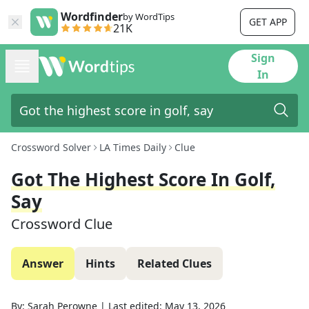
Wordfinder
by WordTips
GET APP
21K
Sign
In
Crossword Solver
LA Times Daily
Clue
Got The Highest Score In Golf,
Say
Crossword Clue
Answer
Hints
Related Clues
By:
Sarah Perowne
|
Last edited:
May 13, 2026