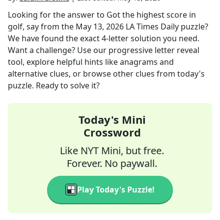
Looking for the answer to
Got the highest score in
golf, say
from the
May 13, 2026
LA Times Daily
puzzle?
We have found the exact
4
-letter solution you need.
Want a challenge? Use our progressive letter reveal
tool, explore helpful hints like anagrams and
alternative clues, or browse other clues from today's
puzzle. Ready to solve it?
Today's Mini
Crossword
Like NYT Mini, but free.
Forever. No paywall.
Play Today's Puzzle!