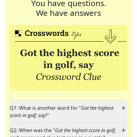
You have questions.
We have answers
Q1: What is another word for "
Got the highest
score in golf, say
?"
Q2: When was the "
Got the highest score in golf,