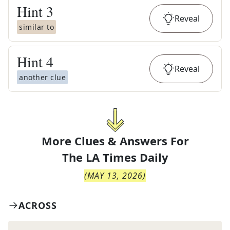
Hint
3
Reveal
similar to
Hint
4
Reveal
another clue
More Clues & Answers For
The
LA Times Daily
(
MAY 13, 2026
)
ACROSS