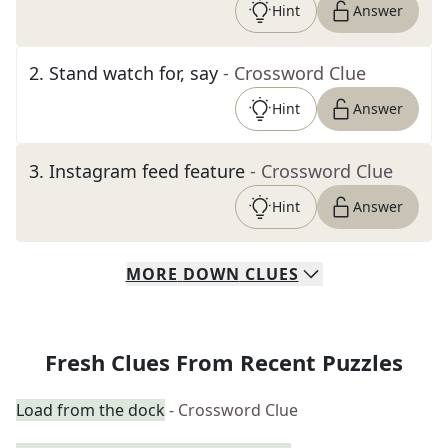
Hint
Answer
2
.
Stand watch for, say
- Crossword Clue
Hint
Answer
3
.
Instagram feed feature
- Crossword Clue
Hint
Answer
MORE
DOWN
CLUES
Fresh Clues From Recent Puzzles
Load from the dock
- Crossword Clue