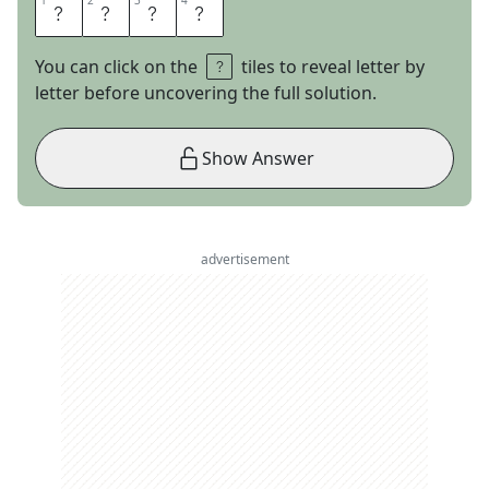
1
1
2
2
3
3
4
4
L
O
S
T
You can click on the
tiles to reveal letter by
letter before uncovering the full solution.
Show Answer
advertisement