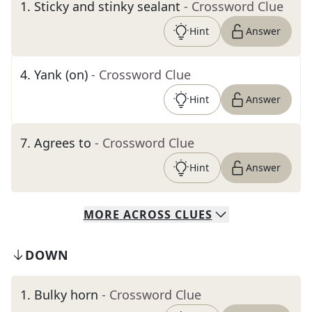
1
.
Sticky and stinky sealant
- Crossword Clue
Hint
Answer
4
.
Yank (on)
- Crossword Clue
Hint
Answer
7
.
Agrees to
- Crossword Clue
Hint
Answer
MORE
ACROSS
CLUES
DOWN
1
.
Bulky horn
- Crossword Clue