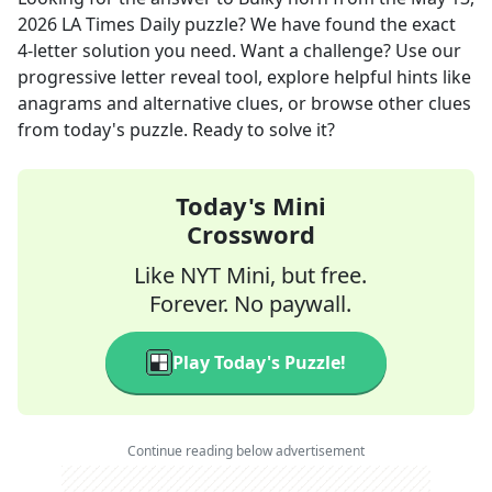
2026
LA Times Daily
puzzle? We have found the exact
4
-letter solution you need. Want a challenge? Use our
progressive letter reveal tool, explore helpful hints like
anagrams and alternative clues, or browse other clues
from today's puzzle. Ready to solve it?
Today's Mini
Crossword
Like NYT Mini, but free.
Forever. No paywall.
Play Today's Puzzle!
Continue reading below advertisement