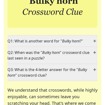
Q1: What is another word for "
Bulky horn
?"
Q2: When was the "
Bulky horn
" crossword clue
last seen in a puzzle?
Q3: What is the 4-letter answer for the "
Bulky
horn
" crossword clue?
We understand that crosswords, while highly
enjoyable, can sometimes leave you
scratching your head. That's where we come