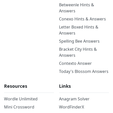
Betweenle Hints &
Answers
Conexo Hints & Answers
Letter Boxed Hints &
Answers
Spelling Bee Answers
Bracket City Hints &
Answers
Contexto Answer
Today's Blossom Answers
Resources
Links
Wordle Unlimited
Anagram Solver
Mini Crossword
WordFinderX