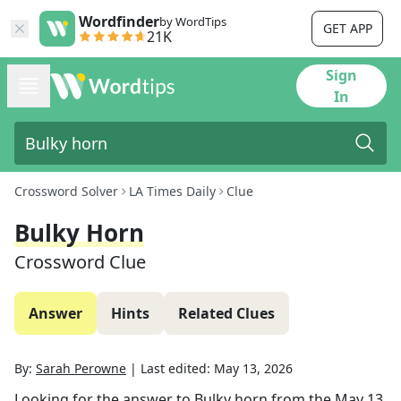
Wordfinder
by WordTips
GET APP
21K
Sign
In
Crossword Solver
LA Times Daily
Clue
Bulky Horn
Crossword Clue
Answer
Hints
Related Clues
By:
Sarah Perowne
|
Last edited:
May 13, 2026
Looking for the answer to
Bulky horn
from the
May 13,