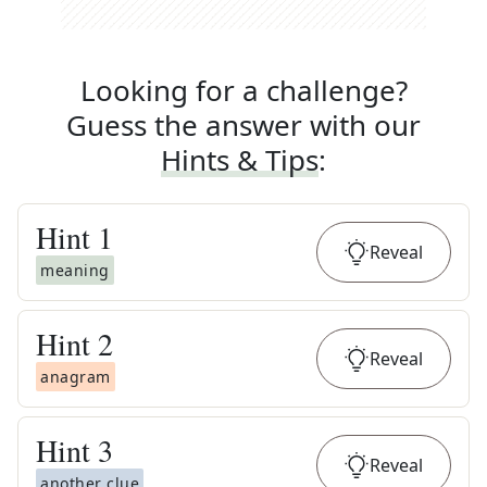
Looking for a challenge?
Guess the answer with our
Hints & Tips
:
Hint
1
Reveal
meaning
Hint
2
Reveal
anagram
Hint
3
Reveal
another clue