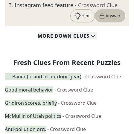
3
.
Instagram feed feature
- Crossword Clue
Hint
Answer
MORE
DOWN
CLUES
Fresh Clues From Recent Puzzles
___ Bauer (brand of outdoor gear)
- Crossword Clue
Good moral behavior
- Crossword Clue
Gridiron scores, briefly
- Crossword Clue
McMullin of Utah politics
- Crossword Clue
Anti-pollution org.
- Crossword Clue