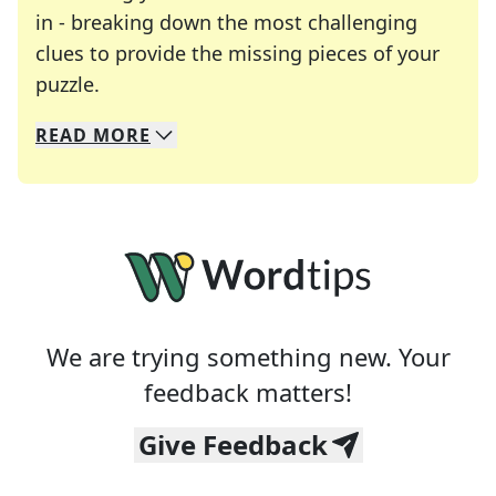
in - breaking down the most challenging
clues to provide the missing pieces of your
Crosswords are linguistic mazes that chal
puzzle.
READ
MORE
We specialize in solving many of your favorite 
Whether you're a daily crossword enthusiast or a
We are trying something new. Your
feedback matters!
Give Feedback