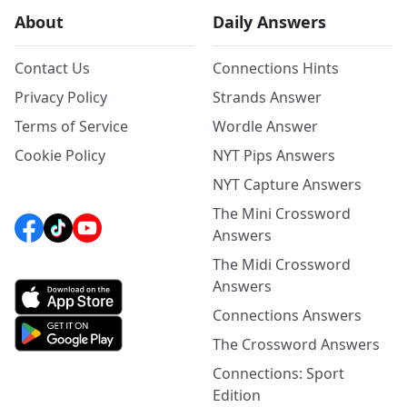
About
Daily Answers
Contact Us
Connections Hints
Privacy Policy
Strands Answer
Terms of Service
Wordle Answer
Cookie Policy
NYT Pips Answers
NYT Capture Answers
The Mini Crossword
Answers
The Midi Crossword
Answers
Connections Answers
The Crossword Answers
Connections: Sport
Edition