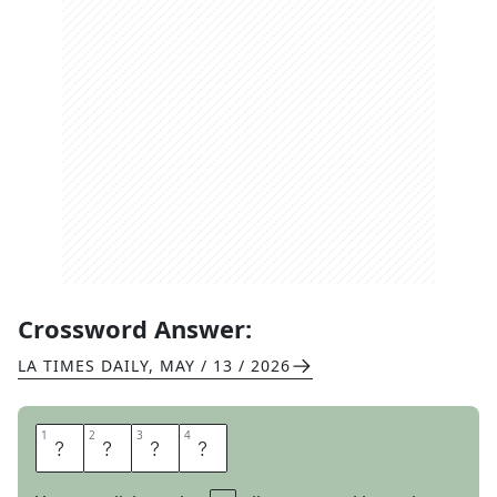
Crossword Answer:
LA TIMES DAILY
,
MAY / 13 / 2026
1
1
2
2
3
3
4
4
T
U
B
A