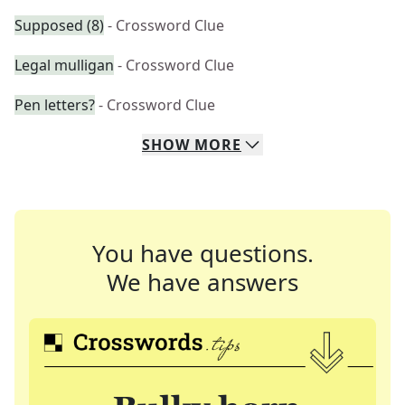
Supposed (8)
- Crossword Clue
Legal mulligan
- Crossword Clue
Pen letters?
- Crossword Clue
SHOW
MORE
You have questions.
We have answers