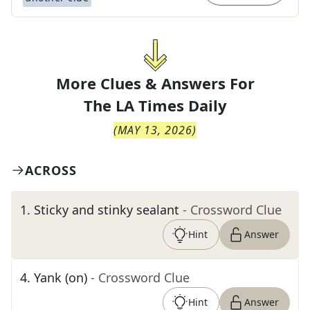
More Clues & Answers For
The
LA Times Daily
(
MAY 13, 2026
)
ACROSS
1
.
Sticky and stinky sealant
- Crossword Clue
Hint
Answer
4
.
Yank (on)
- Crossword Clue
Hint
Answer