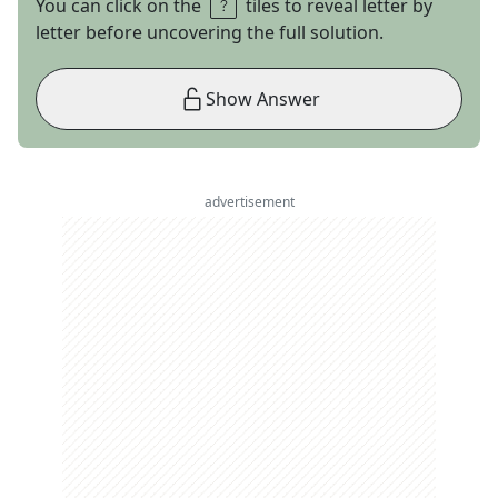
You can click on the
tiles to reveal letter by
letter before uncovering the full solution.
Show Answer
advertisement