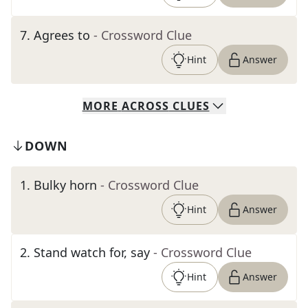
7
.
Agrees to
- Crossword Clue
Hint
Answer
MORE
ACROSS
CLUES
DOWN
1
.
Bulky horn
- Crossword Clue
Hint
Answer
2
.
Stand watch for, say
- Crossword Clue
Hint
Answer