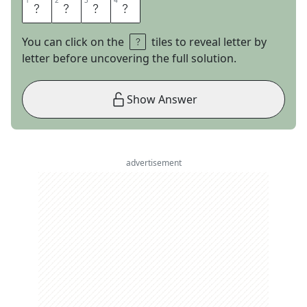
1
1
2
2
3
3
4
4
C
F
O
S
You can click on the
tiles to reveal letter by
letter before uncovering the full solution.
Show Answer
advertisement