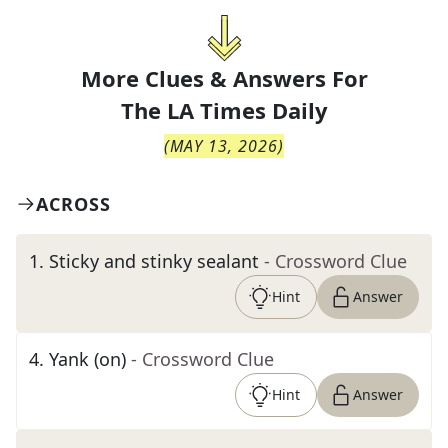
More Clues & Answers For
The
LA Times Daily
(
MAY 13, 2026
)
ACROSS
1
.
Sticky and stinky sealant
- Crossword Clue
Hint
Answer
4
.
Yank (on)
- Crossword Clue
Hint
Answer