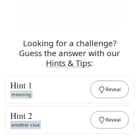
Looking for a challenge?
Guess the answer with our
Hints & Tips
:
Hint
1
Reveal
meaning
Hint
2
Reveal
another clue