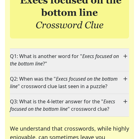
Q1: What is another word for "
Execs focused on
the bottom line
?"
Q2: When was the "
Execs focused on the bottom
line
" crossword clue last seen in a puzzle?
Q3: What is the 4-letter answer for the "
Execs
focused on the bottom line
" crossword clue?
We understand that crosswords, while highly
enjoyable, can sometimes leave you