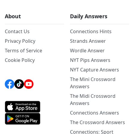
About
Daily Answers
Contact Us
Connections Hints
Privacy Policy
Strands Answer
Terms of Service
Wordle Answer
Cookie Policy
NYT Pips Answers
NYT Capture Answers
The Mini Crossword
Answers
The Midi Crossword
Answers
Connections Answers
The Crossword Answers
Connections: Sport