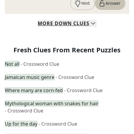
Hint
Answer
MORE
DOWN
CLUES
Fresh Clues From Recent Puzzles
Not all
- Crossword Clue
Jamaican music genre
- Crossword Clue
Where many are corn-fed
- Crossword Clue
Mythological woman with snakes for hair
- Crossword Clue
Up for the day
- Crossword Clue