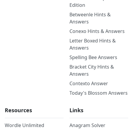
Edition
Betweenle Hints &
Answers
Conexo Hints & Answers
Letter Boxed Hints &
Answers
Spelling Bee Answers
Bracket City Hints &
Answers
Contexto Answer
Today's Blossom Answers
Resources
Links
Wordle Unlimited
Anagram Solver