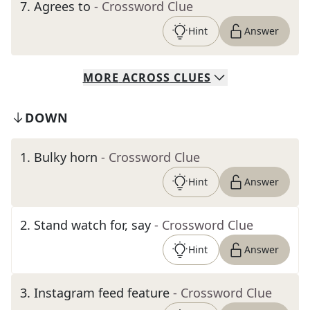
7
.
Agrees to
- Crossword Clue
Hint
Answer
MORE
ACROSS
CLUES
DOWN
1
.
Bulky horn
- Crossword Clue
Hint
Answer
2
.
Stand watch for, say
- Crossword Clue
Hint
Answer
3
.
Instagram feed feature
- Crossword Clue