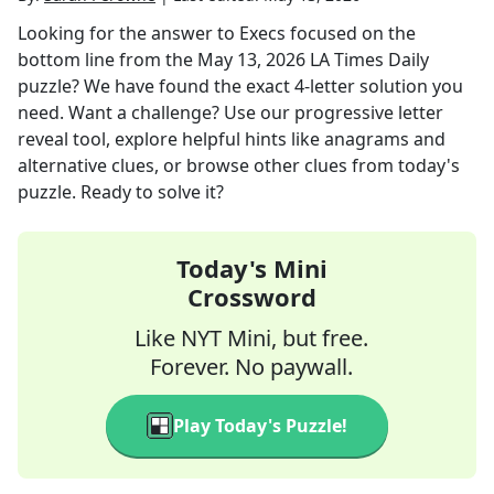
Looking for the answer to
Execs focused on the
bottom line
from the
May 13, 2026
LA Times Daily
puzzle? We have found the exact
4
-letter solution you
need. Want a challenge? Use our progressive letter
reveal tool, explore helpful hints like anagrams and
alternative clues, or browse other clues from today's
puzzle. Ready to solve it?
Today's Mini
Crossword
Like NYT Mini, but free.
Forever. No paywall.
Play Today's Puzzle!