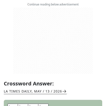
Continue reading below advertisement
Crossword Answer:
LA TIMES DAILY
,
MAY / 13 / 2026