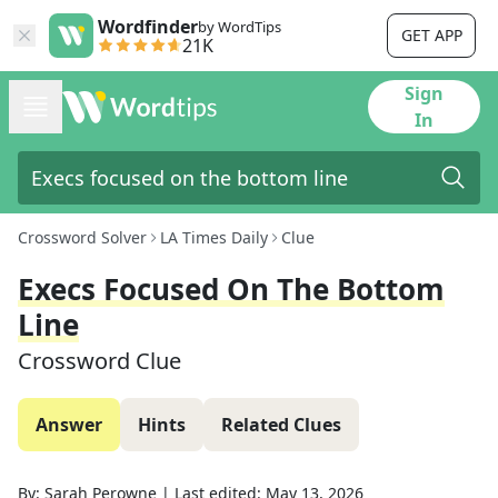
Wordfinder
by WordTips
GET APP
21K
Sign
In
Crossword Solver
LA Times Daily
Clue
Execs Focused On The Bottom
Line
Crossword Clue
Answer
Hints
Related Clues
By:
Sarah Perowne
|
Last edited:
May 13, 2026