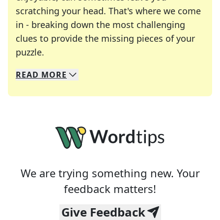
scratching your head. That's where we come
in - breaking down the most challenging
clues to provide the missing pieces of your
Crosswords are linguistic mazes that chal
puzzle.
READ
MORE
We specialize in solving many of your favorite 
Whether you're a daily crossword enthusiast or a
We are trying something new. Your
feedback matters!
Give Feedback