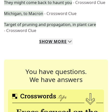
They might come back to haunt you
- Crossword Clue
Michigan, to Macron
- Crossword Clue
Target of pruning and propagation, in plant care
- Crossword Clue
SHOW
MORE
You have questions.
We have answers