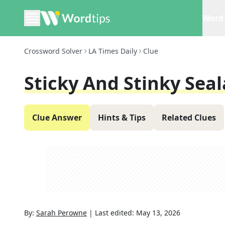
Word 
Crossword Solver
LA Times Daily
Clue
Sticky And Stinky Sea
Clue Answer
Hints & Tips
Related Clues
By:
Sarah Perowne
|
Last edited:
May 13, 2026