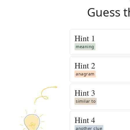
Guess t
Hint
1
meaning
Hint
2
anagram
Hint
3
similar to
Hint
4
another clue