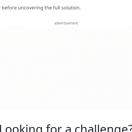
er before uncovering the full solution.
advertisement
Looking for a challenge