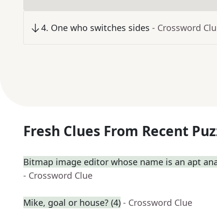
4
.
One who switches sides
- Crossword Cl
Fresh Clues From Recent Puz
Bitmap image editor whose name is an apt ana
- Crossword Clue
Mike, goal or house? (4)
- Crossword Clue