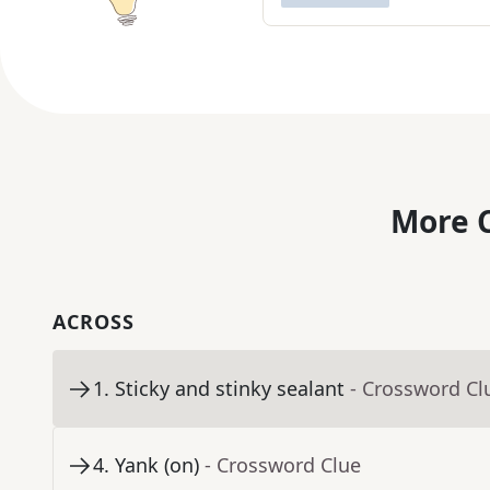
More C
ACROSS
1
.
Sticky and stinky sealant
- Crossword Cl
4
.
Yank (on)
- Crossword Clue