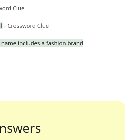
word Clue
l
- Crossword Clue
 name includes a fashion brand
nswers