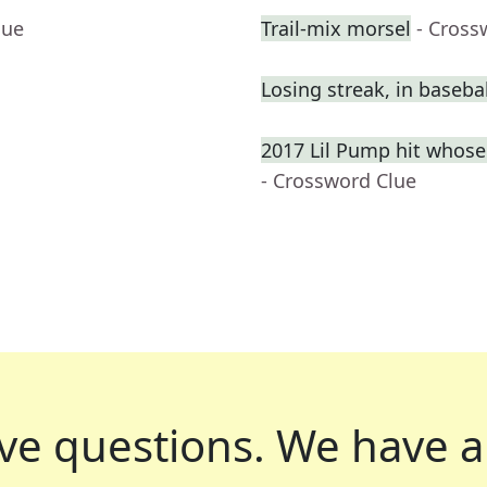
lue
Trail-mix morsel
- Cross
Losing streak, in basebal
2017 Lil Pump hit whose
- Crossword Clue
ve questions.
We have a