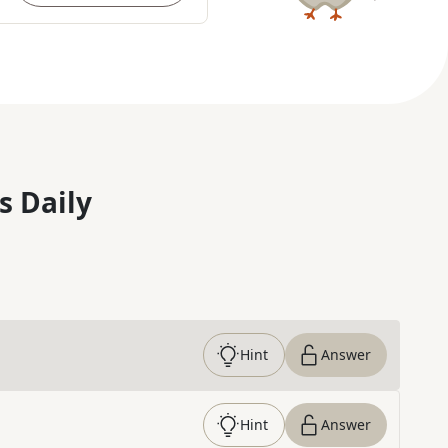
s Daily
Hint
Answer
Hint
Answer