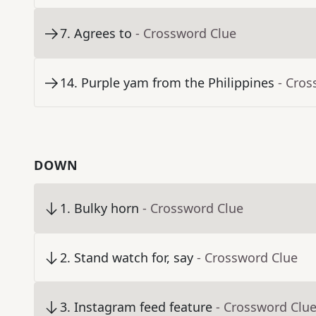
7
.
Agrees to
- Crossword Clue
14
.
Purple yam from the Philippines
- Cros
DOWN
1
.
Bulky horn
- Crossword Clue
2
.
Stand watch for, say
- Crossword Clue
3
.
Instagram feed feature
- Crossword Clu