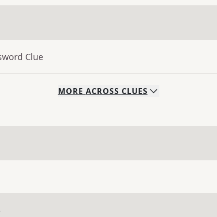
sword Clue
MORE
ACROSS
CLUES
e