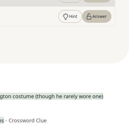
Hint
Answer
gton costume (though he rarely wore one)
ms
- Crossword Clue