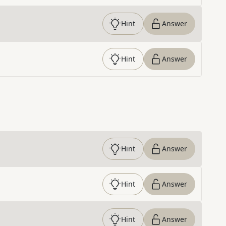
Hint
Answer
Hint
Answer
Hint
Answer
Hint
Answer
Hint
Answer