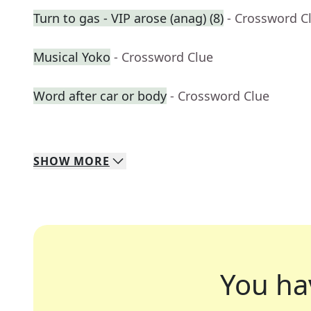
Turn to gas - VIP arose (anag) (8)
- Crossword C
Musical Yoko
- Crossword Clue
Word after car or body
- Crossword Clue
SHOW
MORE
You ha