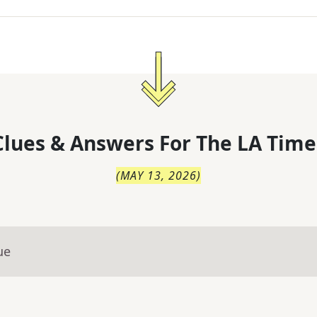
lues & Answers For
The
LA Time
(
MAY 13, 2026
)
ue