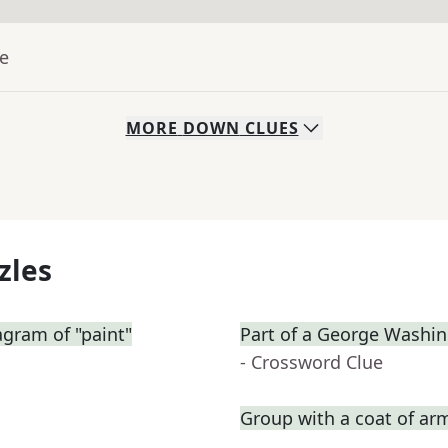
ue
MORE
DOWN
CLUES
zles
gram of "paint"
Part of a George Washin
- Crossword Clue
Group with a coat of ar