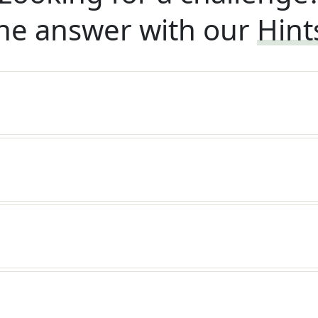
he answer with our
Hint