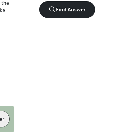
 the
Find Answer
ike
er