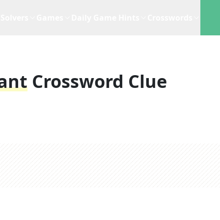
Solvers
Games
Daily Game Hints
Crosswords
lant
Crossword Clue