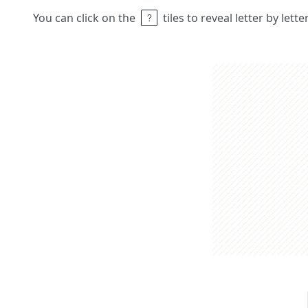
You can click on the
tiles to reveal letter by lett