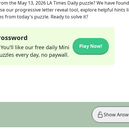
rom the
May 13, 2026
LA Times Daily
puzzle? We have found
e our progressive letter reveal tool, explore helpful hints l
s from today's puzzle. Ready to solve it?
Crossword
Play Now!
ou'll like our free daily Mini
zzles every day, no paywall.
Show Answ