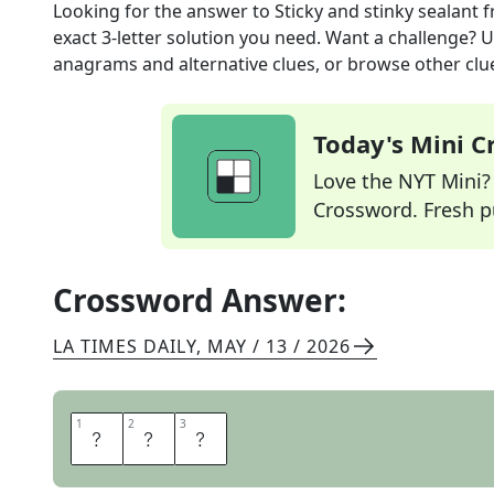
Looking for the answer to
Sticky and stinky sealant
f
exact
3
-letter solution you need. Want a challenge? Us
anagrams and alternative clues, or browse other clue
Today's Mini 
Love the NYT Mini? Y
Crossword. Fresh pu
Crossword Answer:
LA TIMES DAILY
,
MAY / 13 / 2026
1
1
2
2
3
3
T
A
R