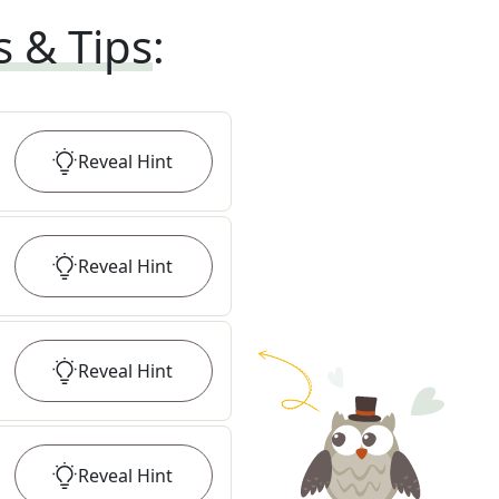
s & Tips
:
Reveal
Hint
Reveal
Hint
Reveal
Hint
Reveal
Hint