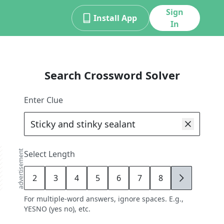
Sign
Install App
In
Search Crossword Solver
Enter Clue
advertisement
Select Length
2
3
4
5
6
7
8
9
For multiple-word answers, ignore spaces. E.g.,
YESNO (yes no), etc.