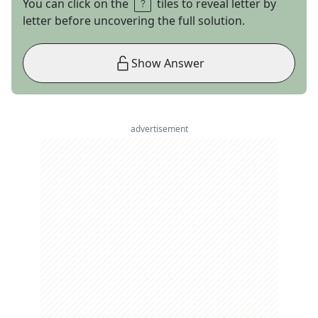
You can click on the
tiles to reveal letter by
letter before uncovering the full solution.
Show Answer
advertisement