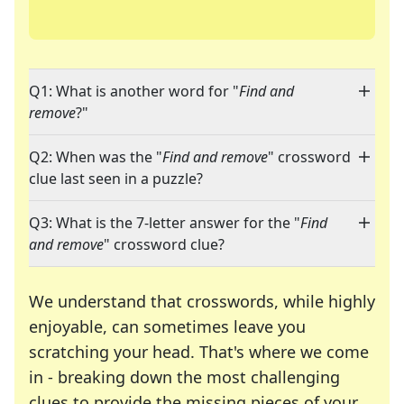
Q1: What is another word for "
Find and
remove
?"
Q2: When was the "
Find and remove
" crossword
clue last seen in a puzzle?
Q3: What is the 7-letter answer for the "
Find
and remove
" crossword clue?
We understand that crosswords, while highly
enjoyable, can sometimes leave you
scratching your head. That's where we come
in - breaking down the most challenging
clues to provide the missing pieces of your