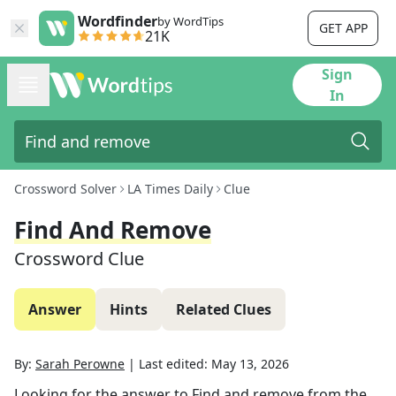
Wordfinder
by WordTips
GET APP
21K
Sign
In
Crossword Solver
LA Times Daily
Clue
Find And Remove
Crossword Clue
Answer
Hints
Related Clues
By:
Sarah Perowne
|
Last edited:
May 13, 2026
Looking for the answer to
Find and remove
from the