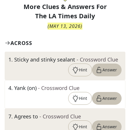
More Clues & Answers For
The
LA Times Daily
(
MAY 13, 2026
)
ACROSS
1
.
Sticky and stinky sealant
- Crossword Clue
Hint
Answer
4
.
Yank (on)
- Crossword Clue
Hint
Answer
7
.
Agrees to
- Crossword Clue
Hint
Answer