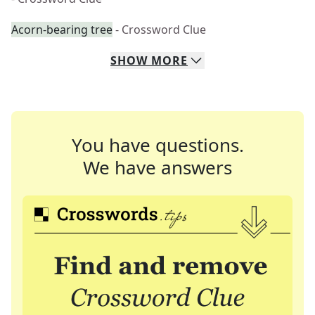
Acorn-bearing tree
- Crossword Clue
SHOW
MORE
You have questions.
We have answers