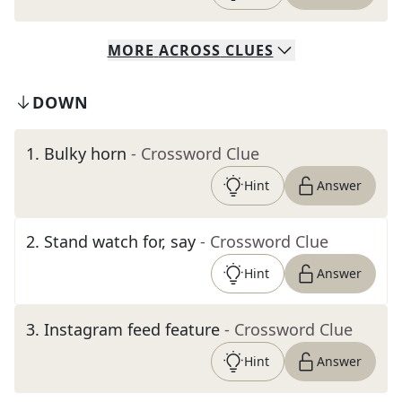
MORE
ACROSS
CLUES
DOWN
1
.
Bulky horn
- Crossword Clue
Hint
Answer
2
.
Stand watch for, say
- Crossword Clue
Hint
Answer
3
.
Instagram feed feature
- Crossword Clue
Hint
Answer