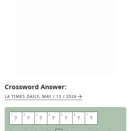
Crossword Answer:
LA TIMES DAILY
,
MAY / 13 / 2026
1
1
2
2
3
3
4
4
5
5
6
6
7
7
R
O
O
T
O
U
T