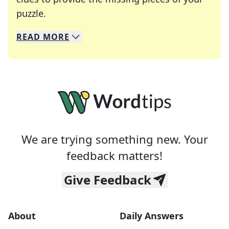
Crosswords are linguistic mazes that chal
puzzle.
READ
MORE
We specialize in solving many of your favorite 
Whether you're a daily crossword enthusiast or a
We are trying something new. Your
feedback matters!
Give Feedback
About
Daily Answers