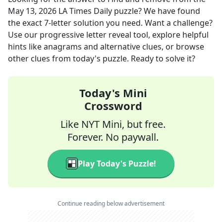
May 13, 2026
LA Times Daily
puzzle? We have found
the exact
7
-letter solution you need. Want a challenge?
Use our progressive letter reveal tool, explore helpful
hints like anagrams and alternative clues, or browse
other clues from today's puzzle. Ready to solve it?
Today's Mini
Crossword
Like NYT Mini, but free.
Forever. No paywall.
Play Today's Puzzle!
Continue reading below advertisement