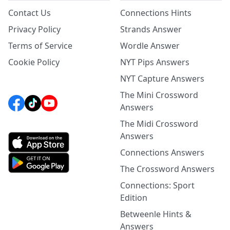
Contact Us
Connections Hints
Privacy Policy
Strands Answer
Terms of Service
Wordle Answer
Cookie Policy
NYT Pips Answers
NYT Capture Answers
The Mini Crossword
Answers
The Midi Crossword
Answers
Connections Answers
The Crossword Answers
Connections: Sport
Edition
Betweenle Hints &
Answers