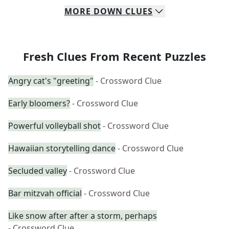
MORE
DOWN
CLUES
Fresh Clues From Recent Puzzles
Angry cat's "greeting"
- Crossword Clue
Early bloomers?
- Crossword Clue
Powerful volleyball shot
- Crossword Clue
Hawaiian storytelling dance
- Crossword Clue
Secluded valley
- Crossword Clue
Bar mitzvah official
- Crossword Clue
Like snow after after a storm, perhaps
- Crossword Clue