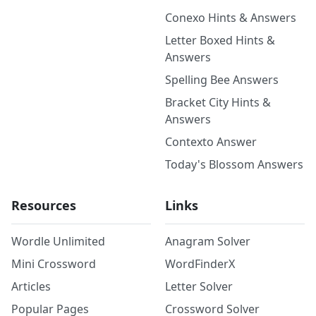
Conexo Hints & Answers
Letter Boxed Hints &
Answers
Spelling Bee Answers
Bracket City Hints &
Answers
Contexto Answer
Today's Blossom Answers
Resources
Links
Wordle Unlimited
Anagram Solver
Mini Crossword
WordFinderX
Articles
Letter Solver
Popular Pages
Crossword Solver