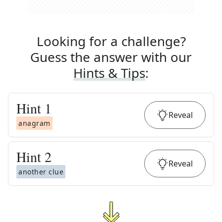
Looking for a challenge?
Guess the answer with our
Hints & Tips
:
Hint
1
Reveal
anagram
Hint
2
Reveal
another clue