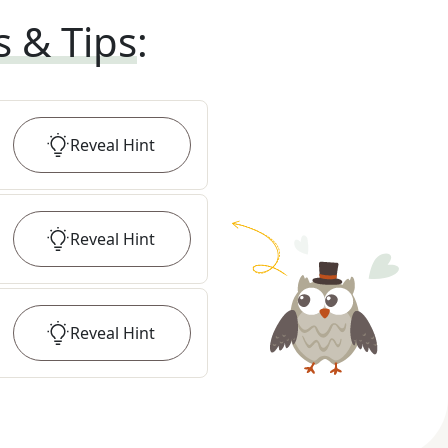
s & Tips
:
Reveal
Hint
Reveal
Hint
Reveal
Hint