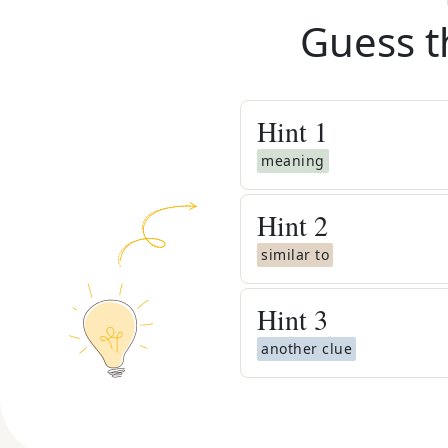
Guess t
Hint
1
meaning
Hint
2
similar to
Hint
3
another clue