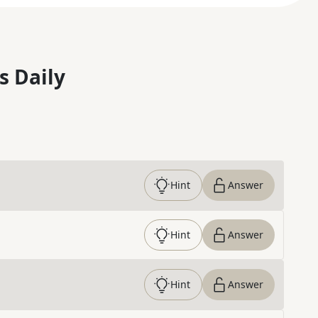
s Daily
Hint
Answer
Hint
Answer
Hint
Answer