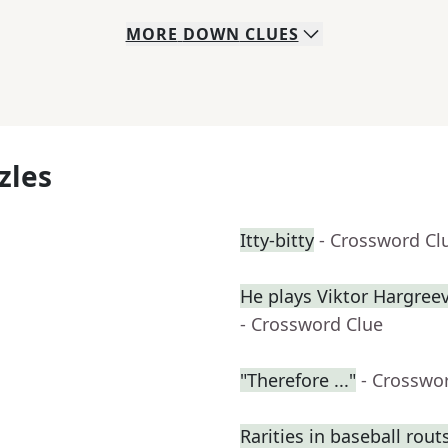
MORE
DOWN
CLUES
zles
Itty-bitty
- Crossword Cl
He plays Viktor Hargre
- Crossword Clue
"Therefore ..."
- Crosswo
Rarities in baseball rout