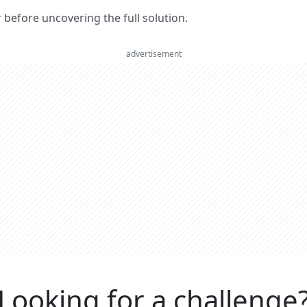
er before uncovering the full solution.
advertisement
Looking for a challenge