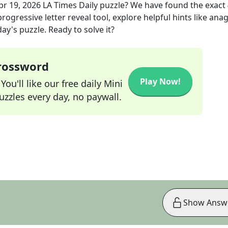
pr 19, 2026
LA Times Daily
puzzle? We have found the exact
rogressive letter reveal tool, explore helpful hints like an
ay's puzzle. Ready to solve it?
Crossword
Play Now!
ou'll like our free daily Mini
zzles every day, no paywall.
Show Answ