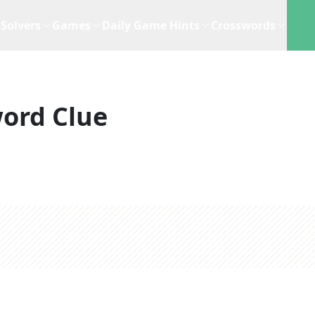
Solvers
Games
Daily Game Hints
Crosswords
ord Clue