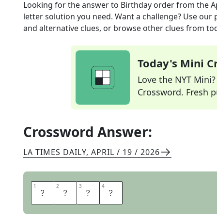
Looking for the answer to
Birthday order
from the
A
letter solution you need. Want a challenge? Use our p
and alternative clues, or browse other clues from tod
Today's Mini 
Love the NYT Mini? Y
Crossword. Fresh pu
Crossword Answer:
LA TIMES DAILY
,
APRIL / 19 / 2026
1
1
2
2
3
3
4
4
C
A
K
E