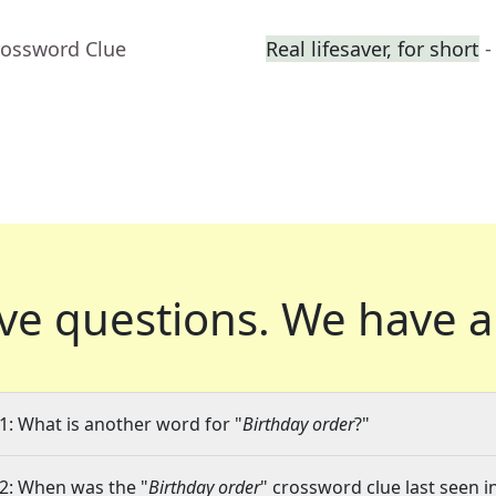
rossword Clue
Real lifesaver, for short
-
ve questions.
We have a
1: What is another word for "
Birthday order
?"
2: When was the "
Birthday order
" crossword clue last seen i