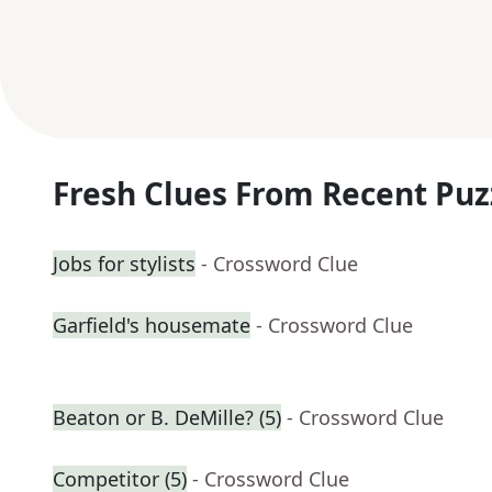
Fresh Clues From Recent Puz
Jobs for stylists
- Crossword Clue
Garfield's housemate
- Crossword Clue
Beaton or B. DeMille? (5)
- Crossword Clue
Competitor (5)
- Crossword Clue