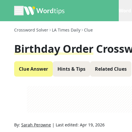
Word 
Crossword Solver
LA Times Daily
Clue
Birthday Order
Crossw
Clue Answer
Hints & Tips
Related Clues
By:
Sarah Perowne
|
Last edited:
Apr 19, 2026