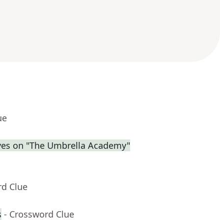
ue
eves on "The Umbrella Academy"
rd Clue
s
- Crossword Clue