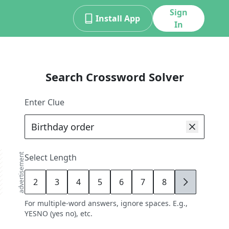
Sign
Install App
In
Search Crossword Solver
Enter Clue
advertisement
Select Length
2
3
4
5
6
7
8
9
For multiple-word answers, ignore spaces. E.g.,
YESNO (yes no), etc.