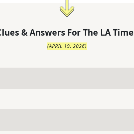
lues & Answers For
The
LA Time
(
APRIL 19, 2026
)