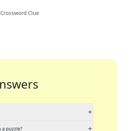
 Crossword Clue
nswers
n a puzzle?