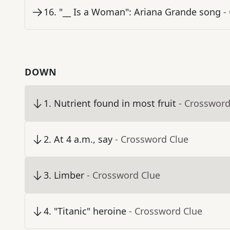
16
.
"__ Is a Woman": Ariana Grande song
-
DOWN
1
.
Nutrient found in most fruit
- Crossword
2
.
At 4 a.m., say
- Crossword Clue
3
.
Limber
- Crossword Clue
4
.
"Titanic" heroine
- Crossword Clue