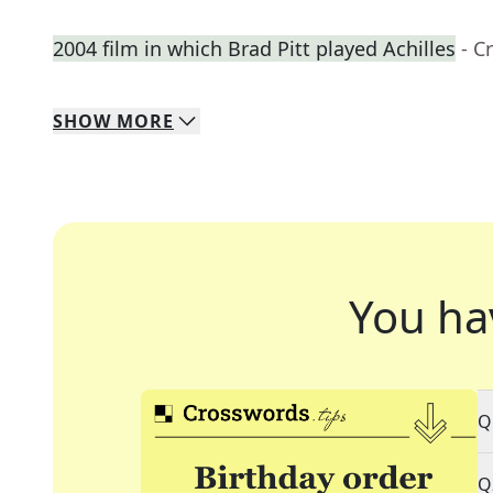
2004 film in which Brad Pitt played Achilles
- C
SHOW
MORE
You ha
Q
Q