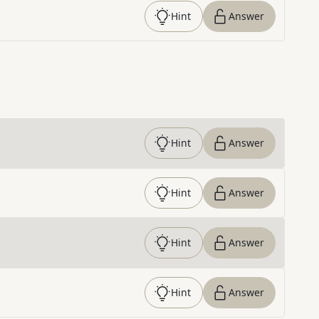
Hint
Answer
Hint
Answer
Hint
Answer
Hint
Answer
Hint
Answer