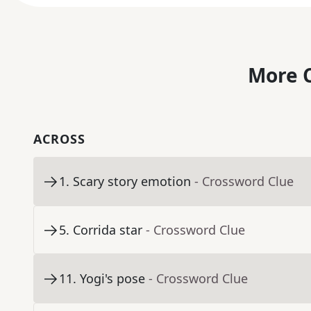
More C
ACROSS
1
.
Scary story emotion
- Crossword Clue
5
.
Corrida star
- Crossword Clue
11
.
Yogi's pose
- Crossword Clue