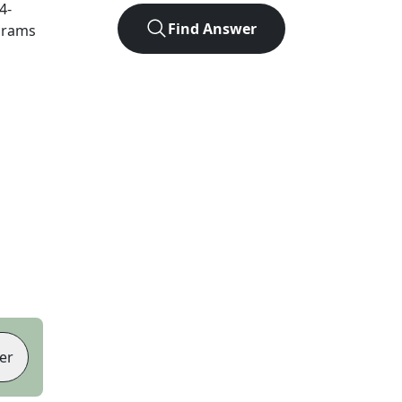
4
-
Find Answer
agrams
er