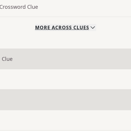
 Crossword Clue
MORE
ACROSS
CLUES
 Clue