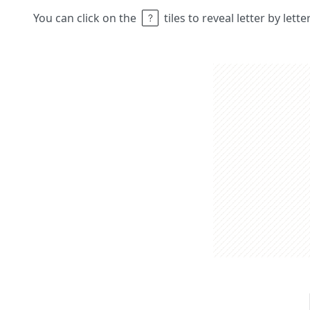
You can click on the
tiles to reveal letter by lett