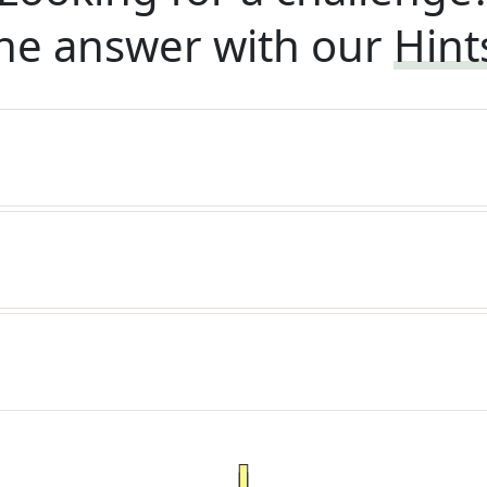
he answer with our
Hint