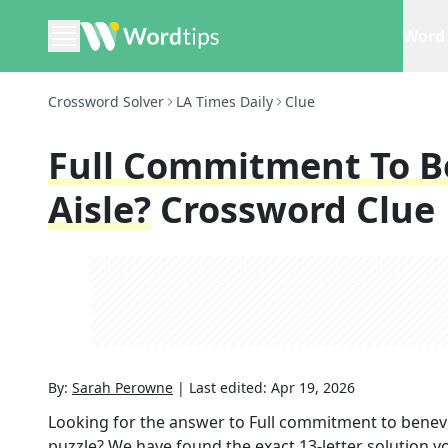
Word 
Crossword Solver
LA Times Daily
Clue
Full Commitment To B
Aisle?
Crossword Clue
By:
Sarah Perowne
|
Last edited:
Apr 19, 2026
Looking for the answer to
Full commitment to benevol
puzzle? We have found the exact
13
-letter solution 