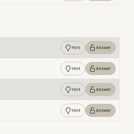
Hint
Answer
Hint
Answer
Hint
Answer
Hint
Answer