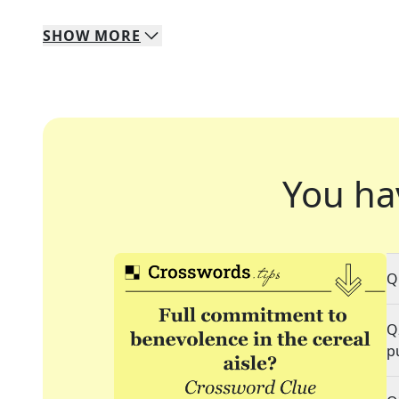
SHOW
MORE
You ha
Q
Q
p