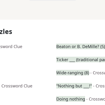
zles
ssword Clue
Beaton or B. DeMille? (5)
Ticker ___ (traditional p
Wide-ranging (8)
- Cross
- Crossword Clue
"Nothing but ___!"
- Cro
Doing nothing
- Crossw