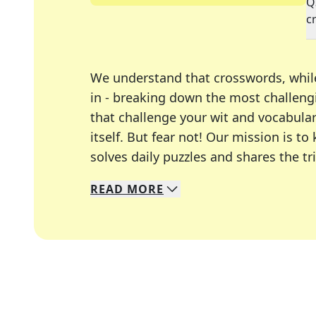
Q
c
We understand that crosswords, whil
in - breaking down the most challengi
that challenge your wit and vocabula
itself. But fear not! Our mission is
solves daily puzzles and shares the tr
READ
MORE
We specialize in solving many of you
Whether you're a daily crossword enth