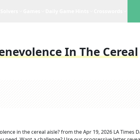
Solvers
Games
Daily Game Hints
Crosswords
enevolence In The Cereal
ence in the cereal aisle?
from the
Apr 19, 2026
LA Times Da
you need. Want a challenge? Use our progressive letter reveal