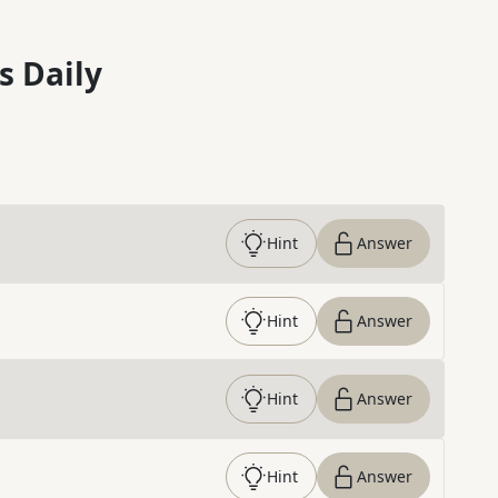
s Daily
Hint
Answer
Hint
Answer
Hint
Answer
Hint
Answer