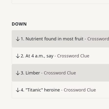
DOWN
1
.
Nutrient found in most fruit
- Crossword
2
.
At 4 a.m., say
- Crossword Clue
3
.
Limber
- Crossword Clue
4
.
"Titanic" heroine
- Crossword Clue