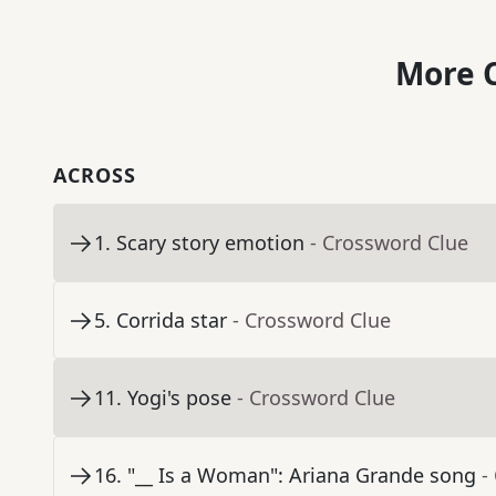
More C
ACROSS
1
.
Scary story emotion
- Crossword Clue
5
.
Corrida star
- Crossword Clue
11
.
Yogi's pose
- Crossword Clue
16
.
"__ Is a Woman": Ariana Grande song
-