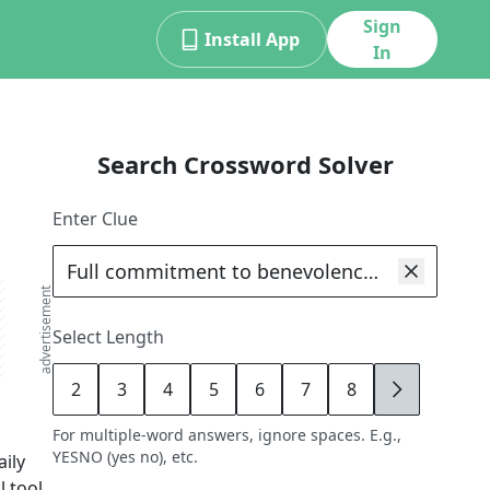
Sign
Install App
In
Search Crossword Solver
Enter Clue
advertisement
Select Length
2
3
4
5
6
7
8
9
For multiple-word answers, ignore spaces. E.g.,
YESNO (yes no), etc.
ily
 tool,