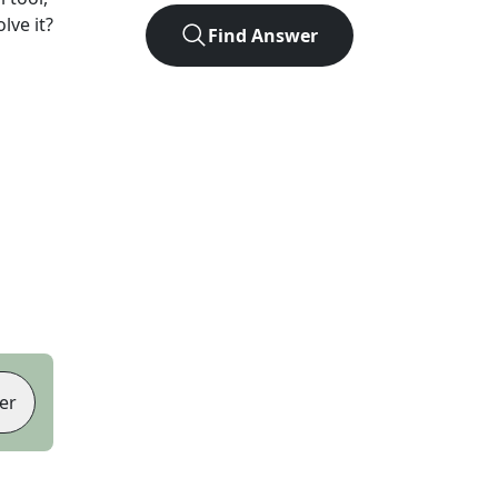
lve it?
Find Answer
er