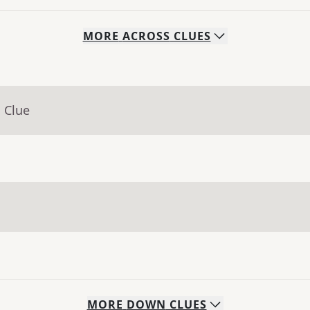
MORE
ACROSS
CLUES
 Clue
MORE
DOWN
CLUES