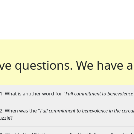
ve questions.
We have a
1: What is another word for "
Full commitment to benevolence i
2: When was the "
Full commitment to benevolence in the cereal
uzzle?