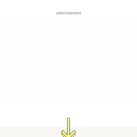
advertisement