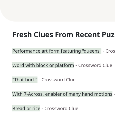
Fresh Clues From Recent Puz
Performance art form featuring "queens"
- Cro
Word with block or platform
- Crossword Clue
"That hurt!"
- Crossword Clue
With 7-Across, enabler of many hand motions
Bread or rice
- Crossword Clue