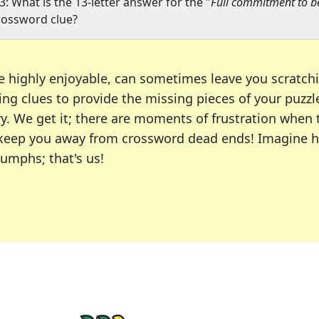
3: What is the 13-letter answer for the "
Full commitment to be
rossword clue?
e highly enjoyable, can sometimes leave you scratch
ng clues to provide the missing pieces of your puzzl
ry. We get it; there are moments of frustration when
 to keep you away from crossword dead ends! Imagine 
iumphs; that's us!
r favorite puzzles, including the New York Times, US
usiast or an occasional solver, our tool is your part