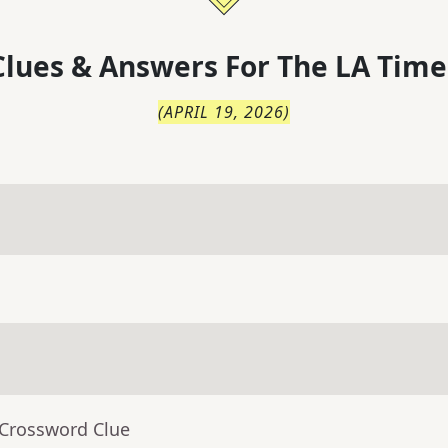
lues & Answers For
The
LA Time
(
APRIL 19, 2026
)
 Crossword Clue