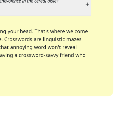
nevolence in the cereal aisle?
"
ing your head. That's where we come
e.
Crosswords are linguistic mazes
 that annoying word won't reveal
having a crossword-savvy friend who
A Today, LA Times, Daily Themed Crosswords, and mor
ner in overcoming the trickiest moments.