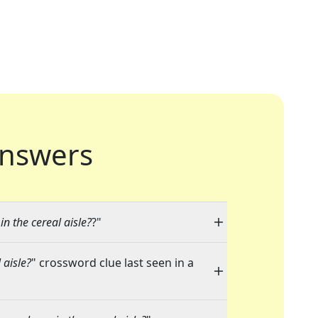
nswers
n the cereal aisle?
?"
 aisle?
" crossword clue last seen in a