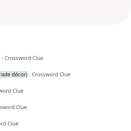
- Crossword Clue
arade décor)
- Crossword Clue
word Clue
ssword Clue
ord Clue