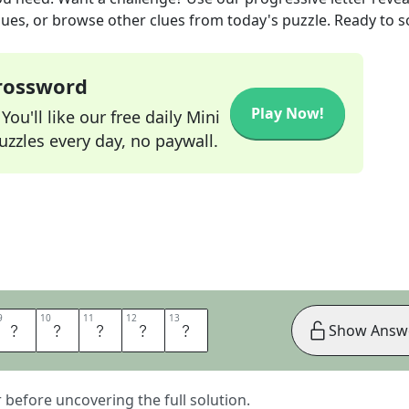
lues, or browse other clues from today's puzzle. Ready to so
Crossword
Play Now!
ou'll like our free daily Mini
zzles every day, no paywall.
9
9
10
10
11
11
12
12
13
13
D
L
I
F
E
Show Answ
er before uncovering the full solution.