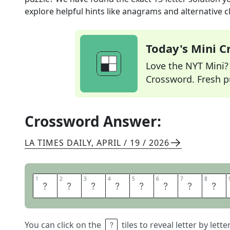
explore helpful hints like anagrams and alternative c
Today's Mini 
Love the NYT Mini? Y
Crossword. Fresh pu
Crossword Answer:
LA TIMES DAILY
,
APRIL / 19 / 2026
1
1
2
2
3
3
4
4
5
5
6
6
7
7
8
8
T
O
T
A
L
K
I
N
You can click on the
tiles to reveal letter by lett