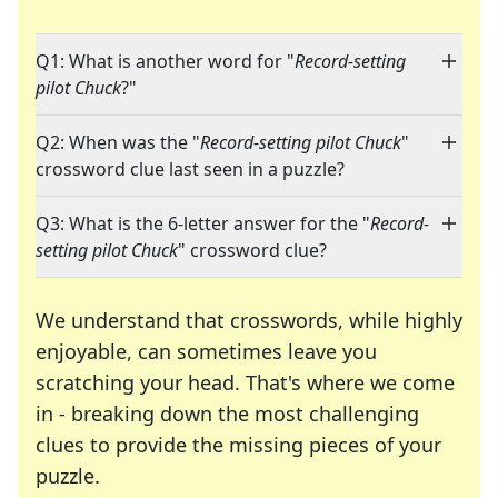
Q1: What is another word for "
Record-setting
pilot Chuck
?"
Q2: When was the "
Record-setting pilot Chuck
"
crossword clue last seen in a puzzle?
Q3: What is the 6-letter answer for the "
Record-
setting pilot Chuck
" crossword clue?
We understand that crosswords, while highly
enjoyable, can sometimes leave you
scratching your head. That's where we come
in - breaking down the most challenging
clues to provide the missing pieces of your
Crosswords are linguistic mazes that chal
puzzle.