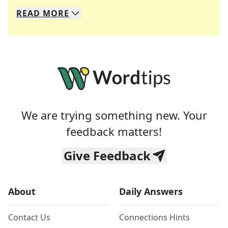
READ
MORE
We specialize in solving many of your favorite 
Whether you're a daily crossword enthusiast or a
We are trying something new. Your
feedback matters!
Give Feedback
About
Daily Answers
Contact Us
Connections Hints