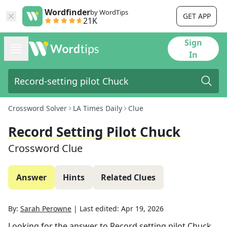
Wordfinder
by WordTips
GET APP
21K
Sign
In
Crossword Solver
LA Times Daily
Clue
Record Setting Pilot Chuck
Crossword Clue
Answer
Hints
Related Clues
By:
Sarah Perowne
|
Last edited:
Apr 19, 2026
Looking for the answer to
Record setting pilot Chuck