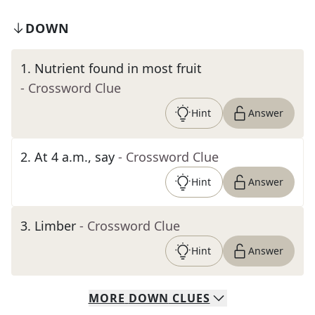
DOWN
1
.
Nutrient found in most fruit
- Crossword Clue
Hint
Answer
2
.
At 4 a.m., say
- Crossword Clue
Hint
Answer
3
.
Limber
- Crossword Clue
Hint
Answer
MORE
DOWN
CLUES