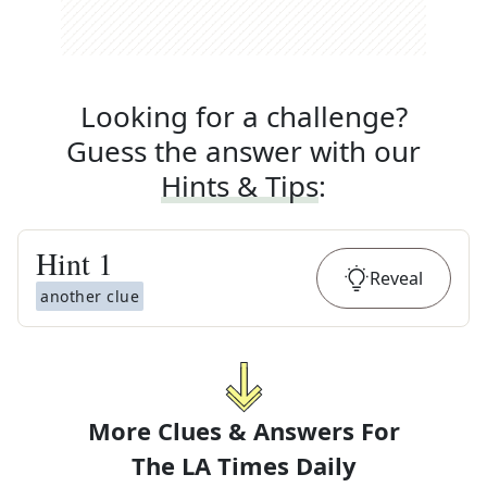
Looking for a challenge?
Guess the answer with our
Hints & Tips
:
Hint
1
Reveal
another clue
More Clues & Answers For
The
LA Times Daily