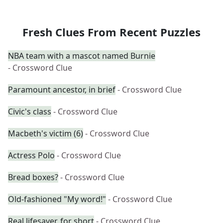
Fresh Clues From Recent Puzzles
NBA team with a mascot named Burnie
- Crossword Clue
Paramount ancestor, in brief
- Crossword Clue
Civic's class
- Crossword Clue
Macbeth's victim (6)
- Crossword Clue
Actress Polo
- Crossword Clue
Bread boxes?
- Crossword Clue
Old-fashioned "My word!"
- Crossword Clue
Real lifesaver, for short
- Crossword Clue