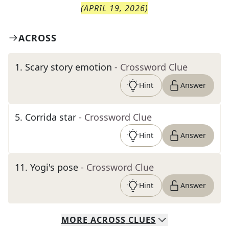
(
APRIL 19, 2026
)
ACROSS
1
.
Scary story emotion
- Crossword Clue
Hint
Answer
5
.
Corrida star
- Crossword Clue
Hint
Answer
11
.
Yogi's pose
- Crossword Clue
Hint
Answer
MORE
ACROSS
CLUES