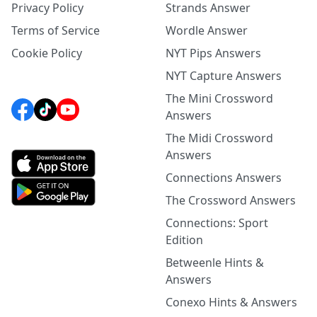
Privacy Policy
Strands Answer
Terms of Service
Wordle Answer
Cookie Policy
NYT Pips Answers
NYT Capture Answers
The Mini Crossword
Answers
The Midi Crossword
Answers
Connections Answers
The Crossword Answers
Connections: Sport
Edition
Betweenle Hints &
Answers
Conexo Hints & Answers