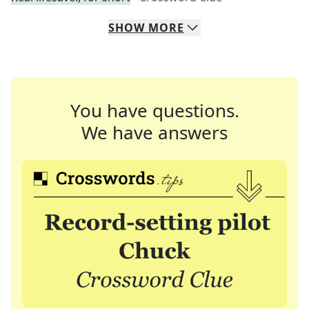
SHOW
MORE
You have questions.
We have answers