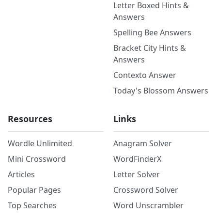
Letter Boxed Hints &
Answers
Spelling Bee Answers
Bracket City Hints &
Answers
Contexto Answer
Today's Blossom Answers
Resources
Links
Wordle Unlimited
Anagram Solver
Mini Crossword
WordFinderX
Articles
Letter Solver
Popular Pages
Crossword Solver
Top Searches
Word Unscrambler