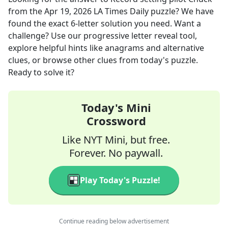
from the
Apr 19, 2026
LA Times Daily
puzzle? We have
found the exact
6
-letter solution you need. Want a
challenge? Use our progressive letter reveal tool,
explore helpful hints like anagrams and alternative
clues, or browse other clues from today's puzzle.
Ready to solve it?
Today's Mini
Crossword
Like NYT Mini, but free.
Forever. No paywall.
Play Today's Puzzle!
Continue reading below advertisement