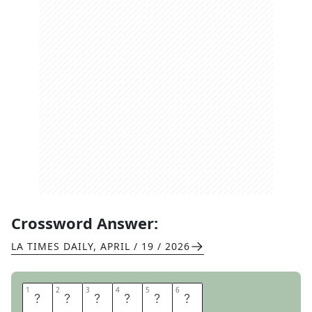
Crossword Answer:
LA TIMES DAILY
,
APRIL / 19 / 2026
1
1
2
2
3
3
4
4
5
5
6
6
Y
E
A
G
E
R