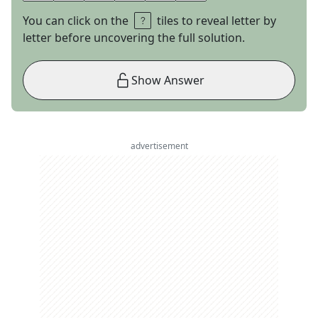
You can click on the
tiles to reveal letter by
letter before uncovering the full solution.
Show Answer
advertisement