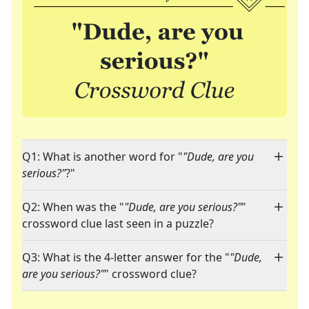
Q1: What is another word for "
"Dude, are you
serious?"
?"
Q2: When was the "
"Dude, are you serious?"
"
crossword clue last seen in a puzzle?
Q3: What is the 4-letter answer for the "
"Dude,
are you serious?"
" crossword clue?