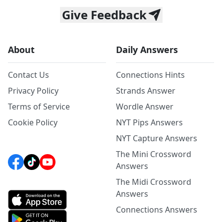
Give Feedback
About
Daily Answers
Contact Us
Connections Hints
Privacy Policy
Strands Answer
Terms of Service
Wordle Answer
Cookie Policy
NYT Pips Answers
NYT Capture Answers
The Mini Crossword
Answers
The Midi Crossword
Answers
Connections Answers