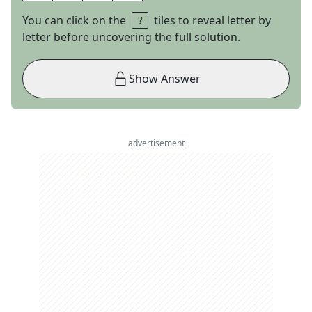
You can click on the
tiles to reveal letter by
letter before uncovering the full solution.
Show Answer
advertisement