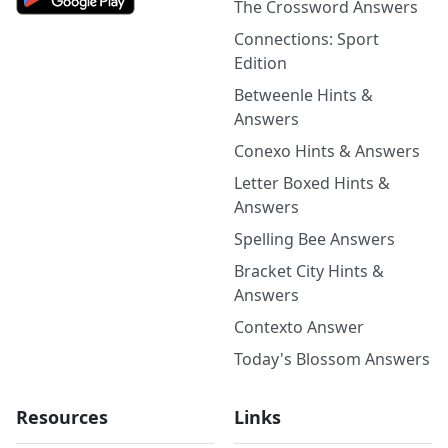
The Crossword Answers
Connections: Sport
Edition
Betweenle Hints &
Answers
Conexo Hints & Answers
Letter Boxed Hints &
Answers
Spelling Bee Answers
Bracket City Hints &
Answers
Contexto Answer
Today's Blossom Answers
Resources
Links