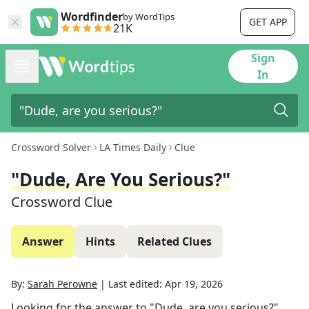
Wordfinder
by WordTips
GET APP
21K
Sign
In
Crossword Solver
LA Times Daily
Clue
"Dude, Are You Serious?"
Crossword Clue
Answer
Hints
Related Clues
By:
Sarah Perowne
|
Last edited:
Apr 19, 2026
Looking for the answer to
"Dude, are you serious?"