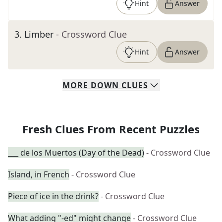
Hint
Answer
3
.
Limber
- Crossword Clue
Hint
Answer
MORE
DOWN
CLUES
Fresh Clues From Recent Puzzles
___ de los Muertos (Day of the Dead)
- Crossword Clue
Island, in French
- Crossword Clue
Piece of ice in the drink?
- Crossword Clue
What adding "-ed" might change
- Crossword Clue