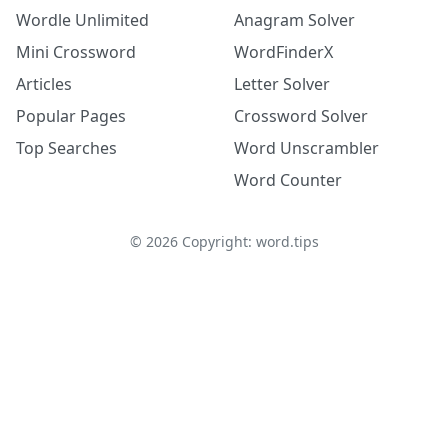
Wordle Unlimited
Anagram Solver
Mini Crossword
WordFinderX
Articles
Letter Solver
Popular Pages
Crossword Solver
Top Searches
Word Unscrambler
Word Counter
©
2026
Copyright: word.tips