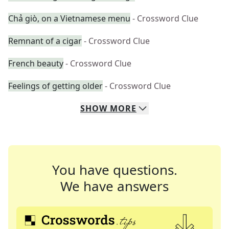
Chả giò, on a Vietnamese menu
- Crossword Clue
Remnant of a cigar
- Crossword Clue
French beauty
- Crossword Clue
Feelings of getting older
- Crossword Clue
SHOW
MORE
You have questions.
We have answers