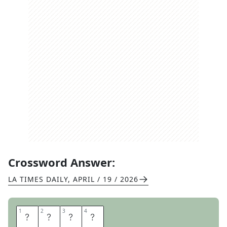
Crossword Answer:
LA TIMES DAILY
,
APRIL / 19 / 2026
1
1
2
2
3
3
4
4
B
R
U
H