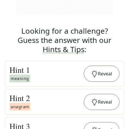
Looking for a challenge?
Guess the answer with our
Hints & Tips
:
Hint
1
Reveal
meaning
Hint
2
Reveal
anagram
Hint
3