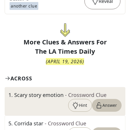
Reveal
another clue
More Clues & Answers For
The
LA Times Daily
(
APRIL 19, 2026
)
ACROSS
1
.
Scary story emotion
- Crossword Clue
Hint
Answer
5
.
Corrida star
- Crossword Clue