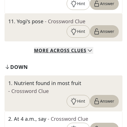
Hint
Answer
11
.
Yogi's pose
- Crossword Clue
Hint
Answer
MORE
ACROSS
CLUES
DOWN
1
.
Nutrient found in most fruit
- Crossword Clue
Hint
Answer
2
.
At 4 a.m., say
- Crossword Clue