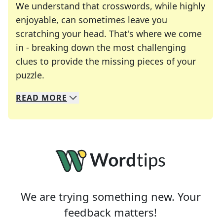
We understand that crosswords, while highly
enjoyable, can sometimes leave you
scratching your head. That's where we come
in - breaking down the most challenging
clues to provide the missing pieces of your
Crosswords are linguistic mazes that chal
puzzle.
READ
MORE
We specialize in solving many of your favorite 
Whether you're a daily crossword enthusiast or a
We are trying something new. Your
feedback matters!