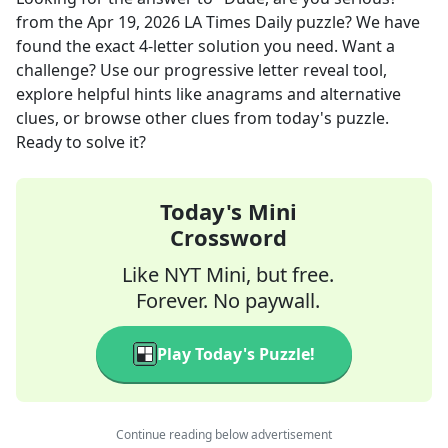
from the
Apr 19, 2026
LA Times Daily
puzzle? We have
found the exact
4
-letter solution you need. Want a
challenge? Use our progressive letter reveal tool,
explore helpful hints like anagrams and alternative
clues, or browse other clues from today's puzzle.
Ready to solve it?
Today's Mini
Crossword
Like NYT Mini, but free.
Forever. No paywall.
Play Today's Puzzle!
Continue reading below advertisement