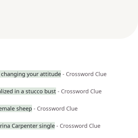
 changing your attitude
- Crossword Clue
ized in a stucco bust
- Crossword Clue
female sheep
- Crossword Clue
na Carpenter single
- Crossword Clue