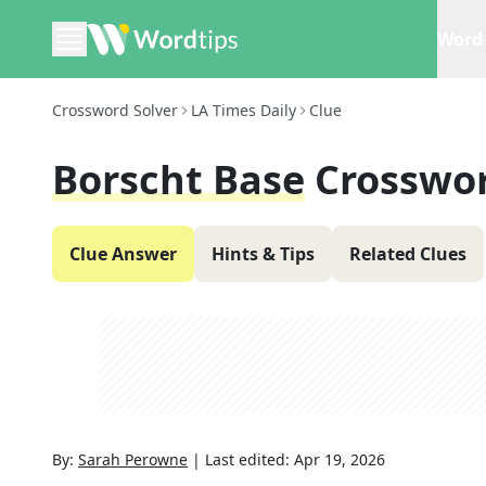
Word 
Crossword Solver
LA Times Daily
Clue
Borscht Base
Crosswor
Clue Answer
Hints & Tips
Related Clues
By:
Sarah Perowne
|
Last edited:
Apr 19, 2026