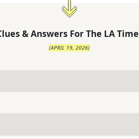
lues & Answers For
The
LA Time
(
APRIL 19, 2026
)