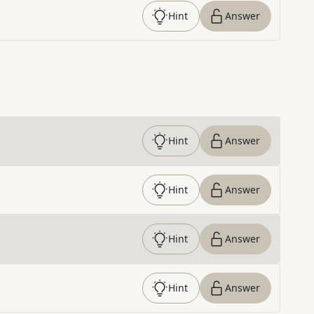
Hint
Answer
Hint
Answer
Hint
Answer
Hint
Answer
Hint
Answer