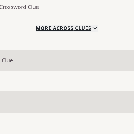
 Crossword Clue
MORE
ACROSS
CLUES
 Clue