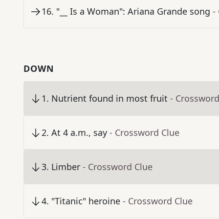
16
.
"__ Is a Woman": Ariana Grande song
-
DOWN
1
.
Nutrient found in most fruit
- Crossword
2
.
At 4 a.m., say
- Crossword Clue
3
.
Limber
- Crossword Clue
4
.
"Titanic" heroine
- Crossword Clue