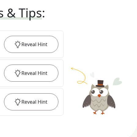
s & Tips
:
Reveal
Hint
Reveal
Hint
Reveal
Hint