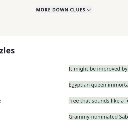
MORE
DOWN
CLUES
zles
It might be improved by
Egyptian queen immortal
e
Tree that sounds like a 
Grammy-nominated Sabri