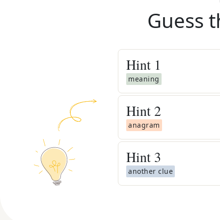
Guess t
Hint
1
meaning
Hint
2
anagram
Hint
3
another clue