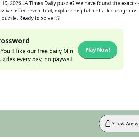
 19, 2026
LA Times Daily
puzzle? We have found the exact
4
sive letter reveal tool, explore helpful hints like anagrams
puzzle. Ready to solve it?
Crossword
Play Now!
ou'll like our free daily Mini
zzles every day, no paywall.
Show Answ