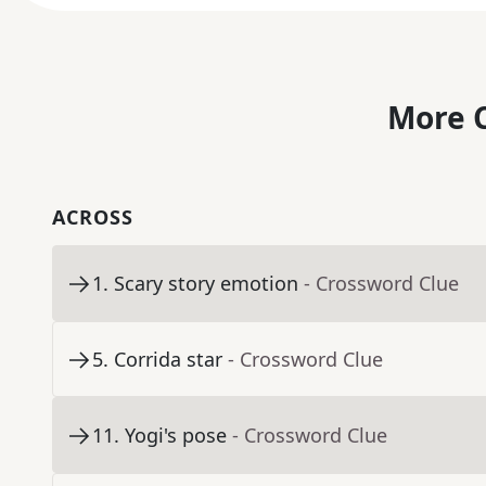
More C
ACROSS
1
.
Scary story emotion
- Crossword Clue
5
.
Corrida star
- Crossword Clue
11
.
Yogi's pose
- Crossword Clue