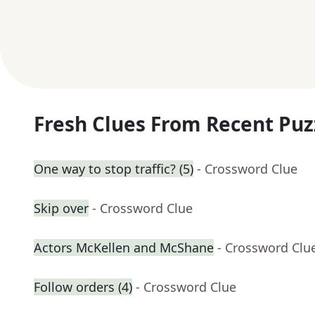
Fresh Clues From Recent Puz
One way to stop traffic? (5)
- Crossword Clue
Skip over
- Crossword Clue
Actors McKellen and McShane
- Crossword Clu
Follow orders (4)
- Crossword Clue