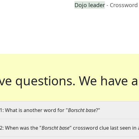
Dojo leader
- Crossword
ve questions.
We have a
1: What is another word for "
Borscht base
?"
2: When was the "
Borscht base
" crossword clue last seen in 