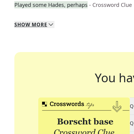
Played some Hades, perhaps
- Crossword Clue
SHOW
MORE
You ha
Q
Q