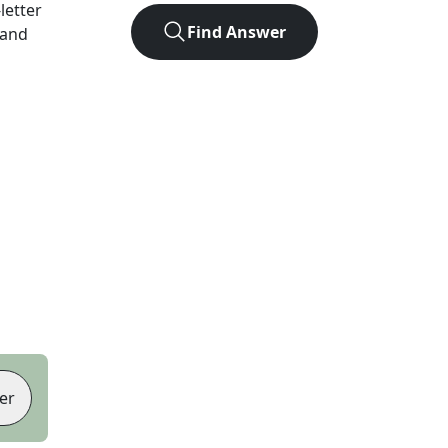
-letter
Find Answer
 and
er