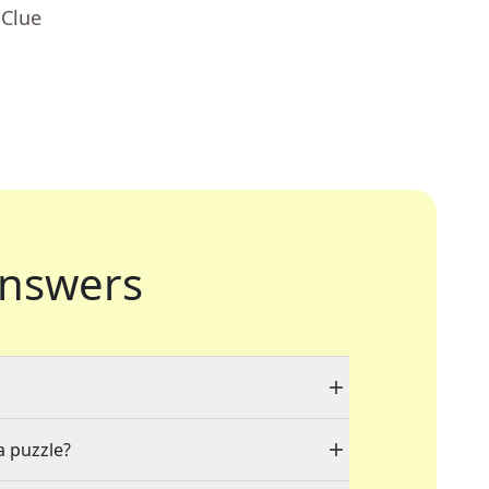
 Clue
nswers
a puzzle?