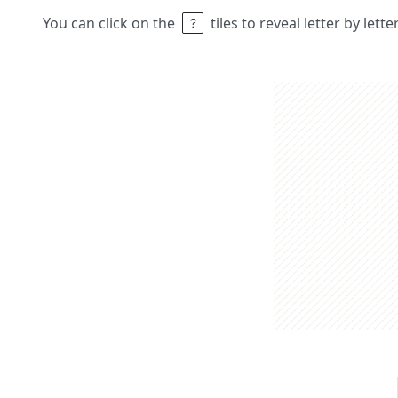
You can click on the
tiles to reveal letter by lett