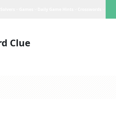
Solvers
Games
Daily Game Hints
Crosswords
d Clue