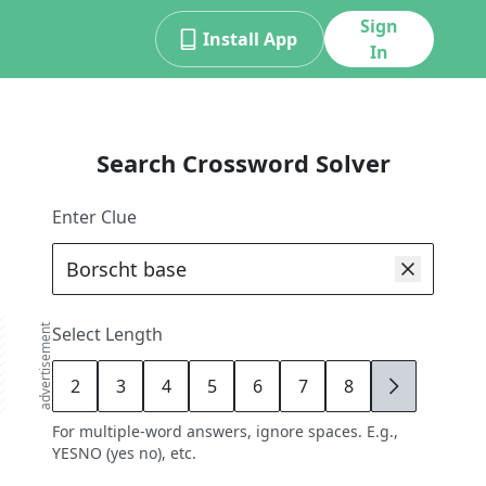
Sign
Install App
In
Search Crossword Solver
Enter Clue
advertisement
Select Length
2
3
4
5
6
7
8
9
For multiple-word answers, ignore spaces. E.g.,
YESNO (yes no), etc.