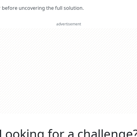
er before uncovering the full solution.
advertisement
Looking for a challenge