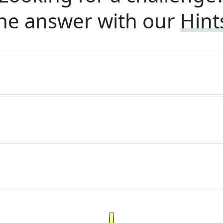
he answer with our
Hint