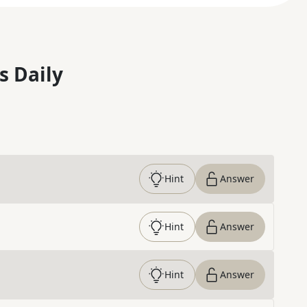
s Daily
Hint
Answer
Hint
Answer
Hint
Answer