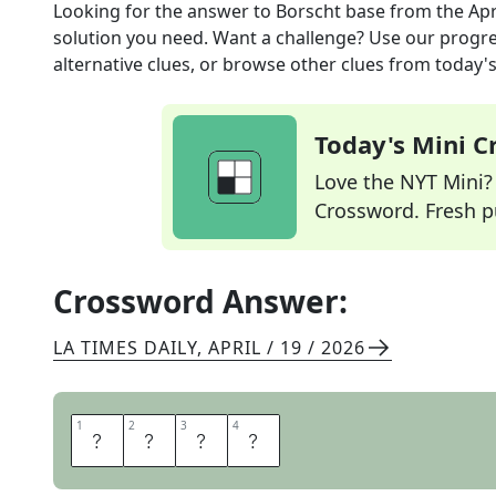
Looking for the answer to
Borscht base
from the
Apr
solution you need. Want a challenge? Use our progres
alternative clues, or browse other clues from today's 
Today's Mini 
Love the NYT Mini? Y
Crossword. Fresh pu
Crossword Answer:
LA TIMES DAILY
,
APRIL / 19 / 2026
1
1
2
2
3
3
4
4
B
E
E
T