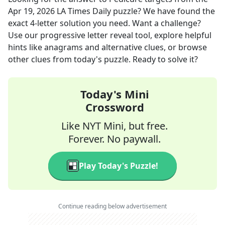
Apr 19, 2026
LA Times Daily
puzzle? We have found the
exact
4
-letter solution you need. Want a challenge?
Use our progressive letter reveal tool, explore helpful
hints like anagrams and alternative clues, or browse
other clues from today's puzzle. Ready to solve it?
Today's Mini
Crossword
Like NYT Mini, but free.
Forever. No paywall.
Play Today's Puzzle!
Continue reading below advertisement