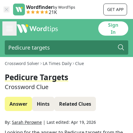
Wordfinder
by WordTips
GET APP
21K
Sign
In
Crossword Solver
LA Times Daily
Clue
Pedicure Targets
Crossword Clue
Answer
Hints
Related Clues
By:
Sarah Perowne
|
Last edited:
Apr 19, 2026
Looking for the answer to
Pedicure targets
from the