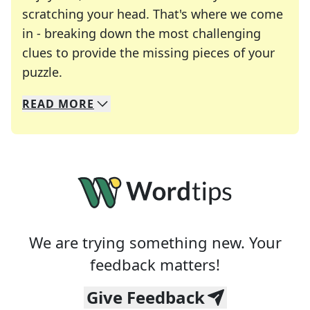
scratching your head. That's where we come
in - breaking down the most challenging
clues to provide the missing pieces of your
Crosswords are linguistic mazes that chal
puzzle.
READ
MORE
We specialize in solving many of your favorite 
Whether you're a daily crossword enthusiast or a
We are trying something new. Your
feedback matters!
Give Feedback