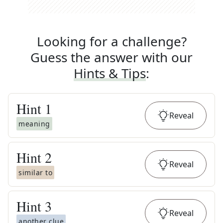
Looking for a challenge?
Guess the answer with our
Hints & Tips
:
Hint
1
Reveal
meaning
Hint
2
Reveal
similar to
Hint
3
Reveal
another clue