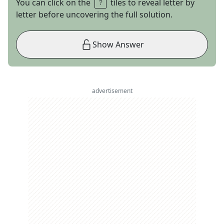
You can click on the
tiles to reveal letter by
letter before uncovering the full solution.
Show Answer
advertisement