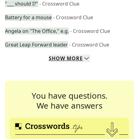
"___ should I?"
- Crossword Clue
Battery for a mouse
- Crossword Clue
Angela on "The Office," e.g.
- Crossword Clue
Great Leap Forward leader
- Crossword Clue
SHOW
MORE
You have questions.
We have answers