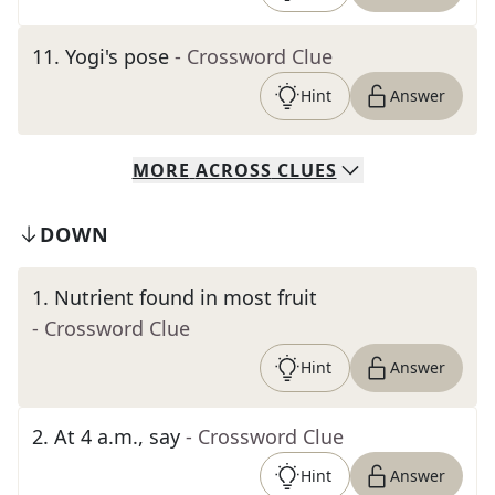
11
.
Yogi's pose
- Crossword Clue
Hint
Answer
MORE
ACROSS
CLUES
DOWN
1
.
Nutrient found in most fruit
- Crossword Clue
Hint
Answer
2
.
At 4 a.m., say
- Crossword Clue
Hint
Answer