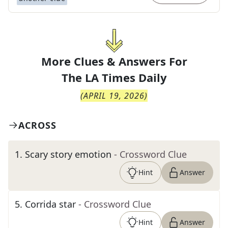
More Clues & Answers For
The
LA Times Daily
(
APRIL 19, 2026
)
ACROSS
1
.
Scary story emotion
- Crossword Clue
Hint
Answer
5
.
Corrida star
- Crossword Clue
Hint
Answer