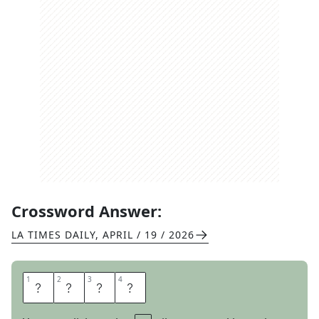
Crossword Answer:
LA TIMES DAILY
,
APRIL / 19 / 2026
1
1
2
2
3
3
4
4
T
O
E
S