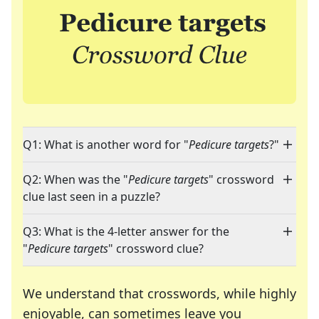
Q1: What is another word for "
Pedicure targets
?"
Q2: When was the "
Pedicure targets
" crossword
clue last seen in a puzzle?
Q3: What is the 4-letter answer for the
"
Pedicure targets
" crossword clue?
We understand that crosswords, while highly
enjoyable, can sometimes leave you