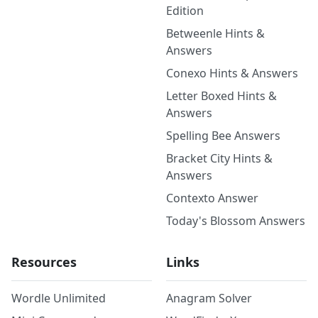
Edition
Betweenle Hints &
Answers
Conexo Hints & Answers
Letter Boxed Hints &
Answers
Spelling Bee Answers
Bracket City Hints &
Answers
Contexto Answer
Today's Blossom Answers
Resources
Links
Wordle Unlimited
Anagram Solver