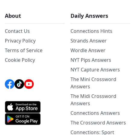
About
Daily Answers
Contact Us
Connections Hints
Privacy Policy
Strands Answer
Terms of Service
Wordle Answer
Cookie Policy
NYT Pips Answers
NYT Capture Answers
The Mini Crossword
Answers
The Midi Crossword
Answers
Connections Answers
The Crossword Answers
Connections: Sport