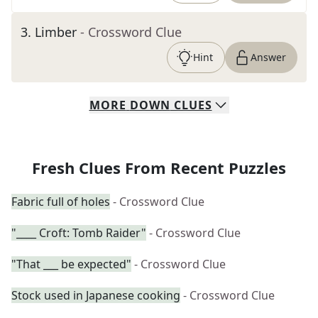
3
.
Limber
- Crossword Clue
Hint
Answer
MORE
DOWN
CLUES
Fresh Clues From Recent Puzzles
Fabric full of holes
- Crossword Clue
"____ Croft: Tomb Raider"
- Crossword Clue
"That ___ be expected"
- Crossword Clue
Stock used in Japanese cooking
- Crossword Clue