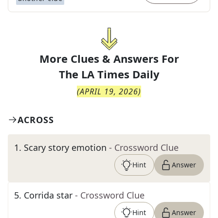
More Clues & Answers For
The
LA Times Daily
(
APRIL 19, 2026
)
ACROSS
1
.
Scary story emotion
- Crossword Clue
Hint
Answer
5
.
Corrida star
- Crossword Clue
Hint
Answer