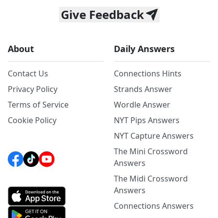
Give Feedback
About
Daily Answers
Contact Us
Connections Hints
Privacy Policy
Strands Answer
Terms of Service
Wordle Answer
Cookie Policy
NYT Pips Answers
NYT Capture Answers
The Mini Crossword
Answers
The Midi Crossword
Answers
Connections Answers