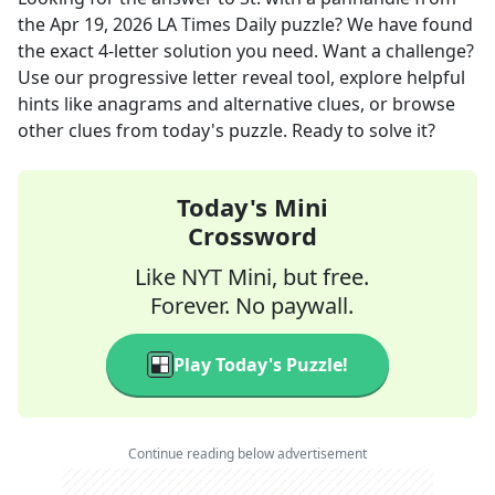
the
Apr 19, 2026
LA Times Daily
puzzle? We have found
the exact
4
-letter solution you need. Want a challenge?
Use our progressive letter reveal tool, explore helpful
hints like anagrams and alternative clues, or browse
other clues from today's puzzle. Ready to solve it?
Today's Mini
Crossword
Like NYT Mini, but free.
Forever. No paywall.
Play Today's Puzzle!
Continue reading below advertisement