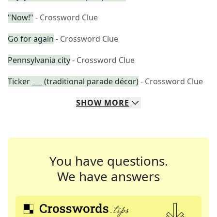
"Now!"
- Crossword Clue
Go for again
- Crossword Clue
Pennsylvania city
- Crossword Clue
Ticker ___ (traditional parade décor)
- Crossword Clue
SHOW
MORE
You have questions.
We have answers