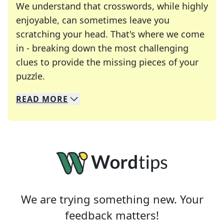
We understand that crosswords, while highly
enjoyable, can sometimes leave you
scratching your head. That's where we come
in - breaking down the most challenging
clues to provide the missing pieces of your
Crosswords are linguistic mazes that chal
puzzle.
READ
MORE
We specialize in solving many of your favorite 
Whether you're a daily crossword enthusiast or a
We are trying something new. Your
feedback matters!