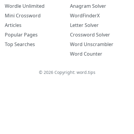
Wordle Unlimited
Anagram Solver
Mini Crossword
WordFinderX
Articles
Letter Solver
Popular Pages
Crossword Solver
Top Searches
Word Unscrambler
Word Counter
©
2026
Copyright: word.tips