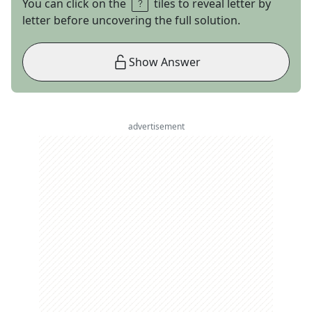
You can click on the
tiles to reveal letter by
letter before uncovering the full solution.
Show Answer
advertisement