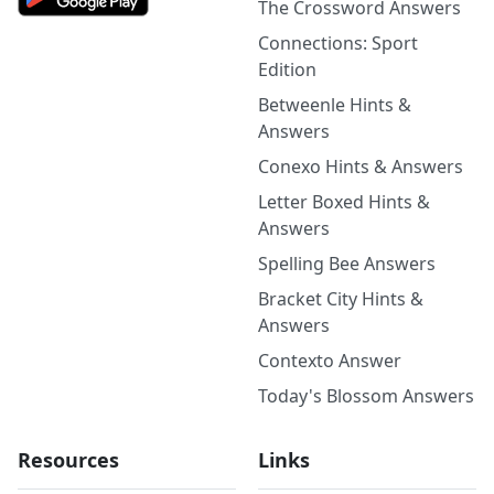
The Crossword Answers
Connections: Sport
Edition
Betweenle Hints &
Answers
Conexo Hints & Answers
Letter Boxed Hints &
Answers
Spelling Bee Answers
Bracket City Hints &
Answers
Contexto Answer
Today's Blossom Answers
Resources
Links