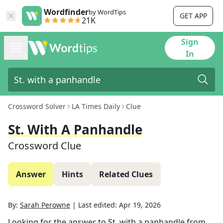
Wordfinder
by WordTips
GET APP
21K
Sign
In
Crossword Solver
LA Times Daily
Clue
St. With A Panhandle
Crossword Clue
Answer
Hints
Related Clues
By:
Sarah Perowne
|
Last edited:
Apr 19, 2026
Looking for the answer to
St. with a panhandle
from