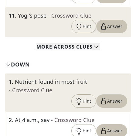
11
.
Yogi's pose
- Crossword Clue
Hint
Answer
MORE
ACROSS
CLUES
DOWN
1
.
Nutrient found in most fruit
- Crossword Clue
Hint
Answer
2
.
At 4 a.m., say
- Crossword Clue
Hint
Answer