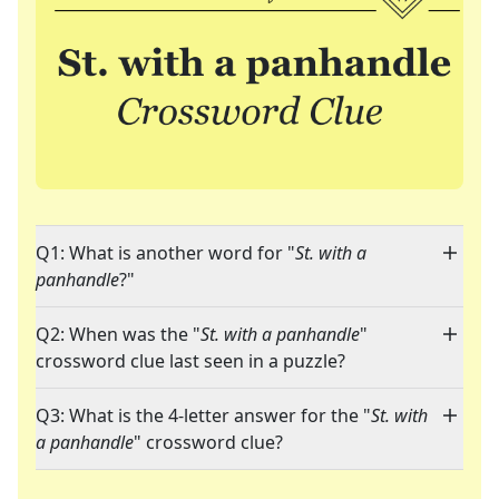
Q1: What is another word for "
St. with a
panhandle
?"
Q2: When was the "
St. with a panhandle
"
crossword clue last seen in a puzzle?
Q3: What is the 4-letter answer for the "
St. with
a panhandle
" crossword clue?