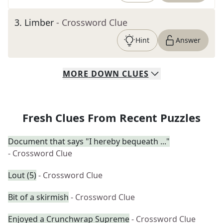
3
.
Limber
- Crossword Clue
Hint
Answer
MORE
DOWN
CLUES
Fresh Clues From Recent Puzzles
Document that says "I hereby bequeath ..."
- Crossword Clue
Lout (5)
- Crossword Clue
Bit of a skirmish
- Crossword Clue
Enjoyed a Crunchwrap Supreme
- Crossword Clue