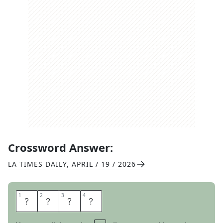
Crossword Answer:
LA TIMES DAILY
,
APRIL / 19 / 2026
1
1
2
2
3
3
4
4
O
K
L
A