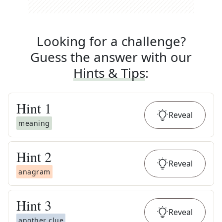
Looking for a challenge?
Guess the answer with our
Hints & Tips
:
Hint
1
Reveal
meaning
Hint
2
Reveal
anagram
Hint
3
Reveal
another clue