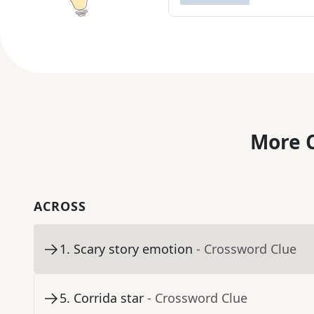
More C
ACROSS
1
.
Scary story emotion
- Crossword Clue
5
.
Corrida star
- Crossword Clue