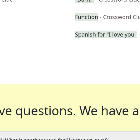
Function
- Crossword Cl
Spanish for "I love you"
ve questions.
We have a