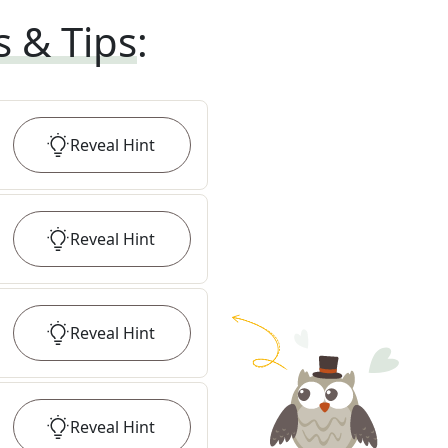
s & Tips
:
Reveal
Hint
Reveal
Hint
Reveal
Hint
Reveal
Hint