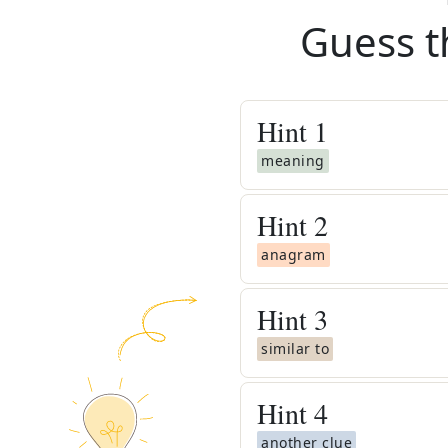
Guess t
Hint
1
meaning
Hint
2
anagram
Hint
3
similar to
Hint
4
another clue