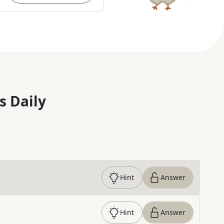
s Daily
Hint
Answer
Hint
Answer