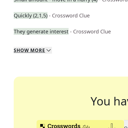
Quickly (2,1,5)
- Crossword Clue
They generate interest
- Crossword Clue
SHOW
MORE
You ha