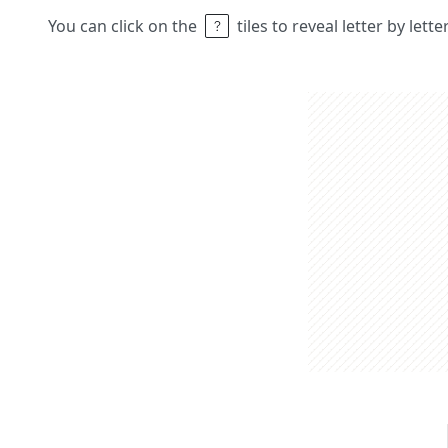
You can click on the
tiles to reveal letter by lett