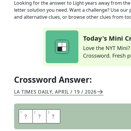
Looking for the answer to
Light years away
from th
letter solution you need. Want a challenge? Use our p
and alternative clues, or browse other clues from tod
Today's Mini 
Love the NYT Mini? Y
Crossword. Fresh pu
Crossword Answer:
LA TIMES DAILY
,
APRIL / 19 / 2026
1
1
2
2
3
3
F
A
R