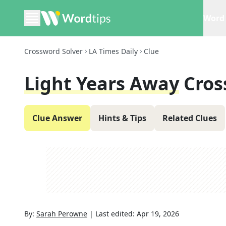
Word 
Crossword Solver
LA Times Daily
Clue
Light Years Away
Cros
Clue Answer
Hints & Tips
Related Clues
By:
Sarah Perowne
|
Last edited:
Apr 19, 2026