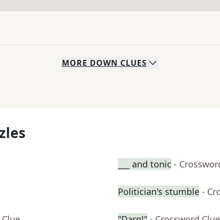
MORE
DOWN
CLUES
zles
___ and tonic
- Crosswor
Politician's stumble
- Cr
 Clue
"Darn!"
- Crossword Clue