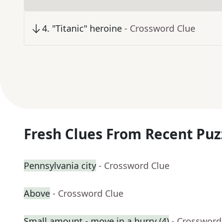
4
.
"Titanic" heroine
- Crossword Clue
Fresh Clues From Recent Puz
Pennsylvania city
- Crossword Clue
Above
- Crossword Clue
Small amount - move in a hurry (4)
- Crossword