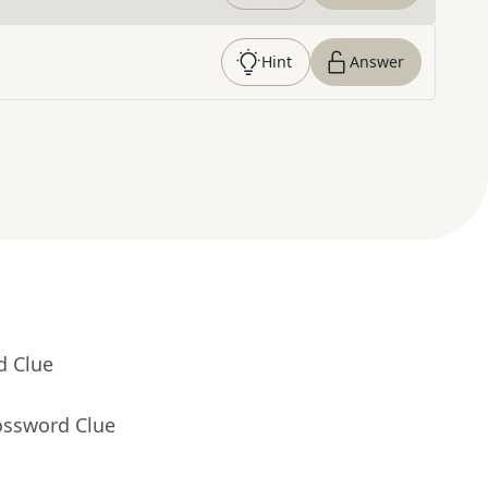
Hint
Answer
d Clue
ossword Clue