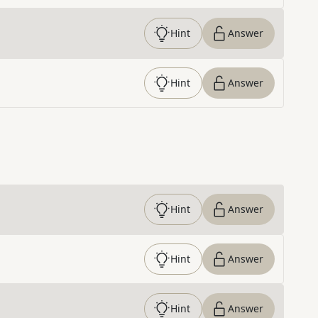
Hint
Answer
Hint
Answer
Hint
Answer
Hint
Answer
Hint
Answer