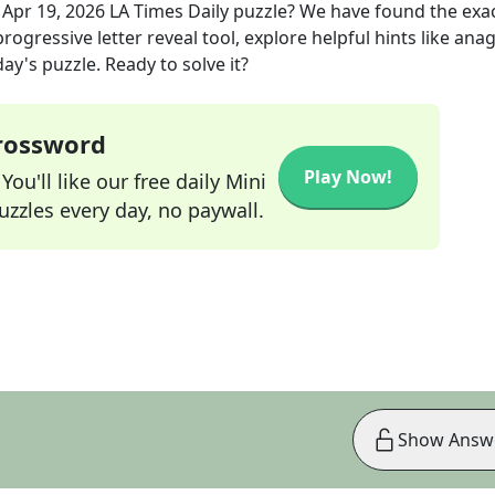
e
Apr 19, 2026
LA Times Daily
puzzle? We have found the exa
rogressive letter reveal tool, explore helpful hints like an
ay's puzzle. Ready to solve it?
Crossword
Play Now!
ou'll like our free daily Mini
zzles every day, no paywall.
Show Answ