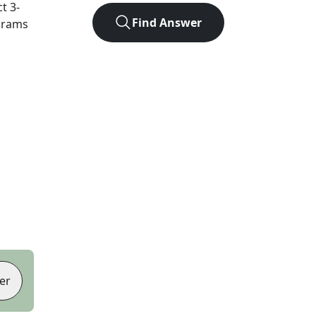
ct
3
-
Find Answer
agrams
er