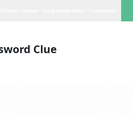
Solvers
Games
Daily Game Hints
Crosswords
sword Clue