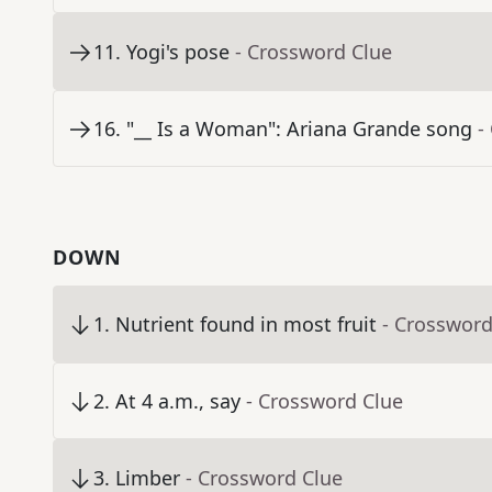
11
.
Yogi's pose
- Crossword Clue
16
.
"__ Is a Woman": Ariana Grande song
-
DOWN
1
.
Nutrient found in most fruit
- Crossword
2
.
At 4 a.m., say
- Crossword Clue
3
.
Limber
- Crossword Clue