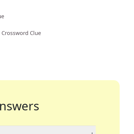
ue
- Crossword Clue
nswers