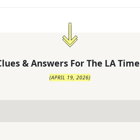
lues & Answers For
The
LA Time
(
APRIL 19, 2026
)