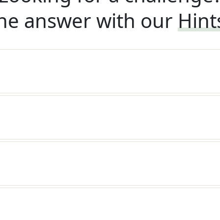
he answer with our
Hint