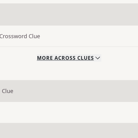
 Crossword Clue
MORE
ACROSS
CLUES
 Clue