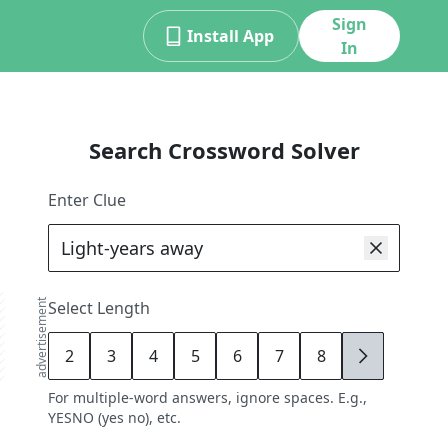
Sign
Install App
In
Search Crossword Solver
Enter Clue
advertisement
Select Length
2
3
4
5
6
7
8
9
For multiple-word answers, ignore spaces. E.g.,
YESNO (yes no), etc.