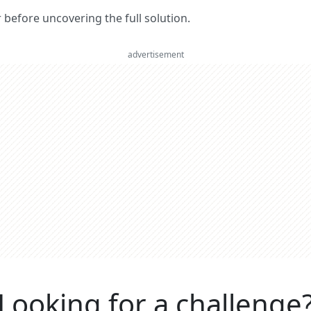
er before uncovering the full solution.
advertisement
Looking for a challenge