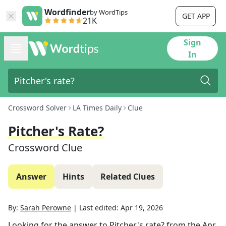
Wordfinder
by WordTips
GET APP
21K
Sign
In
Crossword Solver
LA Times Daily
Clue
Pitcher's Rate?
Crossword Clue
Answer
Hints
Related Clues
By:
Sarah Perowne
|
Last edited:
Apr 19, 2026
Looking for the answer to
Pitcher's rate?
from the
Apr