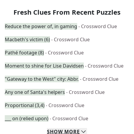
Fresh Clues From Recent Puzzles
Reduce the power of, in gaming
- Crossword Clue
Macbeth's victim (6)
- Crossword Clue
Pathé footage (8)
- Crossword Clue
Moment to shine for Lise Davidsen
- Crossword Clue
"Gateway to the West" city: Abbr.
- Crossword Clue
Any one of Santa's helpers
- Crossword Clue
Proportional (3,4)
- Crossword Clue
___ on (relied upon)
- Crossword Clue
SHOW
MORE