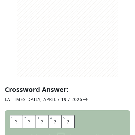
Crossword Answer:
LA TIMES DAILY
,
APRIL / 19 / 2026
1
1
2
2
3
3
4
4
5
5
A
D
F
E
E