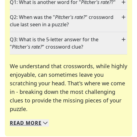
Q1: What is another word for "
Pitcher's rate?
?"
Q2: When was the "
Pitcher's rate?
" crossword
clue last seen in a puzzle?
Q3: What is the 5-letter answer for the
"
Pitcher's rate?
" crossword clue?
We understand that crosswords, while highly
enjoyable, can sometimes leave you
scratching your head. That's where we come
in - breaking down the most challenging
clues to provide the missing pieces of your
Crosswords are linguistic mazes that chal
puzzle.
READ
MORE
We specialize in solving many of your favorite 
Whether you're a daily crossword enthusiast or a