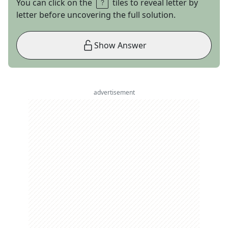
You can click on the
tiles to reveal letter by
letter before uncovering the full solution.
Show Answer
advertisement