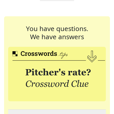
You have questions.
We have answers