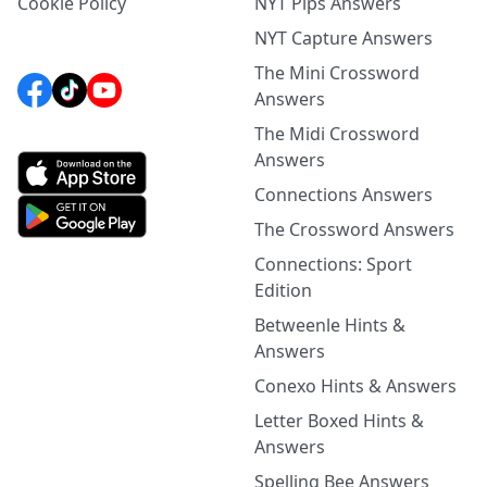
Cookie Policy
NYT Pips Answers
NYT Capture Answers
The Mini Crossword
Answers
The Midi Crossword
Answers
Connections Answers
The Crossword Answers
Connections: Sport
Edition
Betweenle Hints &
Answers
Conexo Hints & Answers
Letter Boxed Hints &
Answers
Spelling Bee Answers