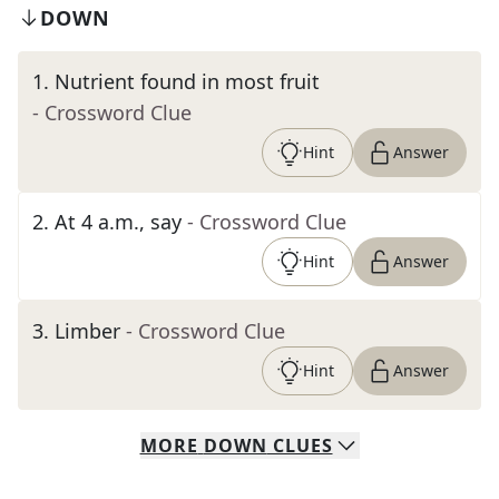
DOWN
1
.
Nutrient found in most fruit
- Crossword Clue
Hint
Answer
2
.
At 4 a.m., say
- Crossword Clue
Hint
Answer
3
.
Limber
- Crossword Clue
Hint
Answer
MORE
DOWN
CLUES