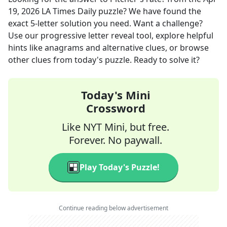
19, 2026
LA Times Daily
puzzle? We have found the
exact
5
-letter solution you need. Want a challenge?
Use our progressive letter reveal tool, explore helpful
hints like anagrams and alternative clues, or browse
other clues from today's puzzle. Ready to solve it?
Today's Mini
Crossword
Like NYT Mini, but free.
Forever. No paywall.
Play Today's Puzzle!
Continue reading below advertisement