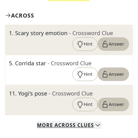
ACROSS
1
.
Scary story emotion
- Crossword Clue
Hint
Answer
5
.
Corrida star
- Crossword Clue
Hint
Answer
11
.
Yogi's pose
- Crossword Clue
Hint
Answer
MORE
ACROSS
CLUES