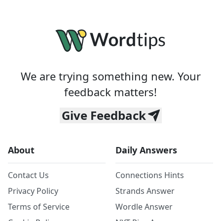
We are trying something new. Your
feedback matters!
Give Feedback
About
Daily Answers
Contact Us
Connections Hints
Privacy Policy
Strands Answer
Terms of Service
Wordle Answer