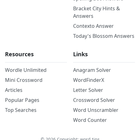
Bracket City Hints &
Answers
Contexto Answer
Today's Blossom Answers
Resources
Links
Wordle Unlimited
Anagram Solver
Mini Crossword
WordFinderX
Articles
Letter Solver
Popular Pages
Crossword Solver
Top Searches
Word Unscrambler
Word Counter
©
2026
Copyright: word.tips