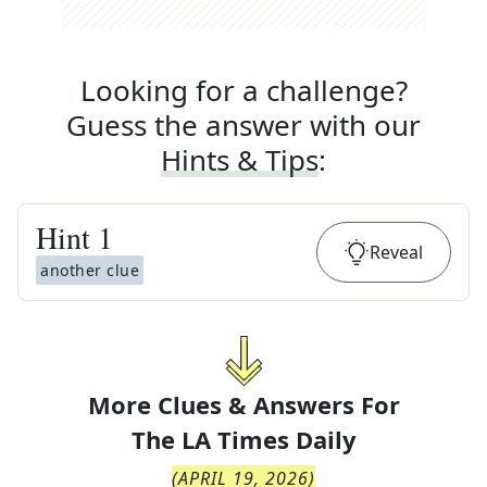
Looking for a challenge?
Guess the answer with our
Hints & Tips
:
Hint
1
Reveal
another clue
More Clues & Answers For
The
LA Times Daily
(
APRIL 19, 2026
)