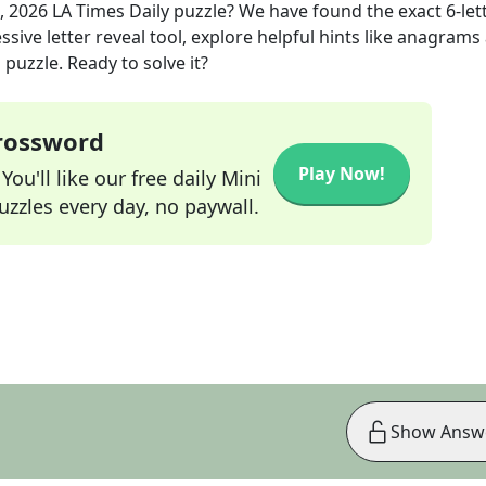
, 2026
LA Times Daily
puzzle? We have found the exact
6
-let
sive letter reveal tool, explore helpful hints like anagrams
puzzle. Ready to solve it?
Crossword
Play Now!
ou'll like our free daily Mini
zzles every day, no paywall.
Show Answ