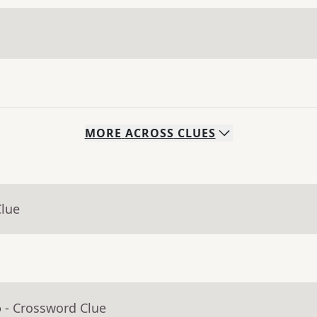
MORE
ACROSS
CLUES
Clue
o
- Crossword Clue