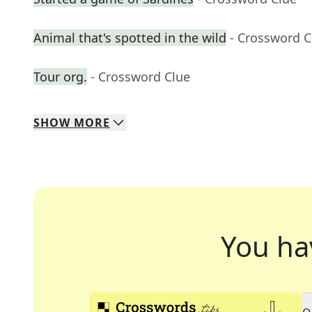
Animal that's spotted in the wild
- Crossword C
Tour org.
- Crossword Clue
SHOW
MORE
You ha