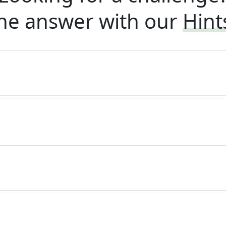
he answer with our
Hint