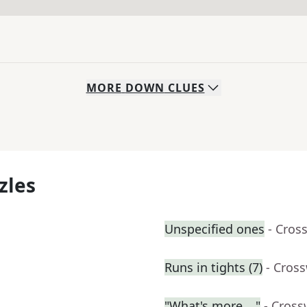
MORE
DOWN
CLUES
zles
Unspecified ones
- Cros
Runs in tights (7)
- Cros
"What's more …"
- Cross