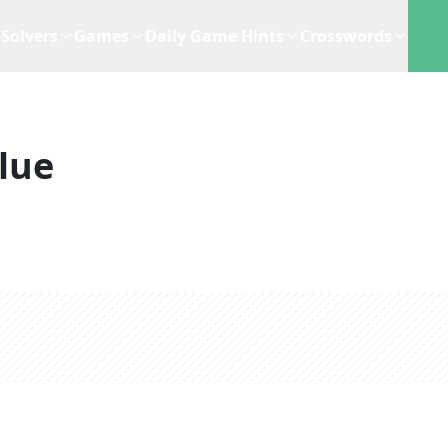
Solvers
Games
Daily Game Hints
Crosswords
lue