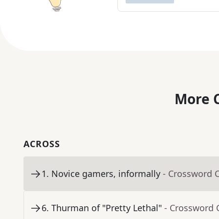
More C
ACROSS
1
.
Novice gamers, informally
- Crossword 
6
.
Thurman of "Pretty Lethal"
- Crossword 