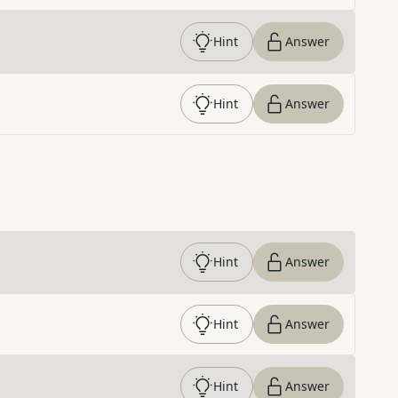
Hint
Answer
Hint
Answer
Hint
Answer
Hint
Answer
Hint
Answer