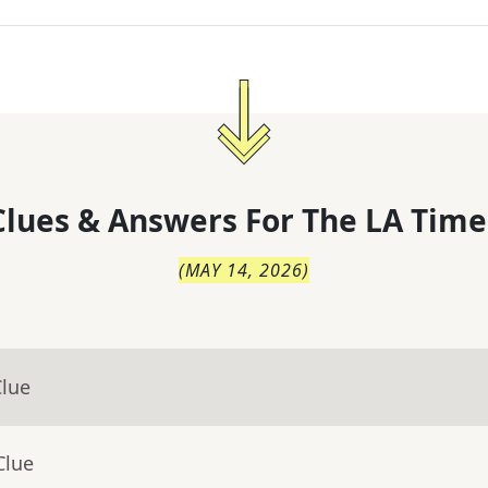
lues & Answers For
The
LA Time
(
MAY 14, 2026
)
Clue
Clue