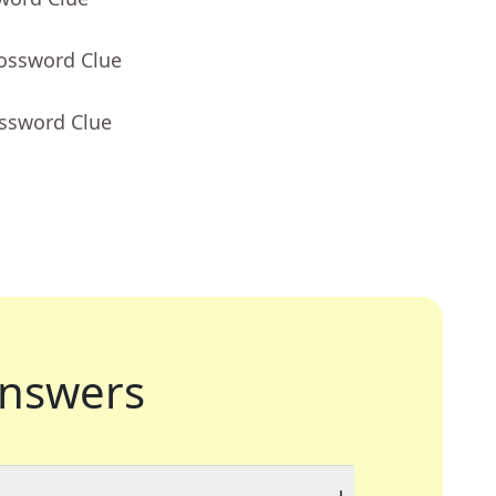
rossword Clue
ossword Clue
nswers