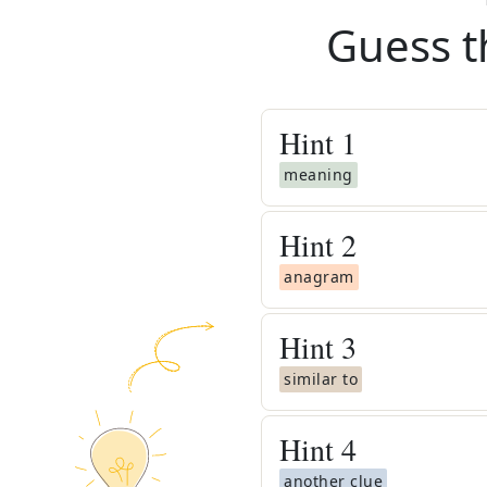
Guess t
Hint
1
meaning
Hint
2
anagram
Hint
3
similar to
Hint
4
another clue