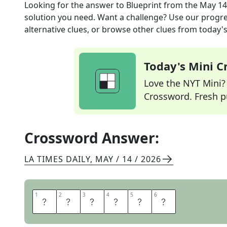
Looking for the answer to
Blueprint
from the
May 14
solution you need. Want a challenge? Use our progres
alternative clues, or browse other clues from today's 
Today's Mini 
Love the NYT Mini? Y
Crossword. Fresh pu
Crossword Answer:
LA TIMES DAILY
,
MAY / 14 / 2026
1
1
2
2
3
3
4
4
5
5
6
6
S
C
H
E
M
A