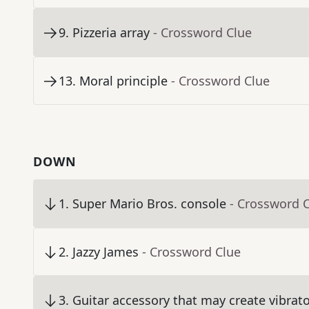
9
.
Pizzeria array
- Crossword Clue
13
.
Moral principle
- Crossword Clue
DOWN
1
.
Super Mario Bros. console
- Crossword 
2
.
Jazzy James
- Crossword Clue
3
.
Guitar accessory that may create vibrat