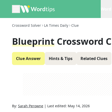
Word 
Crossword Solver
LA Times Daily
Clue
Blueprint
Crossword C
Clue Answer
Hints & Tips
Related Clues
By:
Sarah Perowne
|
Last edited:
May 14, 2026