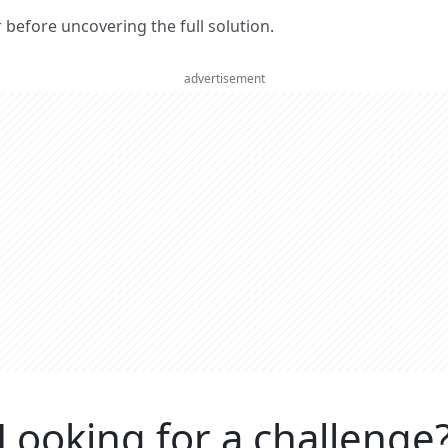
er before uncovering the full solution.
advertisement
Looking for a challenge