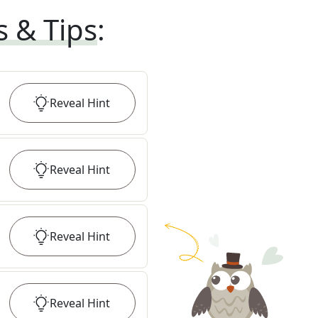
s & Tips
:
Reveal
Hint
Reveal
Hint
Reveal
Hint
Reveal
Hint