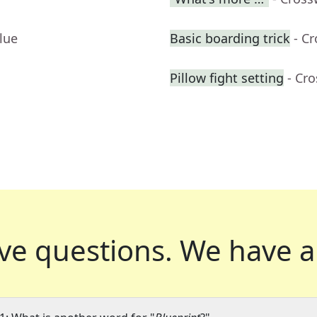
lue
Basic boarding trick
- C
Pillow fight setting
- Cr
ve questions.
We have a