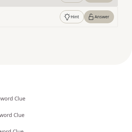
Hint
Answer
sword Clue
sword Clue
word Clue