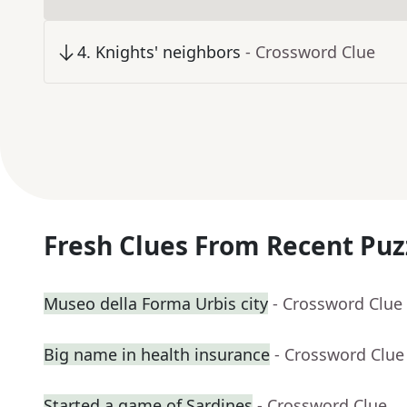
4
.
Knights' neighbors
- Crossword Clue
Fresh Clues From Recent Puz
Museo della Forma Urbis city
- Crossword Clue
Big name in health insurance
- Crossword Clue
Started a game of Sardines
- Crossword Clue