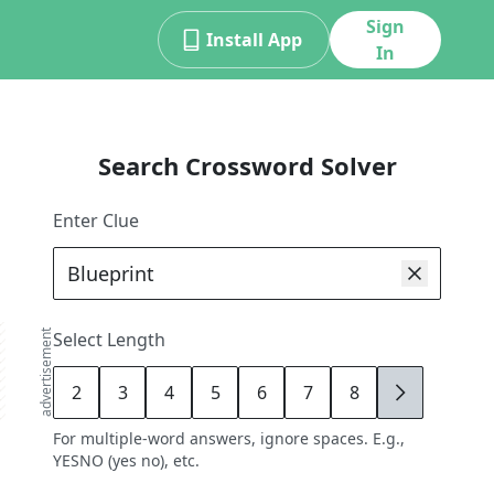
Sign
Install App
In
Search Crossword Solver
Enter Clue
advertisement
Select Length
2
3
4
5
6
7
8
9
For multiple-word answers, ignore spaces. E.g.,
YESNO (yes no), etc.