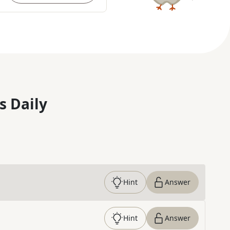
s Daily
Hint
Answer
Hint
Answer