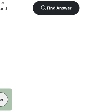
ter
Find Answer
 and
er