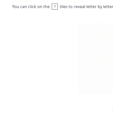
You can click on the
tiles to reveal letter by lett