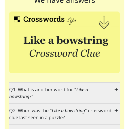
We have answers
Q1: What is another word for "
Like a
bowstring
?"
Q2: When was the "
Like a bowstring
" crossword
clue last seen in a puzzle?