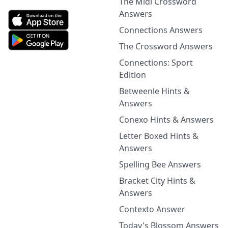
The Midi Crossword
Answers
Connections Answers
The Crossword Answers
Connections: Sport
Edition
Betweenle Hints &
Answers
Conexo Hints & Answers
Letter Boxed Hints &
Answers
Spelling Bee Answers
Bracket City Hints &
Answers
Contexto Answer
Today's Blossom Answers