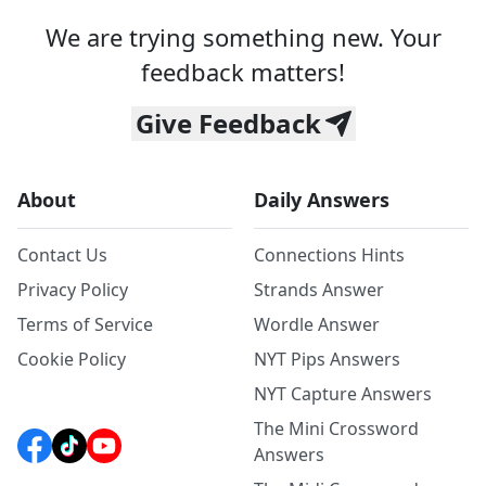
We are trying something new. Your
feedback matters!
Give Feedback
About
Daily Answers
Contact Us
Connections Hints
Privacy Policy
Strands Answer
Terms of Service
Wordle Answer
Cookie Policy
NYT Pips Answers
NYT Capture Answers
The Mini Crossword
Answers