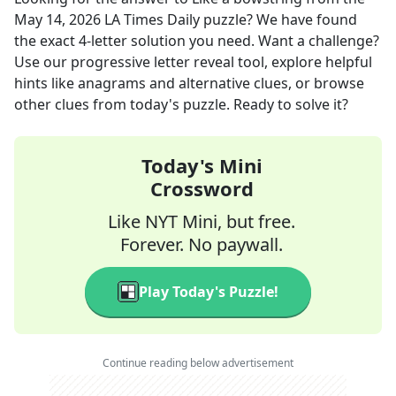
May 14, 2026
LA Times Daily
puzzle? We have found
the exact
4
-letter solution you need. Want a challenge?
Use our progressive letter reveal tool, explore helpful
hints like anagrams and alternative clues, or browse
other clues from today's puzzle. Ready to solve it?
Today's Mini
Crossword
Like NYT Mini, but free.
Forever. No paywall.
Play Today's Puzzle!
Continue reading below advertisement