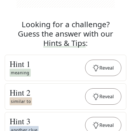
Looking for a challenge?
Guess the answer with our
Hints & Tips
:
Hint
1
Reveal
meaning
Hint
2
Reveal
similar to
Hint
3
Reveal
another clue