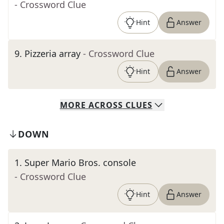
- Crossword Clue
Hint
Answer
9
.
Pizzeria array
- Crossword Clue
Hint
Answer
MORE
ACROSS
CLUES
DOWN
1
.
Super Mario Bros. console
- Crossword Clue
Hint
Answer