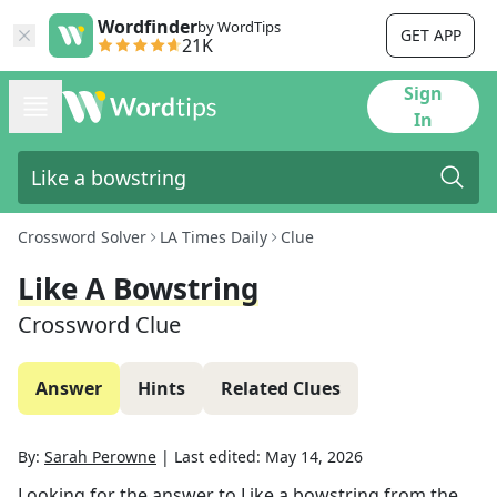
Wordfinder
by WordTips
GET APP
21K
Sign
In
Crossword Solver
LA Times Daily
Clue
Like A Bowstring
Crossword Clue
Answer
Hints
Related Clues
By:
Sarah Perowne
|
Last edited:
May 14, 2026
Looking for the answer to
Like a bowstring
from the