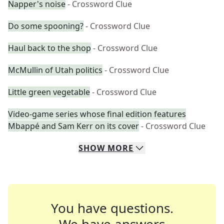
Napper's noise
- Crossword Clue
Do some spooning?
- Crossword Clue
Haul back to the shop
- Crossword Clue
McMullin of Utah politics
- Crossword Clue
Little green vegetable
- Crossword Clue
Video-game series whose final edition features
Mbappé and Sam Kerr on its cover
- Crossword Clue
SHOW
MORE
You have questions.