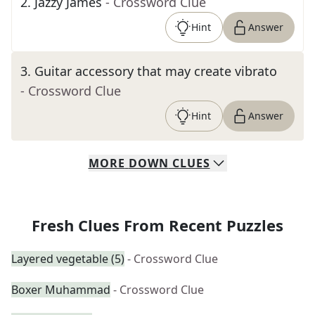
2
.
Jazzy James
- Crossword Clue
Hint
Answer
3
.
Guitar accessory that may create vibrato
- Crossword Clue
Hint
Answer
MORE
DOWN
CLUES
Fresh Clues From Recent Puzzles
Layered vegetable (5)
- Crossword Clue
Boxer Muhammad
- Crossword Clue