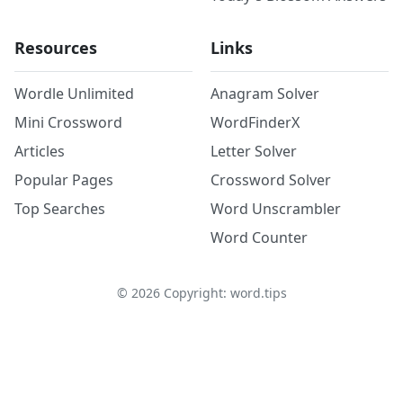
Resources
Links
Wordle Unlimited
Anagram Solver
Mini Crossword
WordFinderX
Articles
Letter Solver
Popular Pages
Crossword Solver
Top Searches
Word Unscrambler
Word Counter
©
2026
Copyright: word.tips