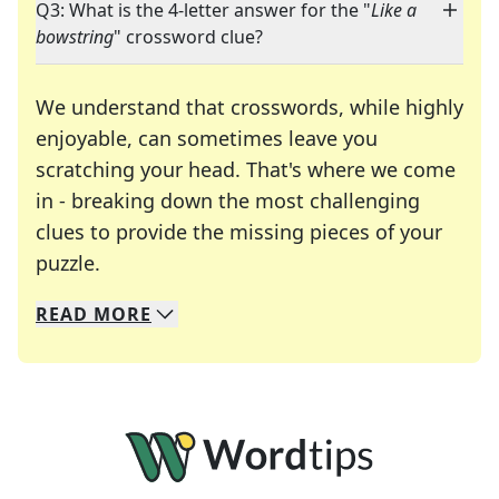
Q3: What is the 4-letter answer for the "
Like a
bowstring
" crossword clue?
We understand that crosswords, while highly
enjoyable, can sometimes leave you
scratching your head. That's where we come
in - breaking down the most challenging
clues to provide the missing pieces of your
Crosswords are linguistic mazes that chal
puzzle.
READ
MORE
We specialize in solving many of your favorite 
Whether you're a daily crossword enthusiast or a