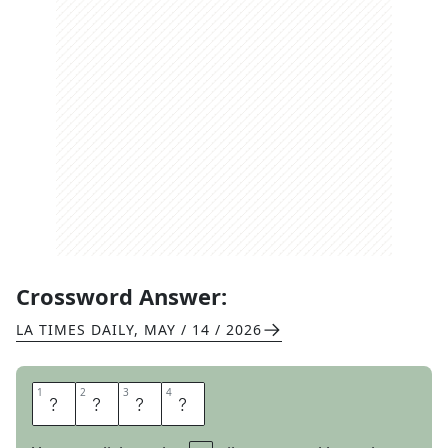
Crossword Answer:
LA TIMES DAILY
,
MAY / 14 / 2026
1
1
2
2
3
3
4
4
T
A
U
T