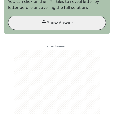
You can click on the
tiles to reveal letter by
letter before uncovering the full solution.
Show Answer
advertisement