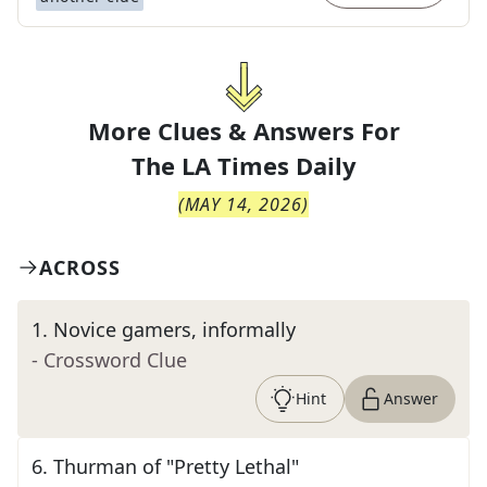
More Clues & Answers For
The
LA Times Daily
(
MAY 14, 2026
)
ACROSS
1
.
Novice gamers, informally
- Crossword Clue
Hint
Answer
6
.
Thurman of "Pretty Lethal"