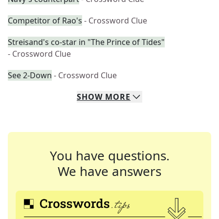
Competitor of Rao's
- Crossword Clue
Streisand's co-star in "The Prince of Tides"
- Crossword Clue
See 2-Down
- Crossword Clue
SHOW
MORE
You have questions.
We have answers