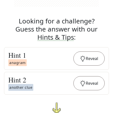
Looking for a challenge?
Guess the answer with our
Hints & Tips
:
Hint
1
Reveal
anagram
Hint
2
Reveal
another clue