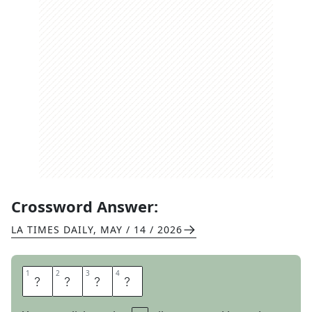
Crossword Answer:
LA TIMES DAILY
,
MAY / 14 / 2026
1
1
2
2
3
3
4
4
E
D
Y
S