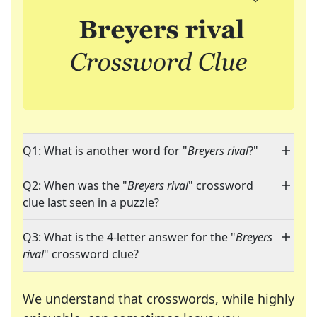
Q1: What is another word for "
Breyers rival
?"
Q2: When was the "
Breyers rival
" crossword
clue last seen in a puzzle?
Q3: What is the 4-letter answer for the "
Breyers
rival
" crossword clue?
We understand that crosswords, while highly