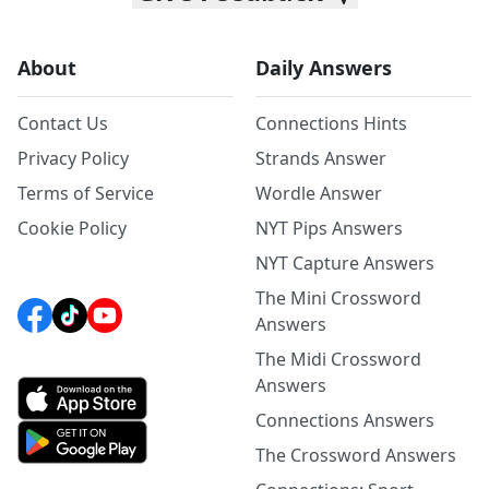
About
Daily Answers
Contact Us
Connections Hints
Privacy Policy
Strands Answer
Terms of Service
Wordle Answer
Cookie Policy
NYT Pips Answers
NYT Capture Answers
The Mini Crossword
Answers
The Midi Crossword
Answers
Connections Answers
The Crossword Answers