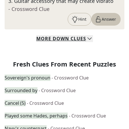
3
.
Guitar accessory that may create vibrato
- Crossword Clue
Hint
Answer
MORE
DOWN
CLUES
Fresh Clues From Recent Puzzles
Sovereign's pronoun
- Crossword Clue
Surrounded by
- Crossword Clue
Cancel (5)
- Crossword Clue
Played some Hades, perhaps
- Crossword Clue
Navy's counterpart
- Crossword Clue