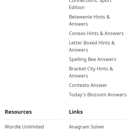
Connections: Sport
Edition
Betweenle Hints &
Answers
Conexo Hints & Answers
Letter Boxed Hints &
Answers
Spelling Bee Answers
Bracket City Hints &
Answers
Contexto Answer
Today's Blossom Answers
Resources
Links
Wordle Unlimited
Anagram Solver