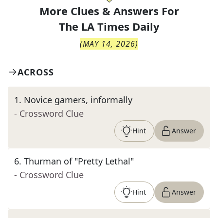
More Clues & Answers For
The
LA Times Daily
(
MAY 14, 2026
)
ACROSS
1
.
Novice gamers, informally
- Crossword Clue
Hint
Answer
6
.
Thurman of "Pretty Lethal"
- Crossword Clue
Hint
Answer