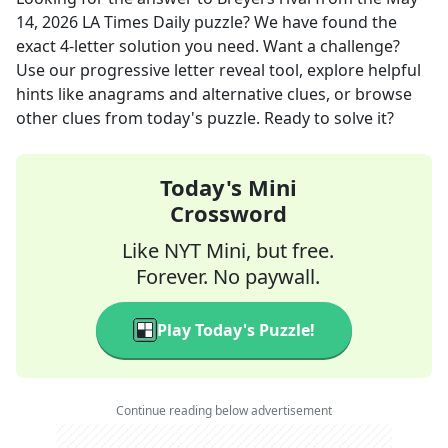
14, 2026
LA Times Daily
puzzle? We have found the
exact
4
-letter solution you need. Want a challenge?
Use our progressive letter reveal tool, explore helpful
hints like anagrams and alternative clues, or browse
other clues from today's puzzle. Ready to solve it?
Today's Mini
Crossword
Like NYT Mini, but free.
Forever. No paywall.
Play Today's Puzzle!
Continue reading below advertisement