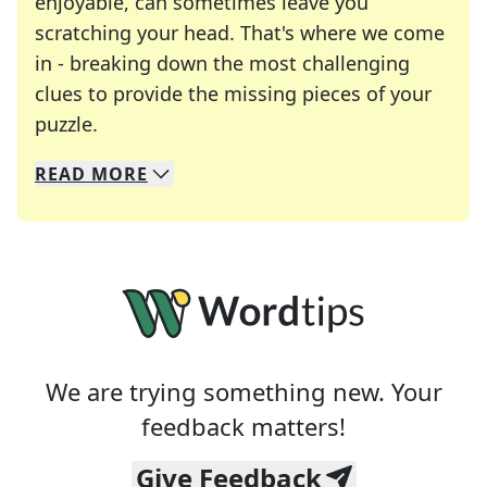
enjoyable, can sometimes leave you
scratching your head. That's where we come
in - breaking down the most challenging
clues to provide the missing pieces of your
Crosswords are linguistic mazes that chal
puzzle.
READ
MORE
We specialize in solving many of your favorite 
Whether you're a daily crossword enthusiast or a
We are trying something new. Your
feedback matters!
Give Feedback