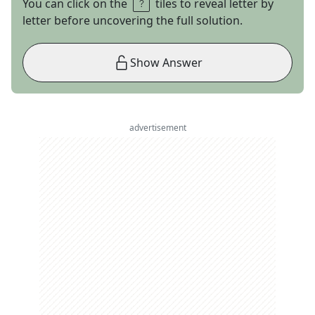
You can click on the
tiles to reveal letter by
letter before uncovering the full solution.
Show Answer
advertisement