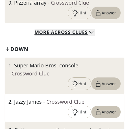
9
.
Pizzeria array
- Crossword Clue
Hint
Answer
MORE
ACROSS
CLUES
DOWN
1
.
Super Mario Bros. console
- Crossword Clue
Hint
Answer
2
.
Jazzy James
- Crossword Clue
Hint
Answer