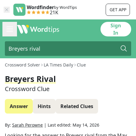
Wordfinder
by WordTips
GET APP
21K
Sign
In
Crossword Solver
LA Times Daily
Clue
Breyers Rival
Crossword Clue
Answer
Hints
Related Clues
By:
Sarah Perowne
|
Last edited:
May 14, 2026
Looking for the answer to
Breyers rival
from the
May