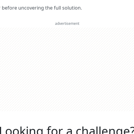
er before uncovering the full solution.
advertisement
Looking for a challenge