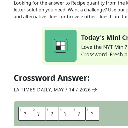
Looking for the answer to
Recipe quantity
from the
letter solution you need. Want a challenge? Use our p
and alternative clues, or browse other clues from tod
Today's Mini 
Love the NYT Mini? Y
Crossword. Fresh pu
Crossword Answer:
LA TIMES DAILY
,
MAY / 14 / 2026
1
1
2
2
3
3
4
4
5
5
6
6
O
N
E
C
U
P