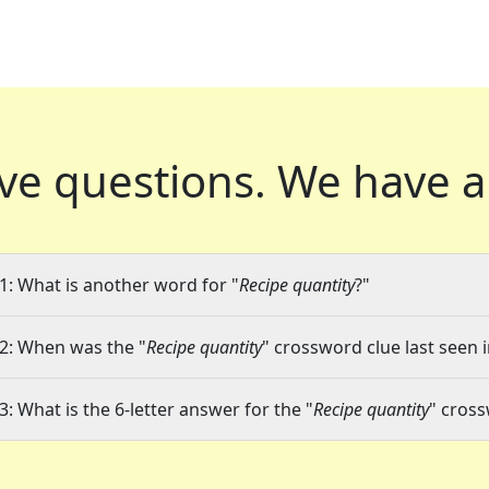
ve questions.
We have a
1: What is another word for "
Recipe quantity
?"
2: When was the "
Recipe quantity
" crossword clue last seen i
3: What is the 6-letter answer for the "
Recipe quantity
" cros