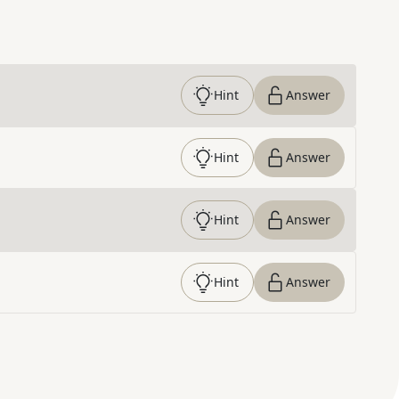
Hint
Answer
Hint
Answer
Hint
Answer
Hint
Answer