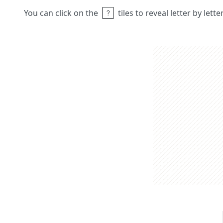
You can click on the
tiles to reveal letter by lett