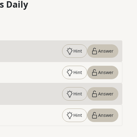
s Daily
Hint
Answer
Hint
Answer
Hint
Answer
Hint
Answer