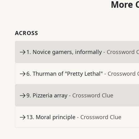
More C
ACROSS
1
.
Novice gamers, informally
- Crossword 
6
.
Thurman of "Pretty Lethal"
- Crossword 
9
.
Pizzeria array
- Crossword Clue
13
.
Moral principle
- Crossword Clue