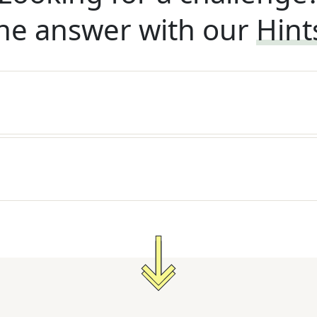
he answer with our
Hint