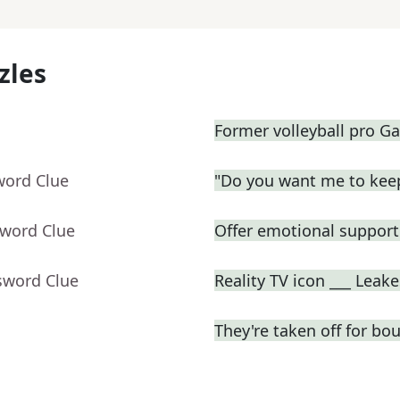
zles
Former volleyball pro Ga
word Clue
"Do you want me to keep
sword Clue
Offer emotional support 
sword Clue
Reality TV icon ___ Leake
They're taken off for bo