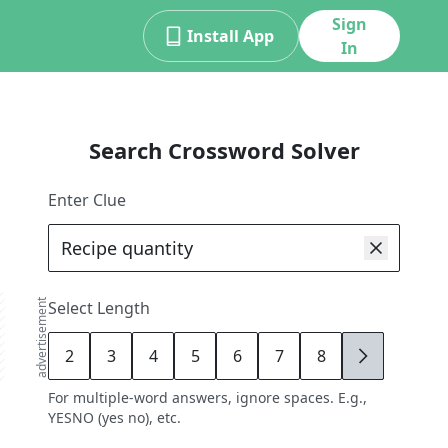
Sign
Install App
In
Search Crossword Solver
Enter Clue
advertisement
Select Length
2
3
4
5
6
7
8
9
For multiple-word answers, ignore spaces. E.g.,
YESNO (yes no), etc.