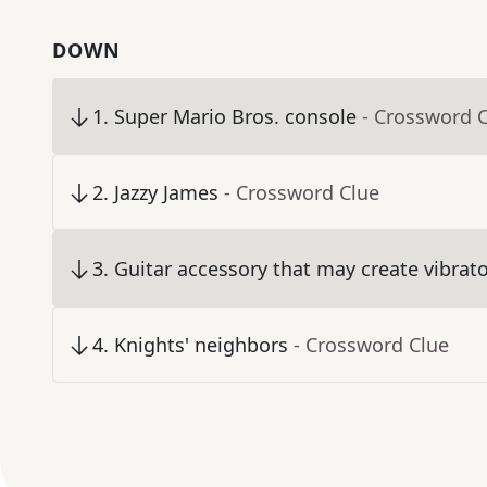
DOWN
1
.
Super Mario Bros. console
- Crossword 
2
.
Jazzy James
- Crossword Clue
3
.
Guitar accessory that may create vibrat
4
.
Knights' neighbors
- Crossword Clue