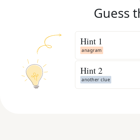
Guess t
Hint
1
anagram
Hint
2
another clue