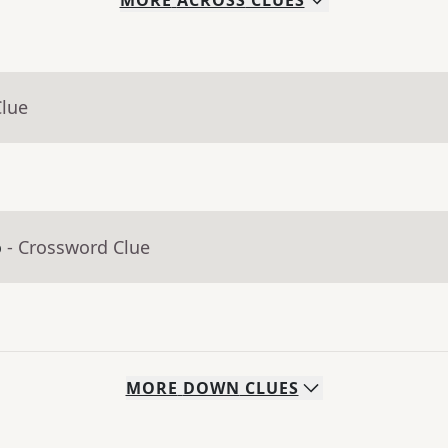
MORE
ACROSS
CLUES
Clue
o
- Crossword Clue
MORE
DOWN
CLUES