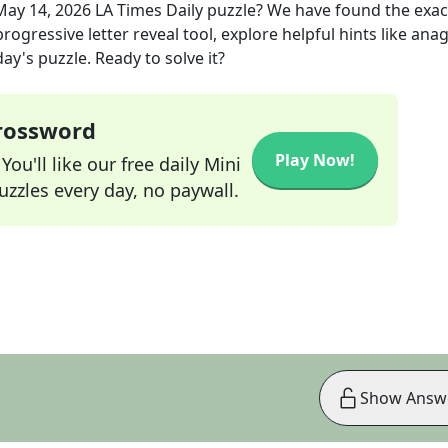
May 14, 2026
LA Times Daily
puzzle? We have found the exa
rogressive letter reveal tool, explore helpful hints like an
ay's puzzle. Ready to solve it?
Crossword
Play Now!
ou'll like our free daily Mini
zzles every day, no paywall.
Show Answ