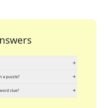
nswers
n a puzzle?
sword clue?