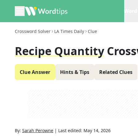
Word 
Crossword Solver
LA Times Daily
Clue
Recipe Quantity
Cross
Clue Answer
Hints & Tips
Related Clues
By:
Sarah Perowne
|
Last edited:
May 14, 2026