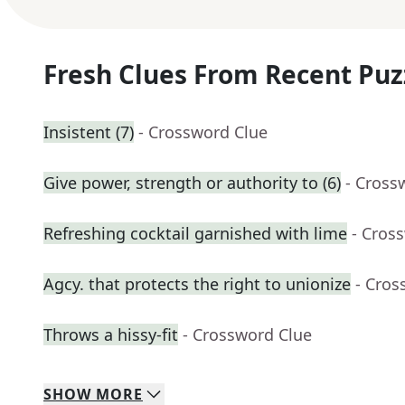
Fresh Clues From Recent Puz
Insistent (7)
- Crossword Clue
Give power, strength or authority to (6)
- Cross
Refreshing cocktail garnished with lime
- Cros
Agcy. that protects the right to unionize
- Cros
Throws a hissy-fit
- Crossword Clue
SHOW
MORE