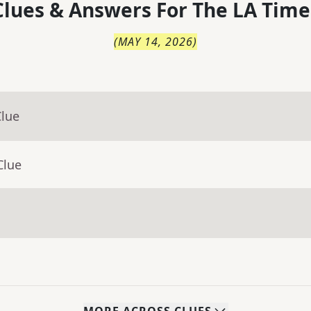
lues & Answers For
The
LA Time
(
MAY 14, 2026
)
Clue
Clue