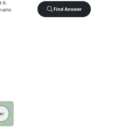
ct
6
-
Find Answer
agrams
er