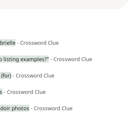
brielle
- Crossword Clue
 listing examples?"
- Crossword Clue
(for)
- Crossword Clue
s
- Crossword Clue
udoir photos
- Crossword Clue