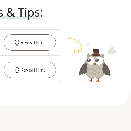
s & Tips
:
Reveal
Hint
Reveal
Hint