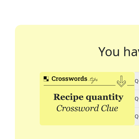
You ha
Q
Q
Q