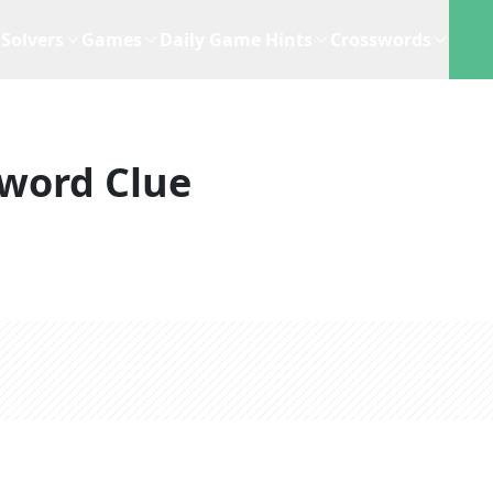
Solvers
Games
Daily Game Hints
Crosswords
word Clue