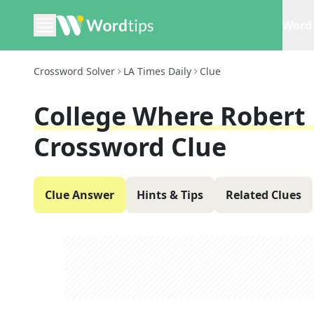
Word 
Crossword Solver
LA Times Daily
Clue
College Where Robert 
Crossword Clue
Clue Answer
Hints & Tips
Related Clues