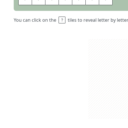
You can click on the
tiles to reveal letter by lett