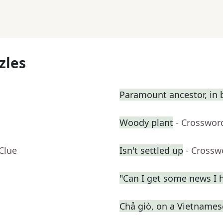
zles
Paramount ancestor, in b
Woody plant
- Crosswor
Clue
Isn't settled up
- Crossw
"Can I get some news I h
Chả giò, on a Vietname