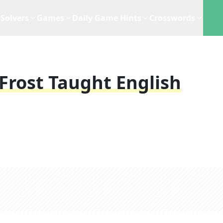
Solvers
Games
Daily Game Hints
Crosswords
Frost Taught English