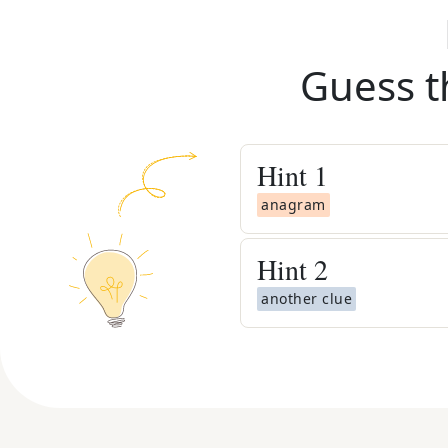
Guess t
Hint
1
anagram
Hint
2
another clue