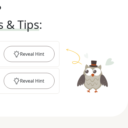
?
s & Tips
:
Reveal
Hint
Reveal
Hint