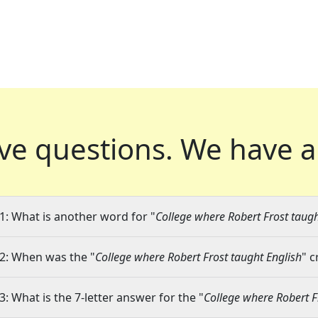
ve questions.
We have a
1: What is another word for "
College where Robert Frost taugh
2: When was the "
College where Robert Frost taught English
" c
3: What is the 7-letter answer for the "
College where Robert F