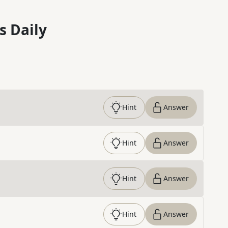
s Daily
Hint
Answer
Hint
Answer
Hint
Answer
Hint
Answer