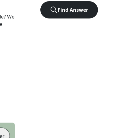
Find Answer
le? We
e
er