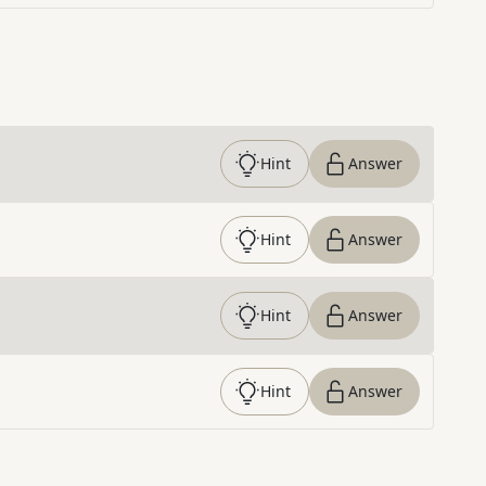
Hint
Answer
Hint
Answer
Hint
Answer
Hint
Answer