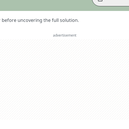
er before uncovering the full solution.
advertisement