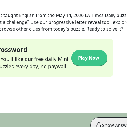
t taught English
from the
May 14, 2026
LA Times Daily
puzz
t a challenge? Use our progressive letter reveal tool, explor
 browse other clues from today's puzzle. Ready to solve it?
Crossword
Play Now!
ou'll like our free daily Mini
zzles every day, no paywall.
Show Answ