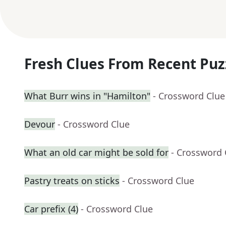
Fresh Clues From Recent Puz
What Burr wins in "Hamilton"
- Crossword Clue
Devour
- Crossword Clue
What an old car might be sold for
- Crossword 
Pastry treats on sticks
- Crossword Clue
Car prefix (4)
- Crossword Clue