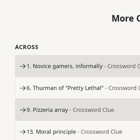
More C
ACROSS
1
.
Novice gamers, informally
- Crossword 
6
.
Thurman of "Pretty Lethal"
- Crossword 
9
.
Pizzeria array
- Crossword Clue
13
.
Moral principle
- Crossword Clue