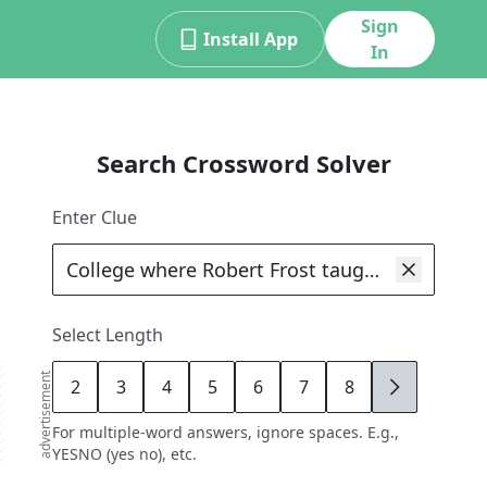
Sign
Install App
In
Search Crossword Solver
Enter Clue
Select Length
advertisement
2
3
4
5
6
7
8
9
For multiple-word answers, ignore spaces. E.g.,
YESNO (yes no), etc.