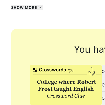
SHOW
MORE
You ha
Q
Q
Q