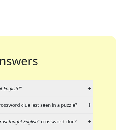
nswers
t English
?"
rossword clue last seen in a puzzle?
rost taught English
" crossword clue?