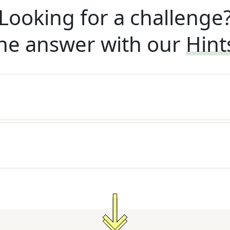
Looking for a challenge
he answer with our
Hint