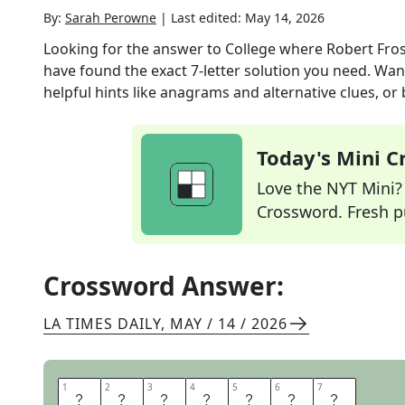
By:
Sarah Perowne
|
Last edited:
May 14, 2026
Looking for the answer to
College where Robert Fros
have found the exact
7
-letter solution you need. Wan
helpful hints like anagrams and alternative clues, or
Today's Mini 
Love the NYT Mini? Y
Crossword. Fresh pu
Crossword Answer:
LA TIMES DAILY
,
MAY / 14 / 2026
1
1
2
2
3
3
4
4
5
5
6
6
7
7
A
M
H
E
R
S
T