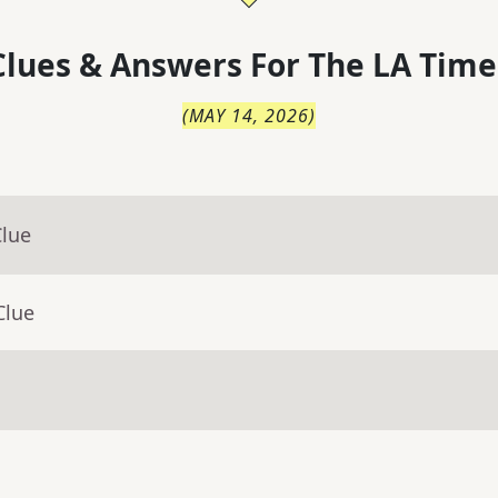
lues & Answers For
The
LA Time
(
MAY 14, 2026
)
Clue
Clue