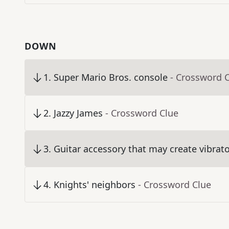
DOWN
1
.
Super Mario Bros. console
- Crossword 
2
.
Jazzy James
- Crossword Clue
3
.
Guitar accessory that may create vibrat
4
.
Knights' neighbors
- Crossword Clue