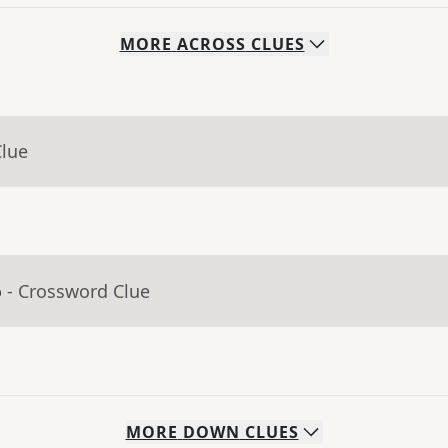
MORE
ACROSS
CLUES
Clue
o
- Crossword Clue
MORE
DOWN
CLUES