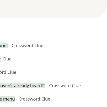
rief
- Crossword Clue
d Clue
ord Clue
aven't already heard?"
- Crossword Clue
se menu
- Crossword Clue