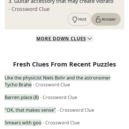
3
.
Guitar accessory that may create vibrato
- Crossword Clue
Hint
Answer
MORE
DOWN
CLUES
Fresh Clues From Recent Puzzles
Like the physicist Niels Bohr and the astronomer
Tycho Brahe
- Crossword Clue
Barren place (8)
- Crossword Clue
"OK, that makes sense"
- Crossword Clue
Smears with goo
- Crossword Clue