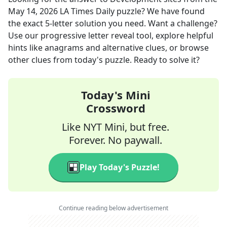
May 14, 2026
LA Times Daily
puzzle? We have found
the exact
5
-letter solution you need. Want a challenge?
Use our progressive letter reveal tool, explore helpful
hints like anagrams and alternative clues, or browse
other clues from today's puzzle. Ready to solve it?
Today's Mini
Crossword
Like NYT Mini, but free.
Forever. No paywall.
Play Today's Puzzle!
Continue reading below advertisement