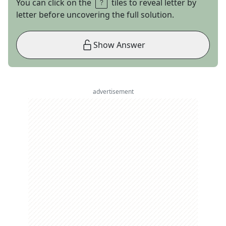
You can click on the
tiles to reveal letter by
letter before uncovering the full solution.
Show Answer
advertisement