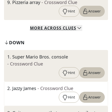
9
.
Pizzeria array
- Crossword Clue
Hint
Answer
MORE
ACROSS
CLUES
DOWN
1
.
Super Mario Bros. console
- Crossword Clue
Hint
Answer
2
.
Jazzy James
- Crossword Clue
Hint
Answer