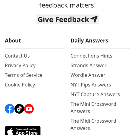
feedback matters!
Give Feedback
About
Daily Answers
Contact Us
Connections Hints
Privacy Policy
Strands Answer
Terms of Service
Wordle Answer
Cookie Policy
NYT Pips Answers
NYT Capture Answers
The Mini Crossword
Answers
The Midi Crossword
Answers