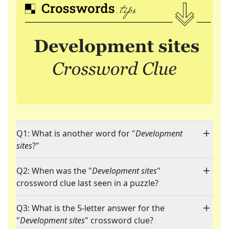
Q1: What is another word for "
Development
sites
?"
Q2: When was the "
Development sites
"
crossword clue last seen in a puzzle?
Q3: What is the 5-letter answer for the
"
Development sites
" crossword clue?