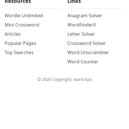
Resources
Links
Wordle Unlimited
Anagram Solver
Mini Crossword
WordFinderX
Articles
Letter Solver
Popular Pages
Crossword Solver
Top Searches
Word Unscrambler
Word Counter
©
2026
Copyright: word.tips