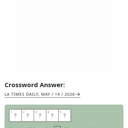
Crossword Answer:
LA TIMES DAILY
,
MAY / 14 / 2026
1
1
2
2
3
3
4
4
5
5
U
T
E
R
I