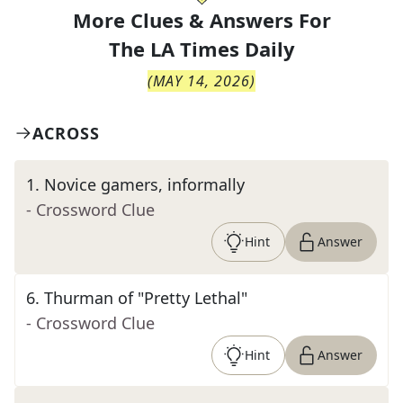
More Clues & Answers For
The
LA Times Daily
(
MAY 14, 2026
)
ACROSS
1
.
Novice gamers, informally
- Crossword Clue
Hint
Answer
6
.
Thurman of "Pretty Lethal"
- Crossword Clue
Hint
Answer