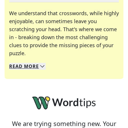
We understand that crosswords, while highly
enjoyable, can sometimes leave you
scratching your head. That's where we come
in - breaking down the most challenging
clues to provide the missing pieces of your
Crosswords are linguistic mazes that chal
puzzle.
READ
MORE
We specialize in solving many of your favorite 
Whether you're a daily crossword enthusiast or a
We are trying something new. Your