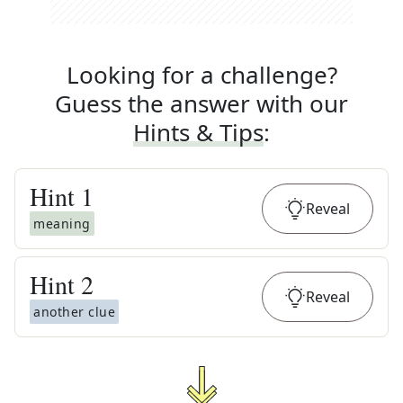
Looking for a challenge?
Guess the answer with our
Hints & Tips
:
Hint
1
Reveal
meaning
Hint
2
Reveal
another clue