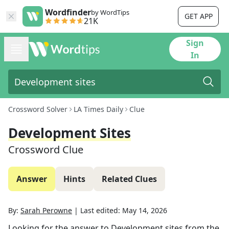
Wordfinder
by WordTips
GET APP
21K
Sign
In
Crossword Solver
LA Times Daily
Clue
Development Sites
Crossword Clue
Answer
Hints
Related Clues
By:
Sarah Perowne
|
Last edited:
May 14, 2026
Looking for the answer to
Development sites
from the