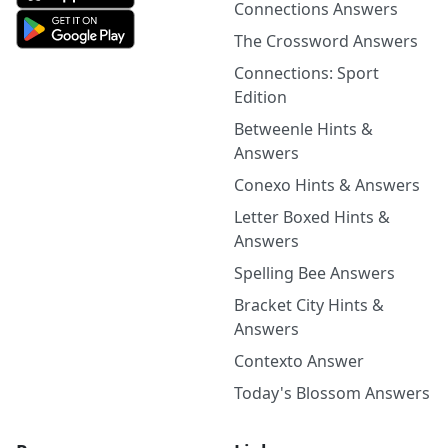
Connections Answers
The Crossword Answers
Connections: Sport
Edition
Betweenle Hints &
Answers
Conexo Hints & Answers
Letter Boxed Hints &
Answers
Spelling Bee Answers
Bracket City Hints &
Answers
Contexto Answer
Today's Blossom Answers