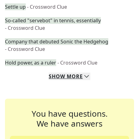
Settle up
- Crossword Clue
So-called "servebot" in tennis, essentially
- Crossword Clue
Company that debuted Sonic the Hedgehog
- Crossword Clue
Hold power, as a ruler
- Crossword Clue
SHOW
MORE
You have questions.
We have answers