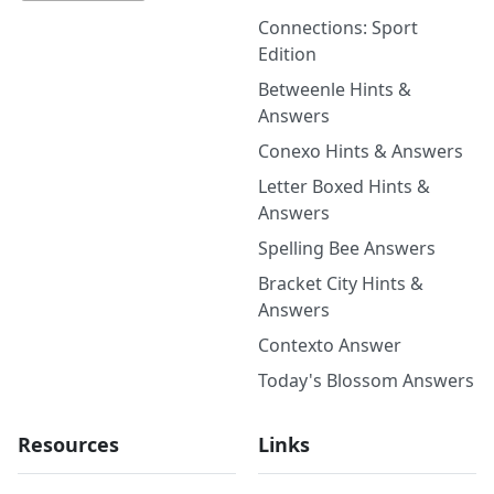
Connections: Sport
Edition
Betweenle Hints &
Answers
Conexo Hints & Answers
Letter Boxed Hints &
Answers
Spelling Bee Answers
Bracket City Hints &
Answers
Contexto Answer
Today's Blossom Answers
Resources
Links