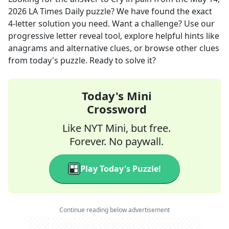
2026
LA Times Daily
puzzle? We have found the exact
4
-letter solution you need. Want a challenge? Use our
progressive letter reveal tool, explore helpful hints like
anagrams and alternative clues, or browse other clues
from today's puzzle. Ready to solve it?
Today's Mini
Crossword
Like NYT Mini, but free.
Forever. No paywall.
Play Today's Puzzle!
Continue reading below advertisement