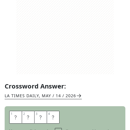
Crossword Answer:
LA TIMES DAILY
,
MAY / 14 / 2026
1
1
2
2
3
3
4
4
Y
I
P
E