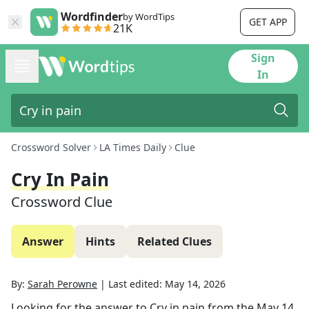
Wordfinder
by WordTips
GET APP
21K
Sign
In
Crossword Solver
LA Times Daily
Clue
Cry In Pain
Crossword Clue
Answer
Hints
Related Clues
By:
Sarah Perowne
|
Last edited:
May 14, 2026
Looking for the answer to
Cry in pain
from the
May 14,