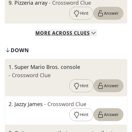
9
.
Pizzeria array
- Crossword Clue
Hint
Answer
MORE
ACROSS
CLUES
DOWN
1
.
Super Mario Bros. console
- Crossword Clue
Hint
Answer
2
.
Jazzy James
- Crossword Clue
Hint
Answer