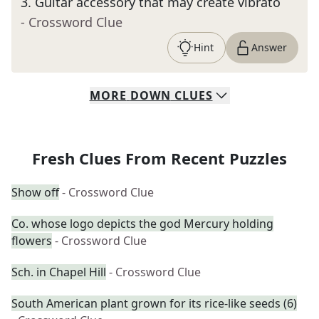
3
.
Guitar accessory that may create vibrato
- Crossword Clue
Hint
Answer
MORE
DOWN
CLUES
Fresh Clues From Recent Puzzles
Show off
- Crossword Clue
Co. whose logo depicts the god Mercury holding
flowers
- Crossword Clue
Sch. in Chapel Hill
- Crossword Clue
South American plant grown for its rice-like seeds (6)