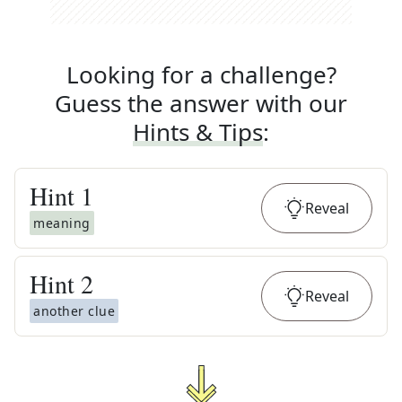
Looking for a challenge?
Guess the answer with our
Hints & Tips
:
Hint
1
Reveal
meaning
Hint
2
Reveal
another clue