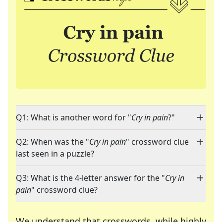
Q1: What is another word for "
Cry in pain
?"
Q2: When was the "
Cry in pain
" crossword clue
last seen in a puzzle?
Q3: What is the 4-letter answer for the "
Cry in
pain
" crossword clue?
We understand that crosswords, while highly