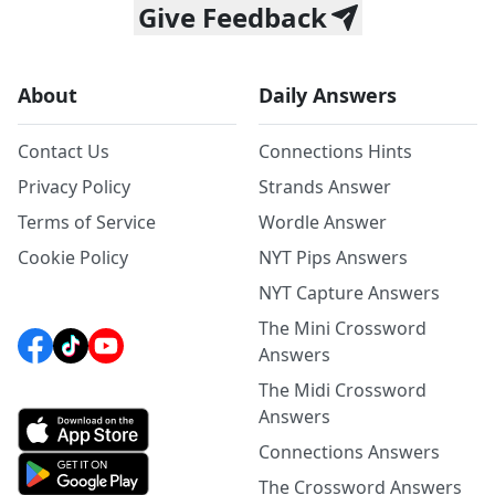
Give Feedback
About
Daily Answers
Contact Us
Connections Hints
Privacy Policy
Strands Answer
Terms of Service
Wordle Answer
Cookie Policy
NYT Pips Answers
NYT Capture Answers
The Mini Crossword
Answers
The Midi Crossword
Answers
Connections Answers
The Crossword Answers