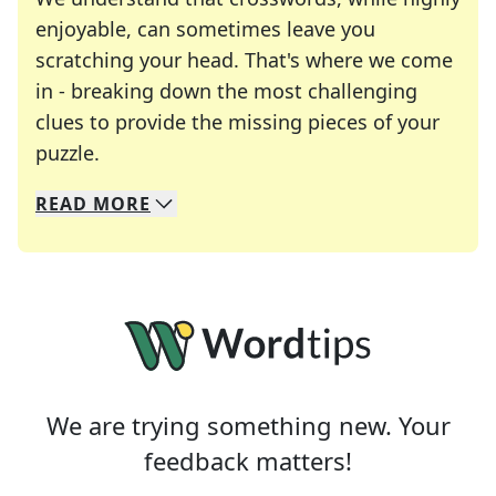
enjoyable, can sometimes leave you
scratching your head. That's where we come
in - breaking down the most challenging
clues to provide the missing pieces of your
Crosswords are linguistic mazes that chal
puzzle.
READ
MORE
We specialize in solving many of your favorite 
Whether you're a daily crossword enthusiast or a
We are trying something new. Your
feedback matters!