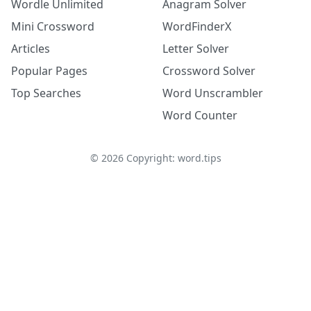
Wordle Unlimited
Anagram Solver
Mini Crossword
WordFinderX
Articles
Letter Solver
Popular Pages
Crossword Solver
Top Searches
Word Unscrambler
Word Counter
©
2026
Copyright: word.tips