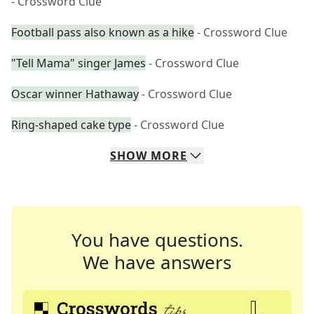
- Crossword Clue
Football pass also known as a hike
- Crossword Clue
"Tell Mama" singer James
- Crossword Clue
Oscar winner Hathaway
- Crossword Clue
Ring-shaped cake type
- Crossword Clue
SHOW
MORE
You have questions.
We have answers