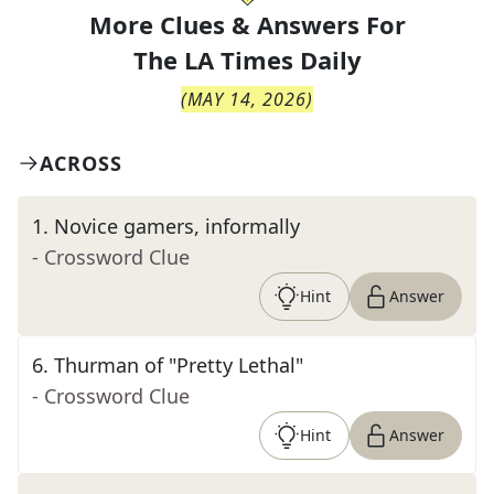
More Clues & Answers For
The
LA Times Daily
(
MAY 14, 2026
)
ACROSS
1
.
Novice gamers, informally
- Crossword Clue
Hint
Answer
6
.
Thurman of "Pretty Lethal"
- Crossword Clue
Hint
Answer