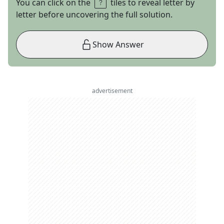
You can click on the
tiles to reveal letter by
letter before uncovering the full solution.
Show Answer
advertisement