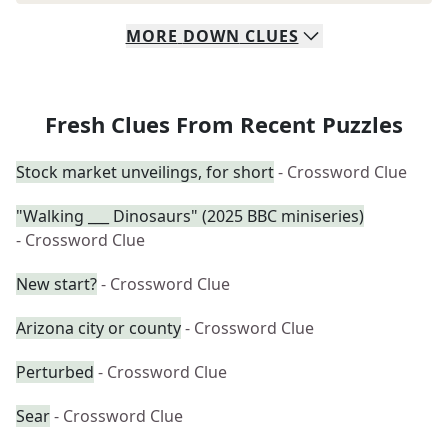
MORE
DOWN
CLUES
Fresh Clues From Recent Puzzles
Stock market unveilings, for short
- Crossword Clue
"Walking ___ Dinosaurs" (2025 BBC miniseries)
- Crossword Clue
New start?
- Crossword Clue
Arizona city or county
- Crossword Clue
Perturbed
- Crossword Clue
Sear
- Crossword Clue