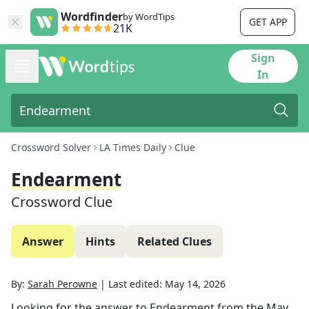
Wordfinder
by WordTips
GET APP
21K
Sign
In
Crossword Solver
LA Times Daily
Clue
Endearment
Crossword Clue
Answer
Hints
Related Clues
By:
Sarah Perowne
|
Last edited:
May 14, 2026
Looking for the answer to
Endearment
from the
May