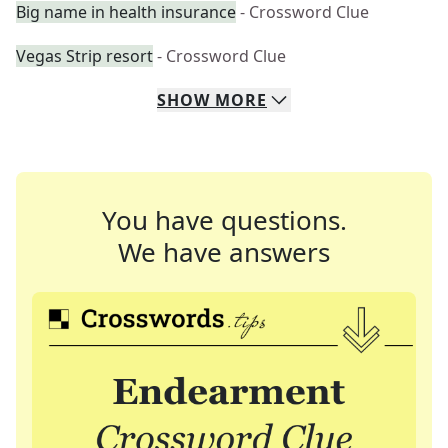
Big name in health insurance
- Crossword Clue
Vegas Strip resort
- Crossword Clue
SHOW
MORE
You have questions.
We have answers