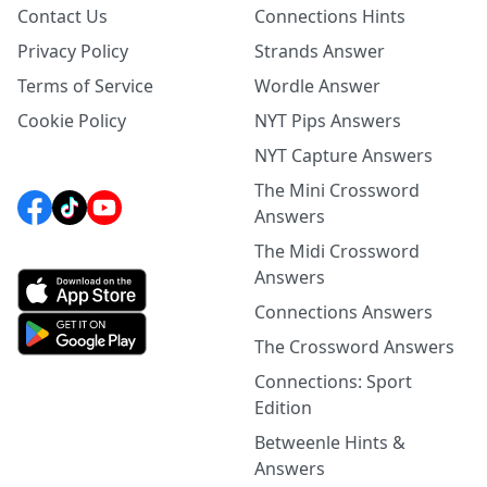
Contact Us
Connections Hints
Privacy Policy
Strands Answer
Terms of Service
Wordle Answer
Cookie Policy
NYT Pips Answers
NYT Capture Answers
The Mini Crossword
Answers
The Midi Crossword
Answers
Connections Answers
The Crossword Answers
Connections: Sport
Edition
Betweenle Hints &
Answers