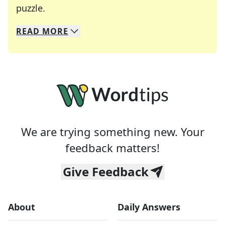
Crosswords are linguistic mazes that chal
puzzle.
READ
MORE
We specialize in solving many of your favorite 
Whether you're a daily crossword enthusiast or a
We are trying something new. Your
feedback matters!
Give Feedback
About
Daily Answers