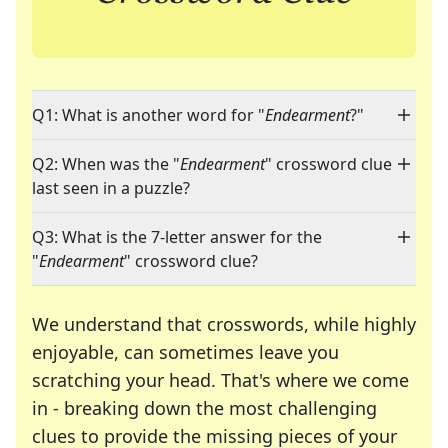
Q1: What is another word for "
Endearment
?"
Q2: When was the "
Endearment
" crossword clue
last seen in a puzzle?
Q3: What is the 7-letter answer for the
"
Endearment
" crossword clue?
We understand that crosswords, while highly
enjoyable, can sometimes leave you
scratching your head. That's where we come
in - breaking down the most challenging
clues to provide the missing pieces of your