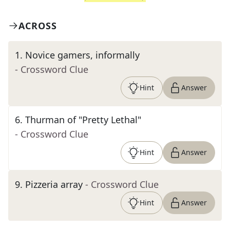
ACROSS
1
.
Novice gamers, informally
- Crossword Clue
Hint
Answer
6
.
Thurman of "Pretty Lethal"
- Crossword Clue
Hint
Answer
9
.
Pizzeria array
- Crossword Clue
Hint
Answer