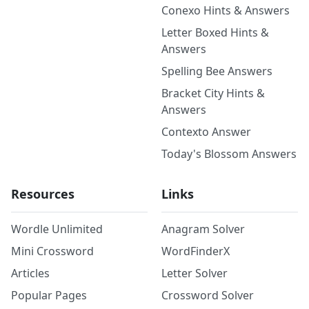
Conexo Hints & Answers
Letter Boxed Hints &
Answers
Spelling Bee Answers
Bracket City Hints &
Answers
Contexto Answer
Today's Blossom Answers
Resources
Links
Wordle Unlimited
Anagram Solver
Mini Crossword
WordFinderX
Articles
Letter Solver
Popular Pages
Crossword Solver