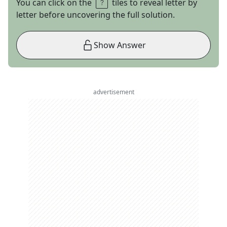
You can click on the
tiles to reveal letter by
letter before uncovering the full solution.
Show Answer
advertisement