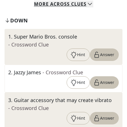
MORE
ACROSS
CLUES
DOWN
1
.
Super Mario Bros. console
- Crossword Clue
Hint
Answer
2
.
Jazzy James
- Crossword Clue
Hint
Answer
3
.
Guitar accessory that may create vibrato
- Crossword Clue
Hint
Answer