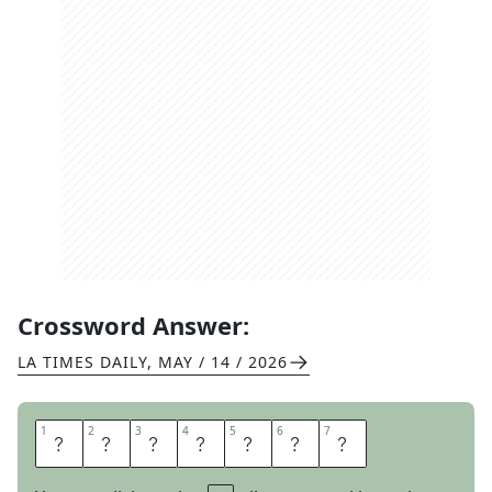
Crossword Answer:
LA TIMES DAILY
,
MAY / 14 / 2026
1
1
2
2
3
3
4
4
5
5
6
6
7
7
P
E
T
N
A
M
E