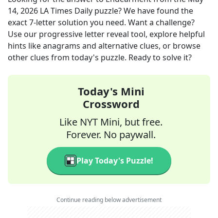
14, 2026
LA Times Daily
puzzle? We have found the
exact
7
-letter solution you need. Want a challenge?
Use our progressive letter reveal tool, explore helpful
hints like anagrams and alternative clues, or browse
other clues from today's puzzle. Ready to solve it?
Today's Mini
Crossword
Like NYT Mini, but free.
Forever. No paywall.
Play Today's Puzzle!
Continue reading below advertisement