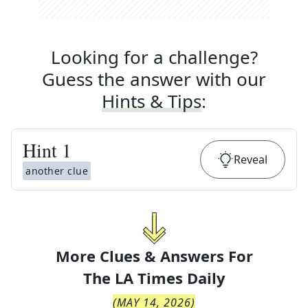
Looking for a challenge?
Guess the answer with our
Hints & Tips
:
Hint
1
Reveal
another clue
More Clues & Answers For
The
LA Times Daily
(
MAY 14, 2026
)