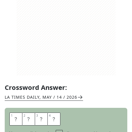
Crossword Answer:
LA TIMES DAILY
,
MAY / 14 / 2026
1
1
2
2
3
3
4
4
R
I
C
O