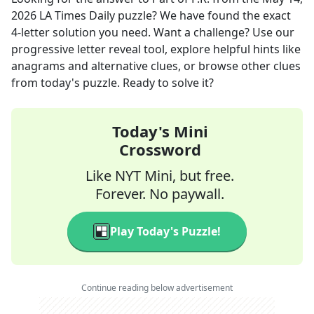
2026
LA Times Daily
puzzle? We have found the exact
4
-letter solution you need. Want a challenge? Use our
progressive letter reveal tool, explore helpful hints like
anagrams and alternative clues, or browse other clues
from today's puzzle. Ready to solve it?
Today's Mini
Crossword
Like NYT Mini, but free.
Forever. No paywall.
Play Today's Puzzle!
Continue reading below advertisement