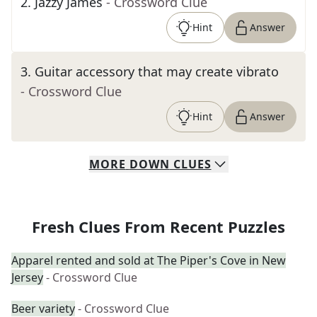
2
.
Jazzy James
- Crossword Clue
Hint
Answer
3
.
Guitar accessory that may create vibrato
- Crossword Clue
Hint
Answer
MORE
DOWN
CLUES
Fresh Clues From Recent Puzzles
Apparel rented and sold at The Piper's Cove in New
Jersey
- Crossword Clue
Beer variety
- Crossword Clue