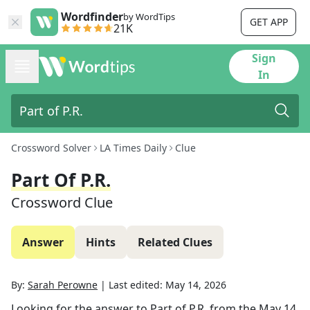
Wordfinder
by WordTips
GET APP
21K
Sign
In
Crossword Solver
LA Times Daily
Clue
Part Of P.R.
Crossword Clue
Answer
Hints
Related Clues
By:
Sarah Perowne
|
Last edited:
May 14, 2026
Looking for the answer to
Part of P.R.
from the
May 14,