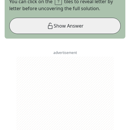
You can click on the
tiles to reveal letter by
letter before uncovering the full solution.
Show Answer
advertisement