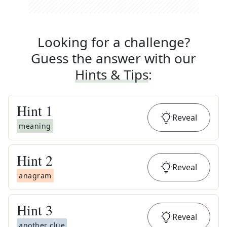
Looking for a challenge?
Guess the answer with our
Hints & Tips
:
Hint
1
Reveal
meaning
Hint
2
Reveal
anagram
Hint
3
Reveal
another clue