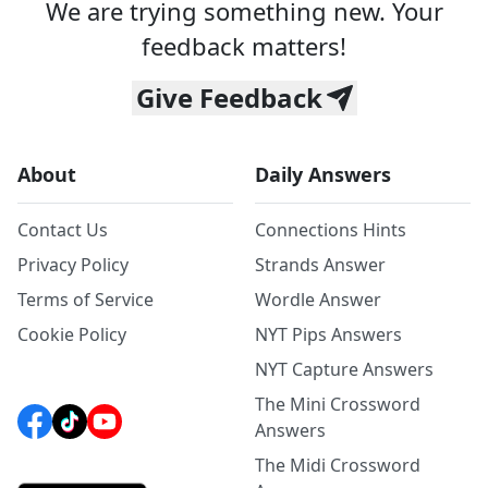
We are trying something new. Your
feedback matters!
Give Feedback
About
Daily Answers
Contact Us
Connections Hints
Privacy Policy
Strands Answer
Terms of Service
Wordle Answer
Cookie Policy
NYT Pips Answers
NYT Capture Answers
The Mini Crossword
Answers
The Midi Crossword