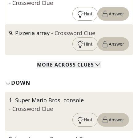
- Crossword Clue
Hint
Answer
9
.
Pizzeria array
- Crossword Clue
Hint
Answer
MORE
ACROSS
CLUES
DOWN
1
.
Super Mario Bros. console
- Crossword Clue
Hint
Answer