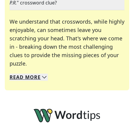
P.R.
" crossword clue?
We understand that crosswords, while highly
enjoyable, can sometimes leave you
scratching your head. That's where we come
in - breaking down the most challenging
clues to provide the missing pieces of your
Crosswords are linguistic mazes that chal
puzzle.
READ
MORE
We specialize in solving many of your favorite 
Whether you're a daily crossword enthusiast or a