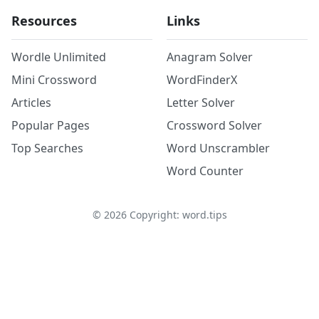
Resources
Links
Wordle Unlimited
Anagram Solver
Mini Crossword
WordFinderX
Articles
Letter Solver
Popular Pages
Crossword Solver
Top Searches
Word Unscrambler
Word Counter
©
2026
Copyright: word.tips