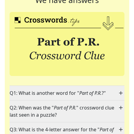
We have answers
Q1: What is another word for "
Part of P.R.
?"
Q2: When was the "
Part of P.R.
" crossword clue
last seen in a puzzle?
Q3: What is the 4-letter answer for the "
Part of