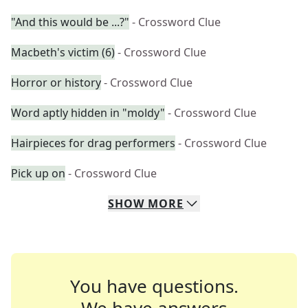
"And this would be ...?"
- Crossword Clue
Macbeth's victim (6)
- Crossword Clue
Horror or history
- Crossword Clue
Word aptly hidden in "moldy"
- Crossword Clue
Hairpieces for drag performers
- Crossword Clue
Pick up on
- Crossword Clue
SHOW
MORE
You have questions.