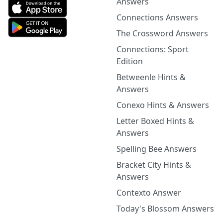
Answers
Connections Answers
The Crossword Answers
Connections: Sport
Edition
Betweenle Hints &
Answers
Conexo Hints & Answers
Letter Boxed Hints &
Answers
Spelling Bee Answers
Bracket City Hints &
Answers
Contexto Answer
Today's Blossom Answers