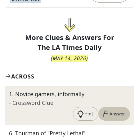
More Clues & Answers For
The
LA Times Daily
(
MAY 14, 2026
)
ACROSS
1
.
Novice gamers, informally
- Crossword Clue
Hint
Answer
6
.
Thurman of "Pretty Lethal"