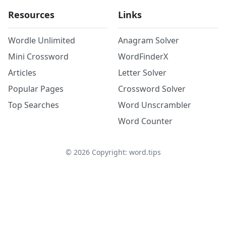
Resources
Links
Wordle Unlimited
Anagram Solver
Mini Crossword
WordFinderX
Articles
Letter Solver
Popular Pages
Crossword Solver
Top Searches
Word Unscrambler
Word Counter
©
2026
Copyright: word.tips