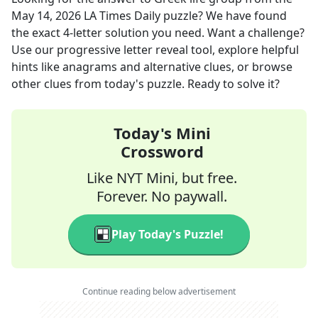
May 14, 2026
LA Times Daily
puzzle? We have found
the exact
4
-letter solution you need. Want a challenge?
Use our progressive letter reveal tool, explore helpful
hints like anagrams and alternative clues, or browse
other clues from today's puzzle. Ready to solve it?
Today's Mini
Crossword
Like NYT Mini, but free.
Forever. No paywall.
Play Today's Puzzle!
Continue reading below advertisement