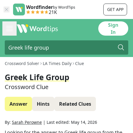
Wordfinder
by WordTips
GET APP
21K
Sign
In
Crossword Solver
LA Times Daily
Clue
Greek Life Group
Crossword Clue
Answer
Hints
Related Clues
By:
Sarah Perowne
|
Last edited:
May 14, 2026
Looking for the answer to
Greek life group
from the