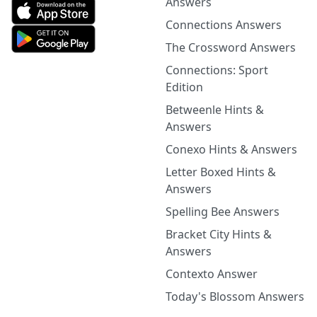
Answers
Connections Answers
The Crossword Answers
Connections: Sport
Edition
Betweenle Hints &
Answers
Conexo Hints & Answers
Letter Boxed Hints &
Answers
Spelling Bee Answers
Bracket City Hints &
Answers
Contexto Answer
Today's Blossom Answers