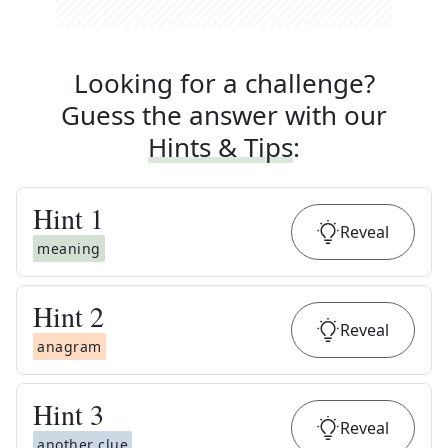
Looking for a challenge?
Guess the answer with our
Hints & Tips
:
Hint
1
Reveal
meaning
Hint
2
Reveal
anagram
Hint
3
Reveal
another clue