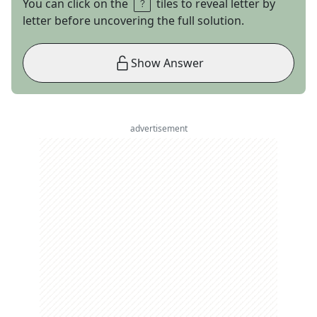
You can click on the
tiles to reveal letter by
letter before uncovering the full solution.
Show Answer
advertisement