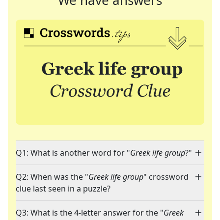
We have answers
Q1: What is another word for "
Greek life group
?"
Q2: When was the "
Greek life group
" crossword
clue last seen in a puzzle?
Q3: What is the 4-letter answer for the "
Greek