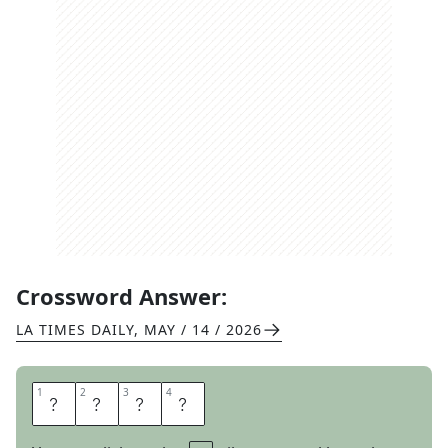
Crossword Answer:
LA TIMES DAILY
,
MAY / 14 / 2026
1
1
2
2
3
3
4
4
F
R
A
T