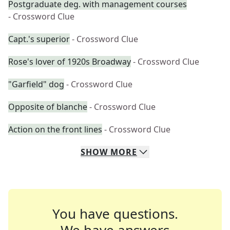
Postgraduate deg. with management courses
- Crossword Clue
Capt.'s superior
- Crossword Clue
Rose's lover of 1920s Broadway
- Crossword Clue
"Garfield" dog
- Crossword Clue
Opposite of blanche
- Crossword Clue
Action on the front lines
- Crossword Clue
SHOW
MORE
You have questions.