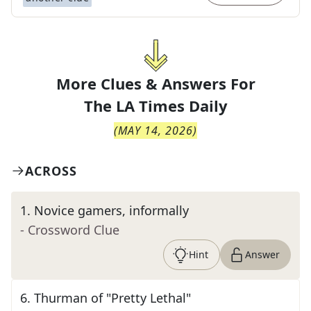
More Clues & Answers For
The
LA Times Daily
(
MAY 14, 2026
)
ACROSS
1
.
Novice gamers, informally
- Crossword Clue
Hint
Answer
6
.
Thurman of "Pretty Lethal"