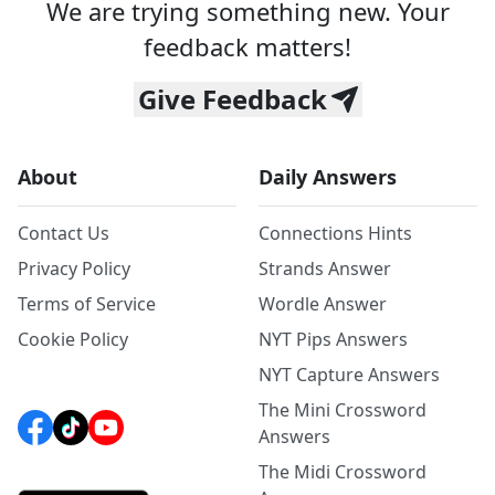
We are trying something new. Your
feedback matters!
Give Feedback
About
Daily Answers
Contact Us
Connections Hints
Privacy Policy
Strands Answer
Terms of Service
Wordle Answer
Cookie Policy
NYT Pips Answers
NYT Capture Answers
The Mini Crossword
Answers
The Midi Crossword