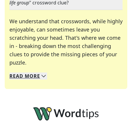
life group
" crossword clue?
We understand that crosswords, while highly
enjoyable, can sometimes leave you
scratching your head. That's where we come
in - breaking down the most challenging
clues to provide the missing pieces of your
Crosswords are linguistic mazes that chal
puzzle.
READ
MORE
We specialize in solving many of your favorite 
Whether you're a daily crossword enthusiast or a