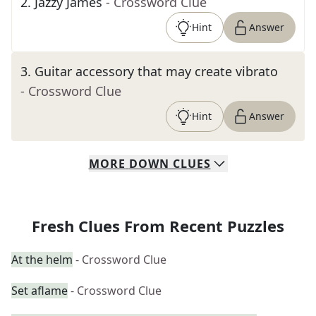
2
.
Jazzy James
- Crossword Clue
Hint
Answer
3
.
Guitar accessory that may create vibrato
- Crossword Clue
Hint
Answer
MORE
DOWN
CLUES
Fresh Clues From Recent Puzzles
At the helm
- Crossword Clue
Set aflame
- Crossword Clue