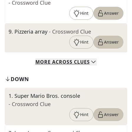
- Crossword Clue
Hint
Answer
9
.
Pizzeria array
- Crossword Clue
Hint
Answer
MORE
ACROSS
CLUES
DOWN
1
.
Super Mario Bros. console
- Crossword Clue
Hint
Answer