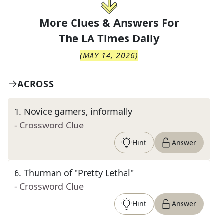
More Clues & Answers For
The
LA Times Daily
(
MAY 14, 2026
)
ACROSS
1
.
Novice gamers, informally
- Crossword Clue
Hint
Answer
6
.
Thurman of "Pretty Lethal"
- Crossword Clue
Hint
Answer