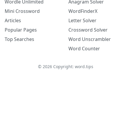
Wordle Unlimited
Anagram Solver
Mini Crossword
WordFinderX
Articles
Letter Solver
Popular Pages
Crossword Solver
Top Searches
Word Unscrambler
Word Counter
©
2026
Copyright: word.tips