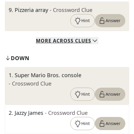
9
.
Pizzeria array
- Crossword Clue
Hint
Answer
MORE
ACROSS
CLUES
DOWN
1
.
Super Mario Bros. console
- Crossword Clue
Hint
Answer
2
.
Jazzy James
- Crossword Clue
Hint
Answer