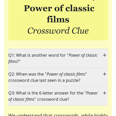
Q1: What is another word for "
Power of classic
films
?"
Q2: When was the "
Power of classic films
"
crossword clue last seen in a puzzle?
Q3: What is the 6-letter answer for the "
Power
of classic films
" crossword clue?
We understand that crosswords, while highly