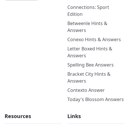
Connections: Sport
Edition
Betweenle Hints &
Answers
Conexo Hints & Answers
Letter Boxed Hints &
Answers
Spelling Bee Answers
Bracket City Hints &
Answers
Contexto Answer
Today's Blossom Answers
Resources
Links