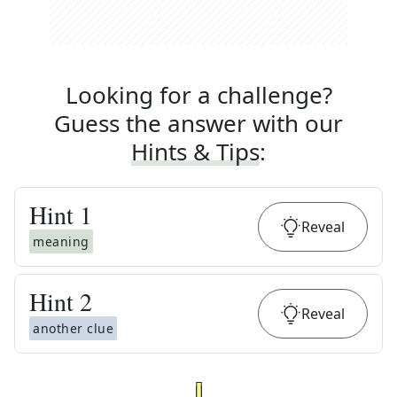
Looking for a challenge?
Guess the answer with our
Hints & Tips
:
Hint
1
Reveal
meaning
Hint
2
Reveal
another clue