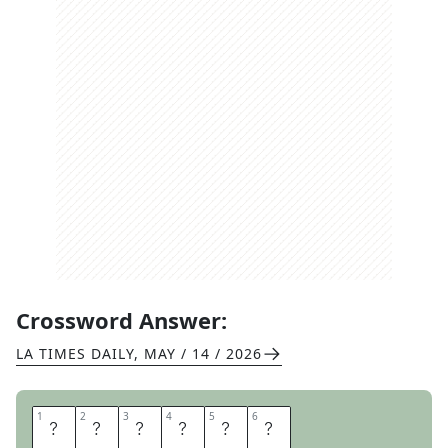
Crossword Answer:
LA TIMES DAILY
,
MAY / 14 / 2026
1
1
2
2
3
3
4
4
5
5
6
6
T
Y
R
O
N
E