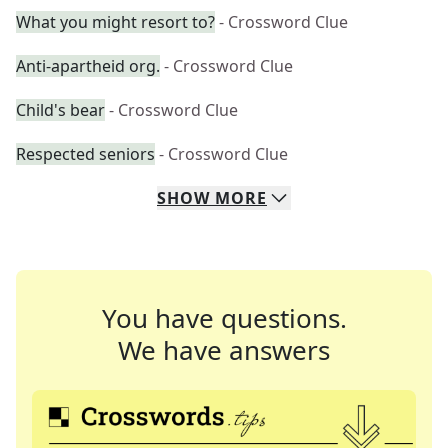
What you might resort to?
- Crossword Clue
Anti-apartheid org.
- Crossword Clue
Child's bear
- Crossword Clue
Respected seniors
- Crossword Clue
SHOW
MORE
You have questions.
We have answers