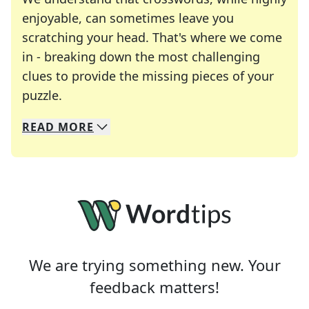
enjoyable, can sometimes leave you
scratching your head. That's where we come
in - breaking down the most challenging
clues to provide the missing pieces of your
Crosswords are linguistic mazes that chal
puzzle.
READ
MORE
We specialize in solving many of your favorite 
Whether you're a daily crossword enthusiast or a
We are trying something new. Your
feedback matters!