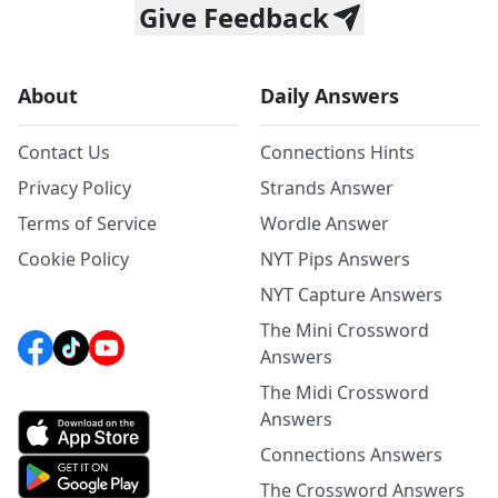
Give Feedback
About
Daily Answers
Contact Us
Connections Hints
Privacy Policy
Strands Answer
Terms of Service
Wordle Answer
Cookie Policy
NYT Pips Answers
NYT Capture Answers
The Mini Crossword
Answers
The Midi Crossword
Answers
Connections Answers
The Crossword Answers