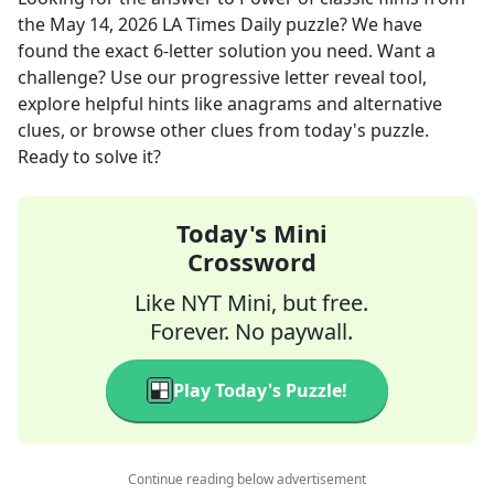
the
May 14, 2026
LA Times Daily
puzzle? We have
found the exact
6
-letter solution you need. Want a
challenge? Use our progressive letter reveal tool,
explore helpful hints like anagrams and alternative
clues, or browse other clues from today's puzzle.
Ready to solve it?
Today's Mini
Crossword
Like NYT Mini, but free.
Forever. No paywall.
Play Today's Puzzle!
Continue reading below advertisement