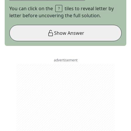
You can click on the
tiles to reveal letter by
letter before uncovering the full solution.
Show Answer
advertisement