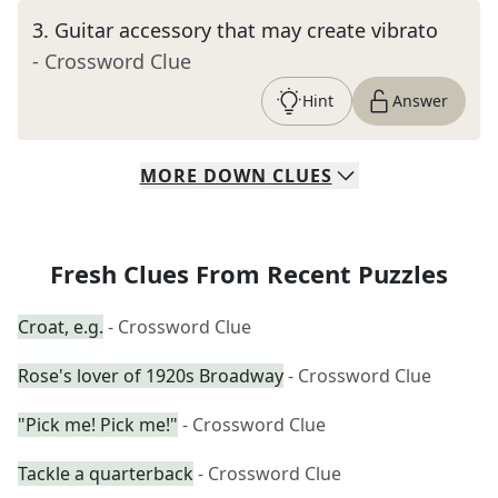
3
.
Guitar accessory that may create vibrato
- Crossword Clue
Hint
Answer
MORE
DOWN
CLUES
Fresh Clues From Recent Puzzles
Croat, e.g.
- Crossword Clue
Rose's lover of 1920s Broadway
- Crossword Clue
"Pick me! Pick me!"
- Crossword Clue
Tackle a quarterback
- Crossword Clue