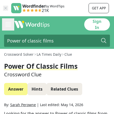
Wordfinder
by WordTips
GET APP
21K
Sign
In
Crossword Solver
LA Times Daily
Clue
Power Of Classic Films
Crossword Clue
Answer
Hints
Related Clues
By:
Sarah Perowne
|
Last edited:
May 14, 2026
Looking for the answer to
Power of classic films
from